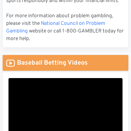
sports responsibly and within your financial limits.
For more information about problem gambling,
please visit the
National Council on Problem
Gambling
website or call 1-800-GAMBLER today for
more help.
Baseball Betting Videos