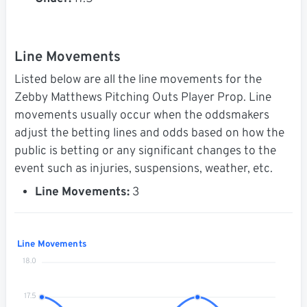
Line Movements
Listed below are all the line movements for the
Zebby Matthews Pitching Outs Player Prop. Line
movements usually occur when the oddsmakers
adjust the betting lines and odds based on how the
public is betting or any significant changes to the
event such as injuries, suspensions, weather, etc.
Line Movements:
3
Line Movements
18.0
17.5