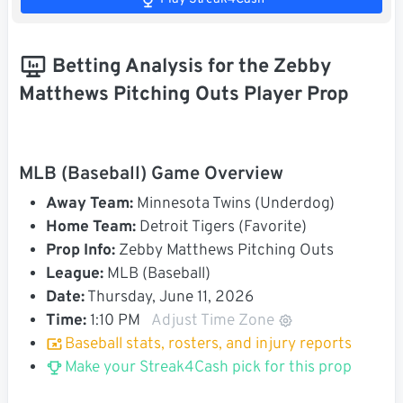
Betting Analysis for the Zebby
Matthews Pitching Outs Player Prop
MLB (Baseball) Game Overview
Away Team:
Minnesota Twins (Underdog)
Home Team:
Detroit Tigers (Favorite)
Prop Info:
Zebby Matthews Pitching Outs
League:
MLB (Baseball)
Date:
Thursday, June 11, 2026
Time:
1:10 PM
Adjust Time Zone
Baseball stats, rosters, and injury reports
Make your Streak4Cash pick for this prop