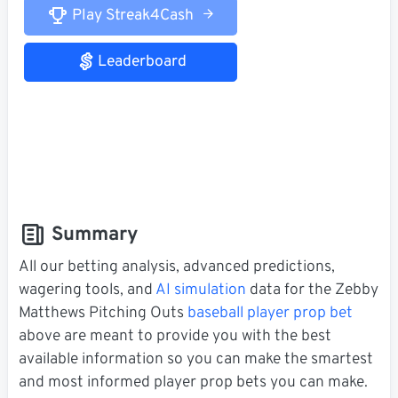
Play Streak4Cash
Leaderboard
Summary
All our betting analysis, advanced predictions,
wagering tools, and
AI simulation
data for the Zebby
Matthews Pitching Outs
baseball player prop bet
above are meant to provide you with the best
available information so you can make the smartest
and most informed player prop bets you can make.