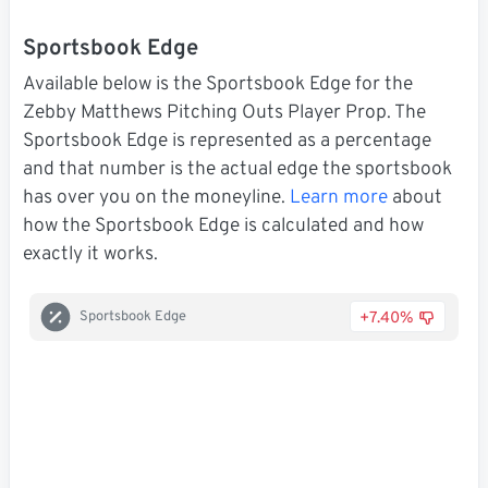
Sportsbook Edge
Available below is the Sportsbook Edge for the
Zebby Matthews Pitching Outs Player Prop. The
Sportsbook Edge is represented as a percentage
and that number is the actual edge the sportsbook
has over you on the moneyline.
Learn more
about
how the Sportsbook Edge is calculated and how
exactly it works.
+7.40%
Sportsbook Edge