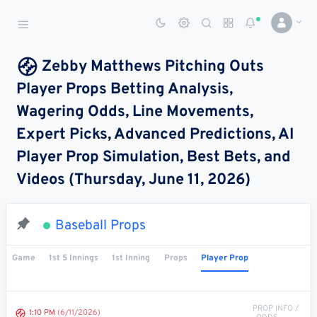
Sports Betting Dog
Smart Sports Betting AI
Zebby Matthews Pitching Outs
Player Props Betting Analysis,
DASHBOARD
Wagering Odds, Line Movements,
My
All
Pick
Parlay
Expert Picks, Advanced Predictions, AI
My
Leagues
Leagues
Center
Builder
Account
Player Prop Simulation, Best Bets, and
Videos (Thursday, June 11, 2026)
SPORTS /
LEAGUES
Football
Baseball Props
Basketball
Game
1st 5 Innings
1st Inning
Props
Player Prop
Baseball
Hockey
PROP INFO /
1:10 PM
(6/11/2026)