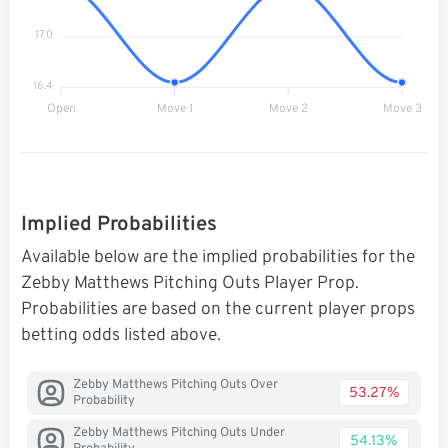
17.0
16.4
Open
Move 1
Move 2
Move 3
Implied Probabilities
Available below are the implied probabilities for the
Zebby Matthews Pitching Outs Player Prop.
Probabilities are based on the current player props
betting odds listed above.
Zebby Matthews Pitching Outs Over
53.27%
Probability
Zebby Matthews Pitching Outs Under
54.13%