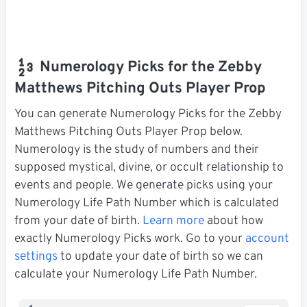
Numerology Picks for the Zebby
Matthews Pitching Outs Player Prop
You can generate Numerology Picks for the Zebby
Matthews Pitching Outs Player Prop below.
Numerology is the study of numbers and their
supposed mystical, divine, or occult relationship to
events and people. We generate picks using your
Numerology Life Path Number which is calculated
from your date of birth.
Learn more
about how
exactly Numerology Picks work. Go to your
account
settings
to update your date of birth so we can
calculate your Numerology Life Path Number.