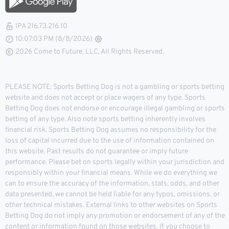
IPA 216.73.216.10
10:07:04 PM (8/8/2026)
2026 Come to Future, LLC, All Rights Reserved.
PLEASE NOTE: Sports Betting Dog is not a gambling or sports betting
website and does not accept or place wagers of any type. Sports
Betting Dog does not endorse or encourage illegal gambling or sports
betting of any type. Also note sports betting inherently involves
financial risk. Sports Betting Dog assumes no responsibility for the
loss of capital incurred due to the use of information contained on
this website. Past results do not guarantee or imply future
performance. Please bet on sports legally within your jurisdiction and
responsibly within your financial means. While we do everything we
can to ensure the accuracy of the information, stats, odds, and other
data presented, we cannot be held liable for any typos, omissions, or
other technical mistakes. External links to other websites on Sports
Betting Dog do not imply any promotion or endorsement of any of the
content or information found on those websites. If you choose to