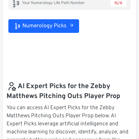
N/A
Your Numerology Life Path Number
Numerology Picks
AI Expert Picks for the Zebby
Matthews Pitching Outs Player Prop
You can access AI Expert Picks for the Zebby
Matthews Pitching Outs Player Prop below. AI
Expert Picks leverage artificial intelligence and
machine learning to discover, identify, analyze, and