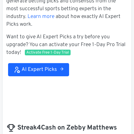
generate betting picks and consensus from the
most successful sports betting experts in the
industry.
Learn more
about how exactly AI Expert
Picks work.
Want to give AI Expert Picks a try before you
upgrade? You can activate your Free 1-Day Pro Trial
today!
Activate Free 1-Day Trial
AI Expert Picks
Streak4Cash on Zebby Matthews