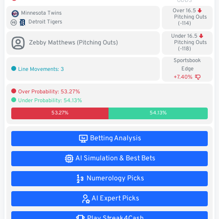
ODDS
Soccer
Over 16.5
Minnesota Twins
Pitching Outs
Detroit Tigers
(-114)
MMA
Under 16.5
Zebby Matthews (Pitching Outs)
Pitching Outs
(-118)
Tennis
Sportsbook
Edge
Line Movements: 3
STREAK4CASH
+7.40%
Over Probability: 53.27%
Under Probability: 54.13%
My
Leaderboard
Streak4Cash
53.27%
54.13%
RESOURCES
Betting Analysis
AI Simulation & Best Bets
More
Upgrade
About
Numerology Picks
Articles
to
Us
Pro!
AI Expert Picks
Play Streak4Cash