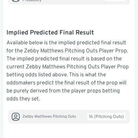
Probability
Implied Predicted Final Result
Available below is the implied predicted final result
for the Zebby Matthews Pitching Outs Player Prop.
The implied predicted final result is based on the
current Zebby Matthews Pitching Outs Player Prop
betting odds listed above. This is what the
oddsmakers predict the final result of the prop will
be purely derived from the player props betting
odds they set.
16 (Pitching Outs)
Zebby Matthews Pitching Outs