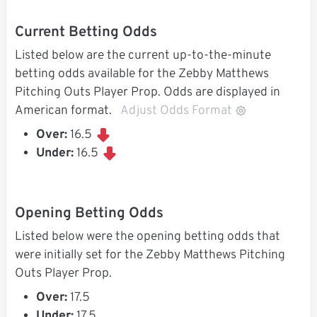
Current Betting Odds
Listed below are the current up-to-the-minute
betting odds available for the Zebby Matthews
Pitching Outs Player Prop. Odds are displayed in
American format.
Adjust Odds Format
Over:
16.5
Under:
16.5
Opening Betting Odds
Listed below were the opening betting odds that
were initially set for the Zebby Matthews Pitching
Outs Player Prop.
Over:
17.5
Under:
17.5