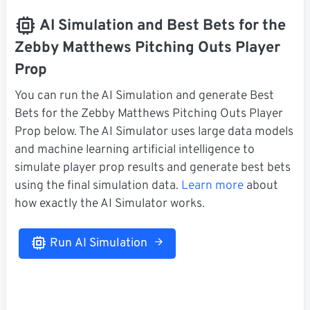
AI Simulation and Best Bets for the
Zebby Matthews Pitching Outs Player
Prop
You can run the AI Simulation and generate Best
Bets for the Zebby Matthews Pitching Outs Player
Prop below. The AI Simulator uses large data models
and machine learning artificial intelligence to
simulate player prop results and generate best bets
using the final simulation data.
Learn more
about
how exactly the AI Simulator works.
Run AI Simulation