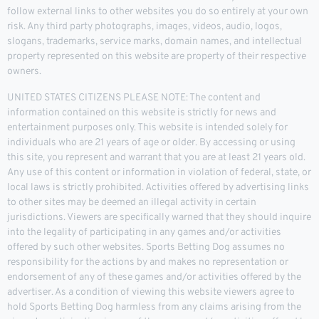
follow external links to other websites you do so entirely at your own
risk. Any third party photographs, images, videos, audio, logos,
slogans, trademarks, service marks, domain names, and intellectual
property represented on this website are property of their respective
owners.
UNITED STATES CITIZENS PLEASE NOTE: The content and
information contained on this website is strictly for news and
entertainment purposes only. This website is intended solely for
individuals who are 21 years of age or older. By accessing or using
this site, you represent and warrant that you are at least 21 years old.
Any use of this content or information in violation of federal, state, or
local laws is strictly prohibited. Activities offered by advertising links
to other sites may be deemed an illegal activity in certain
jurisdictions. Viewers are specifically warned that they should inquire
into the legality of participating in any games and/or activities
offered by such other websites. Sports Betting Dog assumes no
responsibility for the actions by and makes no representation or
endorsement of any of these games and/or activities offered by the
advertiser. As a condition of viewing this website viewers agree to
hold Sports Betting Dog harmless from any claims arising from the