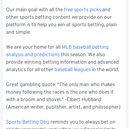
Our main goal with all the
free sports picks
and
other sports betting content we provide on our
platform is to help you win at sports betting, plain
and simple.
We are your home for all
MLB baseball betting
analysis and predictions
this season. We also
provide winning betting information and advanced
analytics for all other
baseball leagues
in the world.
Great gambling quote: "The only man who makes
money following the races is the one who does it
with a broom and shovel." -Elbert Hubbard
(American writer, publisher, artist, and philosopher)
Sports Betting Dog
reminds you to always bet on