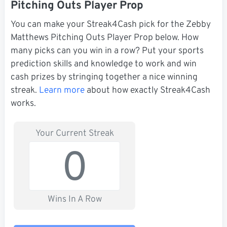
Pitching Outs Player Prop
You can make your Streak4Cash pick for the Zebby
Matthews Pitching Outs Player Prop below. How
many picks can you win in a row? Put your sports
prediction skills and knowledge to work and win
cash prizes by stringing together a nice winning
streak.
Learn more
about how exactly Streak4Cash
works.
Your Current Streak
0
Wins In A Row