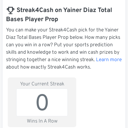
Streak4Cash on Yainer Diaz Total
Bases Player Prop
You can make your Streak4Cash pick for the Yainer
Diaz Total Bases Player Prop below. How many picks
can you win in a row? Put your sports prediction
skills and knowledge to work and win cash prizes by
stringing together a nice winning streak.
Learn more
about how exactly Streak4Cash works.
Your Current Streak
0
Wins In A Row