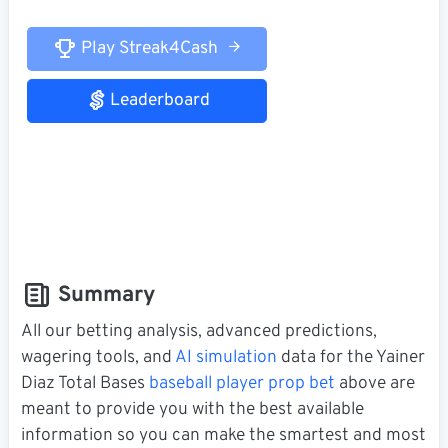
Play Streak4Cash
Leaderboard
Summary
All our betting analysis, advanced predictions,
wagering tools, and
AI simulation
data for the Yainer
Diaz Total Bases
baseball player prop bet
above are
meant to provide you with the best available
information so you can make the smartest and most