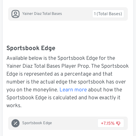
1 (Total Bases)
Yainer Diaz Total Bases
Sportsbook Edge
Available below is the Sportsbook Edge for the
Yainer Diaz Total Bases Player Prop. The Sportsbook
Edge is represented as a percentage and that
number is the actual edge the sportsbook has over
you on the moneyline.
Learn more
about how the
Sportsbook Edge is calculated and how exactly it
works.
+7.15%
Sportsbook Edge