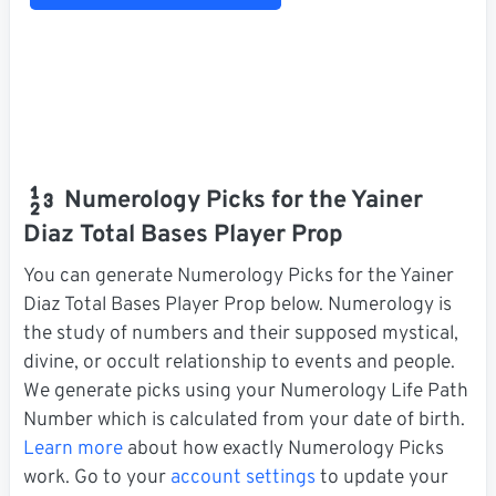
Numerology Picks for the Yainer
Diaz Total Bases Player Prop
You can generate Numerology Picks for the Yainer
Diaz Total Bases Player Prop below. Numerology is
the study of numbers and their supposed mystical,
divine, or occult relationship to events and people.
We generate picks using your Numerology Life Path
Number which is calculated from your date of birth.
Learn more
about how exactly Numerology Picks
work. Go to your
account settings
to update your