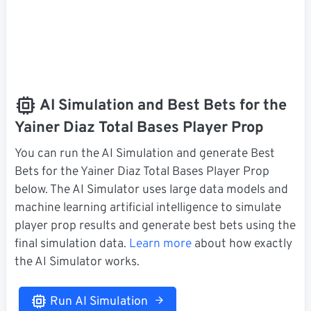
AI Simulation and Best Bets for the
Yainer Diaz Total Bases Player Prop
You can run the AI Simulation and generate Best
Bets for the Yainer Diaz Total Bases Player Prop
below. The AI Simulator uses large data models and
machine learning artificial intelligence to simulate
player prop results and generate best bets using the
final simulation data.
Learn more
about how exactly
the AI Simulator works.
Run AI Simulation