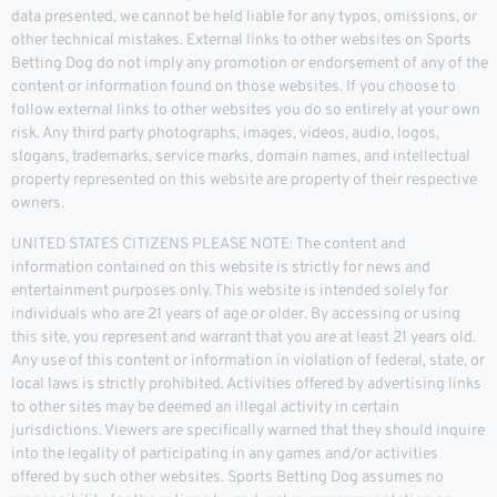
data presented, we cannot be held liable for any typos, omissions, or
other technical mistakes. External links to other websites on Sports
Betting Dog do not imply any promotion or endorsement of any of the
content or information found on those websites. If you choose to
follow external links to other websites you do so entirely at your own
risk. Any third party photographs, images, videos, audio, logos,
slogans, trademarks, service marks, domain names, and intellectual
property represented on this website are property of their respective
owners.
UNITED STATES CITIZENS PLEASE NOTE: The content and
information contained on this website is strictly for news and
entertainment purposes only. This website is intended solely for
individuals who are 21 years of age or older. By accessing or using
this site, you represent and warrant that you are at least 21 years old.
Any use of this content or information in violation of federal, state, or
local laws is strictly prohibited. Activities offered by advertising links
to other sites may be deemed an illegal activity in certain
jurisdictions. Viewers are specifically warned that they should inquire
into the legality of participating in any games and/or activities
offered by such other websites. Sports Betting Dog assumes no