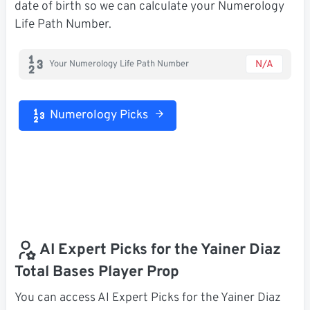
date of birth so we can calculate your Numerology
Life Path Number.
N/A
Your Numerology Life Path Number
Numerology Picks
AI Expert Picks for the Yainer Diaz
Total Bases Player Prop
You can access AI Expert Picks for the Yainer Diaz