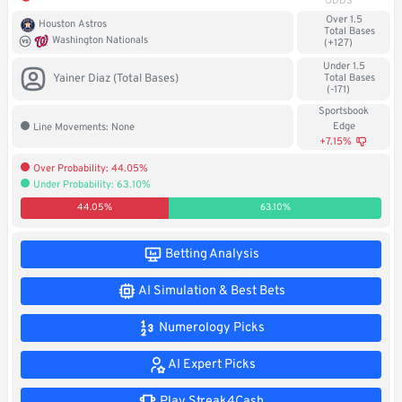
ODDS
Soccer
Over 1.5
Houston Astros
Total Bases
Washington Nationals
(+127)
MMA
Under 1.5
Yainer Diaz (Total Bases)
Total Bases
(-171)
Tennis
Sportsbook
Edge
Line Movements: None
STREAK4CASH
+7.15%
Over Probability: 44.05%
Under Probability: 63.10%
My
Leaderboard
Streak4Cash
44.05%
63.10%
RESOURCES
Betting Analysis
AI Simulation & Best Bets
More
Upgrade
About
Numerology Picks
Articles
to
Us
Pro!
AI Expert Picks
Play Streak4Cash