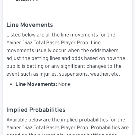
Line Movements
Listed below are all the line movements for the
Yainer Diaz Total Bases Player Prop. Line
movements usually occur when the oddsmakers
adjust the betting lines and odds based on how the
public is betting or any significant changes to the
event such as injuries, suspensions, weather, etc.
Line Movements:
None
Implied Probabilities
Available below are the implied probabilities for the
Yainer Diaz Total Bases Player Prop. Probabilities are