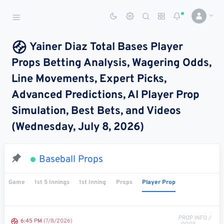
Sports Betting Dog
Smart Sports Betting AI
Yainer Diaz Total Bases Player
Props Betting Analysis, Wagering Odds,
DASHBOARD
Line Movements, Expert Picks,
My
All
Pick
Parlay
Advanced Predictions, AI Player Prop
My
Leagues
Leagues
Center
Builder
Account
Simulation, Best Bets, and Videos
(Wednesday, July 8, 2026)
SPORTS /
LEAGUES
Football
Baseball Props
Basketball
Game
1st 5 Innings
1st Inning
Props
Player Prop
Baseball
Hockey
PROP INFO /
6:45 PM
(7/8/2026)