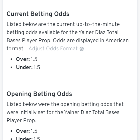
Current Betting Odds
Listed below are the current up-to-the-minute
betting odds available for the Yainer Diaz Total
Bases Player Prop. Odds are displayed in American
format.
Adjust Odds Format
Over:
1.5
Under:
1.5
Opening Betting Odds
Listed below were the opening betting odds that
were initially set for the Yainer Diaz Total Bases
Player Prop.
Over:
1.5
Under:
1.5