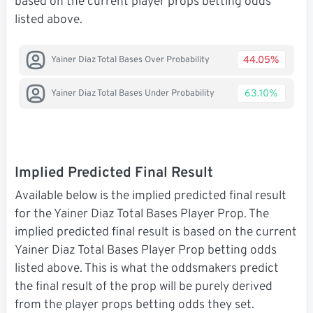
based on the current player props betting odds
listed above.
44.05%
Yainer Diaz Total Bases Over Probability
63.10%
Yainer Diaz Total Bases Under Probability
Implied Predicted Final Result
Available below is the implied predicted final result
for the Yainer Diaz Total Bases Player Prop. The
implied predicted final result is based on the current
Yainer Diaz Total Bases Player Prop betting odds
listed above. This is what the oddsmakers predict
the final result of the prop will be purely derived
from the player props betting odds they set.