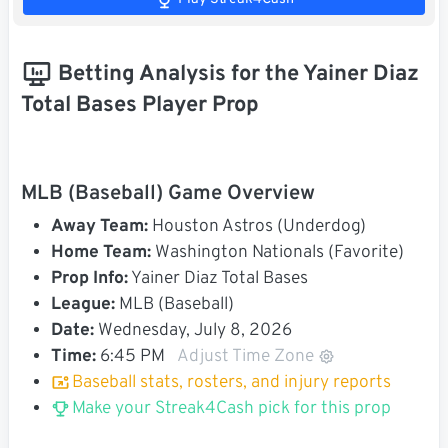
Betting Analysis for the Yainer Diaz
Total Bases Player Prop
MLB (Baseball) Game Overview
Away Team:
Houston Astros (Underdog)
Home Team:
Washington Nationals (Favorite)
Prop Info:
Yainer Diaz Total Bases
League:
MLB (Baseball)
Date:
Wednesday, July 8, 2026
Time:
6:45 PM
Adjust Time Zone
Baseball stats, rosters, and injury reports
Make your Streak4Cash pick for this prop