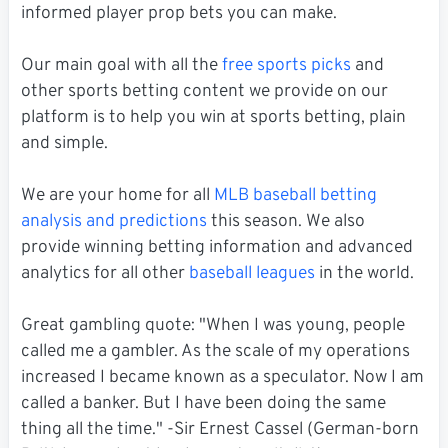
informed player prop bets you can make.
Our main goal with all the
free sports picks
and
other sports betting content we provide on our
platform is to help you win at sports betting, plain
and simple.
We are your home for all
MLB baseball betting
analysis and predictions
this season. We also
provide winning betting information and advanced
analytics for all other
baseball leagues
in the world.
Great gambling quote: "When I was young, people
called me a gambler. As the scale of my operations
increased I became known as a speculator. Now I am
called a banker. But I have been doing the same
thing all the time." -Sir Ernest Cassel (German-born