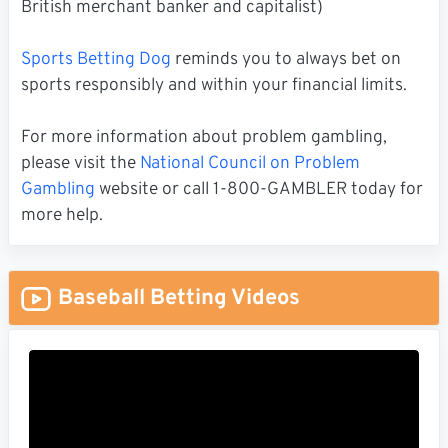
British merchant banker and capitalist)
Sports Betting Dog
reminds you to always bet on
sports responsibly and within your financial limits.
For more information about problem gambling,
please visit the
National Council on Problem
Gambling
website or call 1-800-GAMBLER today for
more help.
Baseball Betting Videos