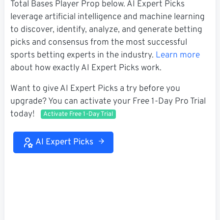
Total Bases Player Prop below. AI Expert Picks
leverage artificial intelligence and machine learning
to discover, identify, analyze, and generate betting
picks and consensus from the most successful
sports betting experts in the industry.
Learn more
about how exactly AI Expert Picks work.
Want to give AI Expert Picks a try before you
upgrade? You can activate your Free 1-Day Pro Trial
today!
Activate Free 1-Day Trial
AI Expert Picks