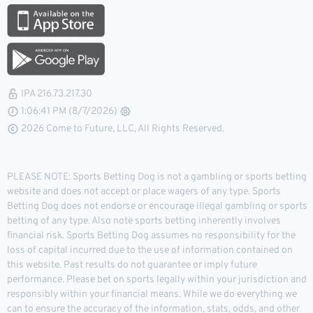
IPA 216.73.217.30
1:06:42 PM (8/7/2026)
2026 Come to Future, LLC, All Rights Reserved.
PLEASE NOTE: Sports Betting Dog is not a gambling or sports betting
website and does not accept or place wagers of any type. Sports
Betting Dog does not endorse or encourage illegal gambling or sports
betting of any type. Also note sports betting inherently involves
financial risk. Sports Betting Dog assumes no responsibility for the
loss of capital incurred due to the use of information contained on
this website. Past results do not guarantee or imply future
performance. Please bet on sports legally within your jurisdiction and
responsibly within your financial means. While we do everything we
can to ensure the accuracy of the information, stats, odds, and other