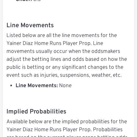
Line Movements
Listed below are all the line movements for the
Yainer Diaz Home Runs Player Prop. Line
movements usually occur when the oddsmakers
adjust the betting lines and odds based on how the
public is betting or any significant changes to the
event such as injuries, suspensions, weather, etc.
Line Movements:
None
Implied Probabilities
Available below are the implied probabilities for the
Yainer Diaz Home Runs Player Prop. Probabilities