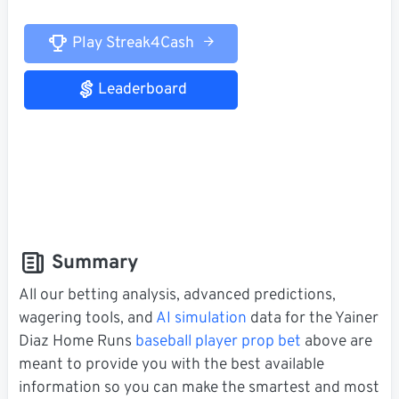
Play Streak4Cash
Leaderboard
Summary
All our betting analysis, advanced predictions,
wagering tools, and
AI simulation
data for the Yainer
Diaz Home Runs
baseball player prop bet
above are
meant to provide you with the best available
information so you can make the smartest and most