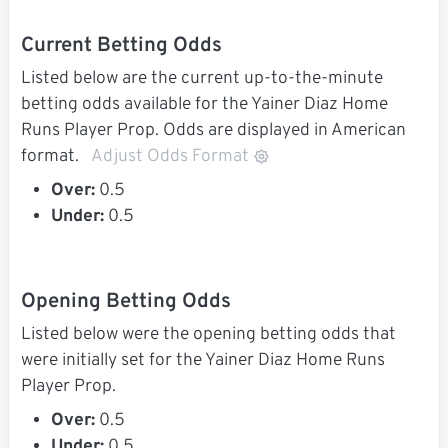
Current Betting Odds
Listed below are the current up-to-the-minute
betting odds available for the Yainer Diaz Home
Runs Player Prop. Odds are displayed in American
format.
Adjust Odds Format
Over:
0.5
Under:
0.5
Opening Betting Odds
Listed below were the opening betting odds that
were initially set for the Yainer Diaz Home Runs
Player Prop.
Over:
0.5
Under:
0.5