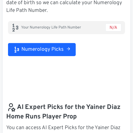
date of birth so we can calculate your Numerology
Life Path Number.
N/A
Your Numerology Life Path Number
Numerology Picks
AI Expert Picks for the Yainer Diaz
Home Runs Player Prop
You can access AI Expert Picks for the Yainer Diaz