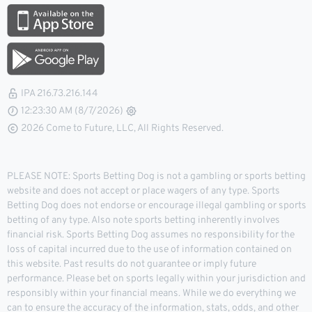
IPA 216.73.216.144
12:23:31 AM (8/7/2026)
2026 Come to Future, LLC, All Rights Reserved.
PLEASE NOTE: Sports Betting Dog is not a gambling or sports betting
website and does not accept or place wagers of any type. Sports
Betting Dog does not endorse or encourage illegal gambling or sports
betting of any type. Also note sports betting inherently involves
financial risk. Sports Betting Dog assumes no responsibility for the
loss of capital incurred due to the use of information contained on
this website. Past results do not guarantee or imply future
performance. Please bet on sports legally within your jurisdiction and
responsibly within your financial means. While we do everything we
can to ensure the accuracy of the information, stats, odds, and other