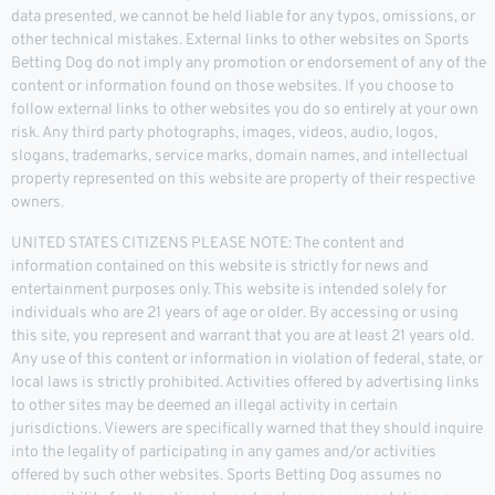
data presented, we cannot be held liable for any typos, omissions, or
other technical mistakes. External links to other websites on Sports
Betting Dog do not imply any promotion or endorsement of any of the
content or information found on those websites. If you choose to
follow external links to other websites you do so entirely at your own
risk. Any third party photographs, images, videos, audio, logos,
slogans, trademarks, service marks, domain names, and intellectual
property represented on this website are property of their respective
owners.
UNITED STATES CITIZENS PLEASE NOTE: The content and
information contained on this website is strictly for news and
entertainment purposes only. This website is intended solely for
individuals who are 21 years of age or older. By accessing or using
this site, you represent and warrant that you are at least 21 years old.
Any use of this content or information in violation of federal, state, or
local laws is strictly prohibited. Activities offered by advertising links
to other sites may be deemed an illegal activity in certain
jurisdictions. Viewers are specifically warned that they should inquire
into the legality of participating in any games and/or activities
offered by such other websites. Sports Betting Dog assumes no