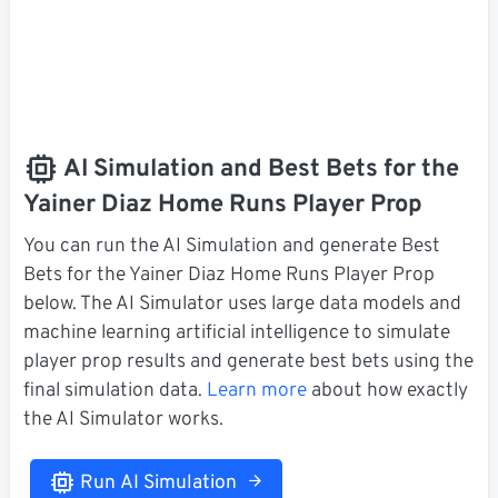
AI Simulation and Best Bets for the
Yainer Diaz Home Runs Player Prop
You can run the AI Simulation and generate Best
Bets for the Yainer Diaz Home Runs Player Prop
below. The AI Simulator uses large data models and
machine learning artificial intelligence to simulate
player prop results and generate best bets using the
final simulation data.
Learn more
about how exactly
the AI Simulator works.
Run AI Simulation