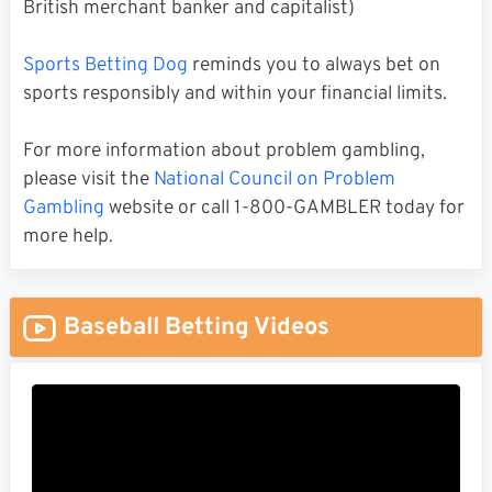
British merchant banker and capitalist)
Sports Betting Dog
reminds you to always bet on
sports responsibly and within your financial limits.
For more information about problem gambling,
please visit the
National Council on Problem
Gambling
website or call 1-800-GAMBLER today for
more help.
Baseball Betting Videos