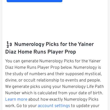
Numerology Picks for the Yainer
Diaz Home Runs Player Prop
You can generate Numerology Picks for the Yainer
Diaz Home Runs Player Prop below. Numerology is
the study of numbers and their supposed mystical,
divine, or occult relationship to events and people.
We generate picks using your Numerology Life Path
Number which is calculated from your date of birth.
Learn more
about how exactly Numerology Picks
work. Go to your
account settings
to update your