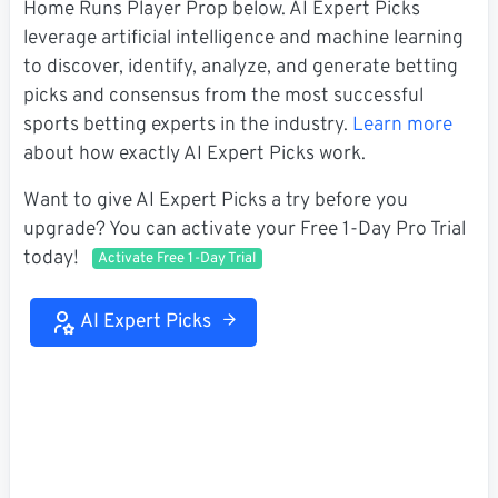
Home Runs Player Prop below. AI Expert Picks
leverage artificial intelligence and machine learning
to discover, identify, analyze, and generate betting
picks and consensus from the most successful
sports betting experts in the industry.
Learn more
about how exactly AI Expert Picks work.
Want to give AI Expert Picks a try before you
upgrade? You can activate your Free 1-Day Pro Trial
today!
Activate Free 1-Day Trial
AI Expert Picks