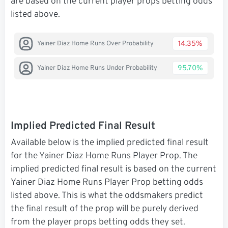
are based on the current player props betting odds
listed above.
14.35%
Yainer Diaz Home Runs Over Probability
95.70%
Yainer Diaz Home Runs Under Probability
Implied Predicted Final Result
Available below is the implied predicted final result
for the Yainer Diaz Home Runs Player Prop. The
implied predicted final result is based on the current
Yainer Diaz Home Runs Player Prop betting odds
listed above. This is what the oddsmakers predict
the final result of the prop will be purely derived
from the player props betting odds they set.