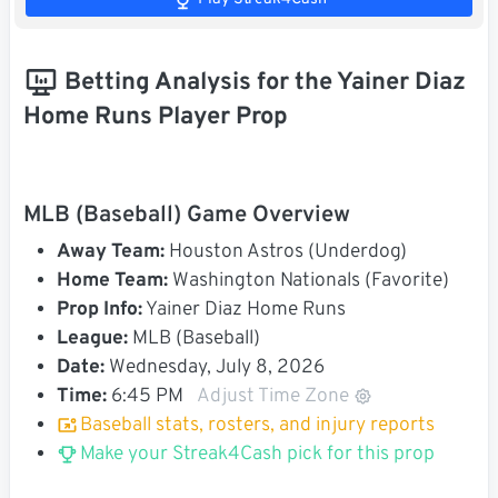
Betting Analysis for the Yainer Diaz
Home Runs Player Prop
MLB (Baseball) Game Overview
Away Team:
Houston Astros (Underdog)
Home Team:
Washington Nationals (Favorite)
Prop Info:
Yainer Diaz Home Runs
League:
MLB (Baseball)
Date:
Wednesday, July 8, 2026
Time:
6:45 PM
Adjust Time Zone
Baseball stats, rosters, and injury reports
Make your Streak4Cash pick for this prop