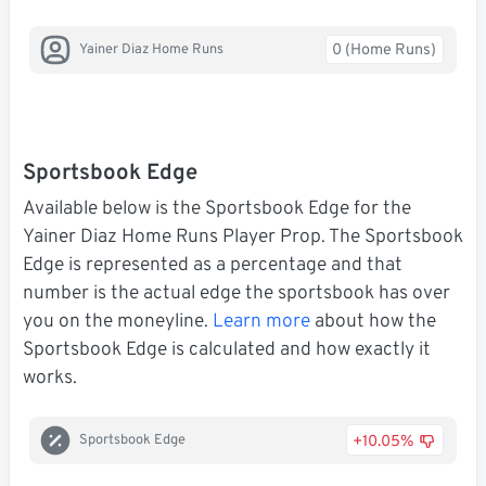
0 (Home Runs)
Yainer Diaz Home Runs
Sportsbook Edge
Available below is the Sportsbook Edge for the
Yainer Diaz Home Runs Player Prop. The Sportsbook
Edge is represented as a percentage and that
number is the actual edge the sportsbook has over
you on the moneyline.
Learn more
about how the
Sportsbook Edge is calculated and how exactly it
works.
+10.05%
Sportsbook Edge