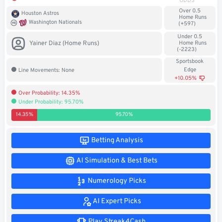
ODDS
Soccer
Over 0.5
Houston Astros
Home Runs
Washington Nationals
(+597)
MMA
Under 0.5
Yainer Diaz (Home Runs)
Home Runs
(-2223)
Tennis
Sportsbook
Edge
Line Movements: None
STREAK4CASH
+10.05%
Over Probability: 14.35%
Under Probability: 95.70%
My
Leaderboard
Streak4Cash
14.35%
95.70%
RESOURCES
Betting Analysis
AI Simulation & Best Bets
More
Upgrade
About
Numerology Picks
Articles
to
Us
Pro!
AI Expert Picks
Play Streak4Cash