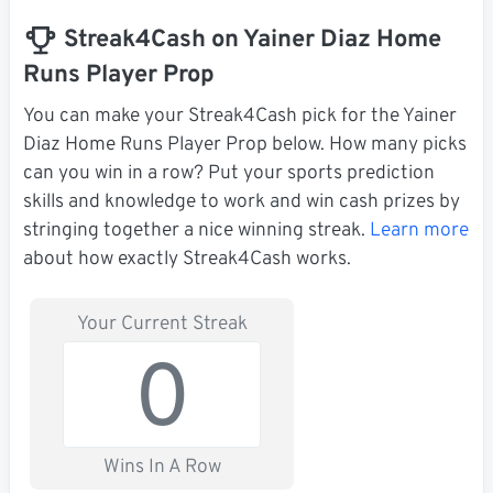
Streak4Cash on Yainer Diaz Home
Runs Player Prop
You can make your Streak4Cash pick for the Yainer
Diaz Home Runs Player Prop below. How many picks
can you win in a row? Put your sports prediction
skills and knowledge to work and win cash prizes by
stringing together a nice winning streak.
Learn more
about how exactly Streak4Cash works.
Your Current Streak
0
Wins In A Row