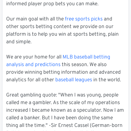
informed player prop bets you can make.
Our main goal with all the
free sports picks
and
other sports betting content we provide on our
platform is to help you win at sports betting, plain
and simple.
We are your home for all
MLB baseball betting
analysis and predictions
this season. We also
provide winning betting information and advanced
analytics for all other
baseball leagues
in the world.
Great gambling quote: "When I was young, people
called me a gambler. As the scale of my operations
increased I became known as a speculator. Now I am
called a banker. But I have been doing the same
thing all the time." -Sir Ernest Cassel (German-born