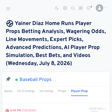
Sports Betting Dog
Smart Sports Betting AI
Yainer Diaz Home Runs Player
Props Betting Analysis, Wagering Odds,
DASHBOARD
Line Movements, Expert Picks,
My
All
Pick
Parlay
Advanced Predictions, AI Player Prop
My
Leagues
Leagues
Center
Builder
Account
Simulation, Best Bets, and Videos
(Wednesday, July 8, 2026)
SPORTS /
LEAGUES
Football
Baseball Props
Basketball
Game
1st 5 Innings
1st Inning
Props
Player Prop
Baseball
Hockey
PROP INFO /
6:45 PM
(7/8/2026)