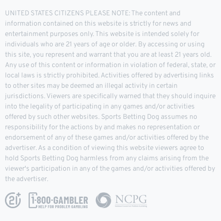
UNITED STATES CITIZENS PLEASE NOTE: The content and
information contained on this website is strictly for news and
entertainment purposes only. This website is intended solely for
individuals who are 21 years of age or older. By accessing or using
this site, you represent and warrant that you are at least 21 years old.
Any use of this content or information in violation of federal, state, or
local laws is strictly prohibited. Activities offered by advertising links
to other sites may be deemed an illegal activity in certain
jurisdictions. Viewers are specifically warned that they should inquire
into the legality of participating in any games and/or activities
offered by such other websites. Sports Betting Dog assumes no
responsibility for the actions by and makes no representation or
endorsement of any of these games and/or activities offered by the
advertiser. As a condition of viewing this website viewers agree to
hold Sports Betting Dog harmless from any claims arising from the
viewer's participation in any of the games and/or activities offered by
the advertiser.