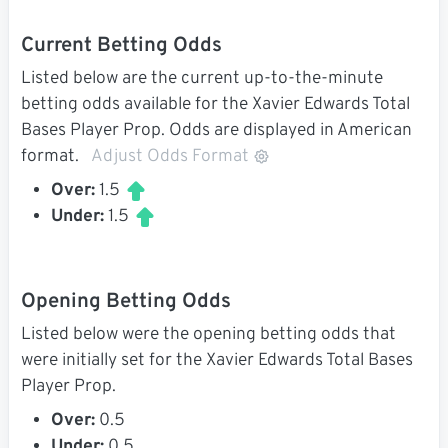
Current Betting Odds
Listed below are the current up-to-the-minute
betting odds available for the Xavier Edwards Total
Bases Player Prop. Odds are displayed in American
format.
Adjust Odds Format
Over:
1.5
Under:
1.5
Opening Betting Odds
Listed below were the opening betting odds that
were initially set for the Xavier Edwards Total Bases
Player Prop.
Over:
0.5
Under:
0.5