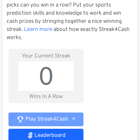
picks can you win in a row? Put your sports
prediction skills and knowledge to work and win
cash prizes by stringing together a nice winning
streak.
Learn more
about how exactly Streak4Cash
works.
Your Current Streak
0
Wins In A Row
Play Streak4Cash
Leaderboard