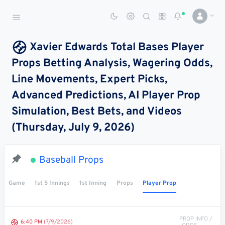
Sports Betting Dog
Smart Sports Betting AI
Xavier Edwards Total Bases Player
Props Betting Analysis, Wagering Odds,
DASHBOARD
Line Movements, Expert Picks,
My
All
Pick
Parlay
Advanced Predictions, AI Player Prop
My
Leagues
Leagues
Center
Builder
Account
Simulation, Best Bets, and Videos
(Thursday, July 9, 2026)
SPORTS /
LEAGUES
Football
Baseball Props
Basketball
Game
1st 5 Innings
1st Inning
Props
Player Prop
Baseball
Hockey
PROP INFO /
6:40 PM
(7/9/2026)