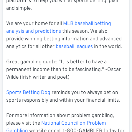
platform is to help you win at sports betting, plain
and simple.
We are your home for all
MLB baseball betting
analysis and predictions
this season. We also
provide winning betting information and advanced
analytics for all other
baseball leagues
in the world.
Great gambling quote: "It is better to have a
permanent income than to be fascinating." -Oscar
Wilde (Irish writer and poet)
Sports Betting Dog
reminds you to always bet on
sports responsibly and within your financial limits.
For more information about problem gambling,
please visit the
National Council on Problem
Gambling
website or call 1-800-GAMBLER today for