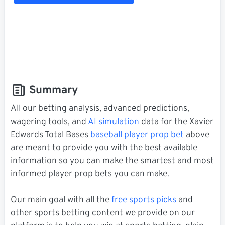
Summary
All our betting analysis, advanced predictions,
wagering tools, and
AI simulation
data for the Xavier
Edwards Total Bases
baseball player prop bet
above
are meant to provide you with the best available
information so you can make the smartest and most
informed player prop bets you can make.
Our main goal with all the
free sports picks
and
other sports betting content we provide on our