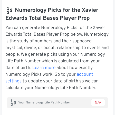
Numerology Picks for the Xavier
Edwards Total Bases Player Prop
You can generate Numerology Picks for the Xavier
Edwards Total Bases Player Prop below. Numerology
is the study of numbers and their supposed
mystical, divine, or occult relationship to events and
people. We generate picks using your Numerology
Life Path Number which is calculated from your
date of birth.
Learn more
about how exactly
Numerology Picks work. Go to your
account
settings
to update your date of birth so we can
calculate your Numerology Life Path Number.
N/A
Your Numerology Life Path Number