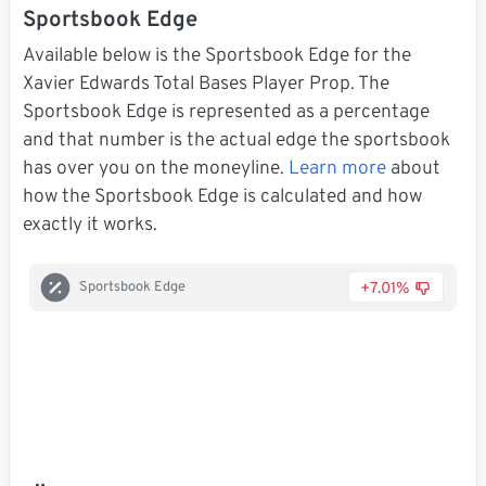
Sportsbook Edge
Available below is the Sportsbook Edge for the
Xavier Edwards Total Bases Player Prop. The
Sportsbook Edge is represented as a percentage
and that number is the actual edge the sportsbook
has over you on the moneyline.
Learn more
about
how the Sportsbook Edge is calculated and how
exactly it works.
+7.01%
Sportsbook Edge