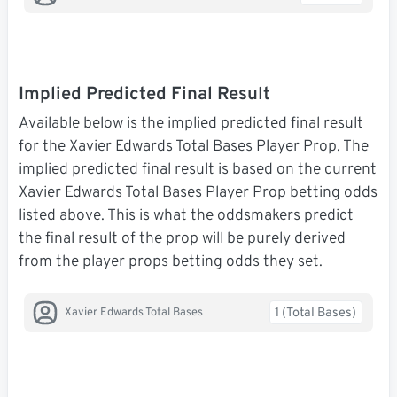
Implied Predicted Final Result
Available below is the implied predicted final result
for the Xavier Edwards Total Bases Player Prop. The
implied predicted final result is based on the current
Xavier Edwards Total Bases Player Prop betting odds
listed above. This is what the oddsmakers predict
the final result of the prop will be purely derived
from the player props betting odds they set.
1 (Total Bases)
Xavier Edwards Total Bases