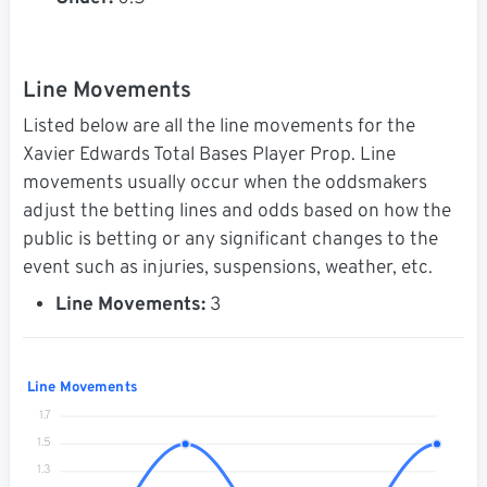
Line Movements
Listed below are all the line movements for the
Xavier Edwards Total Bases Player Prop. Line
movements usually occur when the oddsmakers
adjust the betting lines and odds based on how the
public is betting or any significant changes to the
event such as injuries, suspensions, weather, etc.
Line Movements:
3
Line Movements
1.7
1.5
1.3