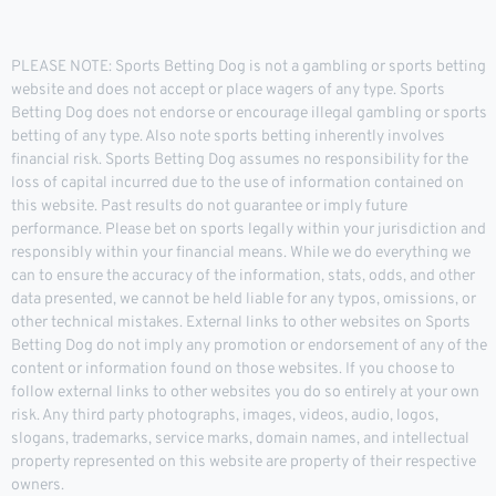
PLEASE NOTE: Sports Betting Dog is not a gambling or sports betting
website and does not accept or place wagers of any type. Sports
Betting Dog does not endorse or encourage illegal gambling or sports
betting of any type. Also note sports betting inherently involves
financial risk. Sports Betting Dog assumes no responsibility for the
loss of capital incurred due to the use of information contained on
this website. Past results do not guarantee or imply future
performance. Please bet on sports legally within your jurisdiction and
responsibly within your financial means. While we do everything we
can to ensure the accuracy of the information, stats, odds, and other
data presented, we cannot be held liable for any typos, omissions, or
other technical mistakes. External links to other websites on Sports
Betting Dog do not imply any promotion or endorsement of any of the
content or information found on those websites. If you choose to
follow external links to other websites you do so entirely at your own
risk. Any third party photographs, images, videos, audio, logos,
slogans, trademarks, service marks, domain names, and intellectual
property represented on this website are property of their respective
owners.