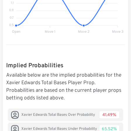
1.1
0.9
0.7
0.5
Open
Move 1
Move 2
Move 3
Implied Probabilities
Available below are the implied probabilities for the
Xavier Edwards Total Bases Player Prop.
Probabilities are based on the current player props
betting odds listed above.
41.49%
Xavier Edwards Total Bases Over Probability
65.52%
Xavier Edwards Total Bases Under Probability