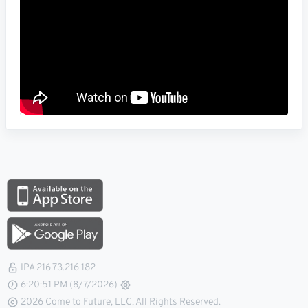
IPA 216.73.216.182
6:20:52 PM (8/7/2026)
2026 Come to Future, LLC, All Rights Reserved.