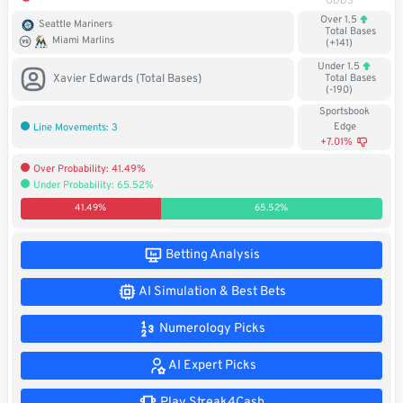
ODDS
Soccer
Over 1.5
Seattle Mariners
Total Bases
Miami Marlins
(+141)
MMA
Under 1.5
Xavier Edwards (Total Bases)
Total Bases
(-190)
Tennis
Sportsbook
Edge
Line Movements: 3
STREAK4CASH
+7.01%
Over Probability: 41.49%
Under Probability: 65.52%
My
Leaderboard
Streak4Cash
41.49%
65.52%
RESOURCES
Betting Analysis
AI Simulation & Best Bets
More
Upgrade
About
Numerology Picks
Articles
to
Us
Pro!
AI Expert Picks
Play Streak4Cash