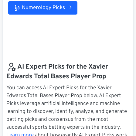
Numerology Picks
AI Expert Picks for the Xavier
Edwards Total Bases Player Prop
You can access AI Expert Picks for the Xavier
Edwards Total Bases Player Prop below. AI Expert
Picks leverage artificial intelligence and machine
learning to discover, identify, analyze, and generate
betting picks and consensus from the most
successful sports betting experts in the industry.
Learn more
about how exactly AI Expert Picks work.