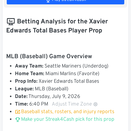
Betting Analysis for the Xavier
Edwards Total Bases Player Prop
MLB (Baseball) Game Overview
Away Team:
Seattle Mariners (Underdog)
Home Team:
Miami Marlins (Favorite)
Prop Info:
Xavier Edwards Total Bases
League:
MLB (Baseball)
Date:
Thursday, July 9, 2026
Time:
6:40 PM
Adjust Time Zone
Baseball stats, rosters, and injury reports
Make your Streak4Cash pick for this prop