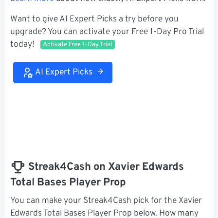
Want to give AI Expert Picks a try before you
upgrade? You can activate your Free 1-Day Pro Trial
today!
Activate Free 1-Day Trial
AI Expert Picks
Streak4Cash on Xavier Edwards
Total Bases Player Prop
You can make your Streak4Cash pick for the Xavier
Edwards Total Bases Player Prop below. How many