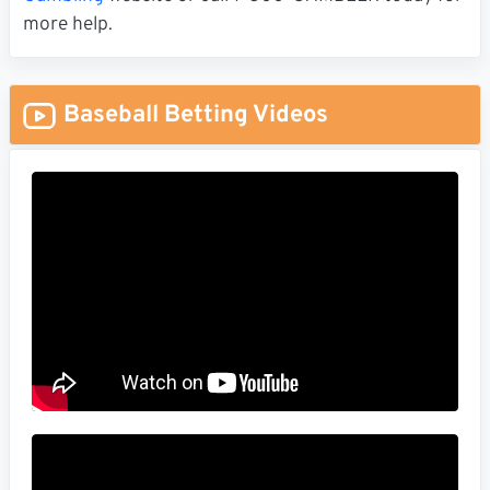
more help.
Baseball Betting Videos