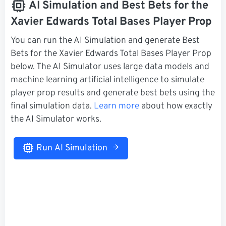
AI Simulation and Best Bets for the
Xavier Edwards Total Bases Player Prop
You can run the AI Simulation and generate Best
Bets for the Xavier Edwards Total Bases Player Prop
below. The AI Simulator uses large data models and
machine learning artificial intelligence to simulate
player prop results and generate best bets using the
final simulation data.
Learn more
about how exactly
the AI Simulator works.
Run AI Simulation