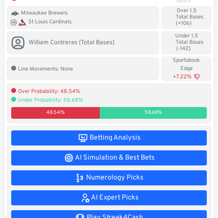
ODDS
Soccer
Over 1.5
Milwaukee Brewers
Total Bases
St Louis Cardinals
(+106)
MMA
Under 1.5
William Contreras (Total Bases)
Total Bases
(-142)
Tennis
Sportsbook
Edge
Line Movements: None
STREAK4CASH
+7.22%
Over Probability: 48.54%
Under Probability: 58.68%
My
Leaderboard
Streak4Cash
48.54%
58.68%
RESOURCES
Betting Analysis
AI Simulation & Best Bets
More
Upgrade
About
Numerology Picks
Articles
to
Us
Pro!
AI Expert Picks
Play Streak4Cash