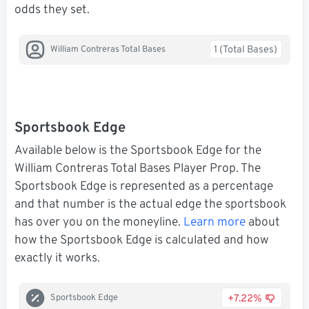
odds they set.
1 (Total Bases)
William Contreras Total Bases
Sportsbook Edge
Available below is the Sportsbook Edge for the
William Contreras Total Bases Player Prop. The
Sportsbook Edge is represented as a percentage
and that number is the actual edge the sportsbook
has over you on the moneyline.
Learn more
about
how the Sportsbook Edge is calculated and how
exactly it works.
+7.22%
Sportsbook Edge