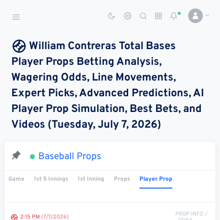
Sports Betting Dog
Smart Sports Betting AI
William Contreras Total Bases
Player Props Betting Analysis,
DASHBOARD
Wagering Odds, Line Movements,
My
All
Pick
Parlay
Expert Picks, Advanced Predictions, AI
My
Leagues
Leagues
Center
Builder
Account
Player Prop Simulation, Best Bets, and
Videos (Tuesday, July 7, 2026)
SPORTS /
LEAGUES
Football
Baseball Props
Basketball
Game
1st 5 Innings
1st Inning
Props
Player Prop
Baseball
Hockey
PROP INFO /
2:15 PM
(7/7/2026)