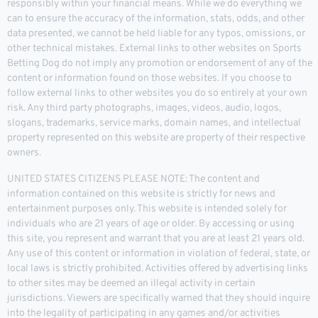
responsibly within your financial means. While we do everything we
can to ensure the accuracy of the information, stats, odds, and other
data presented, we cannot be held liable for any typos, omissions, or
other technical mistakes. External links to other websites on Sports
Betting Dog do not imply any promotion or endorsement of any of the
content or information found on those websites. If you choose to
follow external links to other websites you do so entirely at your own
risk. Any third party photographs, images, videos, audio, logos,
slogans, trademarks, service marks, domain names, and intellectual
property represented on this website are property of their respective
owners.
UNITED STATES CITIZENS PLEASE NOTE: The content and
information contained on this website is strictly for news and
entertainment purposes only. This website is intended solely for
individuals who are 21 years of age or older. By accessing or using
this site, you represent and warrant that you are at least 21 years old.
Any use of this content or information in violation of federal, state, or
local laws is strictly prohibited. Activities offered by advertising links
to other sites may be deemed an illegal activity in certain
jurisdictions. Viewers are specifically warned that they should inquire
into the legality of participating in any games and/or activities