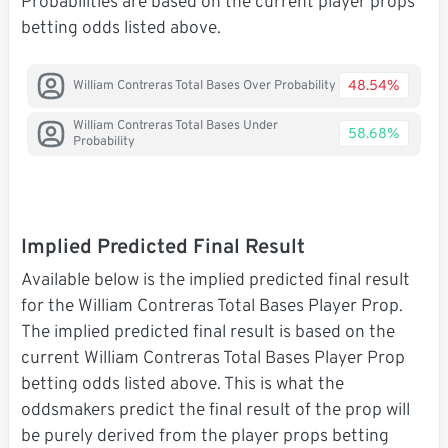
Probabilities are based on the current player props
betting odds listed above.
48.54%
William Contreras Total Bases Over Probability
William Contreras Total Bases Under
58.68%
Probability
Implied Predicted Final Result
Available below is the implied predicted final result
for the William Contreras Total Bases Player Prop.
The implied predicted final result is based on the
current William Contreras Total Bases Player Prop
betting odds listed above. This is what the
oddsmakers predict the final result of the prop will
be purely derived from the player props betting