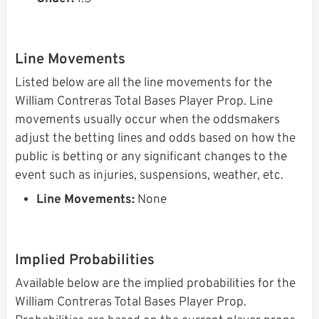
Line Movements
Listed below are all the line movements for the
William Contreras Total Bases Player Prop. Line
movements usually occur when the oddsmakers
adjust the betting lines and odds based on how the
public is betting or any significant changes to the
event such as injuries, suspensions, weather, etc.
Line Movements:
None
Implied Probabilities
Available below are the implied probabilities for the
William Contreras Total Bases Player Prop.