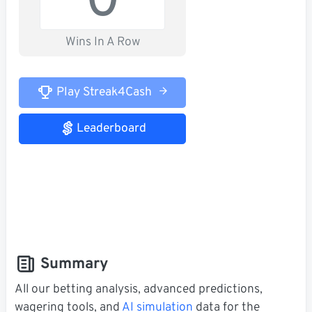
0
Wins In A Row
Play Streak4Cash
Leaderboard
Summary
All our betting analysis, advanced predictions,
wagering tools, and
AI simulation
data for the