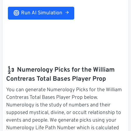
Run AI Simulation
Numerology Picks for the William
Contreras Total Bases Player Prop
You can generate Numerology Picks for the William
Contreras Total Bases Player Prop below.
Numerology is the study of numbers and their
supposed mystical, divine, or occult relationship to
events and people. We generate picks using your
Numerology Life Path Number which is calculated