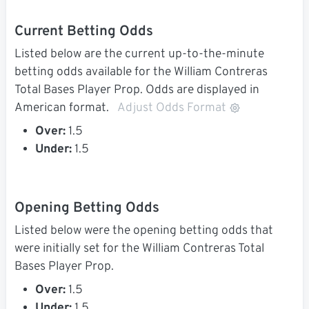
Current Betting Odds
Listed below are the current up-to-the-minute
betting odds available for the William Contreras
Total Bases Player Prop. Odds are displayed in
American format.
Adjust Odds Format
Over:
1.5
Under:
1.5
Opening Betting Odds
Listed below were the opening betting odds that
were initially set for the William Contreras Total
Bases Player Prop.
Over:
1.5
Under:
1.5