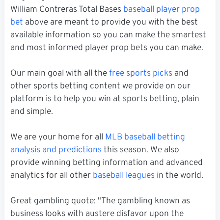
William Contreras Total Bases
baseball player prop
bet
above are meant to provide you with the best
available information so you can make the smartest
and most informed player prop bets you can make.
Our main goal with all the
free sports picks
and
other sports betting content we provide on our
platform is to help you win at sports betting, plain
and simple.
We are your home for all
MLB baseball betting
analysis and predictions
this season. We also
provide winning betting information and advanced
analytics for all other
baseball leagues
in the world.
Great gambling quote: "The gambling known as
business looks with austere disfavor upon the