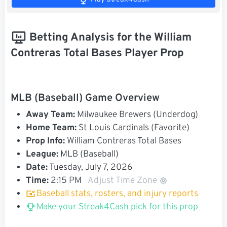
Betting Analysis for the William
Contreras Total Bases Player Prop
MLB (Baseball) Game Overview
Away Team:
Milwaukee Brewers (Underdog)
Home Team:
St Louis Cardinals (Favorite)
Prop Info:
William Contreras Total Bases
League:
MLB (Baseball)
Date:
Tuesday, July 7, 2026
Time:
2:15 PM
Adjust Time Zone
Baseball stats, rosters, and injury reports
Make your Streak4Cash pick for this prop