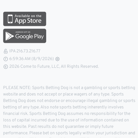
IPA 216.73.216.77
6:59:37 AM (8/9/2026)
2026 Come to Future, LLC, All Rights Reserved.
PLEASE NOTE: Sports Betting Dog is not a gambling or sports betting
website and does not accept or place wagers of any type. Sports
Betting Dog does not endorse or encourage illegal gambling or sports
betting of any type. Also note sports betting inherently involves
financial risk. Sports Betting Dog assumes no responsibility for the
loss of capital incurred due to the use of information contained on
this website. Past results do not guarantee or imply future
performance. Please bet on sports legally within your jurisdiction and