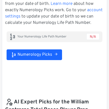
from your date of birth.
Learn more
about how
exactly Numerology Picks work. Go to your
account
settings
to update your date of birth so we can
calculate your Numerology Life Path Number.
N/A
Your Numerology Life Path Number
Numerology Picks
AI Expert Picks for the William