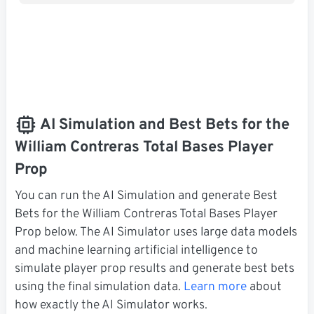
AI Simulation and Best Bets for the
William Contreras Total Bases Player
Prop
You can run the AI Simulation and generate Best
Bets for the William Contreras Total Bases Player
Prop below. The AI Simulator uses large data models
and machine learning artificial intelligence to
simulate player prop results and generate best bets
using the final simulation data.
Learn more
about
how exactly the AI Simulator works.