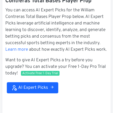
Contreras Total Bases Player Prop
You can access AI Expert Picks for the William
Contreras Total Bases Player Prop below. AI Expert
Picks leverage artificial intelligence and machine
learning to discover, identify, analyze, and generate
betting picks and consensus from the most
successful sports betting experts in the industry.
Learn more
about how exactly AI Expert Picks work.
Want to give AI Expert Picks a try before you
upgrade? You can activate your Free 1-Day Pro Trial
today!
Activate Free 1-Day Trial
AI Expert Picks