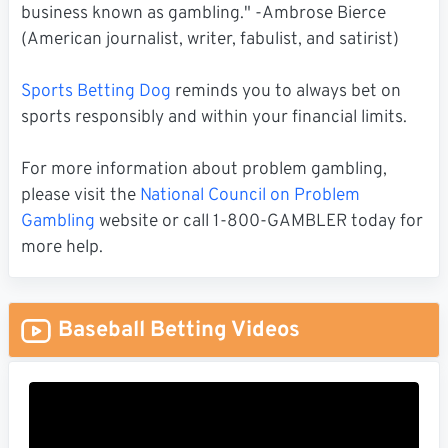
business known as gambling." -Ambrose Bierce
(American journalist, writer, fabulist, and satirist)
Sports Betting Dog
reminds you to always bet on
sports responsibly and within your financial limits.
For more information about problem gambling,
please visit the
National Council on Problem
Gambling
website or call 1-800-GAMBLER today for
more help.
Baseball Betting Videos