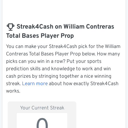
Streak4Cash on William Contreras
Total Bases Player Prop
You can make your Streak4Cash pick for the William
Contreras Total Bases Player Prop below. How many
picks can you win in a row? Put your sports
prediction skills and knowledge to work and win
cash prizes by stringing together a nice winning
streak.
Learn more
about how exactly Streak4Cash
works.
Your Current Streak