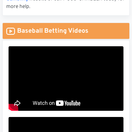
more help.
Baseball Betting Videos