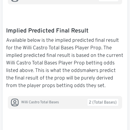
Implied Predicted Final Result
Available below is the implied predicted final result
for the Willi Castro Total Bases Player Prop. The
implied predicted final result is based on the current
Willi Castro Total Bases Player Prop betting odds
listed above. This is what the oddsmakers predict
the final result of the prop will be purely derived
from the player props betting odds they set.
2 (Total Bases)
Willi Castro Total Bases