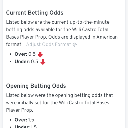
Current Betting Odds
Listed below are the current up-to-the-minute
betting odds available for the Willi Castro Total
Bases Player Prop. Odds are displayed in American
format.
Adjust Odds Format
Over:
0.5
Under:
0.5
Opening Betting Odds
Listed below were the opening betting odds that
were initially set for the Willi Castro Total Bases
Player Prop.
Over:
1.5
Under:
1.5