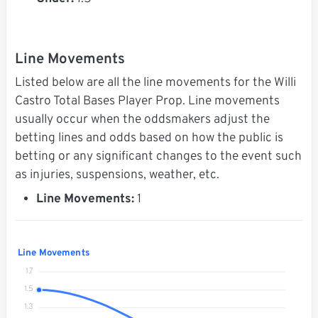
Line Movements
Listed below are all the line movements for the Willi
Castro Total Bases Player Prop. Line movements
usually occur when the oddsmakers adjust the
betting lines and odds based on how the public is
betting or any significant changes to the event such
as injuries, suspensions, weather, etc.
Line Movements:
1
Line Movements
1.7
1.5
1.3