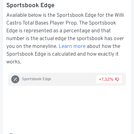
Sportsbook Edge
Available below is the Sportsbook Edge for the Willi
Castro Total Bases Player Prop. The Sportsbook
Edge is represented as a percentage and that
number is the actual edge the sportsbook has over
you on the moneyline.
Learn more
about how the
Sportsbook Edge is calculated and how exactly it
works.
+7.32%
Sportsbook Edge