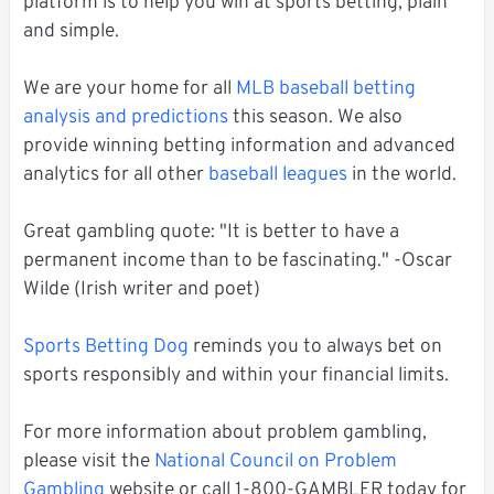
platform is to help you win at sports betting, plain
and simple.
We are your home for all
MLB baseball betting
analysis and predictions
this season. We also
provide winning betting information and advanced
analytics for all other
baseball leagues
in the world.
Great gambling quote: "It is better to have a
permanent income than to be fascinating." -Oscar
Wilde (Irish writer and poet)
Sports Betting Dog
reminds you to always bet on
sports responsibly and within your financial limits.
For more information about problem gambling,
please visit the
National Council on Problem
Gambling
website or call 1-800-GAMBLER today for