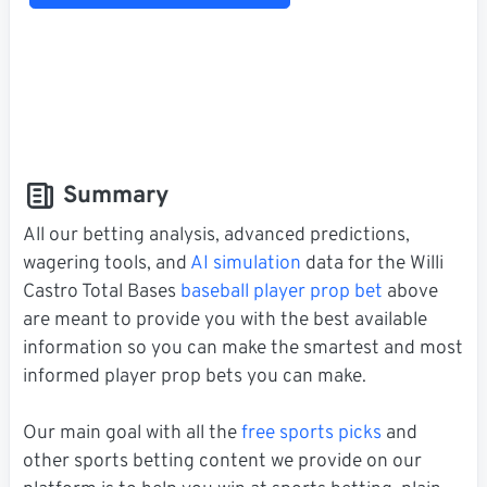
Summary
All our betting analysis, advanced predictions,
wagering tools, and
AI simulation
data for the Willi
Castro Total Bases
baseball player prop bet
above
are meant to provide you with the best available
information so you can make the smartest and most
informed player prop bets you can make.
Our main goal with all the
free sports picks
and
other sports betting content we provide on our