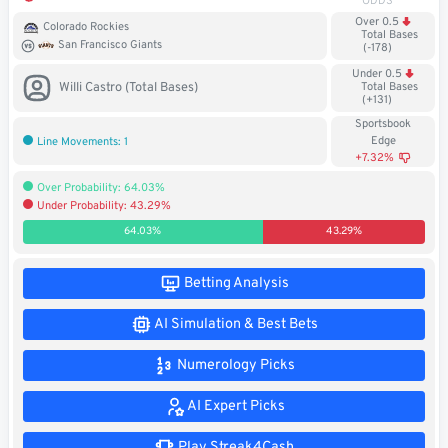
ODDS
Soccer
Over 0.5
Colorado Rockies
Total Bases
San Francisco Giants
(-178)
MMA
Under 0.5
Willi Castro (Total Bases)
Total Bases
(+131)
Tennis
Sportsbook
Edge
Line Movements: 1
STREAK4CASH
+7.32%
Over Probability: 64.03%
Under Probability: 43.29%
My
Leaderboard
Streak4Cash
64.03%
43.29%
RESOURCES
Betting Analysis
AI Simulation & Best Bets
More
Upgrade
About
Numerology Picks
Articles
to
Us
Pro!
AI Expert Picks
Play Streak4Cash