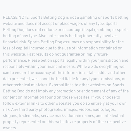
PLEASE NOTE: Sports Betting Dog is not a gambling or sports betting
website and does not accept or place wagers of any type. Sports
Betting Dog does not endorse or encourage illegal gambling or sports
betting of any type. Also note sports betting inherently involves
financial risk. Sports Betting Dog assumes no responsibility for the
loss of capital incurred due to the use of information contained on
this website. Past results do not guarantee or imply future
performance. Please bet on sports legally within your jurisdiction and
responsibly within your financial means. While we do everything we
can to ensure the accuracy of the information, stats, odds, and other
data presented, we cannot be held liable for any typos, omissions, or
other technical mistakes. External links to other websites on Sports
Betting Dog do not imply any promotion or endorsement of any of the
content or information found on those websites. If you choose to
follow external links to other websites you do so entirely at your own
risk. Any third party photographs, images, videos, audio, logos,
slogans, trademarks, service marks, domain names, and intellectual
property represented on this website are property of their respective
owners.