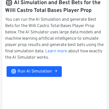
AI Simulation and Best Bets for the
Willi Castro Total Bases Player Prop
You can run the AI Simulation and generate Best
Bets for the Willi Castro Total Bases Player Prop
below. The AI Simulator uses large data models and
machine learning artificial intelligence to simulate
player prop results and generate best bets using the
final simulation data.
Learn more
about how exactly
the AI Simulator works.
Run AI Simulation