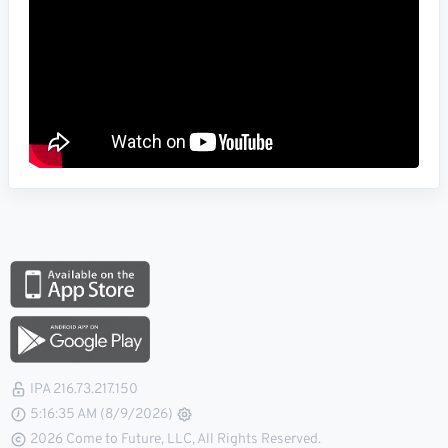
IPA 216.73.217.150
5:16:36 AM (8/9/2026)
2026 Come to Future, LLC, All Rights Reserved.