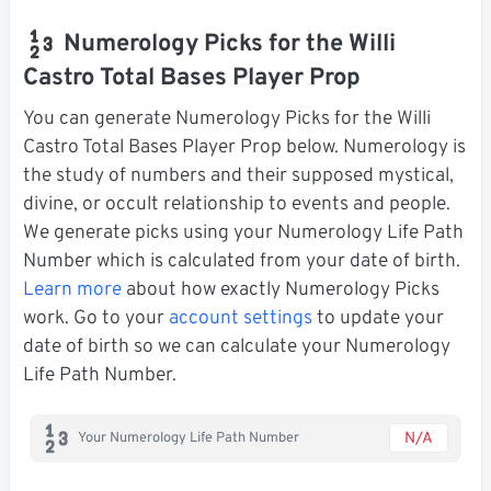
Numerology Picks for the Willi
Castro Total Bases Player Prop
You can generate Numerology Picks for the Willi
Castro Total Bases Player Prop below. Numerology is
the study of numbers and their supposed mystical,
divine, or occult relationship to events and people.
We generate picks using your Numerology Life Path
Number which is calculated from your date of birth.
Learn more
about how exactly Numerology Picks
work. Go to your
account settings
to update your
date of birth so we can calculate your Numerology
Life Path Number.
N/A
Your Numerology Life Path Number