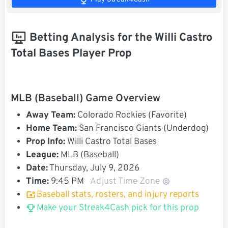
Betting Analysis for the Willi Castro
Total Bases Player Prop
MLB (Baseball) Game Overview
Away Team:
Colorado Rockies (Favorite)
Home Team:
San Francisco Giants (Underdog)
Prop Info:
Willi Castro Total Bases
League:
MLB (Baseball)
Date:
Thursday, July 9, 2026
Time:
9:45 PM
Adjust Time Zone
Baseball stats, rosters, and injury reports
Make your Streak4Cash pick for this prop