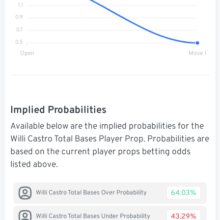
1.1
0.9
0.7
0.5
Open
Move 1
Implied Probabilities
Available below are the implied probabilities for the
Willi Castro Total Bases Player Prop. Probabilities are
based on the current player props betting odds
listed above.
64.03%
Willi Castro Total Bases Over Probability
43.29%
Willi Castro Total Bases Under Probability