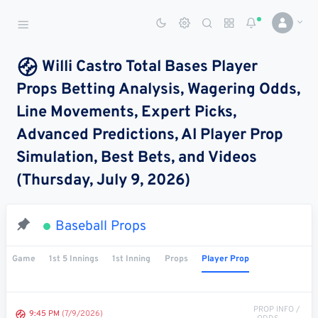
Sports Betting Dog
Smart Sports Betting AI
Willi Castro Total Bases Player
Props Betting Analysis, Wagering Odds,
DASHBOARD
Line Movements, Expert Picks,
My
All
Pick
Parlay
Advanced Predictions, AI Player Prop
My
Leagues
Leagues
Center
Builder
Account
Simulation, Best Bets, and Videos
(Thursday, July 9, 2026)
SPORTS /
LEAGUES
Football
Baseball Props
Basketball
Game
1st 5 Innings
1st Inning
Props
Player Prop
Baseball
Hockey
PROP INFO /
9:45 PM
(7/9/2026)