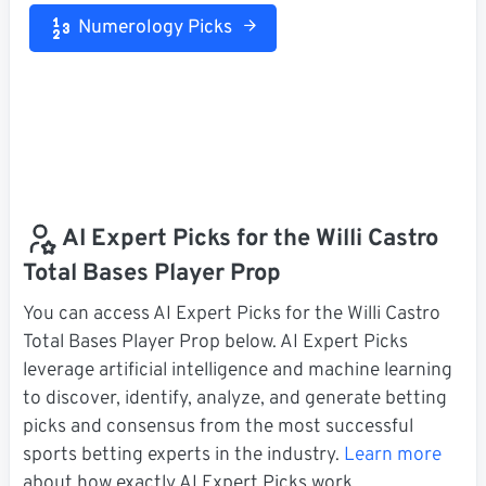
Numerology Picks
AI Expert Picks for the Willi Castro
Total Bases Player Prop
You can access AI Expert Picks for the Willi Castro
Total Bases Player Prop below. AI Expert Picks
leverage artificial intelligence and machine learning
to discover, identify, analyze, and generate betting
picks and consensus from the most successful
sports betting experts in the industry.
Learn more
about how exactly AI Expert Picks work.