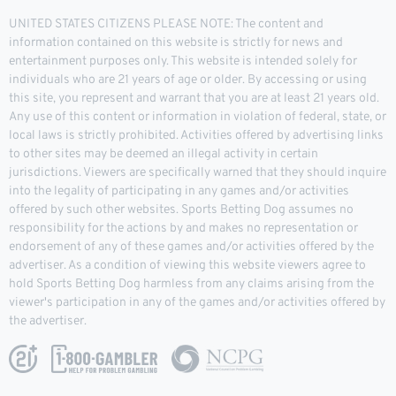
UNITED STATES CITIZENS PLEASE NOTE: The content and
information contained on this website is strictly for news and
entertainment purposes only. This website is intended solely for
individuals who are 21 years of age or older. By accessing or using
this site, you represent and warrant that you are at least 21 years old.
Any use of this content or information in violation of federal, state, or
local laws is strictly prohibited. Activities offered by advertising links
to other sites may be deemed an illegal activity in certain
jurisdictions. Viewers are specifically warned that they should inquire
into the legality of participating in any games and/or activities
offered by such other websites. Sports Betting Dog assumes no
responsibility for the actions by and makes no representation or
endorsement of any of these games and/or activities offered by the
advertiser. As a condition of viewing this website viewers agree to
hold Sports Betting Dog harmless from any claims arising from the
viewer's participation in any of the games and/or activities offered by
the advertiser.