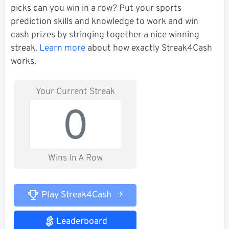
picks can you win in a row? Put your sports
prediction skills and knowledge to work and win
cash prizes by stringing together a nice winning
streak.
Learn more
about how exactly Streak4Cash
works.
Your Current Streak
0
Wins In A Row
Play Streak4Cash
Leaderboard