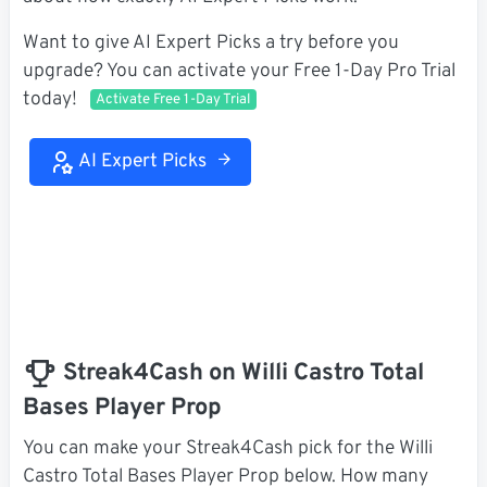
Want to give AI Expert Picks a try before you
upgrade? You can activate your Free 1-Day Pro Trial
today!
Activate Free 1-Day Trial
AI Expert Picks
Streak4Cash on Willi Castro Total
Bases Player Prop
You can make your Streak4Cash pick for the Willi
Castro Total Bases Player Prop below. How many