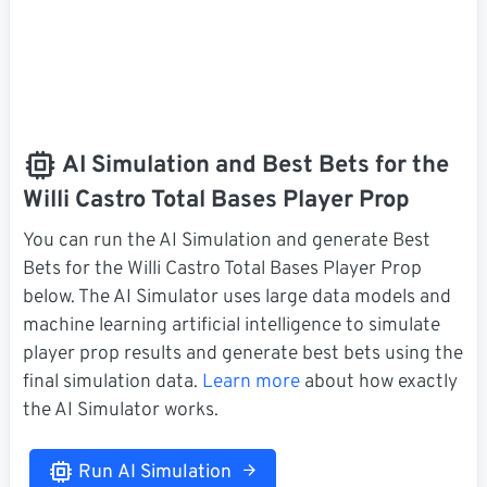
AI Simulation and Best Bets for the
Willi Castro Total Bases Player Prop
You can run the AI Simulation and generate Best
Bets for the Willi Castro Total Bases Player Prop
below. The AI Simulator uses large data models and
machine learning artificial intelligence to simulate
player prop results and generate best bets using the
final simulation data.
Learn more
about how exactly
the AI Simulator works.
Run AI Simulation