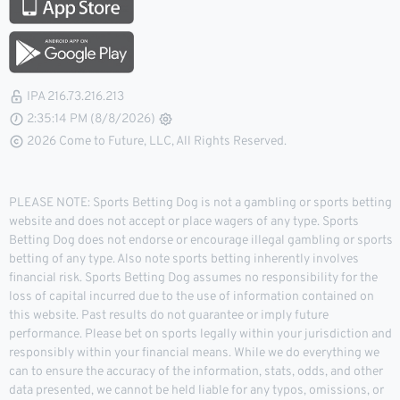
IPA 216.73.216.213
2:35:15 PM (8/8/2026)
2026 Come to Future, LLC, All Rights Reserved.
PLEASE NOTE: Sports Betting Dog is not a gambling or sports betting
website and does not accept or place wagers of any type. Sports
Betting Dog does not endorse or encourage illegal gambling or sports
betting of any type. Also note sports betting inherently involves
financial risk. Sports Betting Dog assumes no responsibility for the
loss of capital incurred due to the use of information contained on
this website. Past results do not guarantee or imply future
performance. Please bet on sports legally within your jurisdiction and
responsibly within your financial means. While we do everything we
can to ensure the accuracy of the information, stats, odds, and other
data presented, we cannot be held liable for any typos, omissions, or