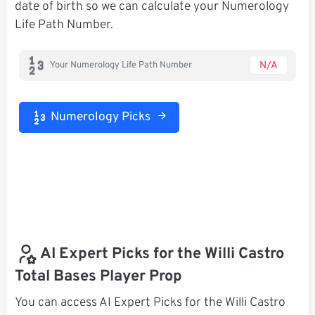
date of birth so we can calculate your Numerology
Life Path Number.
N/A
Your Numerology Life Path Number
Numerology Picks
AI Expert Picks for the Willi Castro
Total Bases Player Prop
You can access AI Expert Picks for the Willi Castro