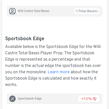
1 (Total Bases)
Willi Castro Total Bases
Sportsbook Edge
Available below is the Sportsbook Edge for the Willi
Castro Total Bases Player Prop. The Sportsbook
Edge is represented as a percentage and that
number is the actual edge the sportsbook has over
you on the moneyline.
Learn more
about how the
Sportsbook Edge is calculated and how exactly it
works.
+7.17%
Sportsbook Edge