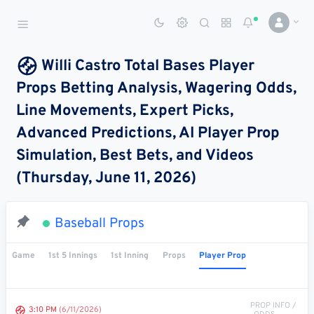
Sports Betting Dog
Smart Sports Betting AI
Willi Castro Total Bases Player
Props Betting Analysis, Wagering Odds,
DASHBOARD
Line Movements, Expert Picks,
My
All
Pick
Parlay
Advanced Predictions, AI Player Prop
My
Leagues
Leagues
Center
Builder
Account
Simulation, Best Bets, and Videos
(Thursday, June 11, 2026)
SPORTS /
LEAGUES
Football
Baseball Props
Basketball
Game
1st 5 Innings
1st Inning
Props
Player Prop
Baseball
Hockey
PROP INFO /
3:10 PM
(6/11/2026)