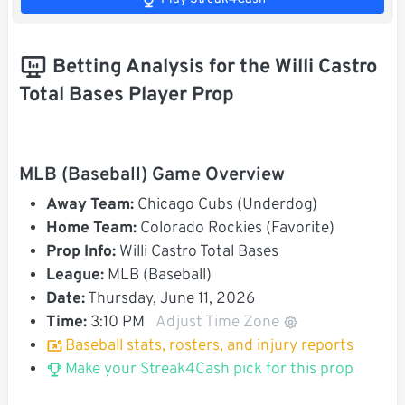
Betting Analysis for the Willi Castro
Total Bases Player Prop
MLB (Baseball) Game Overview
Away Team:
Chicago Cubs (Underdog)
Home Team:
Colorado Rockies (Favorite)
Prop Info:
Willi Castro Total Bases
League:
MLB (Baseball)
Date:
Thursday, June 11, 2026
Time:
3:10 PM
Adjust Time Zone
Baseball stats, rosters, and injury reports
Make your Streak4Cash pick for this prop