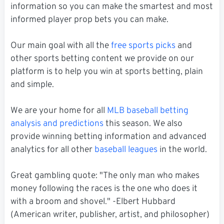
information so you can make the smartest and most
informed player prop bets you can make.
Our main goal with all the
free sports picks
and
other sports betting content we provide on our
platform is to help you win at sports betting, plain
and simple.
We are your home for all
MLB baseball betting
analysis and predictions
this season. We also
provide winning betting information and advanced
analytics for all other
baseball leagues
in the world.
Great gambling quote: "The only man who makes
money following the races is the one who does it
with a broom and shovel." -Elbert Hubbard
(American writer, publisher, artist, and philosopher)