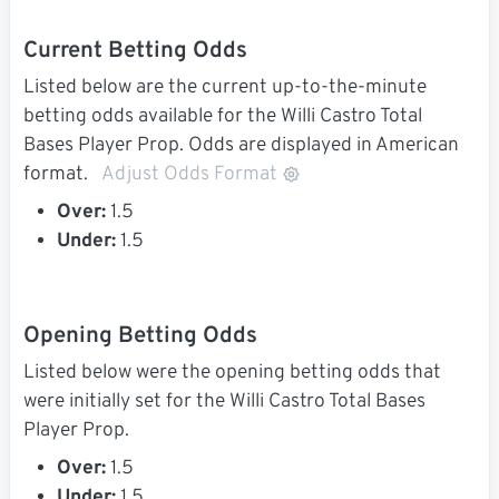
Current Betting Odds
Listed below are the current up-to-the-minute
betting odds available for the Willi Castro Total
Bases Player Prop. Odds are displayed in American
format.
Adjust Odds Format
Over:
1.5
Under:
1.5
Opening Betting Odds
Listed below were the opening betting odds that
were initially set for the Willi Castro Total Bases
Player Prop.
Over:
1.5
Under:
1.5