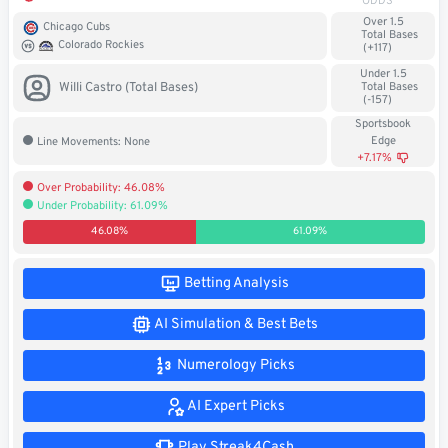
ODDS
Soccer
Over 1.5
Chicago Cubs
Total Bases
Colorado Rockies
(+117)
MMA
Under 1.5
Willi Castro (Total Bases)
Total Bases
(-157)
Tennis
Sportsbook
Edge
Line Movements: None
STREAK4CASH
+7.17%
Over Probability: 46.08%
Under Probability: 61.09%
My
Leaderboard
Streak4Cash
46.08%
61.09%
RESOURCES
Betting Analysis
AI Simulation & Best Bets
More
Upgrade
About
Numerology Picks
Articles
to
Us
Pro!
AI Expert Picks
Play Streak4Cash