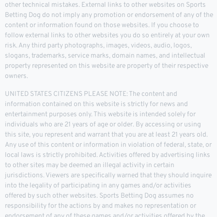
other technical mistakes. External links to other websites on Sports
Betting Dog do not imply any promotion or endorsement of any of the
content or information found on those websites. If you choose to
follow external links to other websites you do so entirely at your own
risk. Any third party photographs, images, videos, audio, logos,
slogans, trademarks, service marks, domain names, and intellectual
property represented on this website are property of their respective
owners.
UNITED STATES CITIZENS PLEASE NOTE: The content and
information contained on this website is strictly for news and
entertainment purposes only. This website is intended solely for
individuals who are 21 years of age or older. By accessing or using
this site, you represent and warrant that you are at least 21 years old.
Any use of this content or information in violation of federal, state, or
local laws is strictly prohibited. Activities offered by advertising links
to other sites may be deemed an illegal activity in certain
jurisdictions. Viewers are specifically warned that they should inquire
into the legality of participating in any games and/or activities
offered by such other websites. Sports Betting Dog assumes no
responsibility for the actions by and makes no representation or
endorsement of any of these games and/or activities offered by the