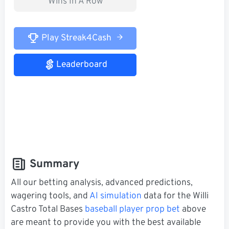
Wins In A Row
Play Streak4Cash
Leaderboard
Summary
All our betting analysis, advanced predictions,
wagering tools, and
AI simulation
data for the Willi
Castro Total Bases
baseball player prop bet
above
are meant to provide you with the best available