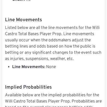
Line Movements
Listed below are all the line movements for the Willi
Castro Total Bases Player Prop. Line movements
usually occur when the oddsmakers adjust the
betting lines and odds based on how the public is
betting or any significant changes to the event such
as injuries, suspensions, weather, etc.
Line Movements:
None
Implied Probabilities
Available below are the implied probabilities for the
Willi Castro Total Bases Player Prop. Probabilities are