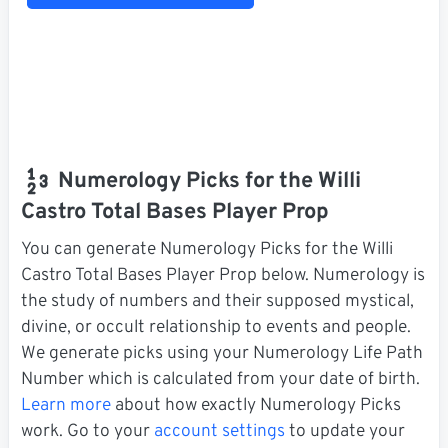
Numerology Picks for the Willi
Castro Total Bases Player Prop
You can generate Numerology Picks for the Willi
Castro Total Bases Player Prop below. Numerology is
the study of numbers and their supposed mystical,
divine, or occult relationship to events and people.
We generate picks using your Numerology Life Path
Number which is calculated from your date of birth.
Learn more
about how exactly Numerology Picks
work. Go to your
account settings
to update your