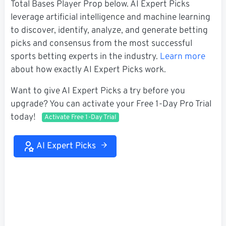
Total Bases Player Prop below. AI Expert Picks
leverage artificial intelligence and machine learning
to discover, identify, analyze, and generate betting
picks and consensus from the most successful
sports betting experts in the industry.
Learn more
about how exactly AI Expert Picks work.
Want to give AI Expert Picks a try before you
upgrade? You can activate your Free 1-Day Pro Trial
today!
Activate Free 1-Day Trial
AI Expert Picks