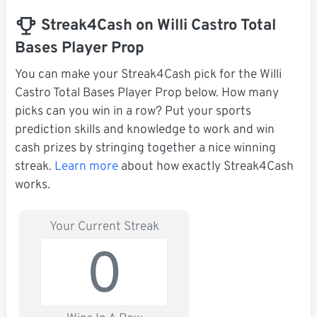
Streak4Cash on Willi Castro Total
Bases Player Prop
You can make your Streak4Cash pick for the Willi
Castro Total Bases Player Prop below. How many
picks can you win in a row? Put your sports
prediction skills and knowledge to work and win
cash prizes by stringing together a nice winning
streak.
Learn more
about how exactly Streak4Cash
works.
Your Current Streak
0