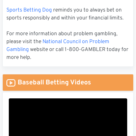
Sports Betting Dog
reminds you to always bet on
sports responsibly and within your financial limits.
For more information about problem gambling,
please visit the
National Council on Problem
Gambling
website or call 1-800-GAMBLER today for
more help.
Baseball Betting Videos