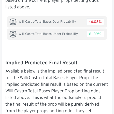
based on the current player props betting odds
listed above.
46.08%
Willi Castro Total Bases Over Probability
61.09%
Willi Castro Total Bases Under Probability
Implied Predicted Final Result
Available below is the implied predicted final result
for the Willi Castro Total Bases Player Prop. The
implied predicted final result is based on the current
Willi Castro Total Bases Player Prop betting odds
listed above. This is what the oddsmakers predict
the final result of the prop will be purely derived
from the player props betting odds they set.