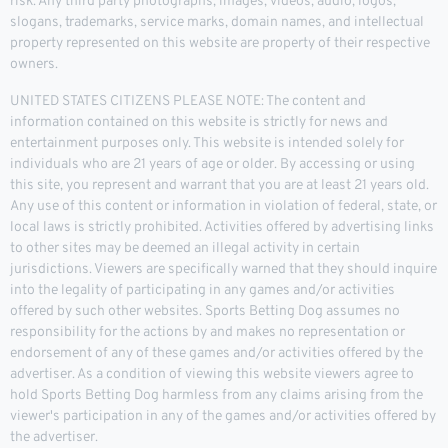
risk. Any third party photographs, images, videos, audio, logos,
slogans, trademarks, service marks, domain names, and intellectual
property represented on this website are property of their respective
owners.
UNITED STATES CITIZENS PLEASE NOTE: The content and
information contained on this website is strictly for news and
entertainment purposes only. This website is intended solely for
individuals who are 21 years of age or older. By accessing or using
this site, you represent and warrant that you are at least 21 years old.
Any use of this content or information in violation of federal, state, or
local laws is strictly prohibited. Activities offered by advertising links
to other sites may be deemed an illegal activity in certain
jurisdictions. Viewers are specifically warned that they should inquire
into the legality of participating in any games and/or activities
offered by such other websites. Sports Betting Dog assumes no
responsibility for the actions by and makes no representation or
endorsement of any of these games and/or activities offered by the
advertiser. As a condition of viewing this website viewers agree to
hold Sports Betting Dog harmless from any claims arising from the
viewer's participation in any of the games and/or activities offered by
the advertiser.