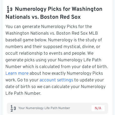
Numerology Picks for Washington
Nationals vs. Boston Red Sox
You can generate Numerology Picks for the
Washington Nationals vs. Boston Red Sox MLB
baseball game below. Numerology is the study of
numbers and their supposed mystical, divine, or
occult relationship to events and people. We
generate picks using your Numerology Life Path
Number which is calculated from your date of birth.
Learn more
about how exactly Numerology Picks
work. Go to your
account settings
to update your
date of birth so we can calculate your Numerology
Life Path Number.
N/A
Your Numerology Life Path Number