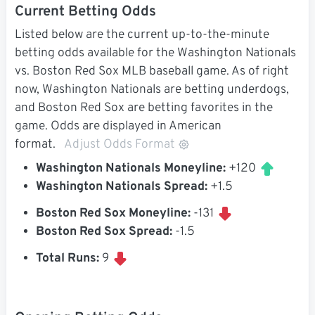
Current Betting Odds
Listed below are the current up-to-the-minute
betting odds available for the Washington Nationals
vs. Boston Red Sox MLB baseball game. As of right
now, Washington Nationals are betting underdogs,
and Boston Red Sox are betting favorites in the
game. Odds are displayed in American
format.
Adjust Odds Format
Washington Nationals Moneyline:
+120
Washington Nationals Spread:
+1.5
Boston Red Sox Moneyline:
-131
Boston Red Sox Spread:
-1.5
Total Runs:
9