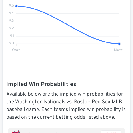
9.5
9.4
9.3
9.2
9.1
9.0
Open
Move 1
Implied Win Probabilities
Available below are the implied win probabilities for
the Washington Nationals vs. Boston Red Sox MLB
baseball game. Each teams implied win probability is
based on the current betting odds listed above.