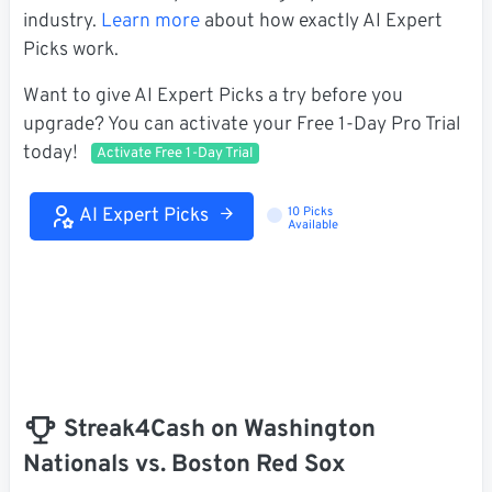
industry.
Learn more
about how exactly AI Expert
Picks work.
Want to give AI Expert Picks a try before you
upgrade? You can activate your Free 1-Day Pro Trial
today!
Activate Free 1-Day Trial
AI Expert Picks
10 Picks
Loading...
Available
Streak4Cash on Washington
Nationals vs. Boston Red Sox