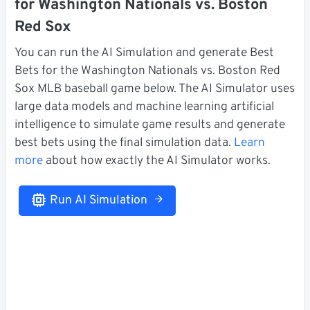
for Washington Nationals vs. Boston
Red Sox
You can run the AI Simulation and generate Best
Bets for the Washington Nationals vs. Boston Red
Sox MLB baseball game below. The AI Simulator uses
large data models and machine learning artificial
intelligence to simulate game results and generate
best bets using the final simulation data.
Learn
more
about how exactly the AI Simulator works.
Run AI Simulation