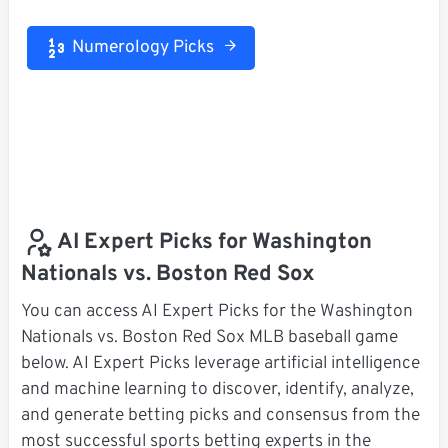
Numerology Picks
AI Expert Picks for Washington
Nationals vs. Boston Red Sox
You can access AI Expert Picks for the Washington
Nationals vs. Boston Red Sox MLB baseball game
below. AI Expert Picks leverage artificial intelligence
and machine learning to discover, identify, analyze,
and generate betting picks and consensus from the
most successful sports betting experts in the