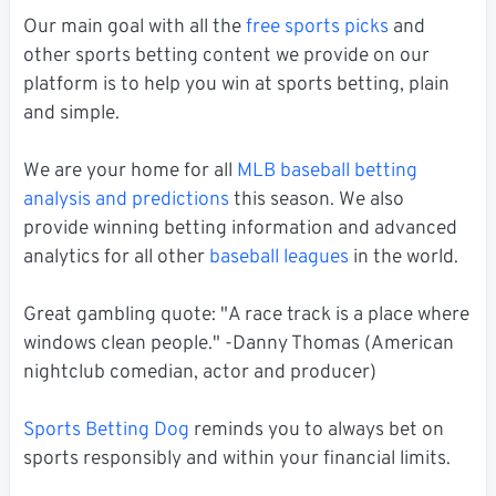
Our main goal with all the
free sports picks
and
other sports betting content we provide on our
platform is to help you win at sports betting, plain
and simple.
We are your home for all
MLB baseball betting
analysis and predictions
this season. We also
provide winning betting information and advanced
analytics for all other
baseball leagues
in the world.
Great gambling quote: "A race track is a place where
windows clean people." -Danny Thomas (American
nightclub comedian, actor and producer)
Sports Betting Dog
reminds you to always bet on
sports responsibly and within your financial limits.