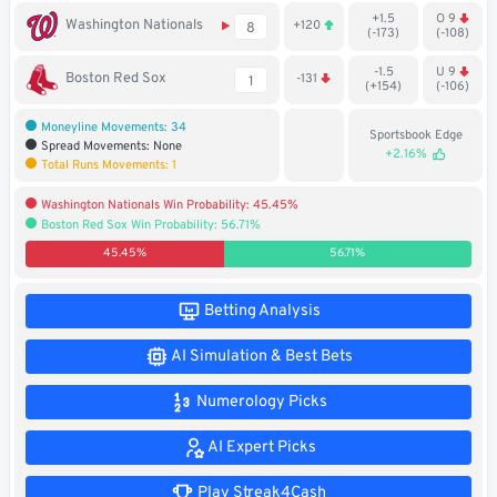
+1.5
O 9
Soccer
Washington Nationals
+120
8
(-173)
(-108)
MMA
-1.5
U 9
Boston Red Sox
-131
1
(+154)
(-106)
Tennis
Moneyline Movements: 34
Sportsbook Edge
Spread Movements: None
+2.16%
Total Runs Movements: 1
STREAK4CASH
Washington Nationals Win Probability: 45.45%
Boston Red Sox Win Probability: 56.71%
My
Leaderboard
Streak4Cash
45.45%
56.71%
RESOURCES
Betting Analysis
AI Simulation & Best Bets
More
Upgrade
About
Numerology Picks
Articles
to
Us
Pro!
AI Expert Picks
Play Streak4Cash