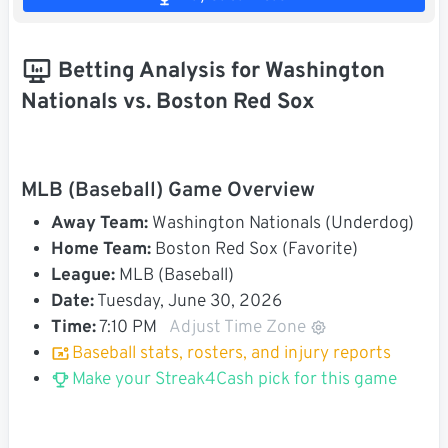
Betting Analysis for Washington
Nationals vs. Boston Red Sox
MLB (Baseball) Game Overview
Away Team:
Washington Nationals (Underdog)
Home Team:
Boston Red Sox (Favorite)
League:
MLB (Baseball)
Date:
Tuesday, June 30, 2026
Time:
7:10 PM
Adjust Time Zone
Baseball stats, rosters, and injury reports
Make your Streak4Cash pick for this game