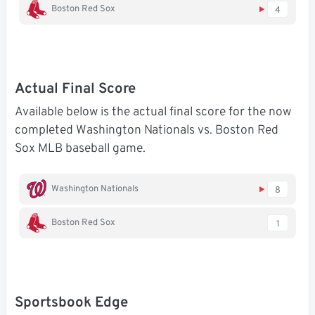
Boston Red Sox
4
Actual Final Score
Available below is the actual final score for the now
completed Washington Nationals vs. Boston Red
Sox MLB baseball game.
Washington Nationals
8
Boston Red Sox
1
Sportsbook Edge