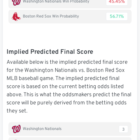
45.45%
Washington Nationals Win Probability
56.71%
Boston Red Sox Win Probability
Implied Predicted Final Score
Available below is the implied predicted final score
for the Washington Nationals vs. Boston Red Sox
MLB baseball game. The implied predicted final
score is based on the current betting odds listed
above. This is what the oddsmakers predict the final
score will be purely derived from the betting odds
they set.
Washington Nationals
3