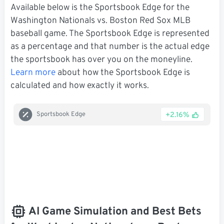
Available below is the Sportsbook Edge for the
Washington Nationals vs. Boston Red Sox MLB
baseball game. The Sportsbook Edge is represented
as a percentage and that number is the actual edge
the sportsbook has over you on the moneyline.
Learn more
about how the Sportsbook Edge is
calculated and how exactly it works.
+2.16%
Sportsbook Edge
AI Game Simulation and Best Bets