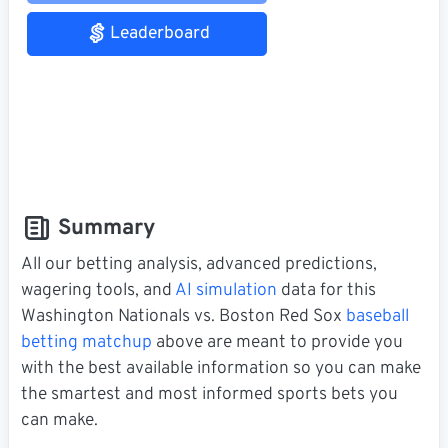
Leaderboard
Summary
All our betting analysis, advanced predictions,
wagering tools, and
AI simulation
data for this
Washington Nationals vs. Boston Red Sox
baseball
betting matchup
above are meant to provide you
with the best available information so you can make
the smartest and most informed sports bets you
can make.