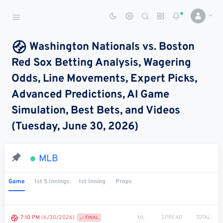
Sports Betting Dog
Smart Sports Betting AI
Washington Nationals vs. Boston
Red Sox Betting Analysis, Wagering
DASHBOARD
Odds, Line Movements, Expert Picks,
My
All
Pick
Parlay
Advanced Predictions, AI Game
My
Leagues
Leagues
Center
Builder
Account
Simulation, Best Bets, and Videos
(Tuesday, June 30, 2026)
SPORTS /
LEAGUES
Football
MLB
Basketball
Game
1st 5 Innings
1st Inning
Props
Baseball
Hockey
ML
SPREAD
TOTAL
7:10 PM
(6/30/2026)
FINAL