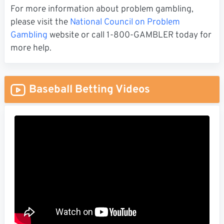
For more information about problem gambling,
please visit the
National Council on Problem
Gambling
website or call 1-800-GAMBLER today for
more help.
Baseball Betting Videos