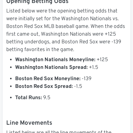
Opening Betting Odds
Listed below were the opening betting odds that
were initially set for the Washington Nationals vs.
Boston Red Sox MLB baseball game. When the odds
first came out, Washington Nationals were +125
betting underdogs, and Boston Red Sox were -139
betting favorites in the game.
Washington Nationals Moneyline:
+125
Washington Nationals Spread:
+1.5
Boston Red Sox Moneyline:
-139
Boston Red Sox Spread:
-1.5
Total Runs:
9.5
Line Movements