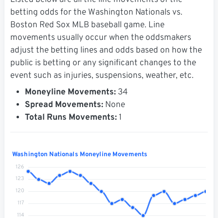
Listed below are all the line movements of the
betting odds for the Washington Nationals vs.
Boston Red Sox MLB baseball game. Line
movements usually occur when the oddsmakers
adjust the betting lines and odds based on how the
public is betting or any significant changes to the
event such as injuries, suspensions, weather, etc.
Moneyline Movements:
34
Spread Movements:
None
Total Runs Movements:
1
Washington Nationals Moneyline Movements
126
123
120
117
114