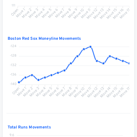
111
Move 1
Move 2
Move 3
Move 4
Move 5
Move 6
Move 7
Move 8
Move 9
Move 10
Move 11
Move 12
Move 13
Move 14
Move 15
Move 16
Open
Move 17
Boston Red Sox Moneyline Movements
-124
-128
-132
-136
-140
Move 1
Move 2
Move 3
Move 4
Move 5
Move 6
Move 7
Move 8
Move 9
Move 10
Move 11
Move 12
Move 13
Move 14
Move 15
Move 16
Open
Move 17
Total Runs Movements
9.6