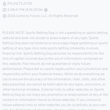
IPA 216.73.217.92
5:08:41 PM (8/8/2026)
2026 Come to Future, LLC, All Rights Reserved.
PLEASE NOTE: Sports Betting Dog is not a gambling or sports betting
website and does not accept or place wagers of any type. Sports
Betting Dog does not endorse or encourage illegal gambling or sports
betting of any type. Also note sports betting inherently involves
financial risk. Sports Betting Dog assumes no responsibility for the
loss of capital incurred due to the use of information contained on
this website. Past results do not guarantee or imply future
performance. Please bet on sports legally within your jurisdiction and
responsibly within your financial means. While we do everything we
can to ensure the accuracy of the information, stats, odds, and other
data presented, we cannot be held liable for any typos, omissions, or
other technical mistakes. External links to other websites on Sports
Betting Dog do not imply any promotion or endorsement of any of the
content or information found on those websites. If you choose to
follow external links to other websites you do so entirely at your own