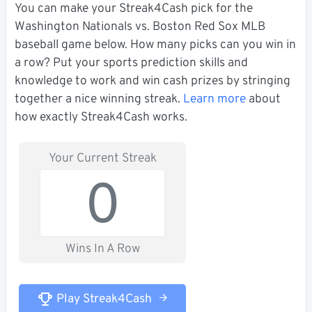
You can make your Streak4Cash pick for the
Washington Nationals vs. Boston Red Sox MLB
baseball game below. How many picks can you win in
a row? Put your sports prediction skills and
knowledge to work and win cash prizes by stringing
together a nice winning streak.
Learn more
about
how exactly Streak4Cash works.
Your Current Streak
0
Wins In A Row
Play Streak4Cash