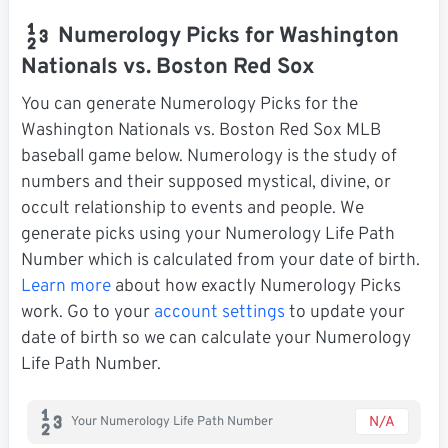
Numerology Picks for Washington
Nationals vs. Boston Red Sox
You can generate Numerology Picks for the
Washington Nationals vs. Boston Red Sox MLB
baseball game below. Numerology is the study of
numbers and their supposed mystical, divine, or
occult relationship to events and people. We
generate picks using your Numerology Life Path
Number which is calculated from your date of birth.
Learn more
about how exactly Numerology Picks
work. Go to your
account settings
to update your
date of birth so we can calculate your Numerology
Life Path Number.
N/A
Your Numerology Life Path Number