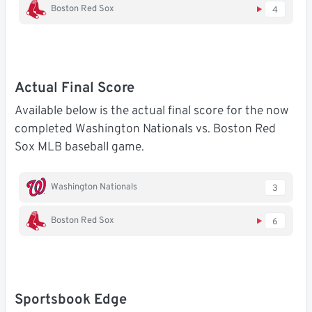
Boston Red Sox
4
Actual Final Score
Available below is the actual final score for the now
completed Washington Nationals vs. Boston Red
Sox MLB baseball game.
Washington Nationals
3
Boston Red Sox
6
Sportsbook Edge