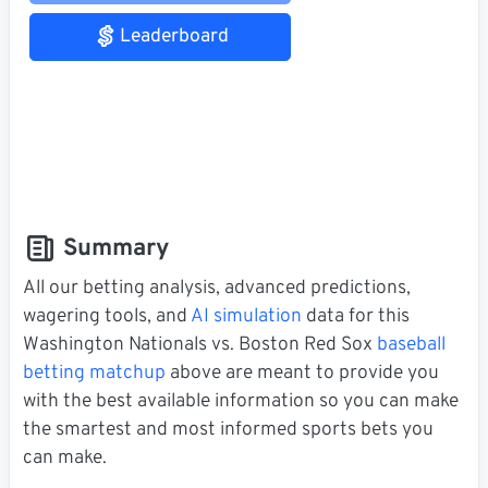
Leaderboard
Summary
All our betting analysis, advanced predictions,
wagering tools, and
AI simulation
data for this
Washington Nationals vs. Boston Red Sox
baseball
betting matchup
above are meant to provide you
with the best available information so you can make
the smartest and most informed sports bets you
can make.