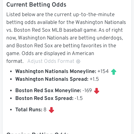
Current Betting Odds
Listed below are the current up-to-the-minute
betting odds available for the Washington Nationals
vs. Boston Red Sox MLB baseball game. As of right
now, Washington Nationals are betting underdogs,
and Boston Red Sox are betting favorites in the
game. Odds are displayed in American
format.
Adjust Odds Format
Washington Nationals Moneyline:
+154
Washington Nationals Spread:
+1.5
Boston Red Sox Moneyline:
-169
Boston Red Sox Spread:
-1.5
Total Runs:
8