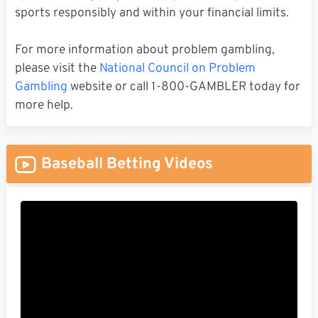
sports responsibly and within your financial limits.
For more information about problem gambling,
please visit the
National Council on Problem
Gambling
website or call 1-800-GAMBLER today for
more help.
Baseball Betting Videos