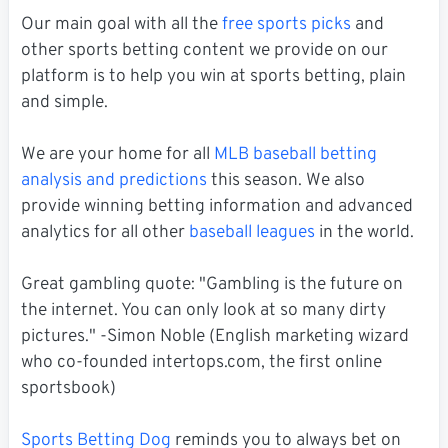
Our main goal with all the
free sports picks
and
other sports betting content we provide on our
platform is to help you win at sports betting, plain
and simple.
We are your home for all
MLB baseball betting
analysis and predictions
this season. We also
provide winning betting information and advanced
analytics for all other
baseball leagues
in the world.
Great gambling quote: "Gambling is the future on
the internet. You can only look at so many dirty
pictures." -Simon Noble (English marketing wizard
who co-founded intertops.com, the first online
sportsbook)
Sports Betting Dog
reminds you to always bet on