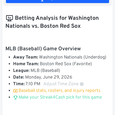
Betting Analysis for Washington
Nationals vs. Boston Red Sox
MLB (Baseball) Game Overview
Away Team:
Washington Nationals (Underdog)
Home Team:
Boston Red Sox (Favorite)
League:
MLB (Baseball)
Date:
Monday, June 29, 2026
Time:
7:10 PM
Adjust Time Zone
Baseball stats, rosters, and injury reports
Make your Streak4Cash pick for this game