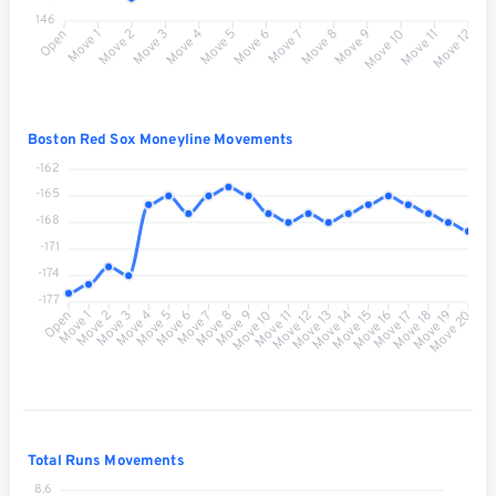
146
Move 1
Move 2
Move 4
Move 5
Move 7
Move 8
Move 10
Move 11
Open
Move 3
Move 6
Move 9
Move 12
Boston Red Sox Moneyline Movements
-162
-165
-168
-171
-174
-177
Move 1
Move 2
Move 3
Move 4
Move 6
Move 7
Move 8
Move 9
Move 11
Move 12
Move 13
Move 14
Move 16
Move 17
Move 18
Move 19
Open
Move 5
Move 10
Move 15
Move 20
Total Runs Movements
8.6