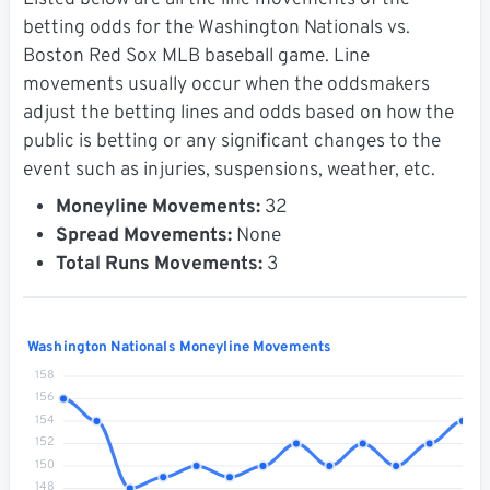
Listed below are all the line movements of the
betting odds for the Washington Nationals vs.
Boston Red Sox MLB baseball game. Line
movements usually occur when the oddsmakers
adjust the betting lines and odds based on how the
public is betting or any significant changes to the
event such as injuries, suspensions, weather, etc.
Moneyline Movements:
32
Spread Movements:
None
Total Runs Movements:
3
Washington Nationals Moneyline Movements
158
156
154
152
150
148