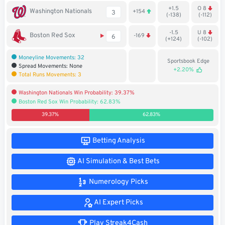
+1.5
O 8
Soccer
Washington Nationals
+154
3
(-138)
(-112)
MMA
-1.5
U 8
Boston Red Sox
-169
6
(+124)
(-102)
Tennis
Moneyline Movements: 32
Sportsbook Edge
Spread Movements: None
+2.20%
Total Runs Movements: 3
STREAK4CASH
Washington Nationals Win Probability: 39.37%
Boston Red Sox Win Probability: 62.83%
My
Leaderboard
Streak4Cash
39.37%
62.83%
RESOURCES
Betting Analysis
AI Simulation & Best Bets
More
Upgrade
About
Numerology Picks
Articles
to
Us
Pro!
AI Expert Picks
Play Streak4Cash