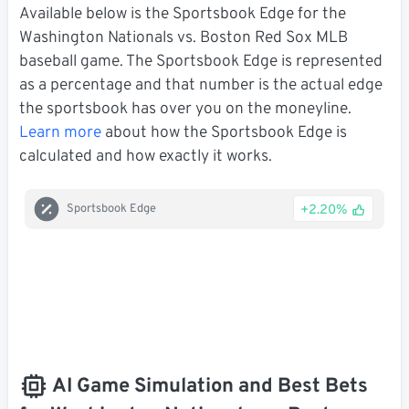
Available below is the Sportsbook Edge for the
Washington Nationals vs. Boston Red Sox MLB
baseball game. The Sportsbook Edge is represented
as a percentage and that number is the actual edge
the sportsbook has over you on the moneyline.
Learn more
about how the Sportsbook Edge is
calculated and how exactly it works.
+2.20%
Sportsbook Edge
AI Game Simulation and Best Bets