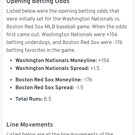
Opening Betting Odds
Listed below were the opening betting odds that
were initially set for the Washington Nationals vs.
Boston Red Sox MLB baseball game. When the odds
first came out, Washington Nationals were +156
betting underdogs, and Boston Red Sox were -176
betting favorites in the game.
Washington Nationals Moneyline:
+156
Washington Nationals Spread:
+1.5
Boston Red Sox Moneyline:
-176
Boston Red Sox Spread:
-1.5
Total Runs:
8.5
Line Movements