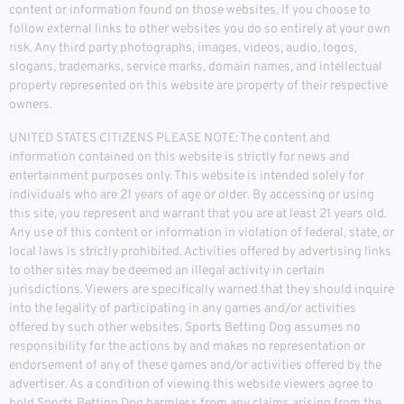
content or information found on those websites. If you choose to
follow external links to other websites you do so entirely at your own
risk. Any third party photographs, images, videos, audio, logos,
slogans, trademarks, service marks, domain names, and intellectual
property represented on this website are property of their respective
owners.
UNITED STATES CITIZENS PLEASE NOTE: The content and
information contained on this website is strictly for news and
entertainment purposes only. This website is intended solely for
individuals who are 21 years of age or older. By accessing or using
this site, you represent and warrant that you are at least 21 years old.
Any use of this content or information in violation of federal, state, or
local laws is strictly prohibited. Activities offered by advertising links
to other sites may be deemed an illegal activity in certain
jurisdictions. Viewers are specifically warned that they should inquire
into the legality of participating in any games and/or activities
offered by such other websites. Sports Betting Dog assumes no
responsibility for the actions by and makes no representation or
endorsement of any of these games and/or activities offered by the
advertiser. As a condition of viewing this website viewers agree to
hold Sports Betting Dog harmless from any claims arising from the