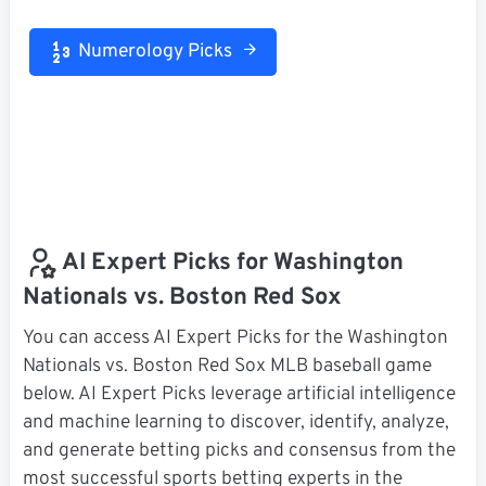
Numerology Picks
AI Expert Picks for Washington
Nationals vs. Boston Red Sox
You can access AI Expert Picks for the Washington
Nationals vs. Boston Red Sox MLB baseball game
below. AI Expert Picks leverage artificial intelligence
and machine learning to discover, identify, analyze,
and generate betting picks and consensus from the
most successful sports betting experts in the