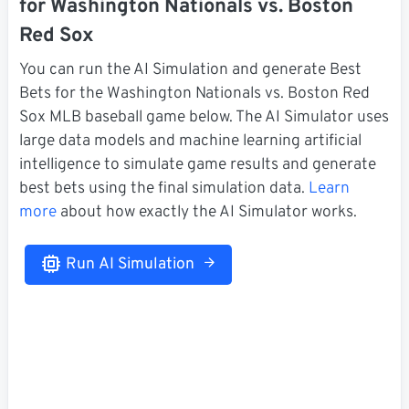
for Washington Nationals vs. Boston
Red Sox
You can run the AI Simulation and generate Best
Bets for the Washington Nationals vs. Boston Red
Sox MLB baseball game below. The AI Simulator uses
large data models and machine learning artificial
intelligence to simulate game results and generate
best bets using the final simulation data.
Learn
more
about how exactly the AI Simulator works.
Run AI Simulation