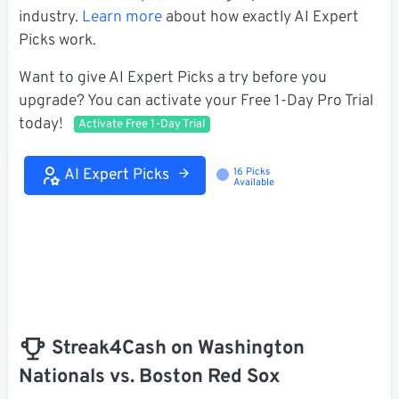
industry.
Learn more
about how exactly AI Expert
Picks work.
Want to give AI Expert Picks a try before you
upgrade? You can activate your Free 1-Day Pro Trial
today!
Activate Free 1-Day Trial
AI Expert Picks
16 Picks
Loading...
Available
Streak4Cash on Washington
Nationals vs. Boston Red Sox