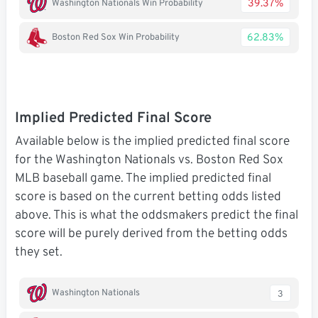
39.37%
Washington Nationals Win Probability
62.83%
Boston Red Sox Win Probability
Implied Predicted Final Score
Available below is the implied predicted final score
for the Washington Nationals vs. Boston Red Sox
MLB baseball game. The implied predicted final
score is based on the current betting odds listed
above. This is what the oddsmakers predict the final
score will be purely derived from the betting odds
they set.
Washington Nationals
3