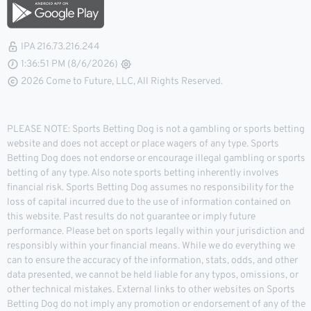
IPA 216.73.216.244
1:36:52 PM (8/6/2026)
2026 Come to Future, LLC, All Rights Reserved.
PLEASE NOTE: Sports Betting Dog is not a gambling or sports betting
website and does not accept or place wagers of any type. Sports
Betting Dog does not endorse or encourage illegal gambling or sports
betting of any type. Also note sports betting inherently involves
financial risk. Sports Betting Dog assumes no responsibility for the
loss of capital incurred due to the use of information contained on
this website. Past results do not guarantee or imply future
performance. Please bet on sports legally within your jurisdiction and
responsibly within your financial means. While we do everything we
can to ensure the accuracy of the information, stats, odds, and other
data presented, we cannot be held liable for any typos, omissions, or
other technical mistakes. External links to other websites on Sports
Betting Dog do not imply any promotion or endorsement of any of the