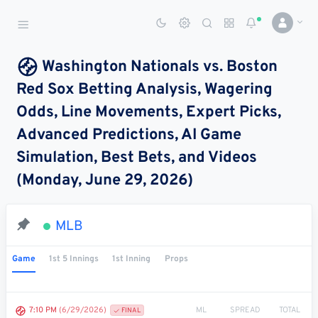
Sports Betting Dog
Smart Sports Betting AI
Washington Nationals vs. Boston
Red Sox Betting Analysis, Wagering
DASHBOARD
Odds, Line Movements, Expert Picks,
My
All
Pick
Parlay
Advanced Predictions, AI Game
My
Leagues
Leagues
Center
Builder
Account
Simulation, Best Bets, and Videos
(Monday, June 29, 2026)
SPORTS /
LEAGUES
Football
MLB
Basketball
Game
1st 5 Innings
1st Inning
Props
Baseball
Hockey
ML
SPREAD
TOTAL
7:10 PM
(6/29/2026)
FINAL