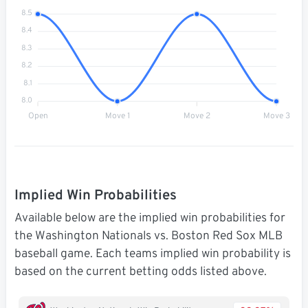
8.5
8.4
8.3
8.2
8.1
8.0
Open
Move 1
Move 2
Move 3
Implied Win Probabilities
Available below are the implied win probabilities for
the Washington Nationals vs. Boston Red Sox MLB
baseball game. Each teams implied win probability is
based on the current betting odds listed above.