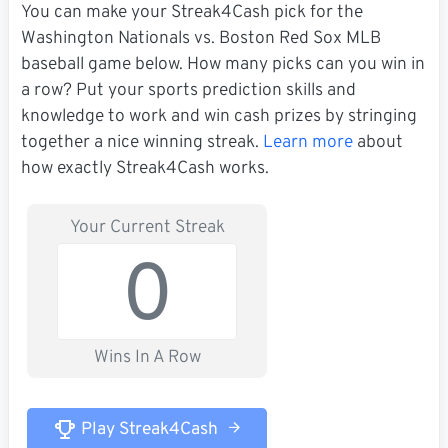
You can make your Streak4Cash pick for the
Washington Nationals vs. Boston Red Sox MLB
baseball game below. How many picks can you win in
a row? Put your sports prediction skills and
knowledge to work and win cash prizes by stringing
together a nice winning streak.
Learn more
about
how exactly Streak4Cash works.
Your Current Streak
0
Wins In A Row
Play Streak4Cash