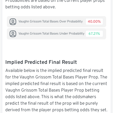
Probabilities are based on the current player props
betting odds listed above.
40.00%
Vaughn Grissom Total Bases Over Probability
67.21%
Vaughn Grissom Total Bases Under Probability
Implied Predicted Final Result
Available below is the implied predicted final result
for the Vaughn Grissom Total Bases Player Prop. The
implied predicted final result is based on the current
Vaughn Grissom Total Bases Player Prop betting
odds listed above. This is what the oddsmakers
predict the final result of the prop will be purely
derived from the player props betting odds they set.