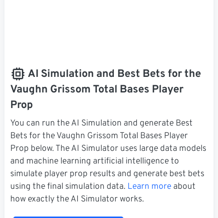
AI Simulation and Best Bets for the
Vaughn Grissom Total Bases Player
Prop
You can run the AI Simulation and generate Best
Bets for the Vaughn Grissom Total Bases Player
Prop below. The AI Simulator uses large data models
and machine learning artificial intelligence to
simulate player prop results and generate best bets
using the final simulation data.
Learn more
about
how exactly the AI Simulator works.