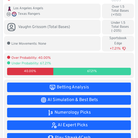
ODDS
Soccer
Over 1.5
Los Angeles Angels
Total Bases
Texas Rangers
(+150)
MMA
Under 1.5
Vaughn Grissom (Total Bases)
Total Bases
(-205)
Tennis
Sportsbook
Edge
Line Movements: None
STREAK4CASH
+7.21%
Over Probability: 40.00%
Under Probability: 67.21%
My
Leaderboard
Streak4Cash
40.00%
67.21%
RESOURCES
Betting Analysis
AI Simulation & Best Bets
More
Upgrade
About
Numerology Picks
Articles
to
Us
Pro!
AI Expert Picks
Play Streak4Cash