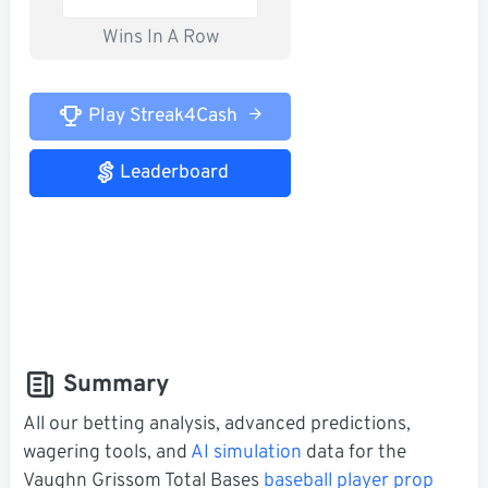
Wins In A Row
Play Streak4Cash
Leaderboard
Summary
All our betting analysis, advanced predictions,
wagering tools, and
AI simulation
data for the
Vaughn Grissom Total Bases
baseball player prop