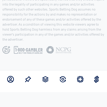
into the legality of participating in any games and/or activities
offered by such other websites. Sports Betting Dog assumes no
responsibility for the actions by and makes no representation or
endorsement of any of these games and/or activities offered by the
advertiser. As a condition of viewing this website viewers agree to
hold Sports Betting Dog harmless from any claims arising from the
viewer's participation in any of the games and/or activities offered by
the advertiser.