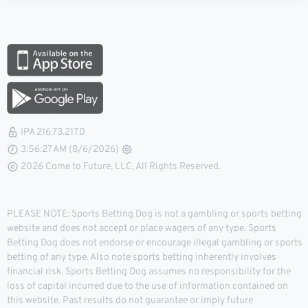
IPA 216.73.217.0
3:56:28 AM (8/6/2026)
2026 Come to Future, LLC, All Rights Reserved.
PLEASE NOTE: Sports Betting Dog is not a gambling or sports betting
website and does not accept or place wagers of any type. Sports
Betting Dog does not endorse or encourage illegal gambling or sports
betting of any type. Also note sports betting inherently involves
financial risk. Sports Betting Dog assumes no responsibility for the
loss of capital incurred due to the use of information contained on
this website. Past results do not guarantee or imply future