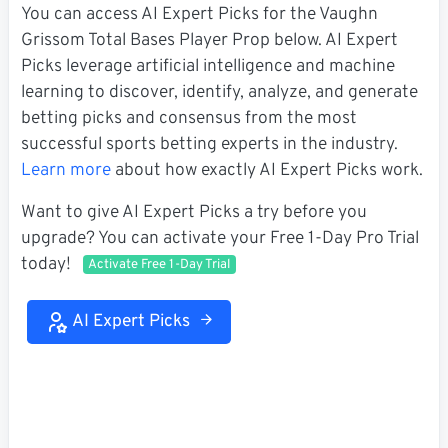
You can access AI Expert Picks for the Vaughn
Grissom Total Bases Player Prop below. AI Expert
Picks leverage artificial intelligence and machine
learning to discover, identify, analyze, and generate
betting picks and consensus from the most
successful sports betting experts in the industry.
Learn more
about how exactly AI Expert Picks work.
Want to give AI Expert Picks a try before you
upgrade? You can activate your Free 1-Day Pro Trial
today!
Activate Free 1-Day Trial
AI Expert Picks