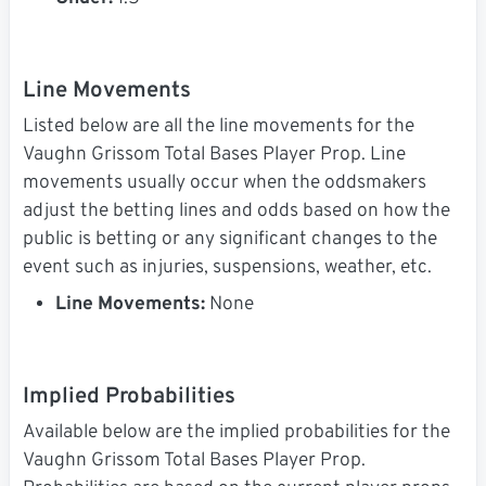
Line Movements
Listed below are all the line movements for the
Vaughn Grissom Total Bases Player Prop. Line
movements usually occur when the oddsmakers
adjust the betting lines and odds based on how the
public is betting or any significant changes to the
event such as injuries, suspensions, weather, etc.
Line Movements:
None
Implied Probabilities
Available below are the implied probabilities for the
Vaughn Grissom Total Bases Player Prop.