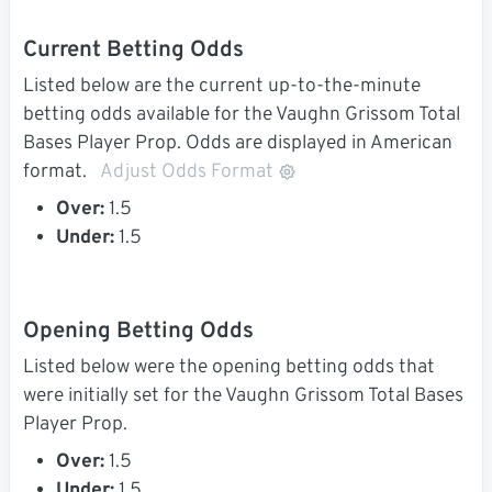
Current Betting Odds
Listed below are the current up-to-the-minute
betting odds available for the Vaughn Grissom Total
Bases Player Prop. Odds are displayed in American
format.
Adjust Odds Format
Over:
1.5
Under:
1.5
Opening Betting Odds
Listed below were the opening betting odds that
were initially set for the Vaughn Grissom Total Bases
Player Prop.
Over:
1.5
Under:
1.5