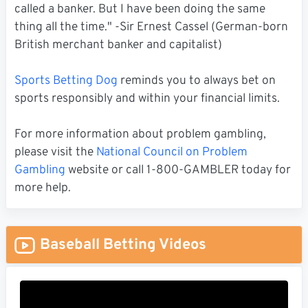
called a banker. But I have been doing the same
thing all the time." -Sir Ernest Cassel (German-born
British merchant banker and capitalist)
Sports Betting Dog
reminds you to always bet on
sports responsibly and within your financial limits.
For more information about problem gambling,
please visit the
National Council on Problem
Gambling
website or call 1-800-GAMBLER today for
more help.
Baseball Betting Videos