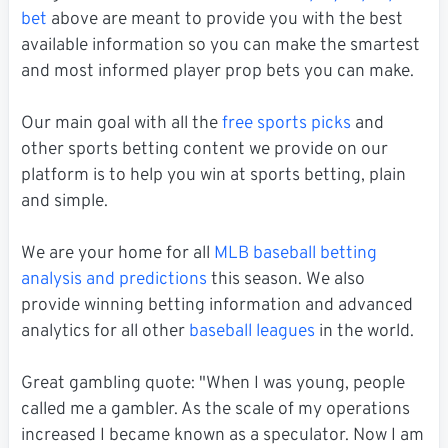
bet
above are meant to provide you with the best
available information so you can make the smartest
and most informed player prop bets you can make.
Our main goal with all the
free sports picks
and
other sports betting content we provide on our
platform is to help you win at sports betting, plain
and simple.
We are your home for all
MLB baseball betting
analysis and predictions
this season. We also
provide winning betting information and advanced
analytics for all other
baseball leagues
in the world.
Great gambling quote: "When I was young, people
called me a gambler. As the scale of my operations
increased I became known as a speculator. Now I am