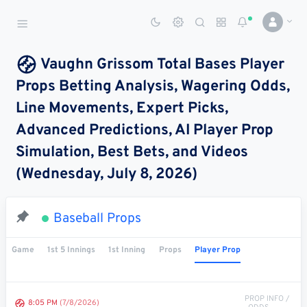
Sports Betting Dog
Smart Sports Betting AI
Vaughn Grissom Total Bases Player
Props Betting Analysis, Wagering Odds,
DASHBOARD
Line Movements, Expert Picks,
My
All
Pick
Parlay
Advanced Predictions, AI Player Prop
My
Leagues
Leagues
Center
Builder
Account
Simulation, Best Bets, and Videos
(Wednesday, July 8, 2026)
SPORTS /
LEAGUES
Football
Baseball Props
Basketball
Game
1st 5 Innings
1st Inning
Props
Player Prop
Baseball
Hockey
PROP INFO /
8:05 PM
(7/8/2026)