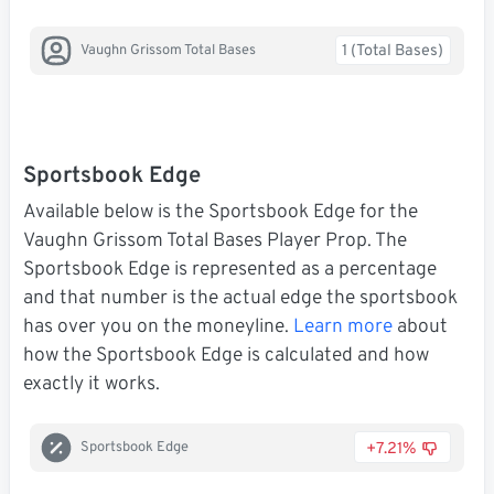
1 (Total Bases)
Vaughn Grissom Total Bases
Sportsbook Edge
Available below is the Sportsbook Edge for the
Vaughn Grissom Total Bases Player Prop. The
Sportsbook Edge is represented as a percentage
and that number is the actual edge the sportsbook
has over you on the moneyline.
Learn more
about
how the Sportsbook Edge is calculated and how
exactly it works.
+7.21%
Sportsbook Edge