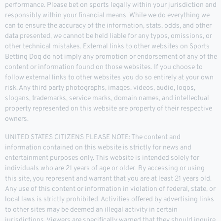
performance. Please bet on sports legally within your jurisdiction and
responsibly within your financial means. While we do everything we
can to ensure the accuracy of the information, stats, odds, and other
data presented, we cannot be held liable for any typos, omissions, or
other technical mistakes. External links to other websites on Sports
Betting Dog do not imply any promotion or endorsement of any of the
content or information found on those websites. If you choose to
follow external links to other websites you do so entirely at your own
risk. Any third party photographs, images, videos, audio, logos,
slogans, trademarks, service marks, domain names, and intellectual
property represented on this website are property of their respective
owners.
UNITED STATES CITIZENS PLEASE NOTE: The content and
information contained on this website is strictly for news and
entertainment purposes only. This website is intended solely for
individuals who are 21 years of age or older. By accessing or using
this site, you represent and warrant that you are at least 21 years old.
Any use of this content or information in violation of federal, state, or
local laws is strictly prohibited. Activities offered by advertising links
to other sites may be deemed an illegal activity in certain
jurisdictions. Viewers are specifically warned that they should inquire