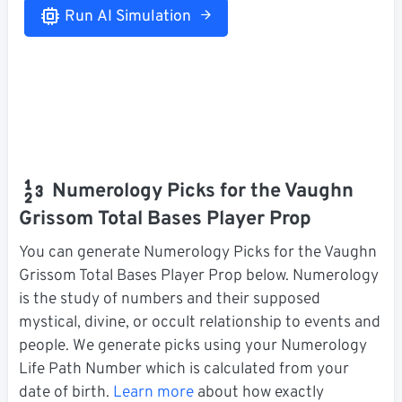
Run AI Simulation
Numerology Picks for the Vaughn
Grissom Total Bases Player Prop
You can generate Numerology Picks for the Vaughn
Grissom Total Bases Player Prop below. Numerology
is the study of numbers and their supposed
mystical, divine, or occult relationship to events and
people. We generate picks using your Numerology
Life Path Number which is calculated from your
date of birth.
Learn more
about how exactly