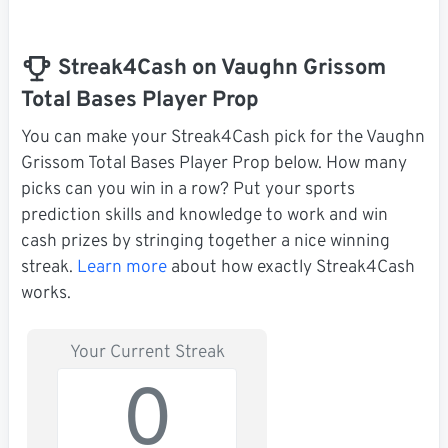
Streak4Cash on Vaughn Grissom
Total Bases Player Prop
You can make your Streak4Cash pick for the Vaughn
Grissom Total Bases Player Prop below. How many
picks can you win in a row? Put your sports
prediction skills and knowledge to work and win
cash prizes by stringing together a nice winning
streak.
Learn more
about how exactly Streak4Cash
works.
Your Current Streak
0