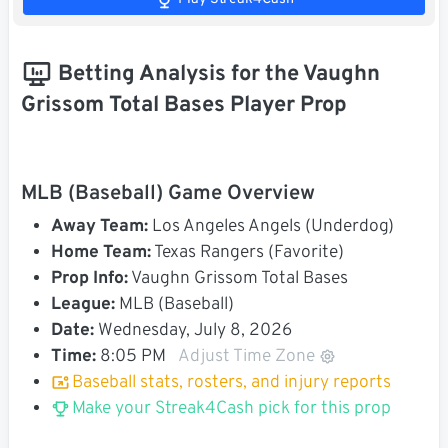
Betting Analysis for the Vaughn
Grissom Total Bases Player Prop
MLB (Baseball) Game Overview
Away Team:
Los Angeles Angels (Underdog)
Home Team:
Texas Rangers (Favorite)
Prop Info:
Vaughn Grissom Total Bases
League:
MLB (Baseball)
Date:
Wednesday, July 8, 2026
Time:
8:05 PM
Adjust Time Zone
Baseball stats, rosters, and injury reports
Make your Streak4Cash pick for this prop