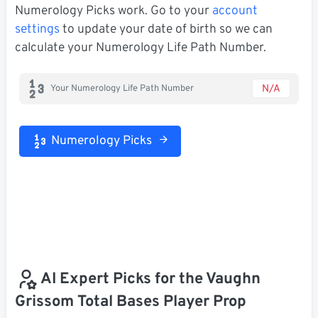
Numerology Picks work. Go to your
account
settings
to update your date of birth so we can
calculate your Numerology Life Path Number.
N/A
Your Numerology Life Path Number
Numerology Picks
AI Expert Picks for the Vaughn
Grissom Total Bases Player Prop