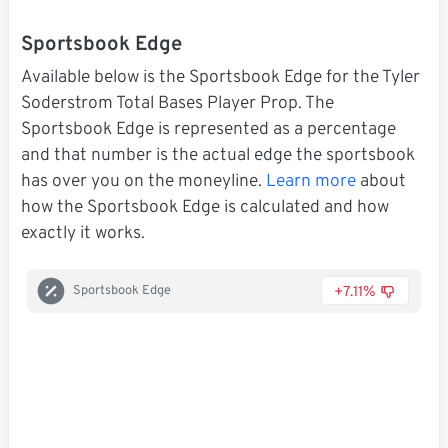
Sportsbook Edge
Available below is the Sportsbook Edge for the Tyler
Soderstrom Total Bases Player Prop. The
Sportsbook Edge is represented as a percentage
and that number is the actual edge the sportsbook
has over you on the moneyline.
Learn more
about
how the Sportsbook Edge is calculated and how
exactly it works.
+7.11%
Sportsbook Edge