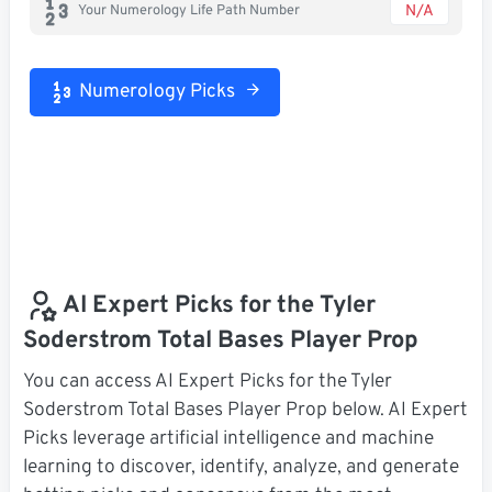
N/A
Your Numerology Life Path Number
Numerology Picks
AI Expert Picks for the Tyler
Soderstrom Total Bases Player Prop
You can access AI Expert Picks for the Tyler
Soderstrom Total Bases Player Prop below. AI Expert
Picks leverage artificial intelligence and machine
learning to discover, identify, analyze, and generate