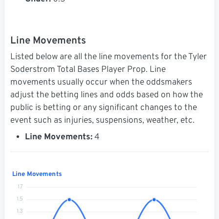
Line Movements
Listed below are all the line movements for the Tyler
Soderstrom Total Bases Player Prop. Line
movements usually occur when the oddsmakers
adjust the betting lines and odds based on how the
public is betting or any significant changes to the
event such as injuries, suspensions, weather, etc.
Line Movements:
4
Line Movements
1.7
1.5
1.3