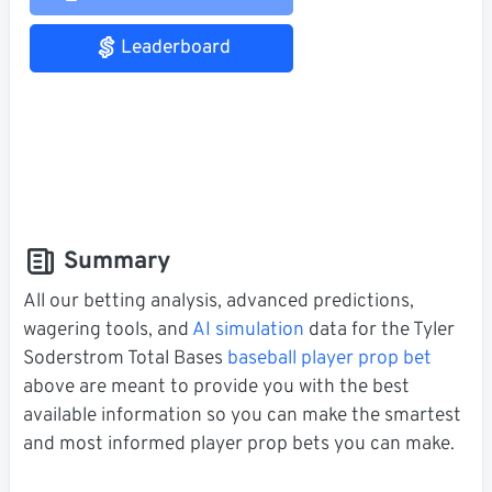
Leaderboard
Summary
All our betting analysis, advanced predictions,
wagering tools, and
AI simulation
data for the Tyler
Soderstrom Total Bases
baseball player prop bet
above are meant to provide you with the best
available information so you can make the smartest
and most informed player prop bets you can make.