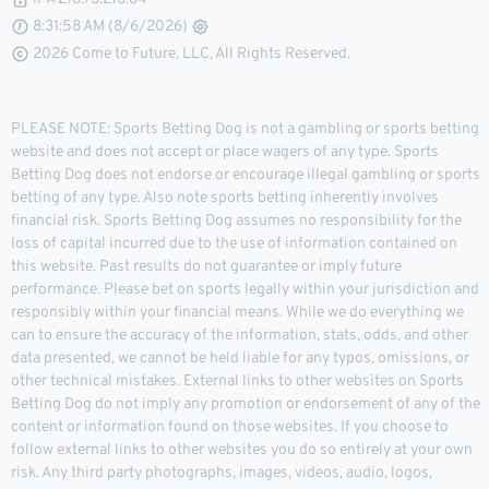
8:31:58 AM (8/6/2026)
2026 Come to Future, LLC, All Rights Reserved.
PLEASE NOTE: Sports Betting Dog is not a gambling or sports betting
website and does not accept or place wagers of any type. Sports
Betting Dog does not endorse or encourage illegal gambling or sports
betting of any type. Also note sports betting inherently involves
financial risk. Sports Betting Dog assumes no responsibility for the
loss of capital incurred due to the use of information contained on
this website. Past results do not guarantee or imply future
performance. Please bet on sports legally within your jurisdiction and
responsibly within your financial means. While we do everything we
can to ensure the accuracy of the information, stats, odds, and other
data presented, we cannot be held liable for any typos, omissions, or
other technical mistakes. External links to other websites on Sports
Betting Dog do not imply any promotion or endorsement of any of the
content or information found on those websites. If you choose to
follow external links to other websites you do so entirely at your own
risk. Any third party photographs, images, videos, audio, logos,