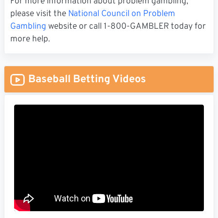
For more information about problem gambling,
please visit the
National Council on Problem
Gambling
website or call 1-800-GAMBLER today for
more help.
Baseball Betting Videos