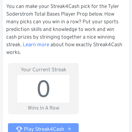
You can make your Streak4Cash pick for the Tyler
Soderstrom Total Bases Player Prop below. How
many picks can you win in a row? Put your sports
prediction skills and knowledge to work and win
cash prizes by stringing together a nice winning
streak.
Learn more
about how exactly Streak4Cash
works.
Your Current Streak
0
Wins In A Row
Play Streak4Cash