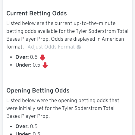
Current Betting Odds
Listed below are the current up-to-the-minute
betting odds available for the Tyler Soderstrom Total
Bases Player Prop. Odds are displayed in American
format.
Adjust Odds Format
Over:
0.5
Under:
0.5
Opening Betting Odds
Listed below were the opening betting odds that
were initially set for the Tyler Soderstrom Total
Bases Player Prop.
Over:
0.5
Under:
0.5