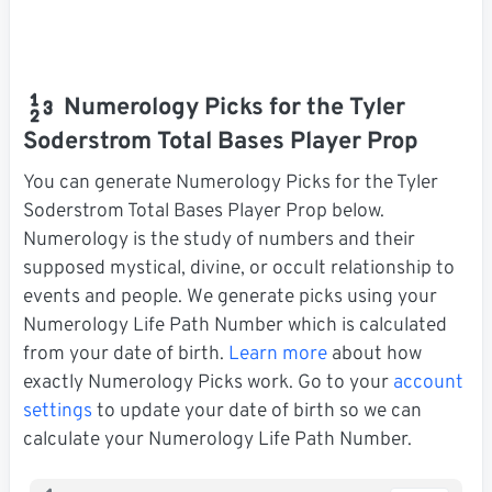
Numerology Picks for the Tyler
Soderstrom Total Bases Player Prop
You can generate Numerology Picks for the Tyler
Soderstrom Total Bases Player Prop below.
Numerology is the study of numbers and their
supposed mystical, divine, or occult relationship to
events and people. We generate picks using your
Numerology Life Path Number which is calculated
from your date of birth.
Learn more
about how
exactly Numerology Picks work. Go to your
account
settings
to update your date of birth so we can
calculate your Numerology Life Path Number.