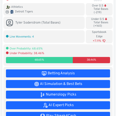
ODDS
Soccer
Over 0.5
Athletics
Total Bases
Detroit Tigers
(-219)
MMA
Under 0.5
Tyler Soderstrom (Total Bases)
Total Bases
(+160)
Tennis
Sportsbook
Edge
Line Movements: 4
STREAK4CASH
+7.11%
Over Probability: 68.65%
Under Probability: 38.46%
My
Leaderboard
Streak4Cash
68.65%
38.46%
RESOURCES
Betting Analysis
AI Simulation & Best Bets
More
Upgrade
About
Numerology Picks
Articles
to
Us
Pro!
AI Expert Picks
Play Streak4Cash