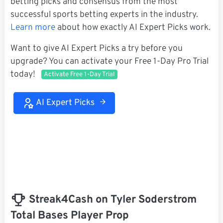
betting picks and consensus from the most
successful sports betting experts in the industry.
Learn more
about how exactly AI Expert Picks work.
Want to give AI Expert Picks a try before you
upgrade? You can activate your Free 1-Day Pro Trial
today!
Activate Free 1-Day Trial
AI Expert Picks
Streak4Cash on Tyler Soderstrom
Total Bases Player Prop