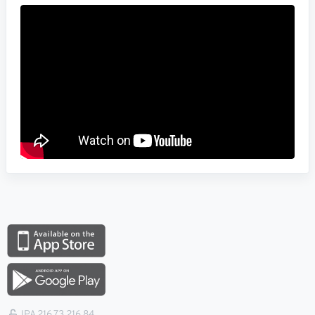
IPA 216.73.216.84