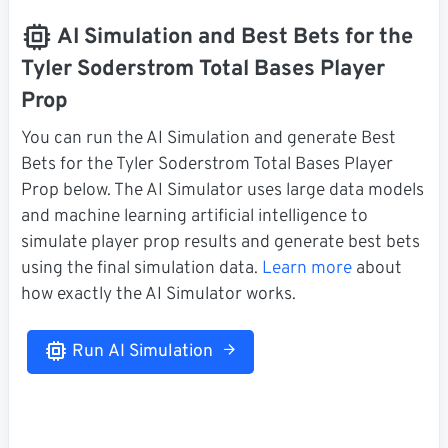
AI Simulation and Best Bets for the
Tyler Soderstrom Total Bases Player
Prop
You can run the AI Simulation and generate Best
Bets for the Tyler Soderstrom Total Bases Player
Prop below. The AI Simulator uses large data models
and machine learning artificial intelligence to
simulate player prop results and generate best bets
using the final simulation data.
Learn more
about
how exactly the AI Simulator works.
Run AI Simulation