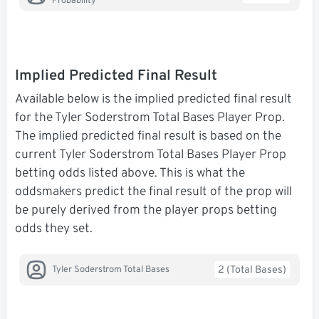
Probability
Implied Predicted Final Result
Available below is the implied predicted final result
for the Tyler Soderstrom Total Bases Player Prop.
The implied predicted final result is based on the
current Tyler Soderstrom Total Bases Player Prop
betting odds listed above. This is what the
oddsmakers predict the final result of the prop will
be purely derived from the player props betting
odds they set.
2 (Total Bases)
Tyler Soderstrom Total Bases