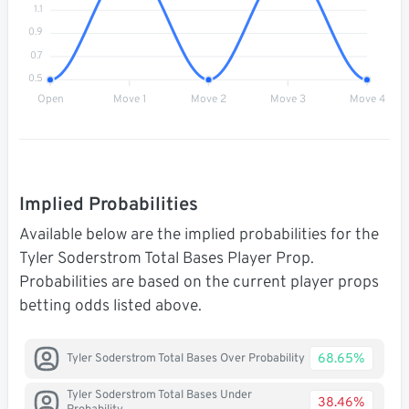
1.1
0.9
0.7
0.5
Open
Move 1
Move 2
Move 3
Move 4
Implied Probabilities
Available below are the implied probabilities for the
Tyler Soderstrom Total Bases Player Prop.
Probabilities are based on the current player props
betting odds listed above.
68.65%
Tyler Soderstrom Total Bases Over Probability
Tyler Soderstrom Total Bases Under
38.46%