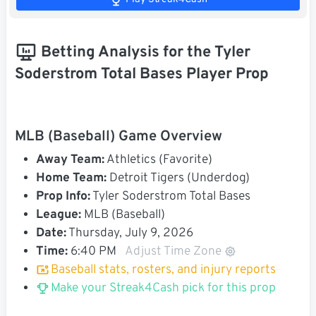
Betting Analysis for the Tyler
Soderstrom Total Bases Player Prop
MLB (Baseball) Game Overview
Away Team:
Athletics (Favorite)
Home Team:
Detroit Tigers (Underdog)
Prop Info:
Tyler Soderstrom Total Bases
League:
MLB (Baseball)
Date:
Thursday, July 9, 2026
Time:
6:40 PM
Adjust Time Zone
Baseball stats, rosters, and injury reports
Make your Streak4Cash pick for this prop