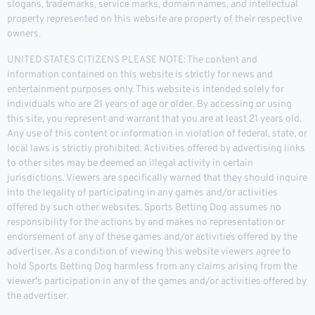
slogans, trademarks, service marks, domain names, and intellectual
property represented on this website are property of their respective
owners.
UNITED STATES CITIZENS PLEASE NOTE: The content and
information contained on this website is strictly for news and
entertainment purposes only. This website is intended solely for
individuals who are 21 years of age or older. By accessing or using
this site, you represent and warrant that you are at least 21 years old.
Any use of this content or information in violation of federal, state, or
local laws is strictly prohibited. Activities offered by advertising links
to other sites may be deemed an illegal activity in certain
jurisdictions. Viewers are specifically warned that they should inquire
into the legality of participating in any games and/or activities
offered by such other websites. Sports Betting Dog assumes no
responsibility for the actions by and makes no representation or
endorsement of any of these games and/or activities offered by the
advertiser. As a condition of viewing this website viewers agree to
hold Sports Betting Dog harmless from any claims arising from the
viewer's participation in any of the games and/or activities offered by
the advertiser.