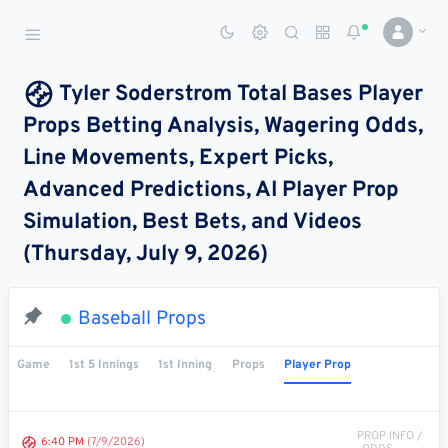
Sports Betting Dog
Smart Sports Betting AI
Tyler Soderstrom Total Bases Player
Props Betting Analysis, Wagering Odds,
DASHBOARD
Line Movements, Expert Picks,
My
All
Pick
Parlay
Advanced Predictions, AI Player Prop
My
Leagues
Leagues
Center
Builder
Account
Simulation, Best Bets, and Videos
(Thursday, July 9, 2026)
SPORTS /
LEAGUES
Football
Baseball Props
Basketball
Game
1st 5 Innings
1st Inning
Props
Player Prop
Baseball
Hockey
PROP INFO /
6:40 PM
(7/9/2026)