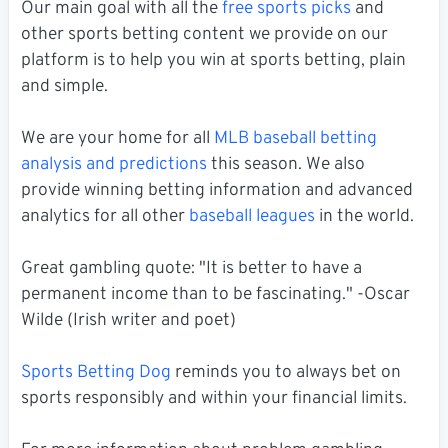
Our main goal with all the
free sports picks
and
other sports betting content we provide on our
platform is to help you win at sports betting, plain
and simple.
We are your home for all
MLB baseball betting
analysis and predictions
this season. We also
provide winning betting information and advanced
analytics for all other
baseball leagues
in the world.
Great gambling quote: "It is better to have a
permanent income than to be fascinating." -Oscar
Wilde (Irish writer and poet)
Sports Betting Dog
reminds you to always bet on
sports responsibly and within your financial limits.