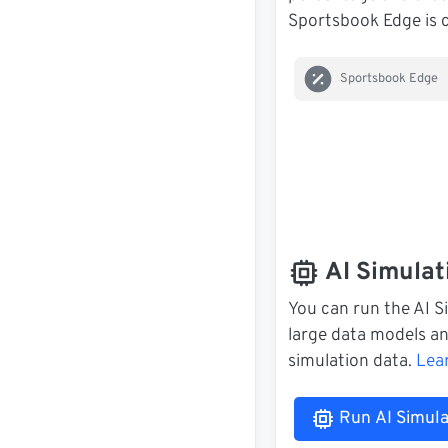
Sportsbook Edge is c
Sportsbook Edge
AI Simulat
You can run the AI S
large data models and
simulation data.
Lea
Run AI Simula