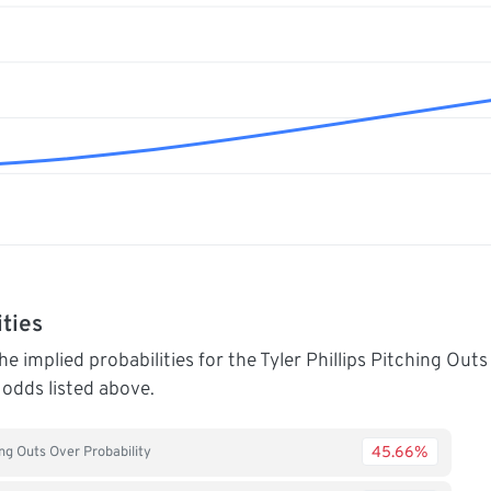
ities
he implied probabilities for the Tyler Phillips Pitching Out
 odds listed above.
45.66%
hing Outs Over Probability