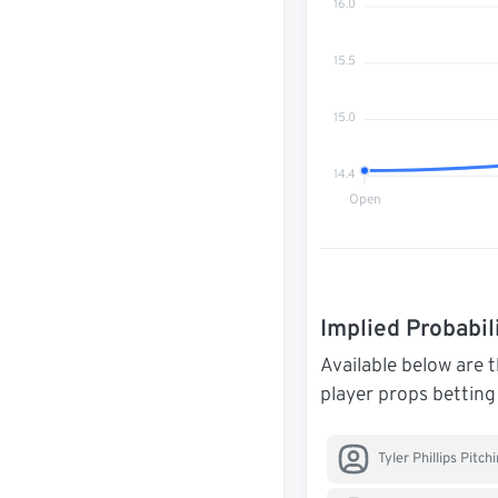
16.0
15.5
15.0
14.4
Open
Implied Probabil
Available below are t
player props betting
Tyler Phillips Pitc