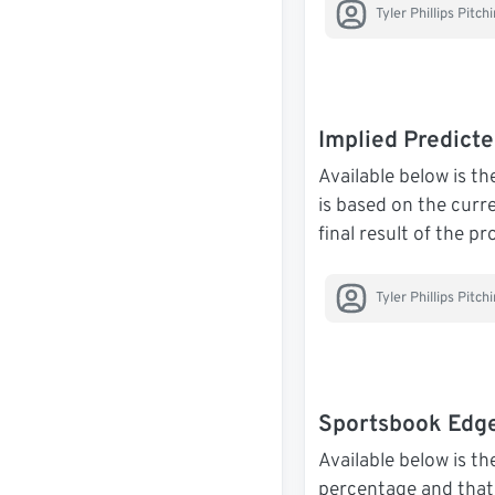
Tyler Phillips Pitc
Implied Predicte
Available below is th
is based on the curr
final result of the p
Tyler Phillips Pitch
Sportsbook Edg
Available below is t
percentage and that