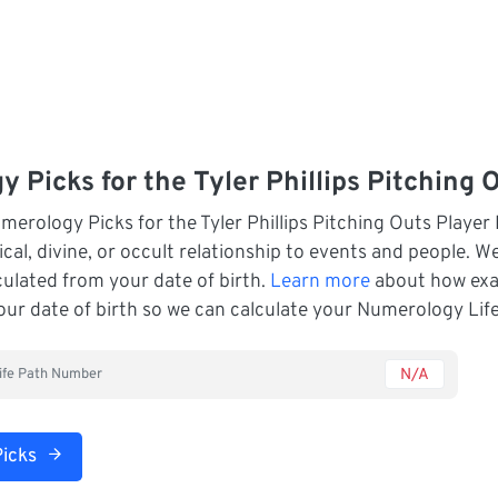
 Picks for the Tyler Phillips Pitching 
erology Picks for the Tyler Phillips Pitching Outs Playe
cal, divine, or occult relationship to events and people. 
ulated from your date of birth.
Learn more
about how exa
ur date of birth so we can calculate your Numerology Li
N/A
ife Path Number
icks