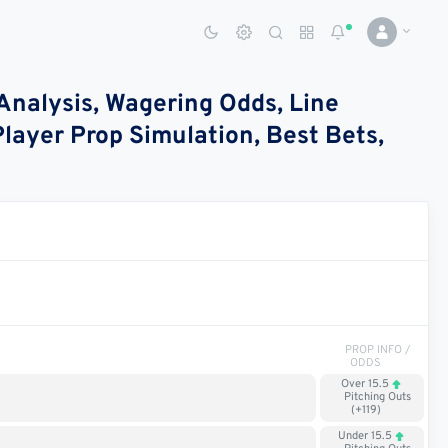
 Analysis, Wagering Odds, Line
layer Prop Simulation, Best Bets,
PROP INFO /
ODDS
Over 15.5
Pitching Outs
(+119)
Under 15.5