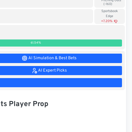
Pitching Outs
(-160)
Sportsbook
Edge
+7.20%
61.54%
AI Simulation & Best Bets
AI Expert Picks
uts Player Prop