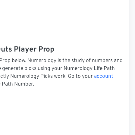
Outs Player Prop
r Prop below. Numerology is the study of numbers and
We generate picks using your Numerology Life Path
ctly Numerology Picks work. Go to your
account
fe Path Number.