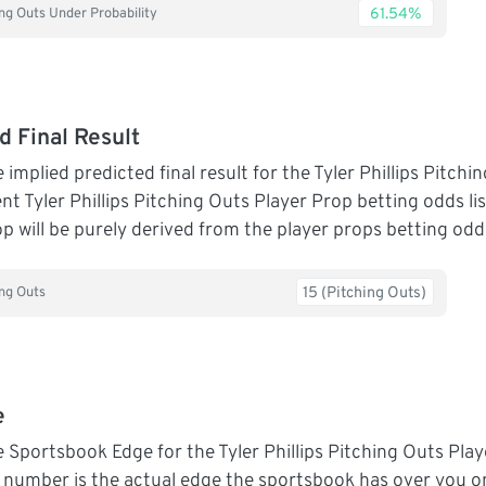
61.54%
hing Outs Under Probability
d Final Result
e implied predicted final result for the Tyler Phillips Pitch
ent Tyler Phillips Pitching Outs Player Prop betting odds l
rop will be purely derived from the player props betting odd
15 (Pitching Outs)
ing Outs
e
he Sportsbook Edge for the Tyler Phillips Pitching Outs Pl
 number is the actual edge the sportsbook has over you o