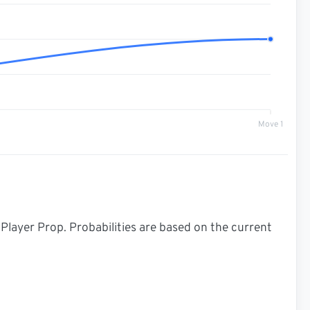
Move 1
s Player Prop. Probabilities are based on the current