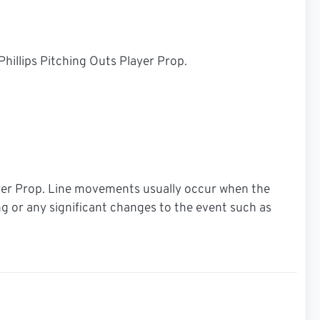
Phillips Pitching Outs Player Prop.
layer Prop. Line movements usually occur when the
g or any significant changes to the event such as