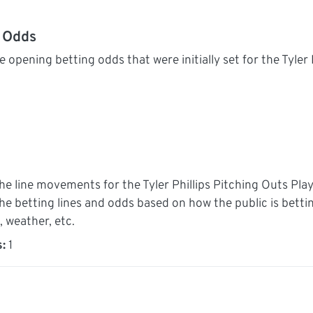
 Odds
 opening betting odds that were initially set for the Tyler 
 the line movements for the Tyler Phillips Pitching Outs P
e betting lines and odds based on how the public is bettin
, weather, etc.
:
1