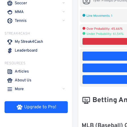
Tyler Phillips (Pitchin
Soccer
MMA
Line Movements: 1
Tennis
Over Probability: 45.66%
STREAK4CASH
Under Probability: 61.54%
My Streak4Cash
Leaderboard
RESOURCES
Articles
About Us
More
Betting An
Upgrade to Pro!
MLB (Baseball)