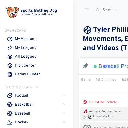
Sports Betting Dog
Smart Sports Betting AI
Tyler Phil
DASHBOARD
Movements, Ex
My Account
and Videos (T
My Leagues
All Leagues
Pick Center
Baseball Pr
Parlay Builder
Game
1st 5 Innings
1st 
SPORTS / LEAGUES
Football
1:10 PM
(6/11/2026)
Basketball
Arizona Diamondbacks
Baseball
Miami Marlins
Hockey