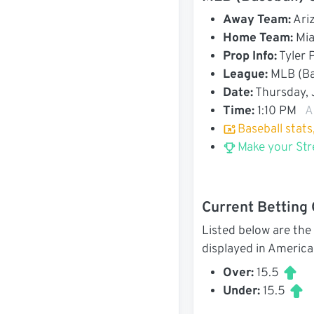
Away Team:
Ari
Home Team:
Mia
Prop Info:
Tyler P
League:
MLB (Ba
Date:
Thursday, 
Time:
1:10 PM
A
Baseball stats
Make your Str
Current Betting
Listed below are the
displayed in America
Over:
15.5
Under:
15.5