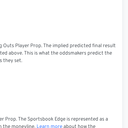
ing Outs Player Prop. The implied predicted final result
isted above. This is what the oddsmakers predict the
s they set.
ayer Prop. The Sportsbook Edge is represented as a
n the moneyline.
Learn more
about how the