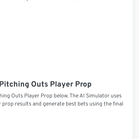
 Pitching Outs Player Prop
ching Outs Player Prop below. The AI Simulator uses
r prop results and generate best bets using the final