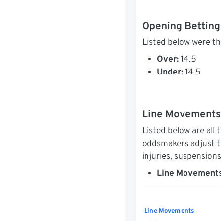
Opening Betting
Listed below were the
Over:
14.5
Under:
14.5
Line Movements
Listed below are all
oddsmakers adjust th
injuries, suspensions
Line Movements
Line Movements