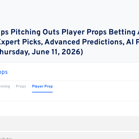
lips Pitching Outs Player Props Betting
pert Picks, Advanced Predictions, AI P
hursday, June 11, 2026)
ops
Inning
Props
Player Prop