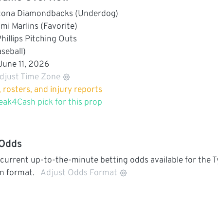
zona Diamondbacks (Underdog)
mi Marlins (Favorite)
hillips Pitching Outs
seball)
June 11, 2026
djust Time Zone
, rosters, and injury reports
eak4Cash pick for this prop
 Odds
 current up-to-the-minute betting odds available for the Ty
n format.
Adjust Odds Format