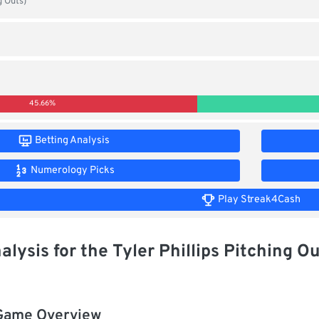
g Outs)
45.66%
Betting Analysis
Numerology Picks
Play Streak4Cash
alysis for the Tyler Phillips Pitching O
 Game Overview