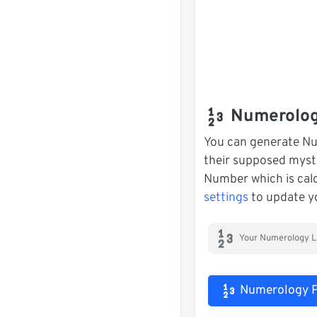
Numerology
You can generate Num
their supposed mysti
Number which is calc
settings
to update yo
Your Numerology L
Numerology P