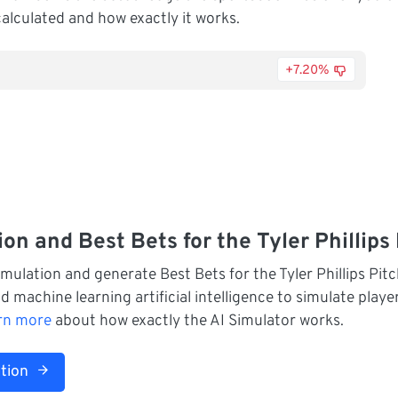
alculated and how exactly it works.
+7.20%
ion and Best Bets for the Tyler Phillips
imulation and generate Best Bets for the Tyler Phillips Pit
 machine learning artificial intelligence to simulate playe
rn more
about how exactly the AI Simulator works.
tion