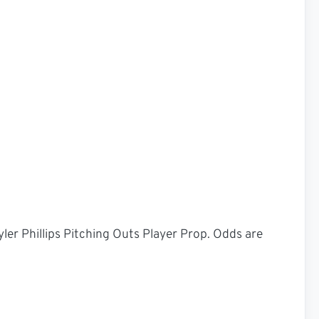
ler Phillips Pitching Outs Player Prop. Odds are