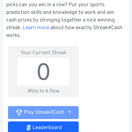
picks can you win in a row? Put your sports
prediction skills and knowledge to work and win
cash prizes by stringing together a nice winning
streak.
Learn more
about how exactly Streak4Cash
works.
Your Current Streak
0
Wins In A Row
Play Streak4Cash
Leaderboard