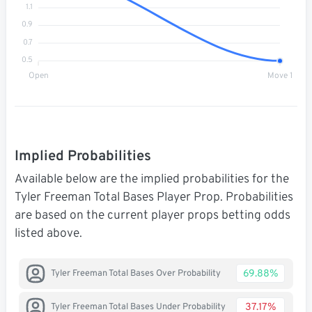
1.1
0.9
0.7
0.5
Open
Move 1
Implied Probabilities
Available below are the implied probabilities for the
Tyler Freeman Total Bases Player Prop. Probabilities
are based on the current player props betting odds
listed above.
69.88%
Tyler Freeman Total Bases Over Probability
37.17%
Tyler Freeman Total Bases Under Probability