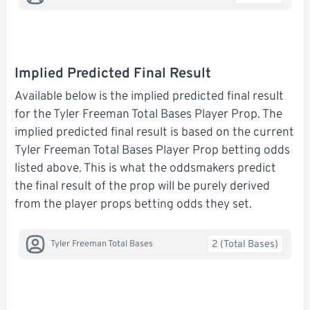
Implied Predicted Final Result
Available below is the implied predicted final result
for the Tyler Freeman Total Bases Player Prop. The
implied predicted final result is based on the current
Tyler Freeman Total Bases Player Prop betting odds
listed above. This is what the oddsmakers predict
the final result of the prop will be purely derived
from the player props betting odds they set.
2 (Total Bases)
Tyler Freeman Total Bases