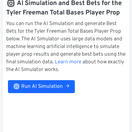
AI Simulation and Best Bets for the
Tyler Freeman Total Bases Player Prop
You can run the AI Simulation and generate Best
Bets for the Tyler Freeman Total Bases Player Prop
below. The AI Simulator uses large data models and
machine learning artificial intelligence to simulate
player prop results and generate best bets using the
final simulation data.
Learn more
about how exactly
the AI Simulator works.
Run AI Simulation