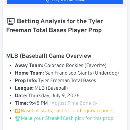
Betting Analysis for the Tyler
Freeman Total Bases Player Prop
MLB (Baseball) Game Overview
Away Team:
Colorado Rockies (Favorite)
Home Team:
San Francisco Giants (Underdog)
Prop Info:
Tyler Freeman Total Bases
League:
MLB (Baseball)
Date:
Thursday, July 9, 2026
Time:
9:45 PM
Adjust Time Zone
Baseball stats, rosters, and injury reports
Make your Streak4Cash pick for this prop