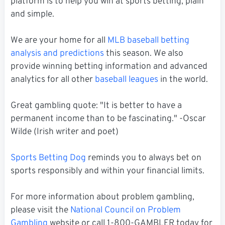
platform is to help you win at sports betting, plain
and simple.
We are your home for all
MLB baseball betting
analysis and predictions
this season. We also
provide winning betting information and advanced
analytics for all other
baseball leagues
in the world.
Great gambling quote: "It is better to have a
permanent income than to be fascinating." -Oscar
Wilde (Irish writer and poet)
Sports Betting Dog
reminds you to always bet on
sports responsibly and within your financial limits.
For more information about problem gambling,
please visit the
National Council on Problem
Gambling
website or call 1-800-GAMBLER today for