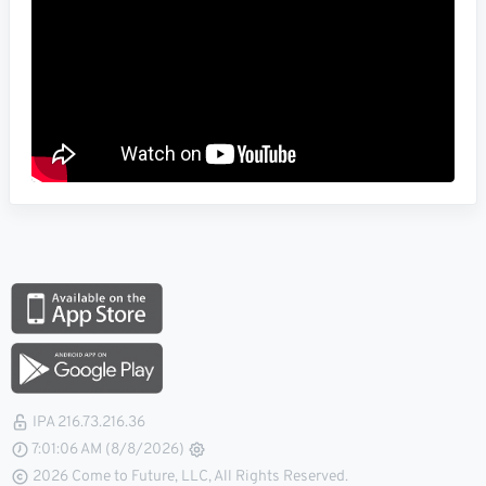
IPA 216.73.216.36
7:01:06 AM (8/8/2026)
2026 Come to Future, LLC, All Rights Reserved.