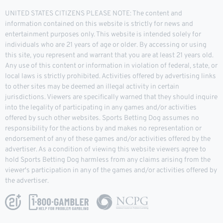
UNITED STATES CITIZENS PLEASE NOTE: The content and
information contained on this website is strictly for news and
entertainment purposes only. This website is intended solely for
individuals who are 21 years of age or older. By accessing or using
this site, you represent and warrant that you are at least 21 years old.
Any use of this content or information in violation of federal, state, or
local laws is strictly prohibited. Activities offered by advertising links
to other sites may be deemed an illegal activity in certain
jurisdictions. Viewers are specifically warned that they should inquire
into the legality of participating in any games and/or activities
offered by such other websites. Sports Betting Dog assumes no
responsibility for the actions by and makes no representation or
endorsement of any of these games and/or activities offered by the
advertiser. As a condition of viewing this website viewers agree to
hold Sports Betting Dog harmless from any claims arising from the
viewer's participation in any of the games and/or activities offered by
the advertiser.