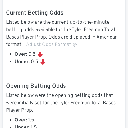
Current Betting Odds
Listed below are the current up-to-the-minute
betting odds available for the Tyler Freeman Total
Bases Player Prop. Odds are displayed in American
format.
Adjust Odds Format
Over:
0.5
Under:
0.5
Opening Betting Odds
Listed below were the opening betting odds that
were initially set for the Tyler Freeman Total Bases
Player Prop.
Over:
1.5
Under:
1.5