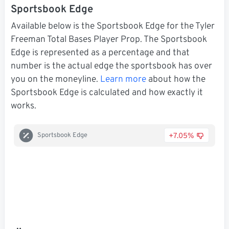
Sportsbook Edge
Available below is the Sportsbook Edge for the Tyler
Freeman Total Bases Player Prop. The Sportsbook
Edge is represented as a percentage and that
number is the actual edge the sportsbook has over
you on the moneyline.
Learn more
about how the
Sportsbook Edge is calculated and how exactly it
works.
+7.05%
Sportsbook Edge