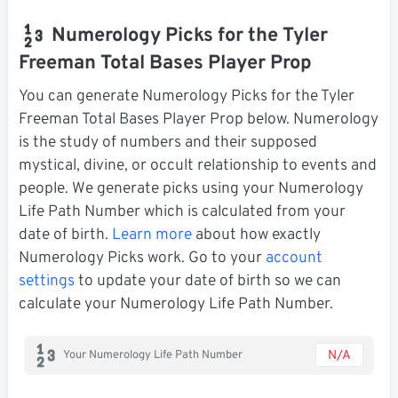
Numerology Picks for the Tyler
Freeman Total Bases Player Prop
You can generate Numerology Picks for the Tyler
Freeman Total Bases Player Prop below. Numerology
is the study of numbers and their supposed
mystical, divine, or occult relationship to events and
people. We generate picks using your Numerology
Life Path Number which is calculated from your
date of birth.
Learn more
about how exactly
Numerology Picks work. Go to your
account
settings
to update your date of birth so we can
calculate your Numerology Life Path Number.
N/A
Your Numerology Life Path Number