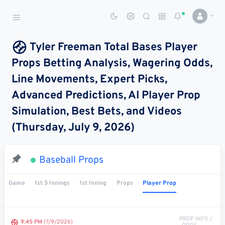
Sports Betting Dog
Smart Sports Betting AI
Tyler Freeman Total Bases Player
Props Betting Analysis, Wagering Odds,
DASHBOARD
Line Movements, Expert Picks,
My
All
Pick
Parlay
Advanced Predictions, AI Player Prop
My
Leagues
Leagues
Center
Builder
Account
Simulation, Best Bets, and Videos
(Thursday, July 9, 2026)
SPORTS /
LEAGUES
Football
Baseball Props
Basketball
Game
1st 5 Innings
1st Inning
Props
Player Prop
Baseball
Hockey
PROP INFO /
9:45 PM
(7/9/2026)