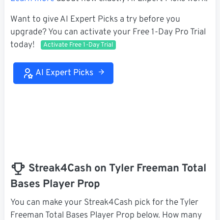
Want to give AI Expert Picks a try before you
upgrade? You can activate your Free 1-Day Pro Trial
today!
Activate Free 1-Day Trial
AI Expert Picks
Streak4Cash on Tyler Freeman Total
Bases Player Prop
You can make your Streak4Cash pick for the Tyler
Freeman Total Bases Player Prop below. How many