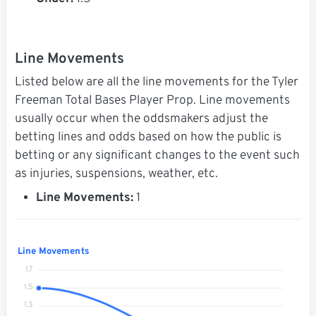
Line Movements
Listed below are all the line movements for the Tyler
Freeman Total Bases Player Prop. Line movements
usually occur when the oddsmakers adjust the
betting lines and odds based on how the public is
betting or any significant changes to the event such
as injuries, suspensions, weather, etc.
Line Movements:
1
Line Movements
1.7
1.5
1.3