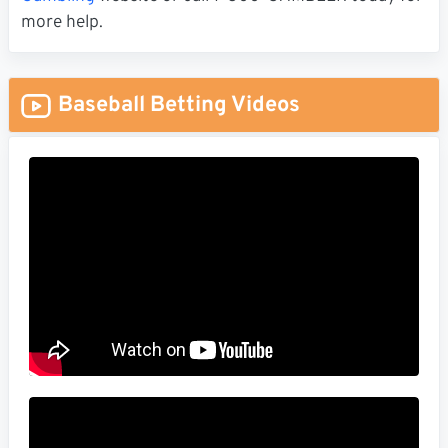
more help.
Baseball Betting Videos