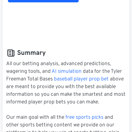
Summary
All our betting analysis, advanced predictions,
wagering tools, and
AI simulation
data for the Tyler
Freeman Total Bases
baseball player prop bet
above
are meant to provide you with the best available
information so you can make the smartest and most
informed player prop bets you can make.
Our main goal with all the
free sports picks
and
other sports betting content we provide on our