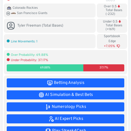
ODDS
Soccer
Over 0.5
Colorado Rockies
Total Bases
San Francisco Giants
(-232)
MMA
Under 0.5
Tyler Freeman (Total Bases)
Total Bases
(+169)
Tennis
Sportsbook
Edge
Line Movements: 1
STREAK4CASH
+7.05%
Over Probability: 69.88%
Under Probability: 37.17%
My
Leaderboard
Streak4Cash
69.88%
37.17%
RESOURCES
Betting Analysis
AI Simulation & Best Bets
More
Upgrade
About
Numerology Picks
Articles
to
Us
Pro!
AI Expert Picks
Play Streak4Cash