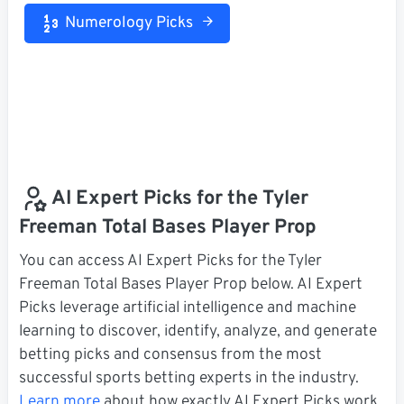
Numerology Picks
AI Expert Picks for the Tyler
Freeman Total Bases Player Prop
You can access AI Expert Picks for the Tyler
Freeman Total Bases Player Prop below. AI Expert
Picks leverage artificial intelligence and machine
learning to discover, identify, analyze, and generate
betting picks and consensus from the most
successful sports betting experts in the industry.
Learn more
about how exactly AI Expert Picks work.