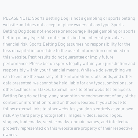
PLEASE NOTE: Sports Betting Dog is not a gambling or sports betting
website and does not accept or place wagers of any type. Sports
Betting Dog does not endorse or encourage illegal gambling or sports
betting of any type. Also note sports betting inherently involves
financial risk. Sports Betting Dog assumes no responsibility for the
loss of capital incurred due to the use of information contained on
this website. Past results do not guarantee or imply future
performance. Please bet on sports legally within your jurisdiction and
responsibly within your financial means. While we do everything we
can to ensure the accuracy of the information, stats, odds, and other
data presented, we cannot be held liable for any typos, omissions, or
other technical mistakes. External links to other websites on Sports
Betting Dog do not imply any promotion or endorsement of any of the
content or information found on those websites. If you choose to
follow external links to other websites you do so entirely at your own
risk. Any third party photographs, images, videos, audio, logos,
slogans, trademarks, service marks, domain names, and intellectual
property represented on this website are property of their respective
owners.