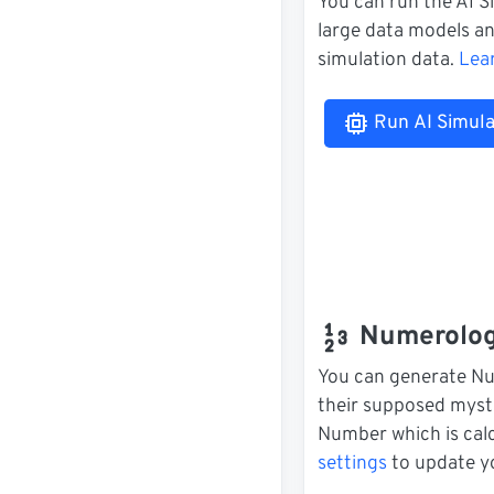
You can run the AI S
large data models and
simulation data.
Lea
Run AI Simula
Numerology
You can generate Num
their supposed mysti
Number which is calc
settings
to update yo