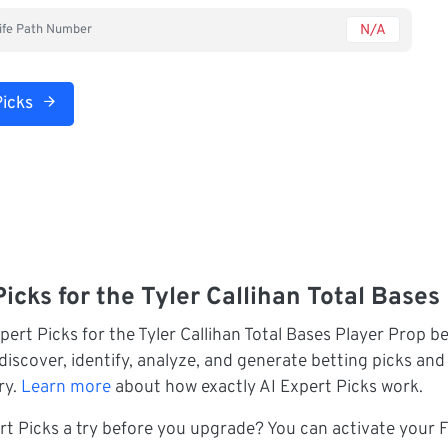
N/A
ife Path Number
icks
Picks for the Tyler Callihan Total Bases
ert Picks for the Tyler Callihan Total Bases Player Prop bel
discover, identify, analyze, and generate betting picks a
ry.
Learn more
about how exactly AI Expert Picks work.
rt Picks a try before you upgrade? You can activate your F