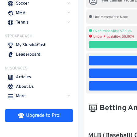
Tyler Callihan (Total 
Soccer
MMA
Line Movements: None
Tennis
Over Probability: 57.63%
STREAK4CASH
Under Probability: 50.00%
My Streak4Cash
Leaderboard
RESOURCES
Articles
About Us
More
Betting An
Upgrade to Pro!
MLB (Baseball)