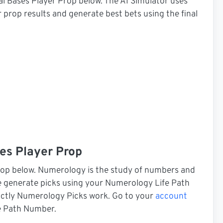
tal Bases Player Prop below. The AI Simulator uses
r prop results and generate best bets using the final
ses Player Prop
Prop below. Numerology is the study of numbers and
We generate picks using your Numerology Life Path
ctly Numerology Picks work. Go to your
account
fe Path Number.