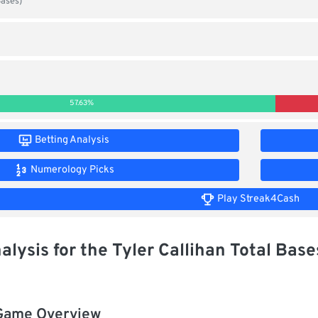
Bases)
57.63%
Betting Analysis
Numerology Picks
Play Streak4Cash
alysis for the Tyler Callihan Total Bas
 Game Overview