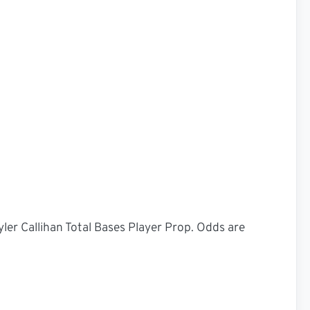
yler Callihan Total Bases Player Prop. Odds are