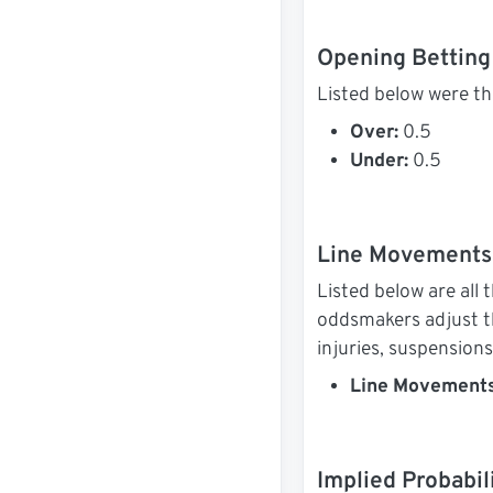
Opening Betting
Listed below were the
Over:
0.5
Under:
0.5
Line Movements
Listed below are all
oddsmakers adjust th
injuries, suspensions
Line Movements
Implied Probabil