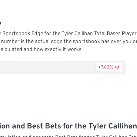
e
he Sportsbook Edge for the Tyler Callihan Total Bases Play
 number is the actual edge the sportsbook has over you o
alculated and how exactly it works.
+7.63%
ion and Best Bets for the Tyler Calliha