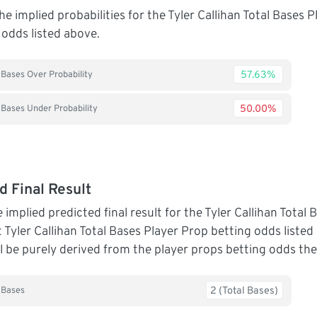
he implied probabilities for the Tyler Callihan Total Bases 
 odds listed above.
57.63%
l Bases Over Probability
50.00%
l Bases Under Probability
d Final Result
e implied predicted final result for the Tyler Callihan Total 
 Tyler Callihan Total Bases Player Prop betting odds listed
ll be purely derived from the player props betting odds the
2 (Total Bases)
l Bases