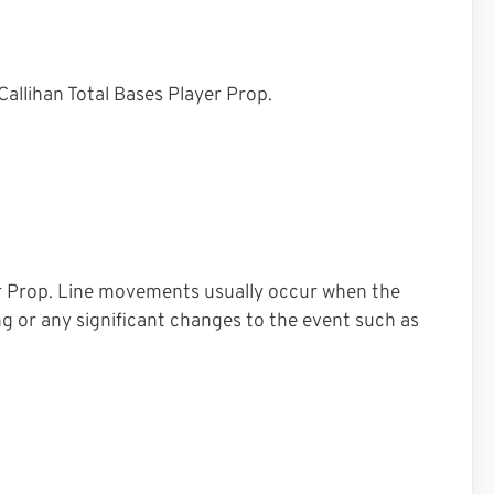
Callihan Total Bases Player Prop.
yer Prop. Line movements usually occur when the
g or any significant changes to the event such as