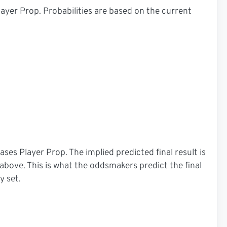
Player Prop. Probabilities are based on the current
Bases Player Prop. The implied predicted final result is
 above. This is what the oddsmakers predict the final
y set.