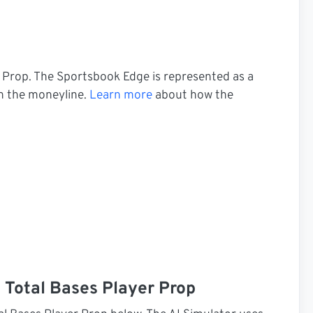
er Prop. The Sportsbook Edge is represented as a
n the moneyline.
Learn more
about how the
n Total Bases Player Prop