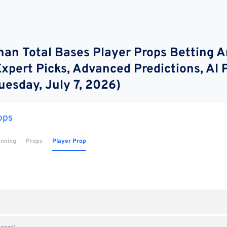
ihan Total Bases Player Props Betting A
pert Picks, Advanced Predictions, AI P
uesday, July 7, 2026)
ops
Inning
Props
Player Prop