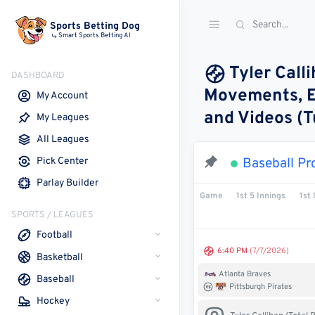
Sports Betting Dog
Smart Sports Betting AI
Tyler Call
DASHBOARD
Movements, Ex
My Account
and Videos (T
My Leagues
All Leagues
Pick Center
Baseball Pr
Parlay Builder
Game
1st 5 Innings
1st 
SPORTS / LEAGUES
Football
6:40 PM
(7/7/2026)
Basketball
Atlanta Braves
Baseball
Pittsburgh Pirates
Hockey