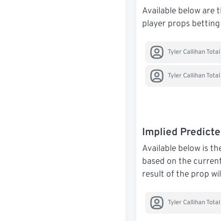
Available below are t
player props betting
Tyler Callihan Tota
Tyler Callihan Tota
Implied Predicte
Available below is th
based on the current
result of the prop wi
Tyler Callihan Tota