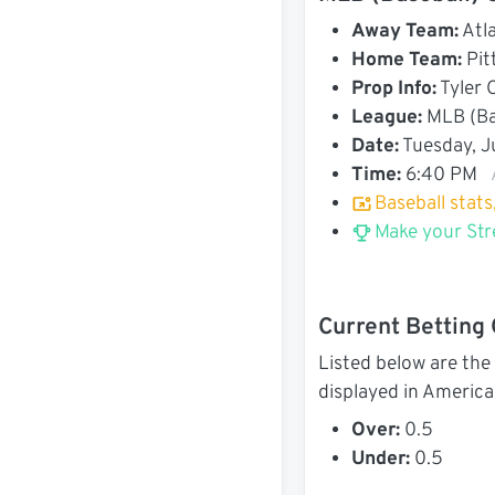
Away Team:
Atla
Home Team:
Pit
Prop Info:
Tyler C
League:
MLB (Ba
Date:
Tuesday, J
Time:
6:40 PM
Baseball stats
Make your Str
Current Betting
Listed below are the
displayed in America
Over:
0.5
Under:
0.5