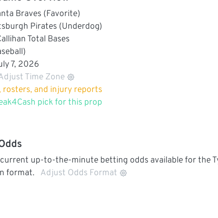
nta Braves (Favorite)
tsburgh Pirates (Underdog)
allihan Total Bases
seball)
uly 7, 2026
Adjust Time Zone
, rosters, and injury reports
eak4Cash pick for this prop
 Odds
 current up-to-the-minute betting odds available for the T
n format.
Adjust Odds Format