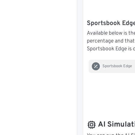
Sportsbook Edg
Available below is t
percentage and that
Sportsbook Edge is c
Sportsbook Edge
AI Simulat