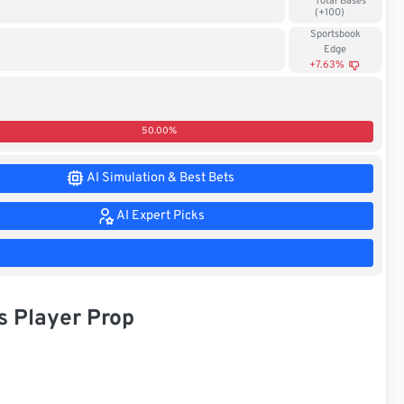
Total Bases
(+100)
Sportsbook
Edge
+7.63%
50.00%
AI Simulation & Best Bets
AI Expert Picks
es Player Prop