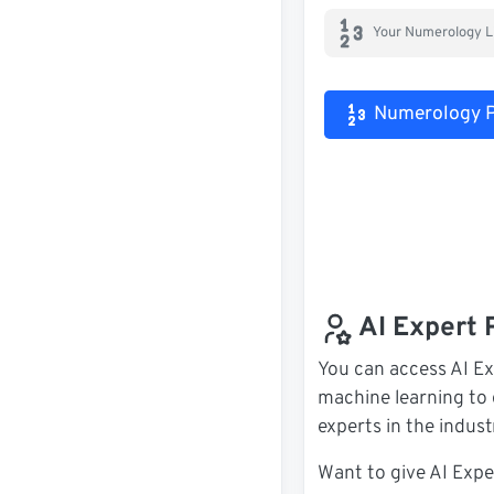
Your Numerology L
Numerology P
AI Expert 
You can access AI Exp
machine learning to 
experts in the indust
Want to give AI Expe