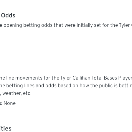
 Odds
 opening betting odds that were initially set for the Tyler 
 the line movements for the Tyler Callihan Total Bases Pla
e betting lines and odds based on how the public is bettin
, weather, etc.
:
None
ities