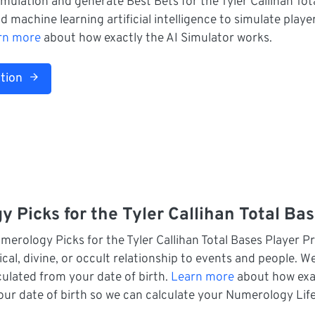
imulation and generate Best Bets for the Tyler Callihan To
 machine learning artificial intelligence to simulate playe
rn more
about how exactly the AI Simulator works.
tion
 Picks for the Tyler Callihan Total Ba
erology Picks for the Tyler Callihan Total Bases Player 
cal, divine, or occult relationship to events and people. 
ulated from your date of birth.
Learn more
about how exa
ur date of birth so we can calculate your Numerology Li