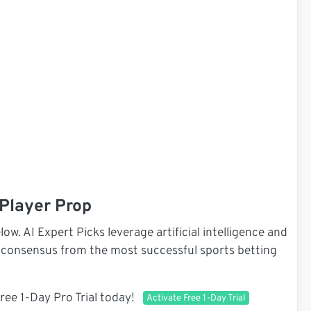
 Player Prop
ow. AI Expert Picks leverage artificial intelligence and
nd consensus from the most successful sports betting
ree 1-Day Pro Trial today!
Activate Free 1-Day Trial