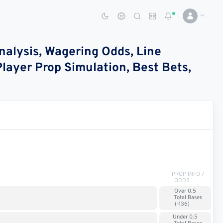
nalysis, Wagering Odds, Line
layer Prop Simulation, Best Bets,
PROP INFO /
ODDS
Over 0.5
Total Bases
(-136)
Under 0.5