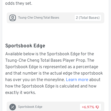
odds they set.
2 (Total Bases)
Tsung-Che Cheng Total Bases
Sportsbook Edge
Available below is the Sportsbook Edge for the
Tsung-Che Cheng Total Bases Player Prop. The
Sportsbook Edge is represented as a percentage
and that number is the actual edge the sportsbook
has over you on the moneyline.
Learn more
about
how the Sportsbook Edge is calculated and how
exactly it works.
+6.97%
Sportsbook Edge