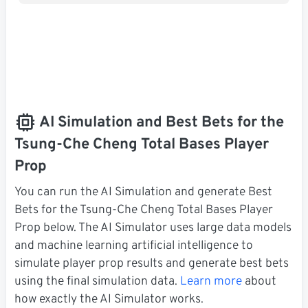
AI Simulation and Best Bets for the
Tsung-Che Cheng Total Bases Player
Prop
You can run the AI Simulation and generate Best
Bets for the Tsung-Che Cheng Total Bases Player
Prop below. The AI Simulator uses large data models
and machine learning artificial intelligence to
simulate player prop results and generate best bets
using the final simulation data.
Learn more
about
how exactly the AI Simulator works.