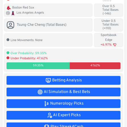
ODDS
Soccer
Over 0.5
Boston Red Sox
Total Bases
Los Angeles Angels
(-146)
MMA
Under 0.5
Tsung-Che Cheng (Total Bases)
Total Bases
(+110)
Tennis
Sportsbook
Edge
Line Movements: None
STREAK4CASH
+6.97%
Over Probability: 59.35%
Under Probability: 47.62%
My
Leaderboard
Streak4Cash
59.35%
47.62%
RESOURCES
Betting Analysis
AI Simulation & Best Bets
More
Upgrade
About
Numerology Picks
Articles
to
Us
Pro!
AI Expert Picks
Play Streak4Cash