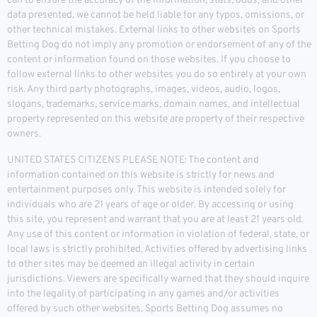
can to ensure the accuracy of the information, stats, odds, and other
data presented, we cannot be held liable for any typos, omissions, or
other technical mistakes. External links to other websites on Sports
Betting Dog do not imply any promotion or endorsement of any of the
content or information found on those websites. If you choose to
follow external links to other websites you do so entirely at your own
risk. Any third party photographs, images, videos, audio, logos,
slogans, trademarks, service marks, domain names, and intellectual
property represented on this website are property of their respective
owners.
UNITED STATES CITIZENS PLEASE NOTE: The content and
information contained on this website is strictly for news and
entertainment purposes only. This website is intended solely for
individuals who are 21 years of age or older. By accessing or using
this site, you represent and warrant that you are at least 21 years old.
Any use of this content or information in violation of federal, state, or
local laws is strictly prohibited. Activities offered by advertising links
to other sites may be deemed an illegal activity in certain
jurisdictions. Viewers are specifically warned that they should inquire
into the legality of participating in any games and/or activities
offered by such other websites. Sports Betting Dog assumes no