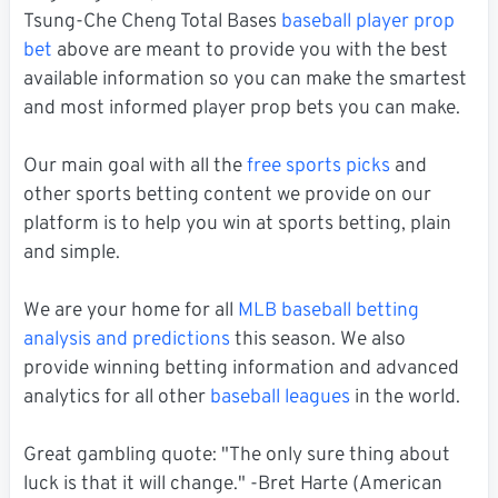
Tsung-Che Cheng Total Bases
baseball player prop
bet
above are meant to provide you with the best
available information so you can make the smartest
and most informed player prop bets you can make.
Our main goal with all the
free sports picks
and
other sports betting content we provide on our
platform is to help you win at sports betting, plain
and simple.
We are your home for all
MLB baseball betting
analysis and predictions
this season. We also
provide winning betting information and advanced
analytics for all other
baseball leagues
in the world.
Great gambling quote: "The only sure thing about
luck is that it will change." -Bret Harte (American