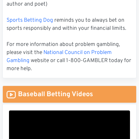
author and poet)
Sports Betting Dog
reminds you to always bet on
sports responsibly and within your financial limits.
For more information about problem gambling,
please visit the
National Council on Problem
Gambling
website or call 1-800-GAMBLER today for
more help.
Baseball Betting Videos