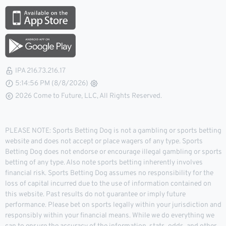
IPA 216.73.216.17
5:14:57 PM (8/8/2026)
2026 Come to Future, LLC, All Rights Reserved.
PLEASE NOTE: Sports Betting Dog is not a gambling or sports betting
website and does not accept or place wagers of any type. Sports
Betting Dog does not endorse or encourage illegal gambling or sports
betting of any type. Also note sports betting inherently involves
financial risk. Sports Betting Dog assumes no responsibility for the
loss of capital incurred due to the use of information contained on
this website. Past results do not guarantee or imply future
performance. Please bet on sports legally within your jurisdiction and
responsibly within your financial means. While we do everything we