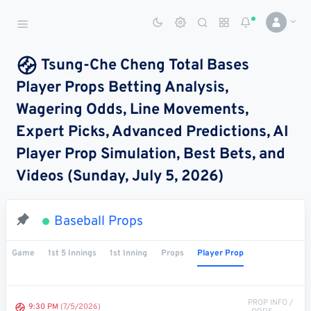
Sports Betting Dog
Smart Sports Betting AI
Tsung-Che Cheng Total Bases
Player Props Betting Analysis,
DASHBOARD
Wagering Odds, Line Movements,
My
All
Pick
Parlay
Expert Picks, Advanced Predictions, AI
My
Leagues
Leagues
Center
Builder
Account
Player Prop Simulation, Best Bets, and
Videos (Sunday, July 5, 2026)
SPORTS /
LEAGUES
Football
Baseball Props
Basketball
Game
1st 5 Innings
1st Inning
Props
Player Prop
Baseball
Hockey
PROP INFO /
9:30 PM
(7/5/2026)