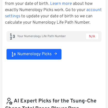
from your date of birth.
Learn more
about how
exactly Numerology Picks work. Go to your
account
settings
to update your date of birth so we can
calculate your Numerology Life Path Number.
N/A
Your Numerology Life Path Number
Numerology Picks
AI Expert Picks for the Tsung-Che