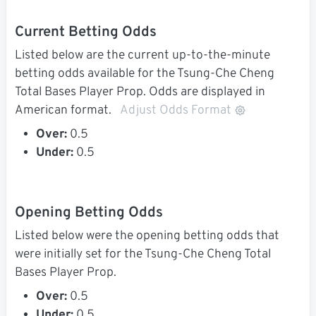
Current Betting Odds
Listed below are the current up-to-the-minute
betting odds available for the Tsung-Che Cheng
Total Bases Player Prop. Odds are displayed in
American format.
Adjust Odds Format
Over:
0.5
Under:
0.5
Opening Betting Odds
Listed below were the opening betting odds that
were initially set for the Tsung-Che Cheng Total
Bases Player Prop.
Over:
0.5
Under:
0.5