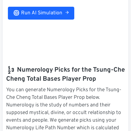
Run AI Simulation
Numerology Picks for the Tsung-Che
Cheng Total Bases Player Prop
You can generate Numerology Picks for the Tsung-
Che Cheng Total Bases Player Prop below.
Numerology is the study of numbers and their
supposed mystical, divine, or occult relationship to
events and people. We generate picks using your
Numerology Life Path Number which is calculated