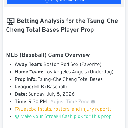
Betting Analysis for the Tsung-Che
Cheng Total Bases Player Prop
MLB (Baseball) Game Overview
Away Team:
Boston Red Sox (Favorite)
Home Team:
Los Angeles Angels (Underdog)
Prop Info:
Tsung-Che Cheng Total Bases
League:
MLB (Baseball)
Date:
Sunday, July 5, 2026
Time:
9:30 PM
Adjust Time Zone
Baseball stats, rosters, and injury reports
Make your Streak4Cash pick for this prop