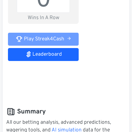
0
Wins In A Row
Play Streak4Cash
Leaderboard
Summary
All our betting analysis, advanced predictions,
wagering tools, and
AI simulation
data for the