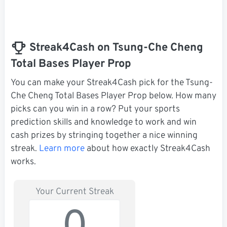
Streak4Cash on Tsung-Che Cheng
Total Bases Player Prop
You can make your Streak4Cash pick for the Tsung-
Che Cheng Total Bases Player Prop below. How many
picks can you win in a row? Put your sports
prediction skills and knowledge to work and win
cash prizes by stringing together a nice winning
streak.
Learn more
about how exactly Streak4Cash
works.
Your Current Streak