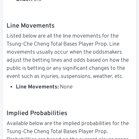
Line Movements
Listed below are all the line movements for the
Tsung-Che Cheng Total Bases Player Prop. Line
movements usually occur when the oddsmakers
adjust the betting lines and odds based on how the
public is betting or any significant changes to the
event such as injuries, suspensions, weather, etc.
Line Movements:
None
Implied Probabilities
Available below are the implied probabilities for the
Tsung-Che Cheng Total Bases Player Prop.