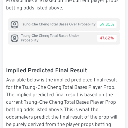
Probabilities are based on the current player props
betting odds listed above.
59.35%
Tsung-Che Cheng Total Bases Over Probability
Tsung-Che Cheng Total Bases Under
47.62%
Probability
Implied Predicted Final Result
Available below is the implied predicted final result
for the Tsung-Che Cheng Total Bases Player Prop.
The implied predicted final result is based on the
current Tsung-Che Cheng Total Bases Player Prop
betting odds listed above. This is what the
oddsmakers predict the final result of the prop will
be purely derived from the player props betting