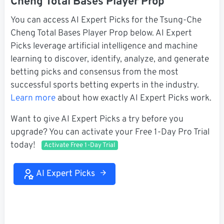
Cheng Total Bases Player Prop
You can access AI Expert Picks for the Tsung-Che
Cheng Total Bases Player Prop below. AI Expert
Picks leverage artificial intelligence and machine
learning to discover, identify, analyze, and generate
betting picks and consensus from the most
successful sports betting experts in the industry.
Learn more
about how exactly AI Expert Picks work.
Want to give AI Expert Picks a try before you
upgrade? You can activate your Free 1-Day Pro Trial
today!
Activate Free 1-Day Trial
AI Expert Picks