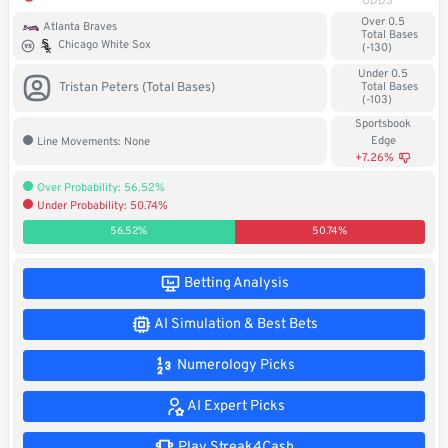
ODDS
Soccer
Over 0.5
Atlanta Braves
Total Bases
Chicago White Sox
(-130)
MMA
Under 0.5
Tristan Peters (Total Bases)
Total Bases
(-103)
Tennis
Sportsbook
Edge
Line Movements: None
STREAK4CASH
+7.26%
Over Probability: 56.52%
Under Probability: 50.74%
My
Leaderboard
Streak4Cash
56.52%
50.74%
RESOURCES
Betting Analysis
AI Simulation & Best Bets
More
Upgrade
About
Numerology Picks
Articles
to
Us
Pro!
AI Expert Picks
Play Streak4Cash