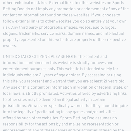
other technical mistakes. External links to other websites on Sports
Betting Dog do not imply any promotion or endorsement of any of the
content or information found on those websites. If you choose to
follow external links to other websites you do so entirely at your own
risk. Any third party photographs, images, videos, audio, logos,
slogans, trademarks, service marks, domain names, and intellectual
property represented on this website are property of their respective
owners.
UNITED STATES CITIZENS PLEASE NOTE: The content and
information contained on this website is strictly for news and
entertainment purposes only. This website is intended solely for
individuals who are 21 years of age or older. By accessing or using
this site, you represent and warrant that you are at least 21 years old.
Any use of this content or information in violation of federal, state, or
local laws is strictly prohibited. Activities offered by advertising links
to other sites may be deemed an illegal activity in certain
jurisdictions. Viewers are specifically warned that they should inquire
into the legality of participating in any games and/or activities
offered by such other websites. Sports Betting Dog assumes no
responsibility for the actions by and makes no representation or
endorsement of any of these games and/or activities offered by the