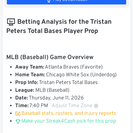
Betting Analysis for the Tristan
Peters Total Bases Player Prop
MLB (Baseball) Game Overview
Away Team:
Atlanta Braves (Favorite)
Home Team:
Chicago White Sox (Underdog)
Prop Info:
Tristan Peters Total Bases
League:
MLB (Baseball)
Date:
Thursday, June 11, 2026
Time:
7:40 PM
Adjust Time Zone
Baseball stats, rosters, and injury reports
Make your Streak4Cash pick for this prop