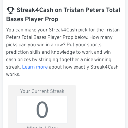
Streak4Cash on Tristan Peters Total
Bases Player Prop
You can make your Streak4Cash pick for the Tristan
Peters Total Bases Player Prop below. How many
picks can you win in a row? Put your sports
prediction skills and knowledge to work and win
cash prizes by stringing together a nice winning
streak.
Learn more
about how exactly Streak4Cash
works.
Your Current Streak
0