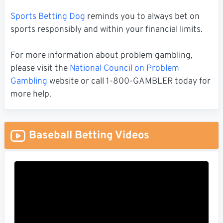
Sports Betting Dog
reminds you to always bet on
sports responsibly and within your financial limits.
For more information about problem gambling,
please visit the
National Council on Problem
Gambling
website or call 1-800-GAMBLER today for
more help.
Baseball Betting Videos