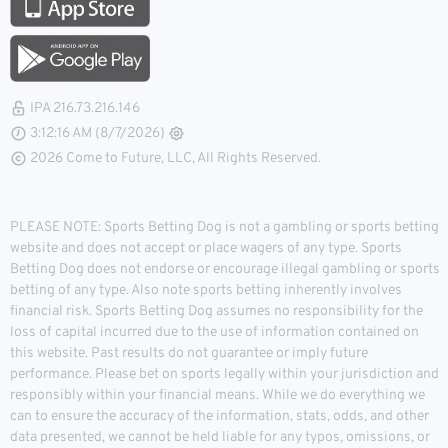
IPA 216.73.216.146
3:12:17 AM (8/7/2026)
2026 Come to Future, LLC, All Rights Reserved.
PLEASE NOTE: Sports Betting Dog is not a gambling or sports betting
website and does not accept or place wagers of any type. Sports
Betting Dog does not endorse or encourage illegal gambling or sports
betting of any type. Also note sports betting inherently involves
financial risk. Sports Betting Dog assumes no responsibility for the
loss of capital incurred due to the use of information contained on
this website. Past results do not guarantee or imply future
performance. Please bet on sports legally within your jurisdiction and
responsibly within your financial means. While we do everything we
can to ensure the accuracy of the information, stats, odds, and other
data presented, we cannot be held liable for any typos, omissions, or