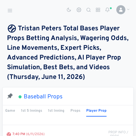
Sports Betting Dog
Smart Sports Betting AI
Tristan Peters Total Bases Player
Props Betting Analysis, Wagering Odds,
DASHBOARD
Line Movements, Expert Picks,
My
All
Pick
Parlay
Advanced Predictions, AI Player Prop
My
Leagues
Leagues
Center
Builder
Account
Simulation, Best Bets, and Videos
(Thursday, June 11, 2026)
SPORTS /
LEAGUES
Football
Baseball Props
Basketball
Game
1st 5 Innings
1st Inning
Props
Player Prop
Baseball
Hockey
PROP INFO /
7:40 PM
(6/11/2026)