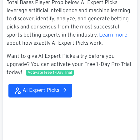
Total Bases Player Prop below. AI Expert Picks
leverage artificial intelligence and machine learning
to discover, identify, analyze, and generate betting
picks and consensus from the most successful
sports betting experts in the industry.
Learn more
about how exactly AI Expert Picks work.
Want to give AI Expert Picks a try before you
upgrade? You can activate your Free 1-Day Pro Trial
today!
Activate Free 1-Day Trial
AI Expert Picks