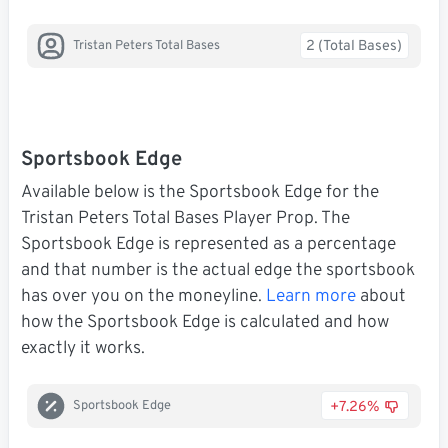
2 (Total Bases)
Tristan Peters Total Bases
Sportsbook Edge
Available below is the Sportsbook Edge for the
Tristan Peters Total Bases Player Prop. The
Sportsbook Edge is represented as a percentage
and that number is the actual edge the sportsbook
has over you on the moneyline.
Learn more
about
how the Sportsbook Edge is calculated and how
exactly it works.
+7.26%
Sportsbook Edge