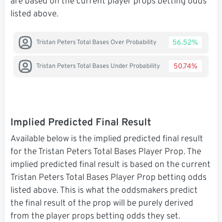
are based on the current player props betting odds
listed above.
56.52%
Tristan Peters Total Bases Over Probability
50.74%
Tristan Peters Total Bases Under Probability
Implied Predicted Final Result
Available below is the implied predicted final result
for the Tristan Peters Total Bases Player Prop. The
implied predicted final result is based on the current
Tristan Peters Total Bases Player Prop betting odds
listed above. This is what the oddsmakers predict
the final result of the prop will be purely derived
from the player props betting odds they set.