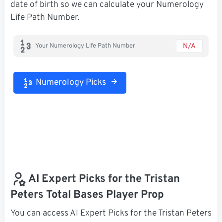
date of birth so we can calculate your Numerology
Life Path Number.
N/A
Your Numerology Life Path Number
Numerology Picks
AI Expert Picks for the Tristan
Peters Total Bases Player Prop
You can access AI Expert Picks for the Tristan Peters