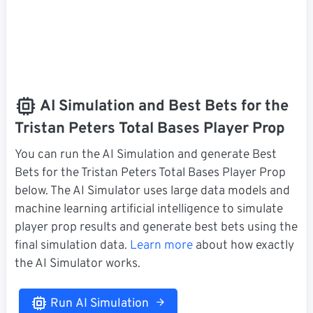
AI Simulation and Best Bets for the
Tristan Peters Total Bases Player Prop
You can run the AI Simulation and generate Best
Bets for the Tristan Peters Total Bases Player Prop
below. The AI Simulator uses large data models and
machine learning artificial intelligence to simulate
player prop results and generate best bets using the
final simulation data.
Learn more
about how exactly
the AI Simulator works.
Run AI Simulation