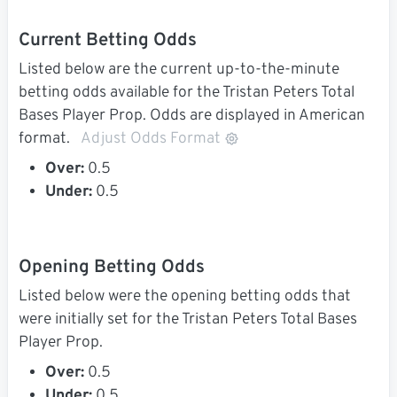
Current Betting Odds
Listed below are the current up-to-the-minute
betting odds available for the Tristan Peters Total
Bases Player Prop. Odds are displayed in American
format.
Adjust Odds Format
Over:
0.5
Under:
0.5
Opening Betting Odds
Listed below were the opening betting odds that
were initially set for the Tristan Peters Total Bases
Player Prop.
Over:
0.5
Under:
0.5