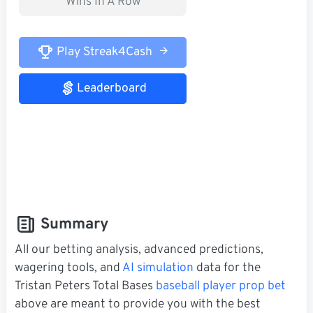
Wins In A Row
Play Streak4Cash
Leaderboard
Summary
All our betting analysis, advanced predictions,
wagering tools, and
AI simulation
data for the
Tristan Peters Total Bases
baseball player prop bet
above are meant to provide you with the best