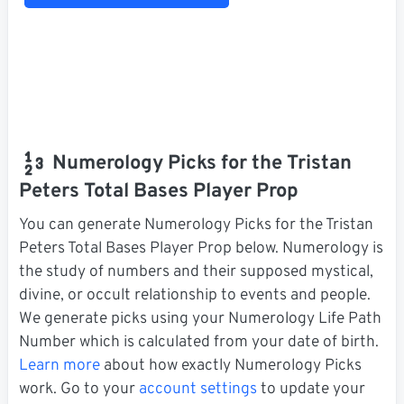
Numerology Picks for the Tristan
Peters Total Bases Player Prop
You can generate Numerology Picks for the Tristan
Peters Total Bases Player Prop below. Numerology is
the study of numbers and their supposed mystical,
divine, or occult relationship to events and people.
We generate picks using your Numerology Life Path
Number which is calculated from your date of birth.
Learn more
about how exactly Numerology Picks
work. Go to your
account settings
to update your