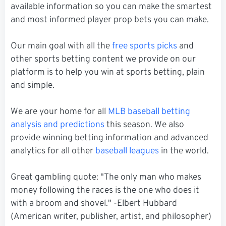
available information so you can make the smartest
and most informed player prop bets you can make.
Our main goal with all the
free sports picks
and
other sports betting content we provide on our
platform is to help you win at sports betting, plain
and simple.
We are your home for all
MLB baseball betting
analysis and predictions
this season. We also
provide winning betting information and advanced
analytics for all other
baseball leagues
in the world.
Great gambling quote: "The only man who makes
money following the races is the one who does it
with a broom and shovel." -Elbert Hubbard
(American writer, publisher, artist, and philosopher)