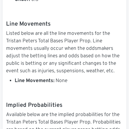
Line Movements
Listed below are all the line movements for the
Tristan Peters Total Bases Player Prop. Line
movements usually occur when the oddsmakers
adjust the betting lines and odds based on how the
public is betting or any significant changes to the
event such as injuries, suspensions, weather, etc.
Line Movements:
None
Implied Probabilities
Available below are the implied probabilities for the
Tristan Peters Total Bases Player Prop. Probabilities