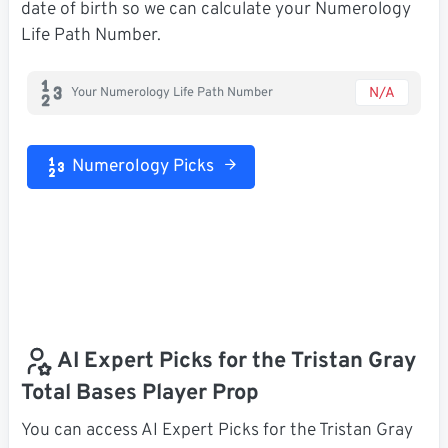
date of birth so we can calculate your Numerology
Life Path Number.
N/A
Your Numerology Life Path Number
Numerology Picks
AI Expert Picks for the Tristan Gray
Total Bases Player Prop
You can access AI Expert Picks for the Tristan Gray