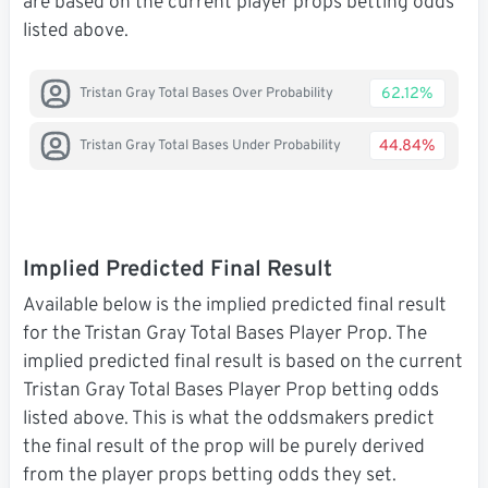
are based on the current player props betting odds
listed above.
62.12%
Tristan Gray Total Bases Over Probability
44.84%
Tristan Gray Total Bases Under Probability
Implied Predicted Final Result
Available below is the implied predicted final result
for the Tristan Gray Total Bases Player Prop. The
implied predicted final result is based on the current
Tristan Gray Total Bases Player Prop betting odds
listed above. This is what the oddsmakers predict
the final result of the prop will be purely derived
from the player props betting odds they set.