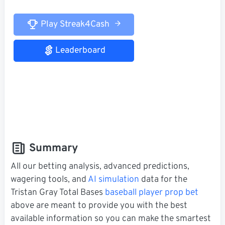
Play Streak4Cash
Leaderboard
Summary
All our betting analysis, advanced predictions,
wagering tools, and
AI simulation
data for the
Tristan Gray Total Bases
baseball player prop bet
above are meant to provide you with the best
available information so you can make the smartest