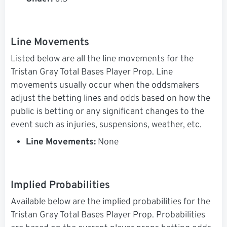
Line Movements
Listed below are all the line movements for the
Tristan Gray Total Bases Player Prop. Line
movements usually occur when the oddsmakers
adjust the betting lines and odds based on how the
public is betting or any significant changes to the
event such as injuries, suspensions, weather, etc.
Line Movements:
None
Implied Probabilities
Available below are the implied probabilities for the
Tristan Gray Total Bases Player Prop. Probabilities