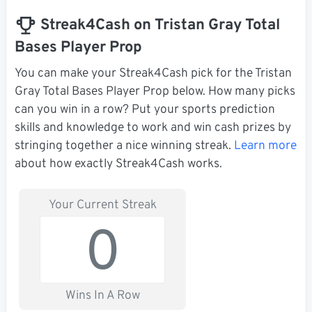
Streak4Cash on Tristan Gray Total
Bases Player Prop
You can make your Streak4Cash pick for the Tristan
Gray Total Bases Player Prop below. How many picks
can you win in a row? Put your sports prediction
skills and knowledge to work and win cash prizes by
stringing together a nice winning streak.
Learn more
about how exactly Streak4Cash works.
Your Current Streak
0
Wins In A Row