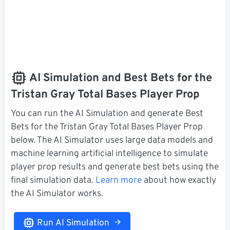
AI Simulation and Best Bets for the
Tristan Gray Total Bases Player Prop
You can run the AI Simulation and generate Best
Bets for the Tristan Gray Total Bases Player Prop
below. The AI Simulator uses large data models and
machine learning artificial intelligence to simulate
player prop results and generate best bets using the
final simulation data.
Learn more
about how exactly
the AI Simulator works.
Run AI Simulation