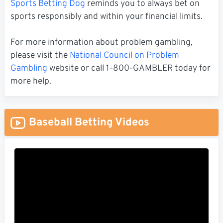
Sports Betting Dog
reminds you to always bet on
sports responsibly and within your financial limits.
For more information about problem gambling,
please visit the
National Council on Problem
Gambling
website or call 1-800-GAMBLER today for
more help.
Baseball Betting Videos