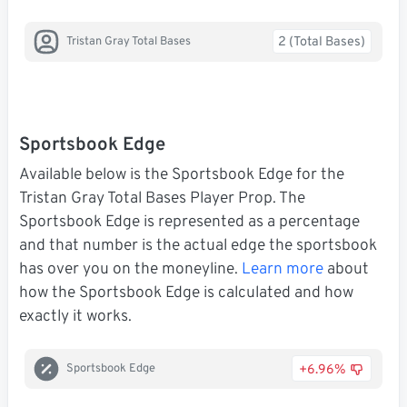
2 (Total Bases)
Tristan Gray Total Bases
Sportsbook Edge
Available below is the Sportsbook Edge for the
Tristan Gray Total Bases Player Prop. The
Sportsbook Edge is represented as a percentage
and that number is the actual edge the sportsbook
has over you on the moneyline.
Learn more
about
how the Sportsbook Edge is calculated and how
exactly it works.
+6.96%
Sportsbook Edge