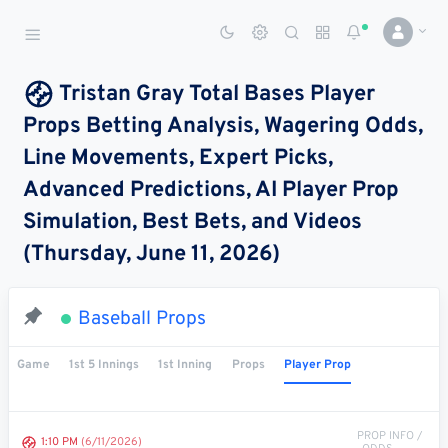
Sports Betting Dog
Smart Sports Betting AI
Tristan Gray Total Bases Player
Props Betting Analysis, Wagering Odds,
DASHBOARD
Line Movements, Expert Picks,
My
All
Pick
Parlay
Advanced Predictions, AI Player Prop
My
Leagues
Leagues
Center
Builder
Account
Simulation, Best Bets, and Videos
(Thursday, June 11, 2026)
SPORTS /
LEAGUES
Football
Baseball Props
Basketball
Game
1st 5 Innings
1st Inning
Props
Player Prop
Baseball
Hockey
PROP INFO /
1:10 PM
(6/11/2026)