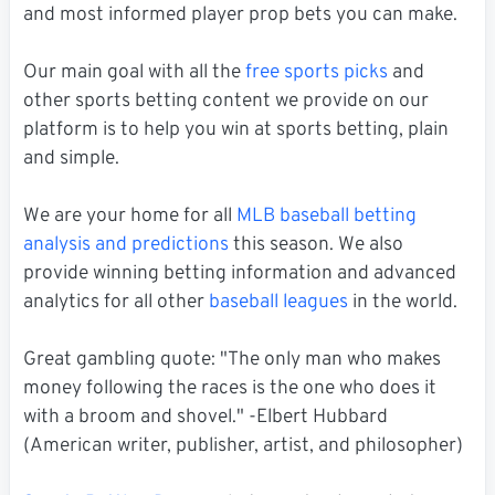
and most informed player prop bets you can make.
Our main goal with all the
free sports picks
and
other sports betting content we provide on our
platform is to help you win at sports betting, plain
and simple.
We are your home for all
MLB baseball betting
analysis and predictions
this season. We also
provide winning betting information and advanced
analytics for all other
baseball leagues
in the world.
Great gambling quote: "The only man who makes
money following the races is the one who does it
with a broom and shovel." -Elbert Hubbard
(American writer, publisher, artist, and philosopher)