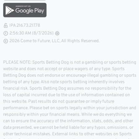
IPA 216.73.217.78
2:56:31 AM (8/7/2026)
2026 Come to Future, LLC, All Rights Reserved.
PLEASE NOTE: Sports Betting Dog is not a gambling or sports betting
website and does not accept or place wagers of any type. Sports
Betting Dog does not endorse or encourage illegal gambling or sports
betting of any type. Also note sports betting inherently involves
financial risk. Sports Betting Dog assumes no responsibility for the
loss of capital incurred due to the use of information contained on
this website. Past results do not guarantee or imply future
performance. Please bet on sports legally within your jurisdiction and
responsibly within your financial means. While we do everything we
can to ensure the accuracy of the information, stats, odds, and other
data presented, we cannot be held liable for any typos, omissions, or
other technical mistakes. External links to other websites on Sports