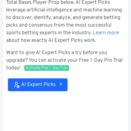
Total Bases Player Prop below. AI Expert Picks
leverage artificial intelligence and machine learning
to discover, identify, analyze, and generate betting
picks and consensus from the most successful
sports betting experts in the industry.
Learn more
about how exactly AI Expert Picks work.
Want to give AI Expert Picks a try before you
upgrade? You can activate your Free 1-Day Pro Trial
today!
Activate Free 1-Day Trial
AI Expert Picks