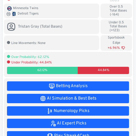
ODDS
Soccer
Over 0.5
Minnesota Twins
Total Bases
Detroit Tigers
(-164)
MMA
Under 0.5
Tristan Gray (Total Bases)
Total Bases
(+123)
Tennis
Sportsbook
Edge
Line Movements: None
STREAK4CASH
+6.96%
Over Probability: 62.12%
Under Probability: 44.84%
My
Leaderboard
Streak4Cash
62.12%
44.84%
RESOURCES
Betting Analysis
AI Simulation & Best Bets
More
Upgrade
About
Numerology Picks
Articles
to
Us
Pro!
AI Expert Picks
Play Streak4Cash