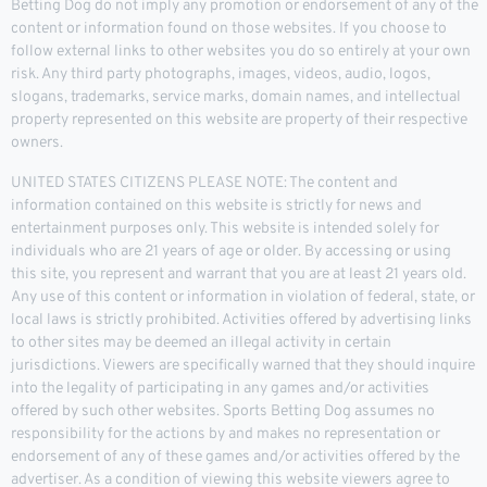
Betting Dog do not imply any promotion or endorsement of any of the
content or information found on those websites. If you choose to
follow external links to other websites you do so entirely at your own
risk. Any third party photographs, images, videos, audio, logos,
slogans, trademarks, service marks, domain names, and intellectual
property represented on this website are property of their respective
owners.
UNITED STATES CITIZENS PLEASE NOTE: The content and
information contained on this website is strictly for news and
entertainment purposes only. This website is intended solely for
individuals who are 21 years of age or older. By accessing or using
this site, you represent and warrant that you are at least 21 years old.
Any use of this content or information in violation of federal, state, or
local laws is strictly prohibited. Activities offered by advertising links
to other sites may be deemed an illegal activity in certain
jurisdictions. Viewers are specifically warned that they should inquire
into the legality of participating in any games and/or activities
offered by such other websites. Sports Betting Dog assumes no
responsibility for the actions by and makes no representation or
endorsement of any of these games and/or activities offered by the
advertiser. As a condition of viewing this website viewers agree to