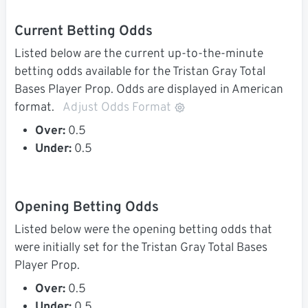
Current Betting Odds
Listed below are the current up-to-the-minute
betting odds available for the Tristan Gray Total
Bases Player Prop. Odds are displayed in American
format.
Adjust Odds Format
Over:
0.5
Under:
0.5
Opening Betting Odds
Listed below were the opening betting odds that
were initially set for the Tristan Gray Total Bases
Player Prop.
Over:
0.5
Under:
0.5