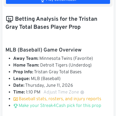
Betting Analysis for the Tristan
Gray Total Bases Player Prop
MLB (Baseball) Game Overview
Away Team:
Minnesota Twins (Favorite)
Home Team:
Detroit Tigers (Underdog)
Prop Info:
Tristan Gray Total Bases
League:
MLB (Baseball)
Date:
Thursday, June 11, 2026
Time:
1:10 PM
Adjust Time Zone
Baseball stats, rosters, and injury reports
Make your Streak4Cash pick for this prop