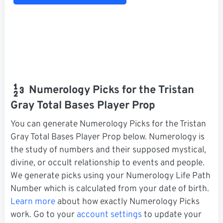
Numerology Picks for the Tristan
Gray Total Bases Player Prop
You can generate Numerology Picks for the Tristan
Gray Total Bases Player Prop below. Numerology is
the study of numbers and their supposed mystical,
divine, or occult relationship to events and people.
We generate picks using your Numerology Life Path
Number which is calculated from your date of birth.
Learn more
about how exactly Numerology Picks
work. Go to your
account settings
to update your