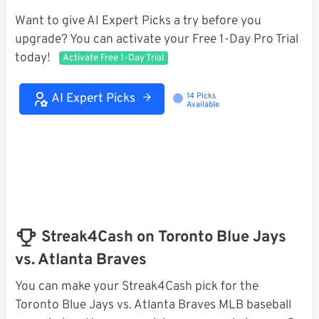
Want to give AI Expert Picks a try before you
upgrade? You can activate your Free 1-Day Pro Trial
today!
Activate Free 1-Day Trial
AI Expert Picks
14 Picks
Loading...
Available
Streak4Cash on Toronto Blue Jays
vs. Atlanta Braves
You can make your Streak4Cash pick for the
Toronto Blue Jays vs. Atlanta Braves MLB baseball