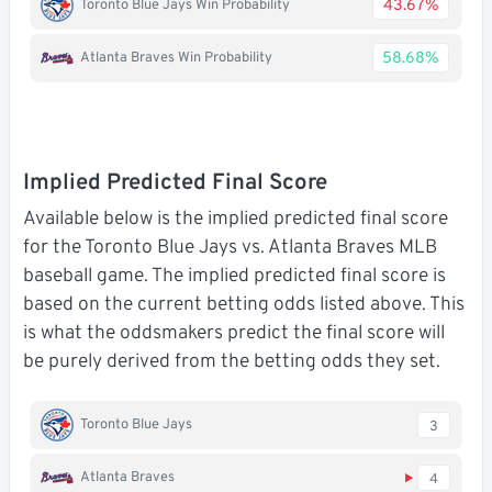
43.67%
Toronto Blue Jays Win Probability
58.68%
Atlanta Braves Win Probability
Implied Predicted Final Score
Available below is the implied predicted final score
for the Toronto Blue Jays vs. Atlanta Braves MLB
baseball game. The implied predicted final score is
based on the current betting odds listed above. This
is what the oddsmakers predict the final score will
be purely derived from the betting odds they set.
Toronto Blue Jays
3
Atlanta Braves
4