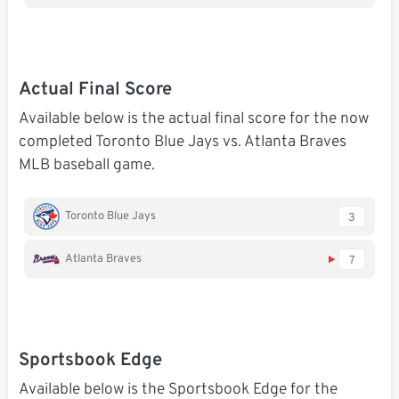
Actual Final Score
Available below is the actual final score for the now
completed Toronto Blue Jays vs. Atlanta Braves
MLB baseball game.
Toronto Blue Jays
3
Atlanta Braves
7
Sportsbook Edge
Available below is the Sportsbook Edge for the