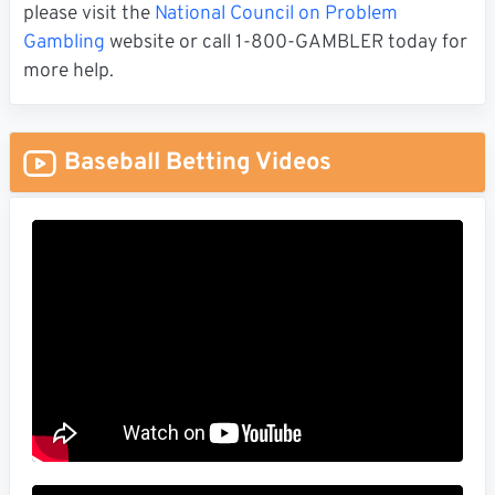
please visit the
National Council on Problem
Gambling
website or call 1-800-GAMBLER today for
more help.
Baseball Betting Videos