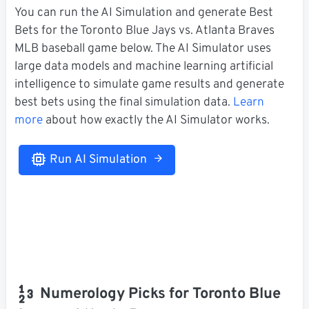
You can run the AI Simulation and generate Best
Bets for the Toronto Blue Jays vs. Atlanta Braves
MLB baseball game below. The AI Simulator uses
large data models and machine learning artificial
intelligence to simulate game results and generate
best bets using the final simulation data.
Learn
more
about how exactly the AI Simulator works.
Run AI Simulation
Numerology Picks for Toronto Blue