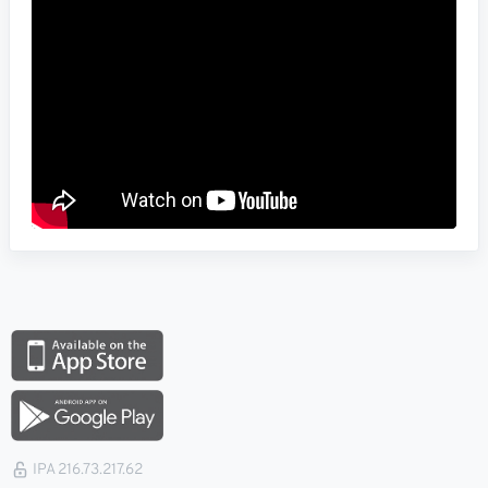
IPA 216.73.217.62