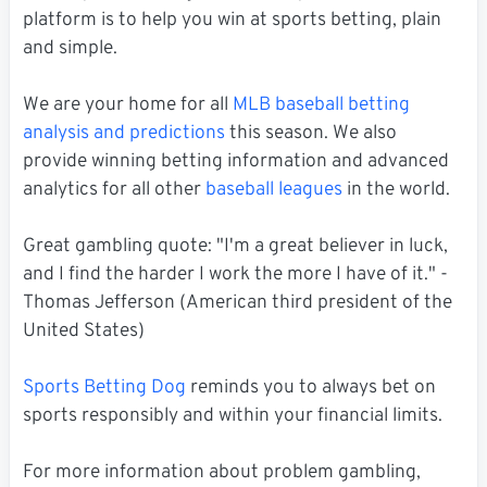
platform is to help you win at sports betting, plain
and simple.
We are your home for all
MLB baseball betting
analysis and predictions
this season. We also
provide winning betting information and advanced
analytics for all other
baseball leagues
in the world.
Great gambling quote: "I'm a great believer in luck,
and I find the harder I work the more I have of it." -
Thomas Jefferson (American third president of the
United States)
Sports Betting Dog
reminds you to always bet on
sports responsibly and within your financial limits.
For more information about problem gambling,