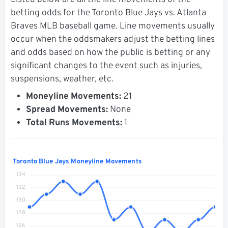
Listed below are all the line movements of the
betting odds for the Toronto Blue Jays vs. Atlanta
Braves MLB baseball game. Line movements usually
occur when the oddsmakers adjust the betting lines
and odds based on how the public is betting or any
significant changes to the event such as injuries,
suspensions, weather, etc.
Moneyline Movements:
21
Spread Movements:
None
Total Runs Movements:
1
Toronto Blue Jays Moneyline Movements
134
132
130
128
126