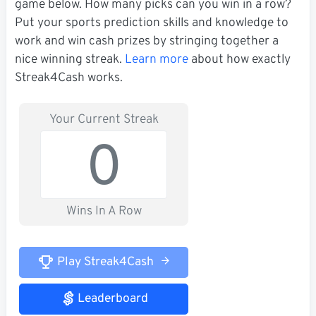
game below. How many picks can you win in a row?
Put your sports prediction skills and knowledge to
work and win cash prizes by stringing together a
nice winning streak.
Learn more
about how exactly
Streak4Cash works.
Your Current Streak
0
Wins In A Row
Play Streak4Cash
Leaderboard