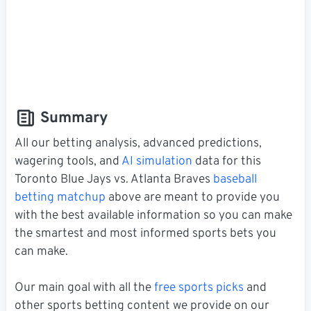
Summary
All our betting analysis, advanced predictions,
wagering tools, and
AI simulation
data for this
Toronto Blue Jays vs. Atlanta Braves
baseball
betting matchup
above are meant to provide you
with the best available information so you can make
the smartest and most informed sports bets you
can make.
Our main goal with all the
free sports picks
and
other sports betting content we provide on our