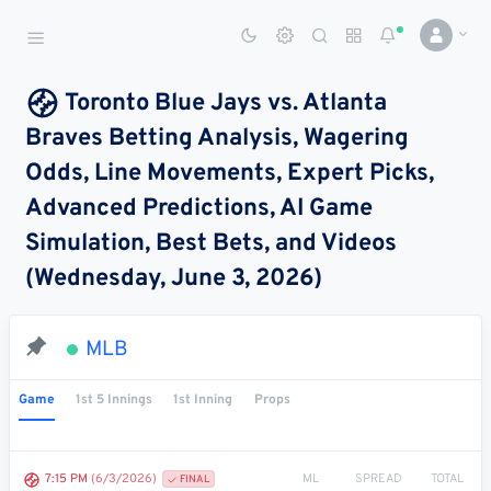
Sports Betting Dog
Smart Sports Betting AI
Toronto Blue Jays vs. Atlanta
Braves Betting Analysis, Wagering
DASHBOARD
Odds, Line Movements, Expert Picks,
My
All
Pick
Parlay
Advanced Predictions, AI Game
My
Leagues
Leagues
Center
Builder
Account
Simulation, Best Bets, and Videos
(Wednesday, June 3, 2026)
SPORTS /
LEAGUES
Football
MLB
Basketball
Game
1st 5 Innings
1st Inning
Props
Baseball
Hockey
ML
SPREAD
TOTAL
7:15 PM
(6/3/2026)
FINAL