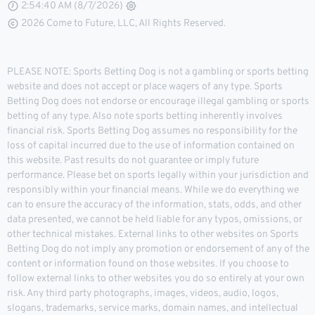
2:54:40 AM (8/7/2026)
2026 Come to Future, LLC, All Rights Reserved.
PLEASE NOTE: Sports Betting Dog is not a gambling or sports betting
website and does not accept or place wagers of any type. Sports
Betting Dog does not endorse or encourage illegal gambling or sports
betting of any type. Also note sports betting inherently involves
financial risk. Sports Betting Dog assumes no responsibility for the
loss of capital incurred due to the use of information contained on
this website. Past results do not guarantee or imply future
performance. Please bet on sports legally within your jurisdiction and
responsibly within your financial means. While we do everything we
can to ensure the accuracy of the information, stats, odds, and other
data presented, we cannot be held liable for any typos, omissions, or
other technical mistakes. External links to other websites on Sports
Betting Dog do not imply any promotion or endorsement of any of the
content or information found on those websites. If you choose to
follow external links to other websites you do so entirely at your own
risk. Any third party photographs, images, videos, audio, logos,
slogans, trademarks, service marks, domain names, and intellectual