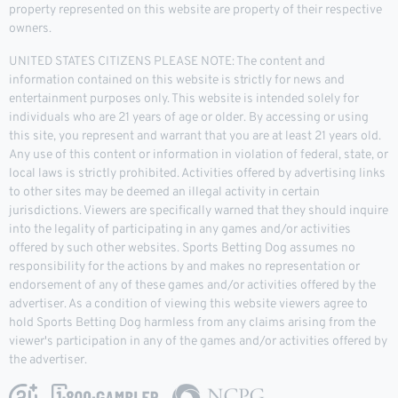
property represented on this website are property of their respective
owners.
UNITED STATES CITIZENS PLEASE NOTE: The content and
information contained on this website is strictly for news and
entertainment purposes only. This website is intended solely for
individuals who are 21 years of age or older. By accessing or using
this site, you represent and warrant that you are at least 21 years old.
Any use of this content or information in violation of federal, state, or
local laws is strictly prohibited. Activities offered by advertising links
to other sites may be deemed an illegal activity in certain
jurisdictions. Viewers are specifically warned that they should inquire
into the legality of participating in any games and/or activities
offered by such other websites. Sports Betting Dog assumes no
responsibility for the actions by and makes no representation or
endorsement of any of these games and/or activities offered by the
advertiser. As a condition of viewing this website viewers agree to
hold Sports Betting Dog harmless from any claims arising from the
viewer's participation in any of the games and/or activities offered by
the advertiser.