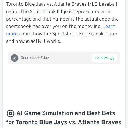
Toronto Blue Jays vs. Atlanta Braves MLB baseball
game. The Sportsbook Edge is represented as a
percentage and that number is the actual edge the
sportsbook has over you on the moneyline.
Learn
more
about how the Sportsbook Edge is calculated
and how exactly it works.
+2.35%
Sportsbook Edge
AI Game Simulation and Best Bets
for Toronto Blue Jays vs. Atlanta Braves