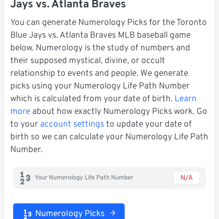
Jays vs. Atlanta Braves
You can generate Numerology Picks for the Toronto
Blue Jays vs. Atlanta Braves MLB baseball game
below. Numerology is the study of numbers and
their supposed mystical, divine, or occult
relationship to events and people. We generate
picks using your Numerology Life Path Number
which is calculated from your date of birth.
Learn
more
about how exactly Numerology Picks work. Go
to your
account settings
to update your date of
birth so we can calculate your Numerology Life Path
Number.
N/A
Your Numerology Life Path Number
Numerology Picks