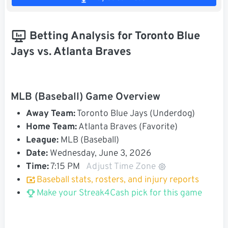
Betting Analysis for Toronto Blue
Jays vs. Atlanta Braves
MLB (Baseball) Game Overview
Away Team:
Toronto Blue Jays (Underdog)
Home Team:
Atlanta Braves (Favorite)
League:
MLB (Baseball)
Date:
Wednesday, June 3, 2026
Time:
7:15 PM
Adjust Time Zone
Baseball stats, rosters, and injury reports
Make your Streak4Cash pick for this game