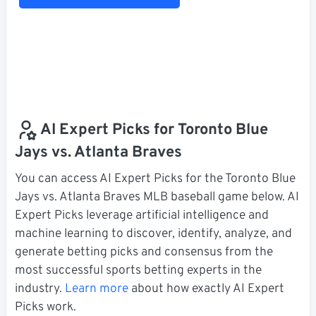
AI Expert Picks for Toronto Blue
Jays vs. Atlanta Braves
You can access AI Expert Picks for the Toronto Blue
Jays vs. Atlanta Braves MLB baseball game below. AI
Expert Picks leverage artificial intelligence and
machine learning to discover, identify, analyze, and
generate betting picks and consensus from the
most successful sports betting experts in the
industry.
Learn more
about how exactly AI Expert
Picks work.