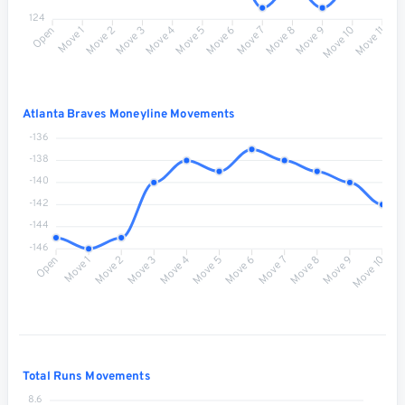
124
Move 1
Move 2
Move 3
Move 4
Move 5
Move 6
Move 7
Move 8
Move 9
Move 10
Open
Move 11
Atlanta Braves Moneyline Movements
-136
-138
-140
-142
-144
-146
Move 1
Move 2
Move 3
Move 4
Move 6
Move 7
Move 8
Move 9
Open
Move 5
Move 10
Total Runs Movements
8.6