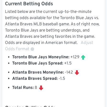
Current Betting Odds
Listed below are the current up-to-the-minute
betting odds available for the Toronto Blue Jays vs.
Atlanta Braves MLB baseball game. As of right now,
Toronto Blue Jays are betting underdogs, and
Atlanta Braves are betting favorites in the game.
Odds are displayed in American format.
Adjust
Odds Format
Toronto Blue Jays Moneyline:
+129
Toronto Blue Jays Spread:
+1.5
Atlanta Braves Moneyline:
-142
Atlanta Braves Spread:
-1.5
Total Runs:
8