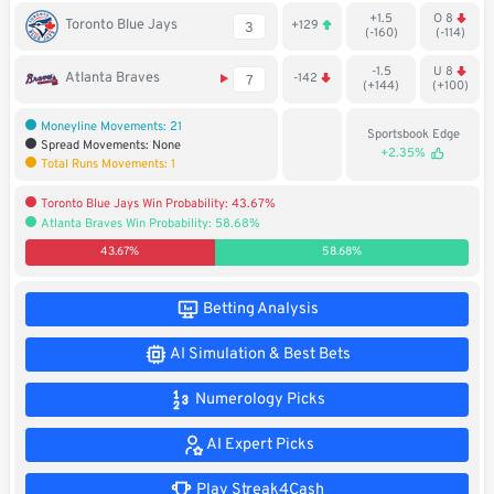
+1.5
O 8
Soccer
Toronto Blue Jays
+129
3
(-160)
(-114)
MMA
-1.5
U 8
Atlanta Braves
-142
7
(+144)
(+100)
Tennis
Moneyline Movements: 21
Sportsbook Edge
Spread Movements: None
+2.35%
Total Runs Movements: 1
STREAK4CASH
Toronto Blue Jays Win Probability: 43.67%
Atlanta Braves Win Probability: 58.68%
My
Leaderboard
Streak4Cash
43.67%
58.68%
RESOURCES
Betting Analysis
AI Simulation & Best Bets
More
Upgrade
About
Numerology Picks
Articles
to
Us
Pro!
AI Expert Picks
Play Streak4Cash