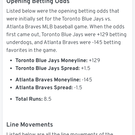
Opening Betting Odds
Listed below were the opening betting odds that
were initially set for the Toronto Blue Jays vs.
Atlanta Braves MLB baseball game. When the odds
first came out, Toronto Blue Jays were +129 betting
underdogs, and Atlanta Braves were -145 betting
favorites in the game.
Toronto Blue Jays Moneyline:
+129
Toronto Blue Jays Spread:
+1.5
Atlanta Braves Moneyline:
-145
Atlanta Braves Spread:
-1.5
Total Runs:
8.5
Line Movements