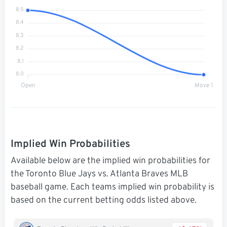
8.5
8.4
8.3
8.2
8.1
8.0
Open
Move 1
Implied Win Probabilities
Available below are the implied win probabilities for
the Toronto Blue Jays vs. Atlanta Braves MLB
baseball game. Each teams implied win probability is
based on the current betting odds listed above.