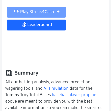
Play Streak4Cash
Leaderboard
Summary
All our betting analysis, advanced predictions,
wagering tools, and
AI simulation
data for the
Tommy Troy Total Bases
baseball player prop bet
above are meant to provide you with the best
available information so you can make the smartest