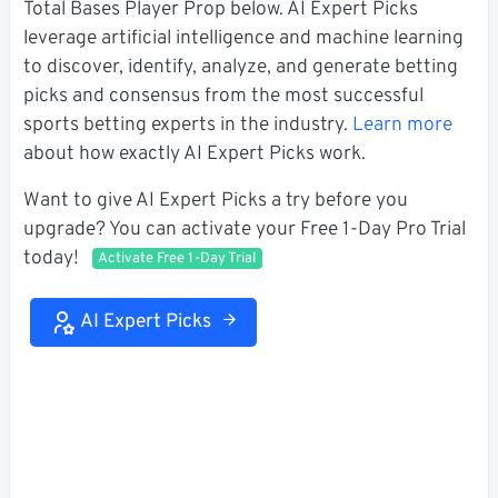
Total Bases Player Prop below. AI Expert Picks
leverage artificial intelligence and machine learning
to discover, identify, analyze, and generate betting
picks and consensus from the most successful
sports betting experts in the industry.
Learn more
about how exactly AI Expert Picks work.
Want to give AI Expert Picks a try before you
upgrade? You can activate your Free 1-Day Pro Trial
today!
Activate Free 1-Day Trial
AI Expert Picks