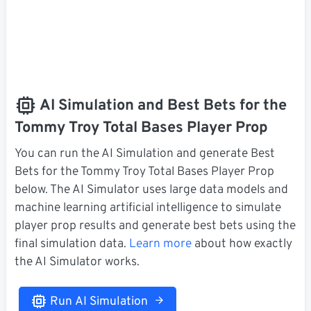
AI Simulation and Best Bets for the
Tommy Troy Total Bases Player Prop
You can run the AI Simulation and generate Best
Bets for the Tommy Troy Total Bases Player Prop
below. The AI Simulator uses large data models and
machine learning artificial intelligence to simulate
player prop results and generate best bets using the
final simulation data.
Learn more
about how exactly
the AI Simulator works.
Run AI Simulation