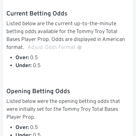
Current Betting Odds
Listed below are the current up-to-the-minute
betting odds available for the Tommy Troy Total
Bases Player Prop. Odds are displayed in American
format.
Adjust Odds Format
Over:
0.5
Under:
0.5
Opening Betting Odds
Listed below were the opening betting odds that
were initially set for the Tommy Troy Total Bases
Player Prop.
Over:
0.5
Under:
0.5