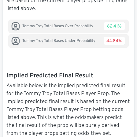
are based on the current player props betting odds
listed above.
62.41%
Tommy Troy Total Bases Over Probability
44.84%
Tommy Troy Total Bases Under Probability
Implied Predicted Final Result
Available below is the implied predicted final result
for the Tommy Troy Total Bases Player Prop. The
implied predicted final result is based on the current
Tommy Troy Total Bases Player Prop betting odds
listed above. This is what the oddsmakers predict
the final result of the prop will be purely derived
from the player props betting odds they set.