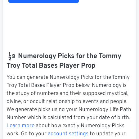
Numerology Picks for the Tommy
Troy Total Bases Player Prop
You can generate Numerology Picks for the Tommy
Troy Total Bases Player Prop below. Numerology is
the study of numbers and their supposed mystical,
divine, or occult relationship to events and people.
We generate picks using your Numerology Life Path
Number which is calculated from your date of birth.
Learn more
about how exactly Numerology Picks
work. Go to your
account settings
to update your