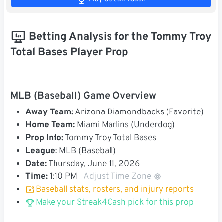
Betting Analysis for the Tommy Troy
Total Bases Player Prop
MLB (Baseball) Game Overview
Away Team:
Arizona Diamondbacks (Favorite)
Home Team:
Miami Marlins (Underdog)
Prop Info:
Tommy Troy Total Bases
League:
MLB (Baseball)
Date:
Thursday, June 11, 2026
Time:
1:10 PM
Adjust Time Zone
Baseball stats, rosters, and injury reports
Make your Streak4Cash pick for this prop