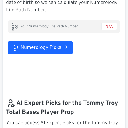
date of birth so we can calculate your Numerology
Life Path Number.
N/A
Your Numerology Life Path Number
Numerology Picks
AI Expert Picks for the Tommy Troy
Total Bases Player Prop
You can access AI Expert Picks for the Tommy Troy