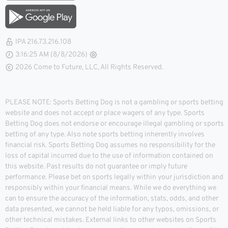
IPA 216.73.216.108
3:16:25 AM (8/8/2026)
2026 Come to Future, LLC, All Rights Reserved.
PLEASE NOTE: Sports Betting Dog is not a gambling or sports betting
website and does not accept or place wagers of any type. Sports
Betting Dog does not endorse or encourage illegal gambling or sports
betting of any type. Also note sports betting inherently involves
financial risk. Sports Betting Dog assumes no responsibility for the
loss of capital incurred due to the use of information contained on
this website. Past results do not guarantee or imply future
performance. Please bet on sports legally within your jurisdiction and
responsibly within your financial means. While we do everything we
can to ensure the accuracy of the information, stats, odds, and other
data presented, we cannot be held liable for any typos, omissions, or
other technical mistakes. External links to other websites on Sports