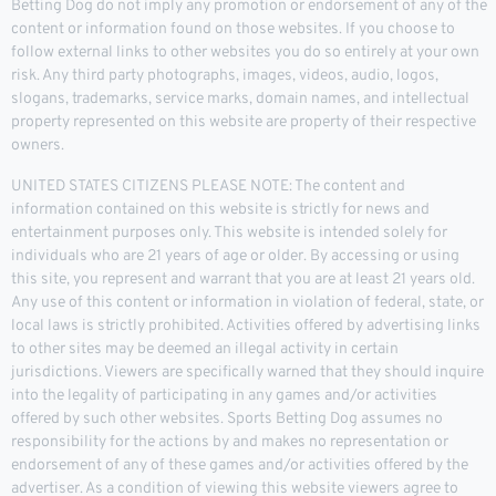
Betting Dog do not imply any promotion or endorsement of any of the
content or information found on those websites. If you choose to
follow external links to other websites you do so entirely at your own
risk. Any third party photographs, images, videos, audio, logos,
slogans, trademarks, service marks, domain names, and intellectual
property represented on this website are property of their respective
owners.
UNITED STATES CITIZENS PLEASE NOTE: The content and
information contained on this website is strictly for news and
entertainment purposes only. This website is intended solely for
individuals who are 21 years of age or older. By accessing or using
this site, you represent and warrant that you are at least 21 years old.
Any use of this content or information in violation of federal, state, or
local laws is strictly prohibited. Activities offered by advertising links
to other sites may be deemed an illegal activity in certain
jurisdictions. Viewers are specifically warned that they should inquire
into the legality of participating in any games and/or activities
offered by such other websites. Sports Betting Dog assumes no
responsibility for the actions by and makes no representation or
endorsement of any of these games and/or activities offered by the
advertiser. As a condition of viewing this website viewers agree to