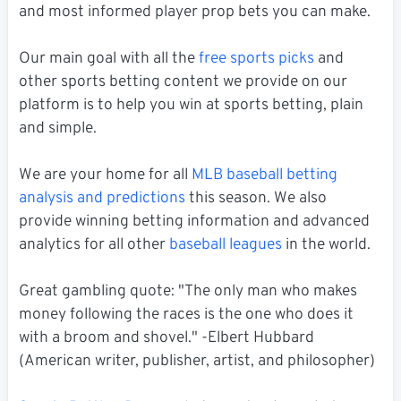
and most informed player prop bets you can make.
Our main goal with all the
free sports picks
and
other sports betting content we provide on our
platform is to help you win at sports betting, plain
and simple.
We are your home for all
MLB baseball betting
analysis and predictions
this season. We also
provide winning betting information and advanced
analytics for all other
baseball leagues
in the world.
Great gambling quote: "The only man who makes
money following the races is the one who does it
with a broom and shovel." -Elbert Hubbard
(American writer, publisher, artist, and philosopher)