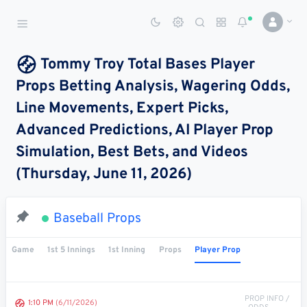
Sports Betting Dog
Smart Sports Betting AI
Tommy Troy Total Bases Player
Props Betting Analysis, Wagering Odds,
DASHBOARD
Line Movements, Expert Picks,
My
All
Pick
Parlay
Advanced Predictions, AI Player Prop
My
Leagues
Leagues
Center
Builder
Account
Simulation, Best Bets, and Videos
(Thursday, June 11, 2026)
SPORTS /
LEAGUES
Football
Baseball Props
Basketball
Game
1st 5 Innings
1st Inning
Props
Player Prop
Baseball
Hockey
PROP INFO /
1:10 PM
(6/11/2026)