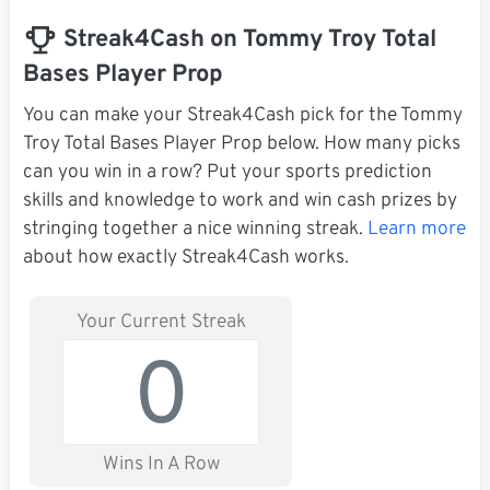
Streak4Cash on Tommy Troy Total
Bases Player Prop
You can make your Streak4Cash pick for the Tommy
Troy Total Bases Player Prop below. How many picks
can you win in a row? Put your sports prediction
skills and knowledge to work and win cash prizes by
stringing together a nice winning streak.
Learn more
about how exactly Streak4Cash works.
Your Current Streak
0
Wins In A Row