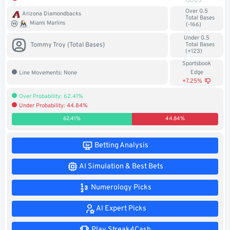
ODDS
Soccer
Over 0.5
Arizona Diamondbacks
Total Bases
Miami Marlins
(-166)
MMA
Under 0.5
Tommy Troy (Total Bases)
Total Bases
(+123)
Tennis
Sportsbook
Edge
Line Movements: None
STREAK4CASH
+7.25%
Over Probability: 62.41%
Under Probability: 44.84%
My
Leaderboard
Streak4Cash
62.41%
44.84%
RESOURCES
Betting Analysis
AI Simulation & Best Bets
More
Upgrade
About
Numerology Picks
Articles
to
Us
Pro!
AI Expert Picks
Play Streak4Cash