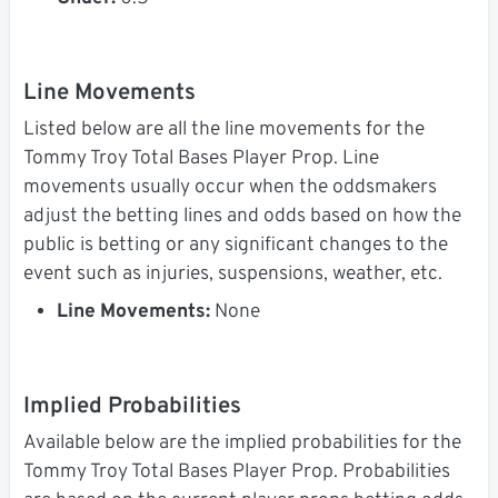
Line Movements
Listed below are all the line movements for the
Tommy Troy Total Bases Player Prop. Line
movements usually occur when the oddsmakers
adjust the betting lines and odds based on how the
public is betting or any significant changes to the
event such as injuries, suspensions, weather, etc.
Line Movements:
None
Implied Probabilities
Available below are the implied probabilities for the
Tommy Troy Total Bases Player Prop. Probabilities