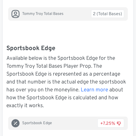
2 (Total Bases)
Tommy Troy Total Bases
Sportsbook Edge
Available below is the Sportsbook Edge for the
Tommy Troy Total Bases Player Prop. The
Sportsbook Edge is represented as a percentage
and that number is the actual edge the sportsbook
has over you on the moneyline.
Learn more
about
how the Sportsbook Edge is calculated and how
exactly it works.
+7.25%
Sportsbook Edge