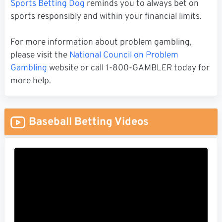
Sports Betting Dog
reminds you to always bet on
sports responsibly and within your financial limits.
For more information about problem gambling,
please visit the
National Council on Problem
Gambling
website or call 1-800-GAMBLER today for
more help.
Baseball Betting Videos