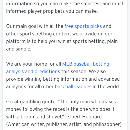
information so you can make the smartest and most
informed player prop bets you can make.
Our main goal with all the
free sports picks
and
other sports betting content we provide on our
platform is to help you win at sports betting, plain
and simple.
We are your home for all
MLB baseball betting
analysis and predictions
this season. We also
provide winning betting information and advanced
analytics for all other
baseball leagues
in the world.
Great gambling quote: "The only man who makes
money following the races is the one who does it
with a broom and shovel." -Elbert Hubbard
(American writer, publisher, artist, and philosopher)