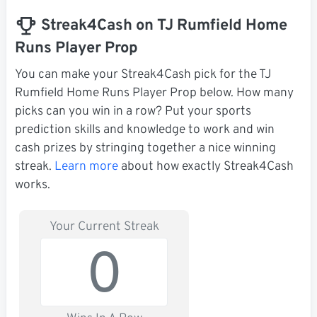
Streak4Cash on TJ Rumfield Home
Runs Player Prop
You can make your Streak4Cash pick for the TJ
Rumfield Home Runs Player Prop below. How many
picks can you win in a row? Put your sports
prediction skills and knowledge to work and win
cash prizes by stringing together a nice winning
streak.
Learn more
about how exactly Streak4Cash
works.
Your Current Streak
0