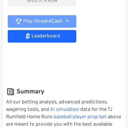
Wins In A Row
Play Streak4Cash
Leaderboard
Summary
All our betting analysis, advanced predictions,
wagering tools, and
AI simulation
data for the TJ
Rumfield Home Runs
baseball player prop bet
above
are meant to provide you with the best available