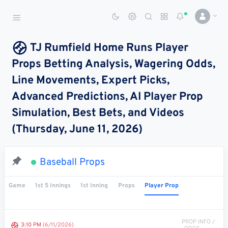
Sports Betting Dog
Smart Sports Betting AI
TJ Rumfield Home Runs Player
Props Betting Analysis, Wagering Odds,
DASHBOARD
Line Movements, Expert Picks,
My
All
Pick
Parlay
Advanced Predictions, AI Player Prop
My
Leagues
Leagues
Center
Builder
Account
Simulation, Best Bets, and Videos
(Thursday, June 11, 2026)
SPORTS /
LEAGUES
Football
Baseball Props
Basketball
Game
1st 5 Innings
1st Inning
Props
Player Prop
Baseball
Hockey
PROP INFO /
3:10 PM
(6/11/2026)