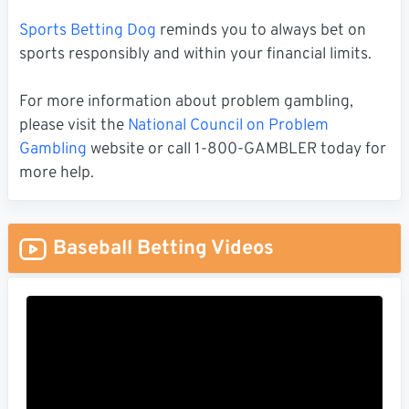
Sports Betting Dog
reminds you to always bet on
sports responsibly and within your financial limits.
For more information about problem gambling,
please visit the
National Council on Problem
Gambling
website or call 1-800-GAMBLER today for
more help.
Baseball Betting Videos