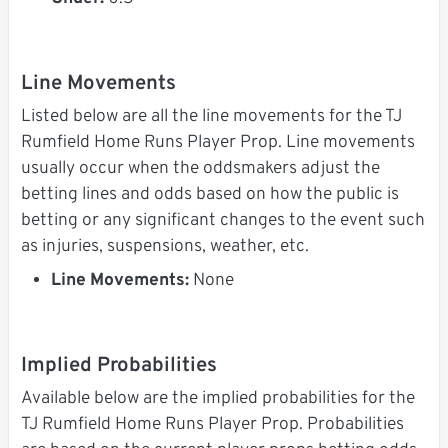
Line Movements
Listed below are all the line movements for the TJ
Rumfield Home Runs Player Prop. Line movements
usually occur when the oddsmakers adjust the
betting lines and odds based on how the public is
betting or any significant changes to the event such
as injuries, suspensions, weather, etc.
Line Movements:
None
Implied Probabilities
Available below are the implied probabilities for the
TJ Rumfield Home Runs Player Prop. Probabilities