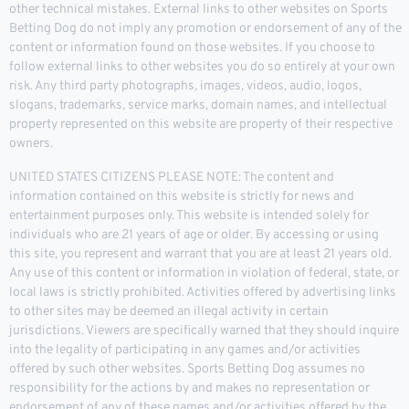
other technical mistakes. External links to other websites on Sports
Betting Dog do not imply any promotion or endorsement of any of the
content or information found on those websites. If you choose to
follow external links to other websites you do so entirely at your own
risk. Any third party photographs, images, videos, audio, logos,
slogans, trademarks, service marks, domain names, and intellectual
property represented on this website are property of their respective
owners.
UNITED STATES CITIZENS PLEASE NOTE: The content and
information contained on this website is strictly for news and
entertainment purposes only. This website is intended solely for
individuals who are 21 years of age or older. By accessing or using
this site, you represent and warrant that you are at least 21 years old.
Any use of this content or information in violation of federal, state, or
local laws is strictly prohibited. Activities offered by advertising links
to other sites may be deemed an illegal activity in certain
jurisdictions. Viewers are specifically warned that they should inquire
into the legality of participating in any games and/or activities
offered by such other websites. Sports Betting Dog assumes no
responsibility for the actions by and makes no representation or
endorsement of any of these games and/or activities offered by the