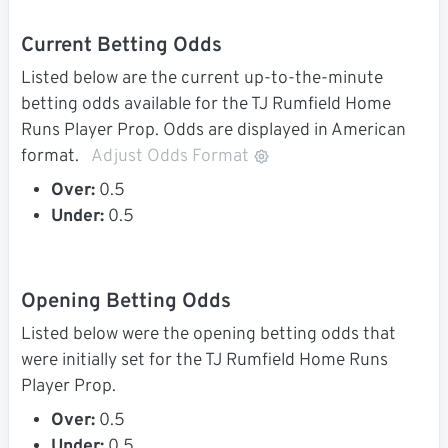
Current Betting Odds
Listed below are the current up-to-the-minute
betting odds available for the TJ Rumfield Home
Runs Player Prop. Odds are displayed in American
format.
Adjust Odds Format
Over:
0.5
Under:
0.5
Opening Betting Odds
Listed below were the opening betting odds that
were initially set for the TJ Rumfield Home Runs
Player Prop.
Over:
0.5
Under:
0.5