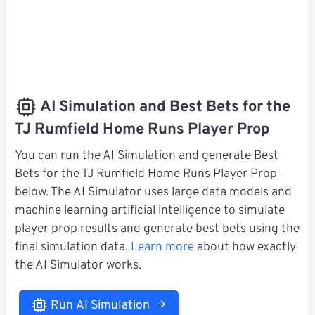
AI Simulation and Best Bets for the
TJ Rumfield Home Runs Player Prop
You can run the AI Simulation and generate Best
Bets for the TJ Rumfield Home Runs Player Prop
below. The AI Simulator uses large data models and
machine learning artificial intelligence to simulate
player prop results and generate best bets using the
final simulation data.
Learn more
about how exactly
the AI Simulator works.
Run AI Simulation