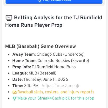
Betting Analysis for the TJ Rumfield
Home Runs Player Prop
MLB (Baseball) Game Overview
Away Team:
Chicago Cubs (Underdog)
Home Team:
Colorado Rockies (Favorite)
Prop Info:
TJ Rumfield Home Runs
League:
MLB (Baseball)
Date:
Thursday, June 11, 2026
Time:
3:10 PM
Adjust Time Zone
Baseball stats, rosters, and injury reports
Make your Streak4Cash pick for this prop