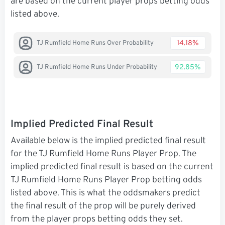
are based on the current player props betting odds
listed above.
14.18%
TJ Rumfield Home Runs Over Probability
92.85%
TJ Rumfield Home Runs Under Probability
Implied Predicted Final Result
Available below is the implied predicted final result
for the TJ Rumfield Home Runs Player Prop. The
implied predicted final result is based on the current
TJ Rumfield Home Runs Player Prop betting odds
listed above. This is what the oddsmakers predict
the final result of the prop will be purely derived
from the player props betting odds they set.