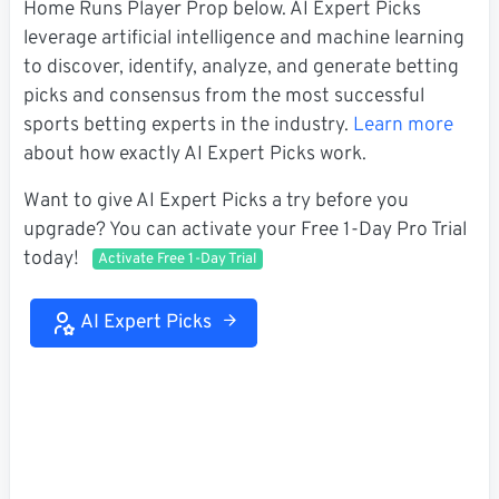
Home Runs Player Prop below. AI Expert Picks
leverage artificial intelligence and machine learning
to discover, identify, analyze, and generate betting
picks and consensus from the most successful
sports betting experts in the industry.
Learn more
about how exactly AI Expert Picks work.
Want to give AI Expert Picks a try before you
upgrade? You can activate your Free 1-Day Pro Trial
today!
Activate Free 1-Day Trial
AI Expert Picks