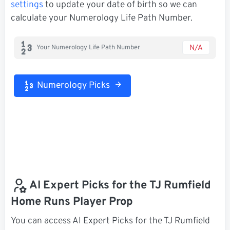
settings
to update your date of birth so we can
calculate your Numerology Life Path Number.
N/A
Your Numerology Life Path Number
Numerology Picks
AI Expert Picks for the TJ Rumfield
Home Runs Player Prop
You can access AI Expert Picks for the TJ Rumfield