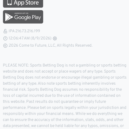
IPA 216.73.216.199
12:06:48 AM (8/9/2026)
2026 Come to Future, LLC, All Rights Reserved.
PLEASE NOTE: Sports Betting Dog is not a gambling or sports betting
website and does not accept or place wagers of any type. Sports
Betting Dog does not endorse or encourage illegal gambling or sports
betting of any type. Also note sports betting inherently involves
financial risk. Sports Betting Dog assumes no responsibility for the
loss of capital incurred due to the use of information contained on
this website. Past results do not guarantee or imply future
performance. Please bet on sports legally within your jurisdiction and
responsibly within your financial means. While we do everything we
can to ensure the accuracy of the information, stats, odds, and other
data presented, we cannot be held liable for any typos, omissions, or