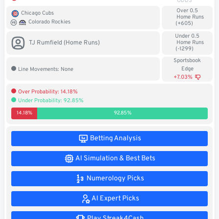
ODDS
Soccer
Over 0.5
Chicago Cubs
Home Runs
Colorado Rockies
(+605)
MMA
Under 0.5
TJ Rumfield (Home Runs)
Home Runs
(-1299)
Tennis
Sportsbook
Edge
Line Movements: None
STREAK4CASH
+7.03%
Over Probability: 14.18%
Under Probability: 92.85%
My
Leaderboard
Streak4Cash
14.18%
92.85%
RESOURCES
Betting Analysis
AI Simulation & Best Bets
More
Upgrade
About
Numerology Picks
Articles
to
Us
Pro!
AI Expert Picks
Play Streak4Cash