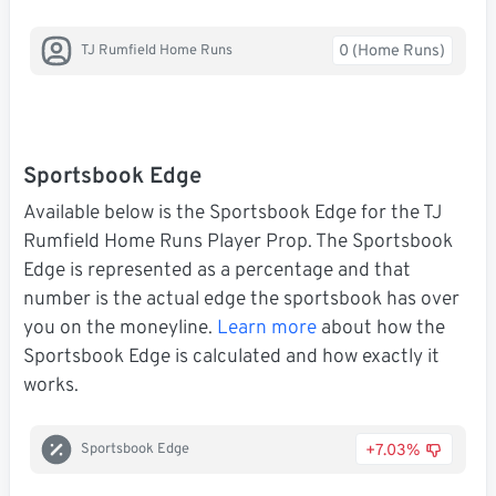
0 (Home Runs)
TJ Rumfield Home Runs
Sportsbook Edge
Available below is the Sportsbook Edge for the TJ
Rumfield Home Runs Player Prop. The Sportsbook
Edge is represented as a percentage and that
number is the actual edge the sportsbook has over
you on the moneyline.
Learn more
about how the
Sportsbook Edge is calculated and how exactly it
works.
+7.03%
Sportsbook Edge