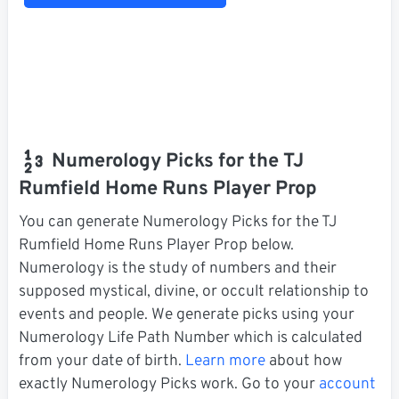
Numerology Picks for the TJ
Rumfield Home Runs Player Prop
You can generate Numerology Picks for the TJ
Rumfield Home Runs Player Prop below.
Numerology is the study of numbers and their
supposed mystical, divine, or occult relationship to
events and people. We generate picks using your
Numerology Life Path Number which is calculated
from your date of birth.
Learn more
about how
exactly Numerology Picks work. Go to your
account