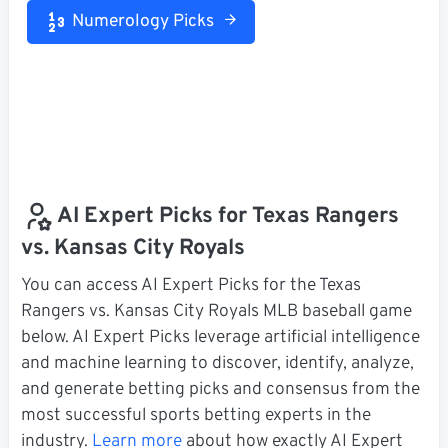
Numerology Picks
AI Expert Picks for Texas Rangers
vs. Kansas City Royals
You can access AI Expert Picks for the Texas
Rangers vs. Kansas City Royals MLB baseball game
below. AI Expert Picks leverage artificial intelligence
and machine learning to discover, identify, analyze,
and generate betting picks and consensus from the
most successful sports betting experts in the
industry.
Learn more
about how exactly AI Expert