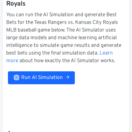
Royals
You can run the AI Simulation and generate Best
Bets for the Texas Rangers vs. Kansas City Royals
MLB baseball game below. The AI Simulator uses
large data models and machine learning artificial
intelligence to simulate game results and generate
best bets using the final simulation data.
Learn
more
about how exactly the AI Simulator works.
Run AI Simulation