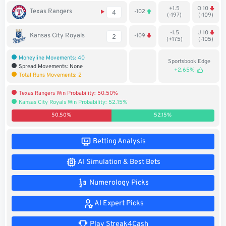
+1.5
O 10
Soccer
Texas Rangers
-102
4
(-197)
(-109)
MMA
-1.5
U 10
Kansas City Royals
-109
2
(+175)
(-105)
Tennis
Moneyline Movements: 40
Sportsbook Edge
Spread Movements: None
+2.65%
Total Runs Movements: 2
STREAK4CASH
Texas Rangers Win Probability: 50.50%
Kansas City Royals Win Probability: 52.15%
My
Leaderboard
Streak4Cash
50.50%
52.15%
RESOURCES
Betting Analysis
AI Simulation & Best Bets
More
Upgrade
About
Numerology Picks
Articles
to
Us
Pro!
AI Expert Picks
Play Streak4Cash