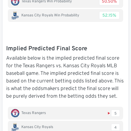
50.50%
Texas Rangers Win Probability
52.15%
Kansas City Royals Win Probability
Implied Predicted Final Score
Available below is the implied predicted final score
for the Texas Rangers vs. Kansas City Royals MLB
baseball game. The implied predicted final score is
based on the current betting odds listed above. This
is what the oddsmakers predict the final score will
be purely derived from the betting odds they set.
Texas Rangers
5
Kansas City Royals
4