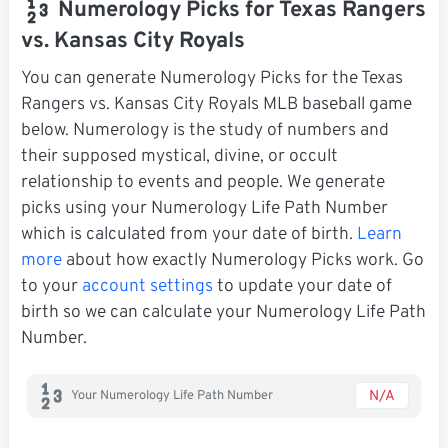
Numerology Picks for Texas Rangers
vs. Kansas City Royals
You can generate Numerology Picks for the Texas
Rangers vs. Kansas City Royals MLB baseball game
below. Numerology is the study of numbers and
their supposed mystical, divine, or occult
relationship to events and people. We generate
picks using your Numerology Life Path Number
which is calculated from your date of birth.
Learn
more
about how exactly Numerology Picks work. Go
to your
account settings
to update your date of
birth so we can calculate your Numerology Life Path
Number.
N/A
Your Numerology Life Path Number