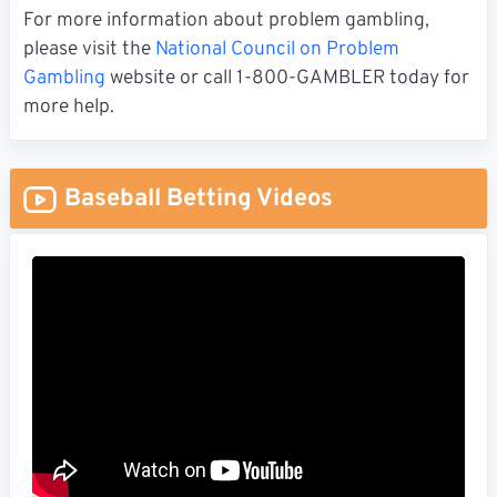
For more information about problem gambling,
please visit the
National Council on Problem
Gambling
website or call 1-800-GAMBLER today for
more help.
Baseball Betting Videos