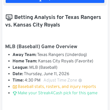
Betting Analysis for Texas Rangers
vs. Kansas City Royals
MLB (Baseball) Game Overview
Away Team:
Texas Rangers (Underdog)
Home Team:
Kansas City Royals (Favorite)
League:
MLB (Baseball)
Date:
Thursday, June 11, 2026
Time:
4:30 PM
Adjust Time Zone
Baseball stats, rosters, and injury reports
Make your Streak4Cash pick for this game