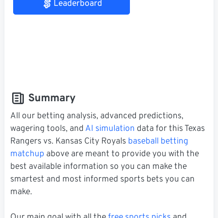
Leaderboard
Summary
All our betting analysis, advanced predictions,
wagering tools, and
AI simulation
data for this Texas
Rangers vs. Kansas City Royals
baseball betting
matchup
above are meant to provide you with the
best available information so you can make the
smartest and most informed sports bets you can
make.
Our main goal with all the
free sports picks
and