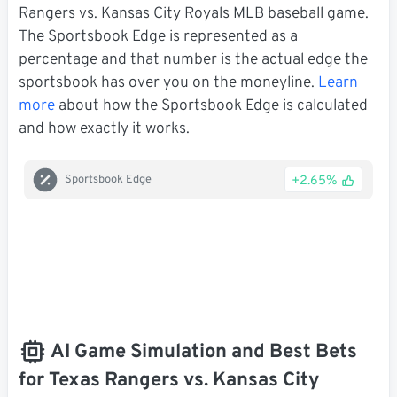
Rangers vs. Kansas City Royals MLB baseball game.
The Sportsbook Edge is represented as a
percentage and that number is the actual edge the
sportsbook has over you on the moneyline.
Learn
more
about how the Sportsbook Edge is calculated
and how exactly it works.
+2.65%
Sportsbook Edge
AI Game Simulation and Best Bets
for Texas Rangers vs. Kansas City