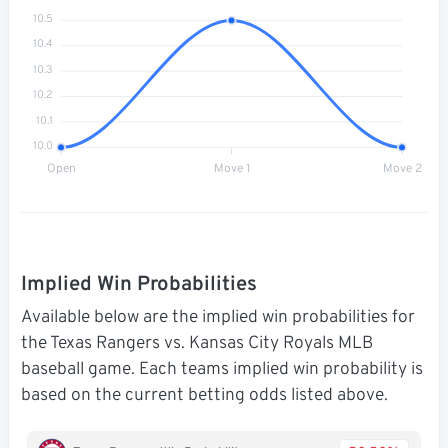
10.5
10.4
10.3
10.2
10.1
10.0
Open
Move 1
Move 2
Implied Win Probabilities
Available below are the implied win probabilities for
the Texas Rangers vs. Kansas City Royals MLB
baseball game. Each teams implied win probability is
based on the current betting odds listed above.