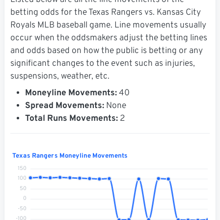
Listed below are all the line movements of the
betting odds for the Texas Rangers vs. Kansas City
Royals MLB baseball game. Line movements usually
occur when the oddsmakers adjust the betting lines
and odds based on how the public is betting or any
significant changes to the event such as injuries,
suspensions, weather, etc.
Moneyline Movements:
40
Spread Movements:
None
Total Runs Movements:
2
Texas Rangers Moneyline Movements
150
100
50
0
-50
-100