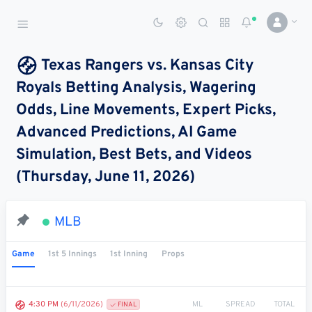
Sports Betting Dog
Smart Sports Betting AI
Texas Rangers vs. Kansas City
Royals Betting Analysis, Wagering
DASHBOARD
Odds, Line Movements, Expert Picks,
My
All
Pick
Parlay
Advanced Predictions, AI Game
My
Leagues
Leagues
Center
Builder
Account
Simulation, Best Bets, and Videos
(Thursday, June 11, 2026)
SPORTS /
LEAGUES
Football
MLB
Basketball
Game
1st 5 Innings
1st Inning
Props
Baseball
Hockey
ML
SPREAD
TOTAL
4:30 PM
(6/11/2026)
FINAL