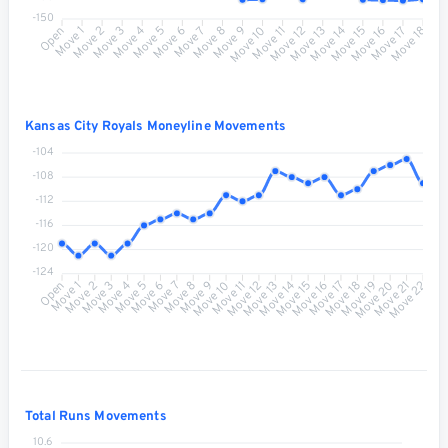
-150
Move 1
Move 2
Move 3
Move 4
Move 5
Move 6
Move 7
Move 8
Move 10
Move 11
Move 12
Move 13
Move 14
Move 15
Move 16
Move 17
Open
Move 9
Move 18
Kansas City Royals Moneyline Movements
-104
-108
-112
-116
-120
-124
Move 1
Move 2
Move 3
Move 4
Move 5
Move 6
Move 7
Move 8
Move 9
Move 10
Move 12
Move 13
Move 14
Move 15
Move 16
Move 17
Move 18
Move 19
Move 20
Move 21
Open
Move 11
Move 22
Total Runs Movements
10.6