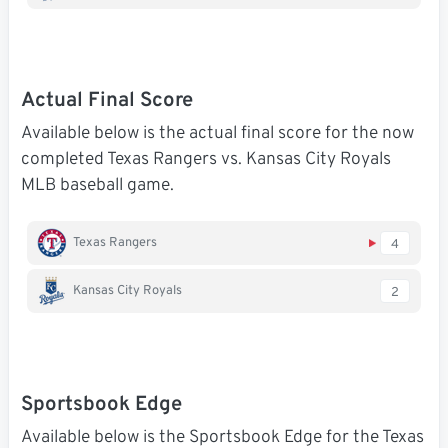
Actual Final Score
Available below is the actual final score for the now
completed Texas Rangers vs. Kansas City Royals
MLB baseball game.
Texas Rangers
4
Kansas City Royals
2
Sportsbook Edge
Available below is the Sportsbook Edge for the Texas