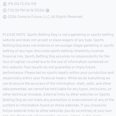
IPA 216.73.216.158
7:33:32 PM (8/8/2026)
2026 Come to Future, LLC, All Rights Reserved.
PLEASE NOTE: Sports Betting Dog is not a gambling or sports betting
website and does not accept or place wagers of any type. Sports
Betting Dog does not endorse or encourage illegal gambling or sports
betting of any type. Also note sports betting inherently involves
financial risk. Sports Betting Dog assumes no responsibility for the
loss of capital incurred due to the use of information contained on
this website. Past results do not guarantee or imply future
performance. Please bet on sports legally within your jurisdiction and
responsibly within your financial means. While we do everything we
can to ensure the accuracy of the information, stats, odds, and other
data presented, we cannot be held liable for any typos, omissions, or
other technical mistakes. External links to other websites on Sports
Betting Dog do not imply any promotion or endorsement of any of the
content or information found on those websites. If you choose to
follow external links to other websites you do so entirely at your own