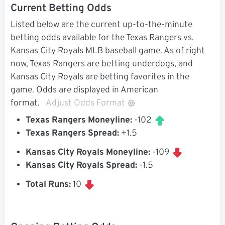
Current Betting Odds
Listed below are the current up-to-the-minute
betting odds available for the Texas Rangers vs.
Kansas City Royals MLB baseball game. As of right
now, Texas Rangers are betting underdogs, and
Kansas City Royals are betting favorites in the
game. Odds are displayed in American
format.
Adjust Odds Format
Texas Rangers Moneyline:
-102
Texas Rangers Spread:
+1.5
Kansas City Royals Moneyline:
-109
Kansas City Royals Spread:
-1.5
Total Runs:
10