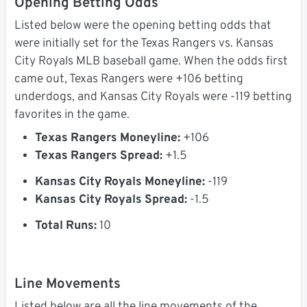
Opening Betting Odds
Listed below were the opening betting odds that
were initially set for the Texas Rangers vs. Kansas
City Royals MLB baseball game. When the odds first
came out, Texas Rangers were +106 betting
underdogs, and Kansas City Royals were -119 betting
favorites in the game.
Texas Rangers Moneyline:
+106
Texas Rangers Spread:
+1.5
Kansas City Royals Moneyline:
-119
Kansas City Royals Spread:
-1.5
Total Runs:
10
Line Movements