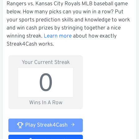
Rangers vs. Kansas City Royals MLB baseball game
below. How many picks can you win in a row? Put
your sports prediction skills and knowledge to work
and win cash prizes by stringing together a nice
winning streak.
Learn more
about how exactly
Streak4Cash works.
Your Current Streak
0
Wins In A Row
Play Streak4Cash