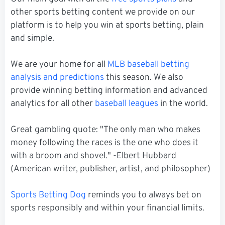
other sports betting content we provide on our
platform is to help you win at sports betting, plain
and simple.
We are your home for all
MLB baseball betting
analysis and predictions
this season. We also
provide winning betting information and advanced
analytics for all other
baseball leagues
in the world.
Great gambling quote: "The only man who makes
money following the races is the one who does it
with a broom and shovel." -Elbert Hubbard
(American writer, publisher, artist, and philosopher)
Sports Betting Dog
reminds you to always bet on
sports responsibly and within your financial limits.