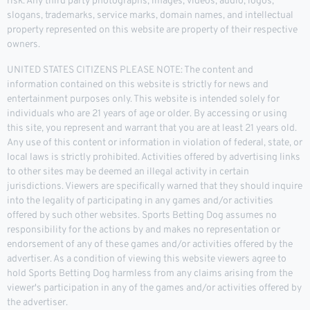
risk. Any third party photographs, images, videos, audio, logos,
slogans, trademarks, service marks, domain names, and intellectual
property represented on this website are property of their respective
owners.
UNITED STATES CITIZENS PLEASE NOTE: The content and
information contained on this website is strictly for news and
entertainment purposes only. This website is intended solely for
individuals who are 21 years of age or older. By accessing or using
this site, you represent and warrant that you are at least 21 years old.
Any use of this content or information in violation of federal, state, or
local laws is strictly prohibited. Activities offered by advertising links
to other sites may be deemed an illegal activity in certain
jurisdictions. Viewers are specifically warned that they should inquire
into the legality of participating in any games and/or activities
offered by such other websites. Sports Betting Dog assumes no
responsibility for the actions by and makes no representation or
endorsement of any of these games and/or activities offered by the
advertiser. As a condition of viewing this website viewers agree to
hold Sports Betting Dog harmless from any claims arising from the
viewer's participation in any of the games and/or activities offered by
the advertiser.