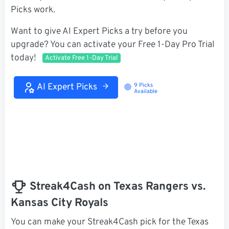
Picks work.
Want to give AI Expert Picks a try before you
upgrade? You can activate your Free 1-Day Pro Trial
today!
Activate Free 1-Day Trial
AI Expert Picks
9 Picks
Loading...
Available
Streak4Cash on Texas Rangers vs.
Kansas City Royals
You can make your Streak4Cash pick for the Texas