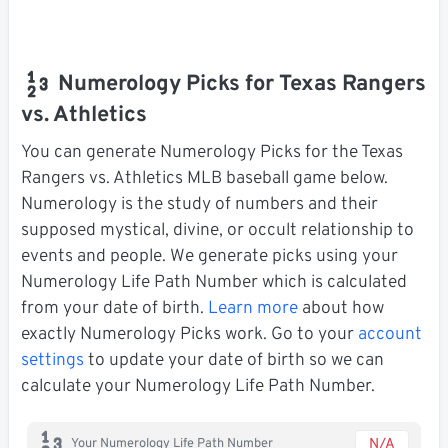
Numerology Picks for Texas Rangers
vs. Athletics
You can generate Numerology Picks for the Texas
Rangers vs. Athletics MLB baseball game below.
Numerology is the study of numbers and their
supposed mystical, divine, or occult relationship to
events and people. We generate picks using your
Numerology Life Path Number which is calculated
from your date of birth.
Learn more
about how
exactly Numerology Picks work. Go to your
account
settings
to update your date of birth so we can
calculate your Numerology Life Path Number.
N/A
Your Numerology Life Path Number