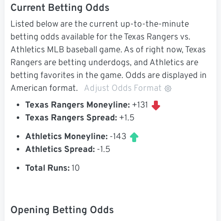
Current Betting Odds
Listed below are the current up-to-the-minute
betting odds available for the Texas Rangers vs.
Athletics MLB baseball game. As of right now, Texas
Rangers are betting underdogs, and Athletics are
betting favorites in the game. Odds are displayed in
American format.
Adjust Odds Format
Texas Rangers Moneyline:
+131
Texas Rangers Spread:
+1.5
Athletics Moneyline:
-143
Athletics Spread:
-1.5
Total Runs:
10
Opening Betting Odds