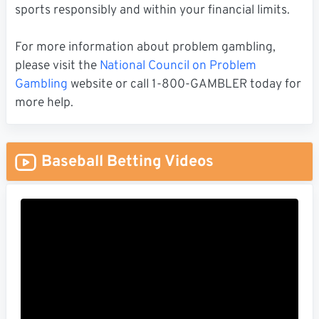
sports responsibly and within your financial limits.
For more information about problem gambling,
please visit the
National Council on Problem
Gambling
website or call 1-800-GAMBLER today for
more help.
Baseball Betting Videos