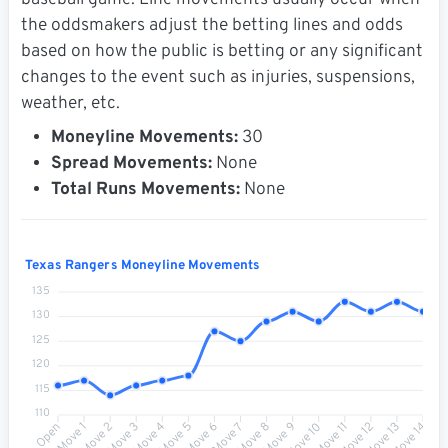
baseball game. Line movements usually occur when
the oddsmakers adjust the betting lines and odds
based on how the public is betting or any significant
changes to the event such as injuries, suspensions,
weather, etc.
Moneyline Movements:
30
Spread Movements:
None
Total Runs Movements:
None
Texas Rangers Moneyline Movements
135
130
125
120
115
110
Move 1
Move 2
Move 3
Move 4
Move 5
Move 6
Move 8
Move 9
Move 10
Move 11
Move 12
Move 13
Open
Move 7
Move 14