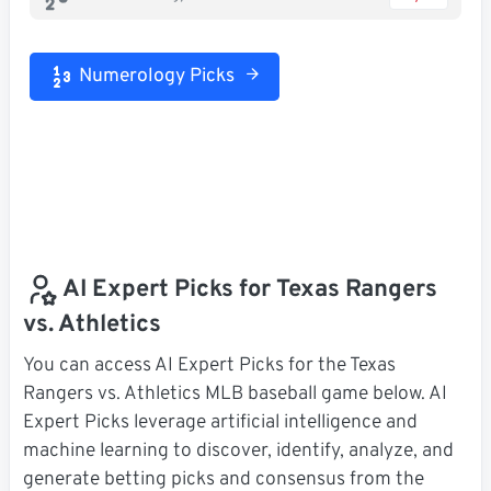
Numerology Picks
AI Expert Picks for Texas Rangers
vs. Athletics
You can access AI Expert Picks for the Texas
Rangers vs. Athletics MLB baseball game below. AI
Expert Picks leverage artificial intelligence and
machine learning to discover, identify, analyze, and
generate betting picks and consensus from the