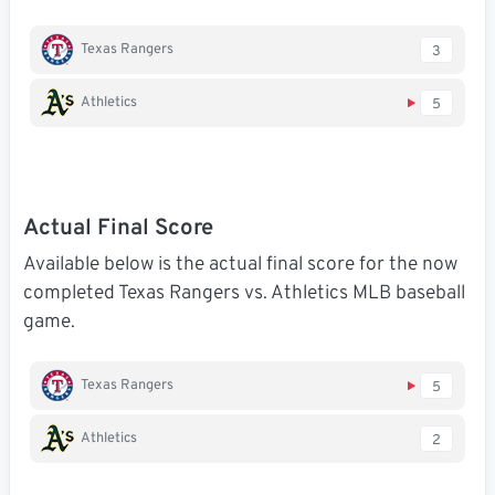
Texas Rangers
3
Athletics
5
Actual Final Score
Available below is the actual final score for the now
completed Texas Rangers vs. Athletics MLB baseball
game.
Texas Rangers
5
Athletics
2