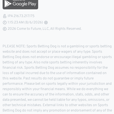
IPA 216.73.217.175
1:15:23 AM (8/6/2026)
2026 Come to Future, LLC, All Rights Reserved.
PLEASE NOTE: Sports Betting Dog is not a gambling or sports betting
website and does not accept or place wagers of any type. Sports
Betting Dog does not endorse or encourage illegal gambling or sports
betting of any type. Also note sports betting inherently involves
financial risk. Sports Betting Dog assumes no responsibility for the
loss of capital incurred due to the use of information contained on
this website. Past results do not guarantee or imply future
performance. Please bet on sports legally within your jurisdiction and
responsibly within your financial means. While we do everything we
can to ensure the accuracy of the information, stats, odds, and other
data presented, we cannot be held liable for any typos, omissions, or
other technical mistakes. External links to other websites on Sports
Betting Dog do not imply any promotion or endorsement of any of the