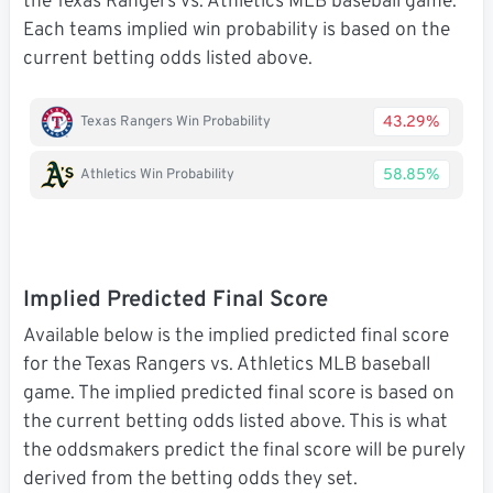
the Texas Rangers vs. Athletics MLB baseball game.
Each teams implied win probability is based on the
current betting odds listed above.
43.29%
Texas Rangers Win Probability
58.85%
Athletics Win Probability
Implied Predicted Final Score
Available below is the implied predicted final score
for the Texas Rangers vs. Athletics MLB baseball
game. The implied predicted final score is based on
the current betting odds listed above. This is what
the oddsmakers predict the final score will be purely
derived from the betting odds they set.