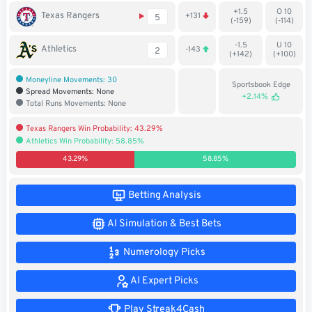
+1.5
O 10
Soccer
Texas Rangers
+131
5
(-159)
(-114)
MMA
-1.5
U 10
Athletics
-143
2
(+142)
(+100)
Tennis
Moneyline Movements: 30
Sportsbook Edge
Spread Movements: None
+2.14%
Total Runs Movements: None
STREAK4CASH
Texas Rangers Win Probability: 43.29%
Athletics Win Probability: 58.85%
My
Leaderboard
Streak4Cash
43.29%
58.85%
RESOURCES
Betting Analysis
AI Simulation & Best Bets
More
Upgrade
About
Numerology Picks
Articles
to
Us
Pro!
AI Expert Picks
Play Streak4Cash