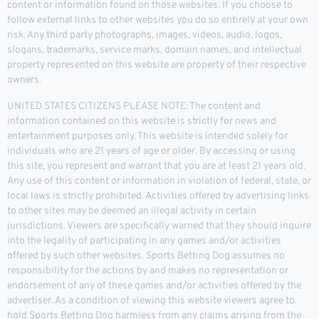
content or information found on those websites. If you choose to
follow external links to other websites you do so entirely at your own
risk. Any third party photographs, images, videos, audio, logos,
slogans, trademarks, service marks, domain names, and intellectual
property represented on this website are property of their respective
owners.
UNITED STATES CITIZENS PLEASE NOTE: The content and
information contained on this website is strictly for news and
entertainment purposes only. This website is intended solely for
individuals who are 21 years of age or older. By accessing or using
this site, you represent and warrant that you are at least 21 years old.
Any use of this content or information in violation of federal, state, or
local laws is strictly prohibited. Activities offered by advertising links
to other sites may be deemed an illegal activity in certain
jurisdictions. Viewers are specifically warned that they should inquire
into the legality of participating in any games and/or activities
offered by such other websites. Sports Betting Dog assumes no
responsibility for the actions by and makes no representation or
endorsement of any of these games and/or activities offered by the
advertiser. As a condition of viewing this website viewers agree to
hold Sports Betting Dog harmless from any claims arising from the