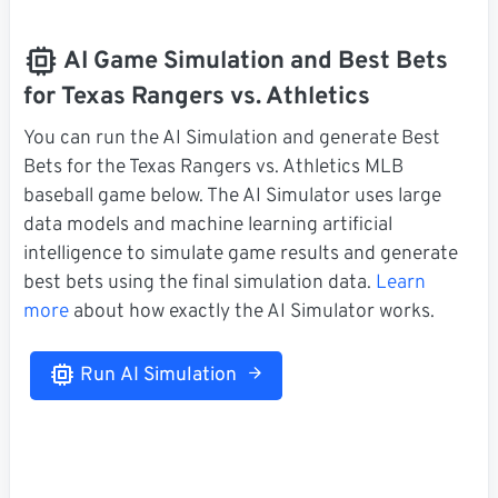
AI Game Simulation and Best Bets
for Texas Rangers vs. Athletics
You can run the AI Simulation and generate Best
Bets for the Texas Rangers vs. Athletics MLB
baseball game below. The AI Simulator uses large
data models and machine learning artificial
intelligence to simulate game results and generate
best bets using the final simulation data.
Learn
more
about how exactly the AI Simulator works.
Run AI Simulation