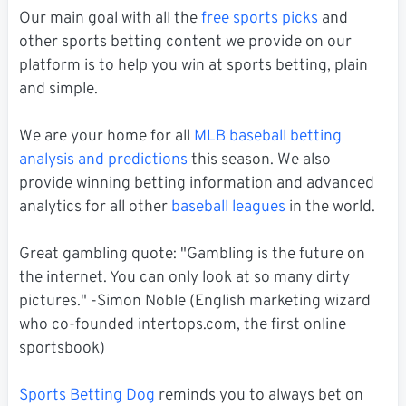
Our main goal with all the
free sports picks
and
other sports betting content we provide on our
platform is to help you win at sports betting, plain
and simple.
We are your home for all
MLB baseball betting
analysis and predictions
this season. We also
provide winning betting information and advanced
analytics for all other
baseball leagues
in the world.
Great gambling quote: "Gambling is the future on
the internet. You can only look at so many dirty
pictures." -Simon Noble (English marketing wizard
who co-founded intertops.com, the first online
sportsbook)
Sports Betting Dog
reminds you to always bet on