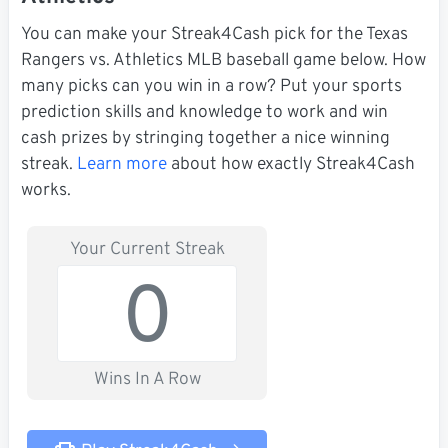
You can make your Streak4Cash pick for the Texas
Rangers vs. Athletics MLB baseball game below. How
many picks can you win in a row? Put your sports
prediction skills and knowledge to work and win
cash prizes by stringing together a nice winning
streak.
Learn more
about how exactly Streak4Cash
works.
Your Current Streak
0
Wins In A Row