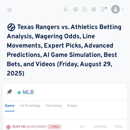
Sports Betting Dog
Smart Sports Betting AI
Texas Rangers vs. Athletics Betting
Analysis, Wagering Odds, Line
DASHBOARD
Movements, Expert Picks, Advanced
My
All
Pick
Parlay
Predictions, AI Game Simulation, Best
My
Leagues
Leagues
Center
Builder
Account
Bets, and Videos (Friday, August 29,
2025)
SPORTS /
LEAGUES
Football
MLB
Basketball
Game
1st 5 Innings
1st Inning
Props
Baseball
Hockey
ML
SPREAD
TOTAL
10:05 PM
(8/29/2025)
FINAL