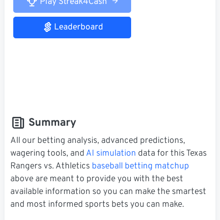
Play Streak4Cash
Leaderboard
Summary
All our betting analysis, advanced predictions,
wagering tools, and
AI simulation
data for this Texas
Rangers vs. Athletics
baseball betting matchup
above are meant to provide you with the best
available information so you can make the smartest
and most informed sports bets you can make.