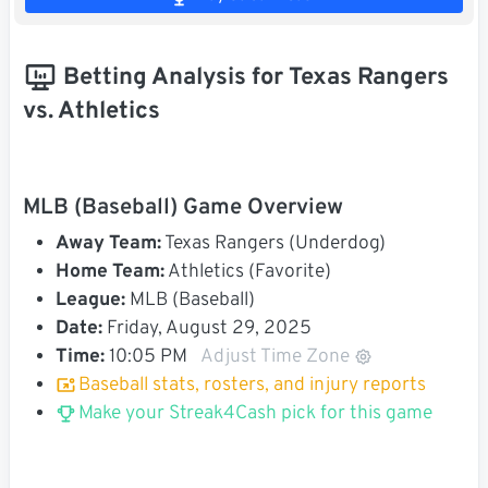
Betting Analysis for Texas Rangers
vs. Athletics
MLB (Baseball) Game Overview
Away Team:
Texas Rangers (Underdog)
Home Team:
Athletics (Favorite)
League:
MLB (Baseball)
Date:
Friday, August 29, 2025
Time:
10:05 PM
Adjust Time Zone
Baseball stats, rosters, and injury reports
Make your Streak4Cash pick for this game