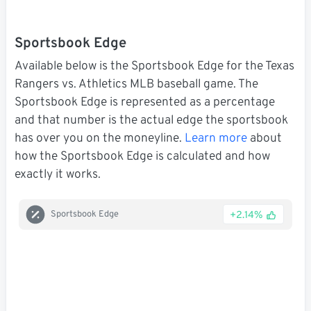
Sportsbook Edge
Available below is the Sportsbook Edge for the Texas
Rangers vs. Athletics MLB baseball game. The
Sportsbook Edge is represented as a percentage
and that number is the actual edge the sportsbook
has over you on the moneyline.
Learn more
about
how the Sportsbook Edge is calculated and how
exactly it works.
+2.14%
Sportsbook Edge