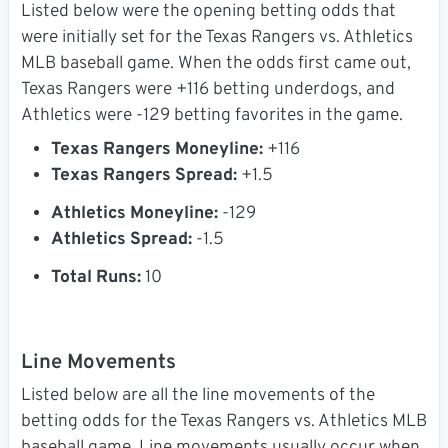
Listed below were the opening betting odds that
were initially set for the Texas Rangers vs. Athletics
MLB baseball game. When the odds first came out,
Texas Rangers were +116 betting underdogs, and
Athletics were -129 betting favorites in the game.
Texas Rangers Moneyline:
+116
Texas Rangers Spread:
+1.5
Athletics Moneyline:
-129
Athletics Spread:
-1.5
Total Runs:
10
Line Movements
Listed below are all the line movements of the
betting odds for the Texas Rangers vs. Athletics MLB