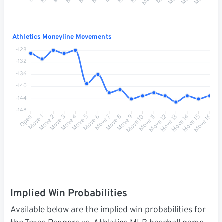
Athletics Moneyline Movements
-128
-132
-136
-140
-144
-148
Open
Move 1
Move 2
Move 3
Move 4
Move 5
Move 6
Move 7
Move 8
Move 9
Move 10
Move 11
Move 12
Move 13
Move 14
Move 15
Move 16
Implied Win Probabilities
Available below are the implied win probabilities for