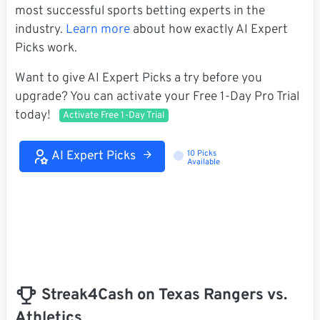
most successful sports betting experts in the
industry.
Learn more
about how exactly AI Expert
Picks work.
Want to give AI Expert Picks a try before you
upgrade? You can activate your Free 1-Day Pro Trial
today!
Activate Free 1-Day Trial
AI Expert Picks
10 Picks
Loading...
Available
Streak4Cash on Texas Rangers vs.
Athletics