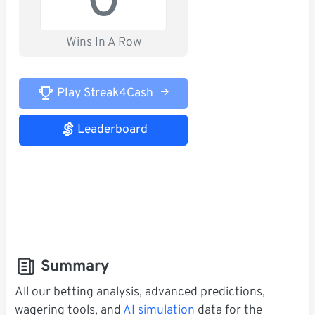
0
Wins In A Row
Play Streak4Cash
Leaderboard
Summary
All our betting analysis, advanced predictions,
wagering tools, and
AI simulation
data for the