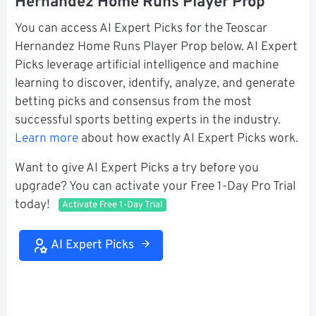
Hernandez Home Runs Player Prop
You can access AI Expert Picks for the Teoscar
Hernandez Home Runs Player Prop below. AI Expert
Picks leverage artificial intelligence and machine
learning to discover, identify, analyze, and generate
betting picks and consensus from the most
successful sports betting experts in the industry.
Learn more
about how exactly AI Expert Picks work.
Want to give AI Expert Picks a try before you
upgrade? You can activate your Free 1-Day Pro Trial
today!
Activate Free 1-Day Trial
AI Expert Picks