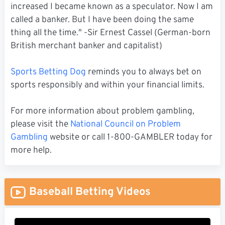
increased I became known as a speculator. Now I am
called a banker. But I have been doing the same
thing all the time." -Sir Ernest Cassel (German-born
British merchant banker and capitalist)
Sports Betting Dog
reminds you to always bet on
sports responsibly and within your financial limits.
For more information about problem gambling,
please visit the
National Council on Problem
Gambling
website or call 1-800-GAMBLER today for
more help.
Baseball Betting Videos