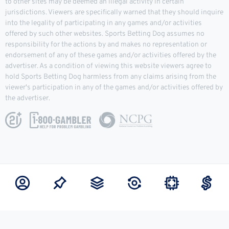
to other sites may be deemed an illegal activity in certain
jurisdictions. Viewers are specifically warned that they should inquire
into the legality of participating in any games and/or activities
offered by such other websites. Sports Betting Dog assumes no
responsibility for the actions by and makes no representation or
endorsement of any of these games and/or activities offered by the
advertiser. As a condition of viewing this website viewers agree to
hold Sports Betting Dog harmless from any claims arising from the
viewer's participation in any of the games and/or activities offered by
the advertiser.