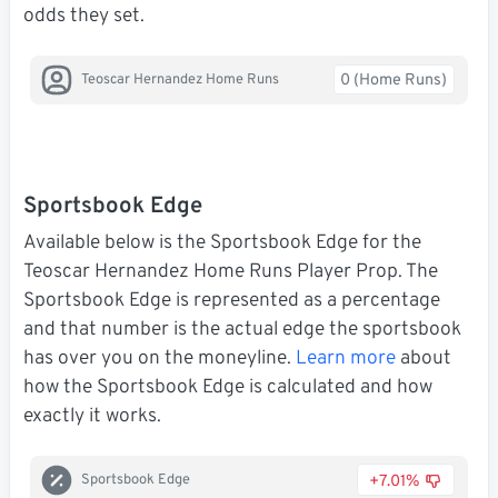
odds they set.
0 (Home Runs)
Teoscar Hernandez Home Runs
Sportsbook Edge
Available below is the Sportsbook Edge for the
Teoscar Hernandez Home Runs Player Prop. The
Sportsbook Edge is represented as a percentage
and that number is the actual edge the sportsbook
has over you on the moneyline.
Learn more
about
how the Sportsbook Edge is calculated and how
exactly it works.
+7.01%
Sportsbook Edge