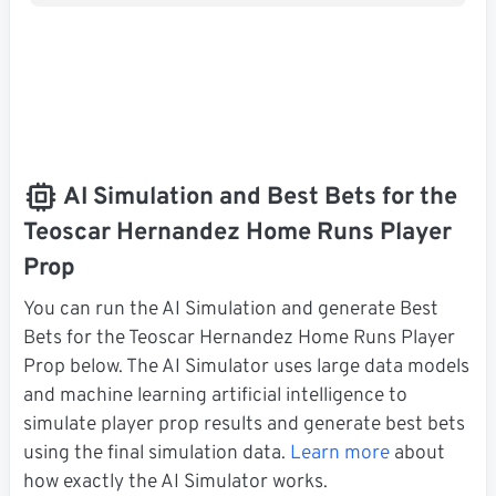
AI Simulation and Best Bets for the
Teoscar Hernandez Home Runs Player
Prop
You can run the AI Simulation and generate Best
Bets for the Teoscar Hernandez Home Runs Player
Prop below. The AI Simulator uses large data models
and machine learning artificial intelligence to
simulate player prop results and generate best bets
using the final simulation data.
Learn more
about
how exactly the AI Simulator works.