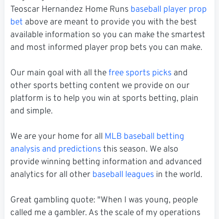
Teoscar Hernandez Home Runs
baseball player prop
bet
above are meant to provide you with the best
available information so you can make the smartest
and most informed player prop bets you can make.
Our main goal with all the
free sports picks
and
other sports betting content we provide on our
platform is to help you win at sports betting, plain
and simple.
We are your home for all
MLB baseball betting
analysis and predictions
this season. We also
provide winning betting information and advanced
analytics for all other
baseball leagues
in the world.
Great gambling quote: "When I was young, people
called me a gambler. As the scale of my operations