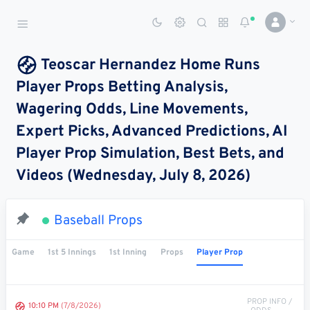
Sports Betting Dog
Smart Sports Betting AI
Teoscar Hernandez Home Runs
Player Props Betting Analysis,
DASHBOARD
Wagering Odds, Line Movements,
My
All
Pick
Parlay
Expert Picks, Advanced Predictions, AI
My
Leagues
Leagues
Center
Builder
Account
Player Prop Simulation, Best Bets, and
Videos (Wednesday, July 8, 2026)
SPORTS /
LEAGUES
Football
Baseball Props
Basketball
Game
1st 5 Innings
1st Inning
Props
Player Prop
Baseball
Hockey
PROP INFO /
10:10 PM
(7/8/2026)