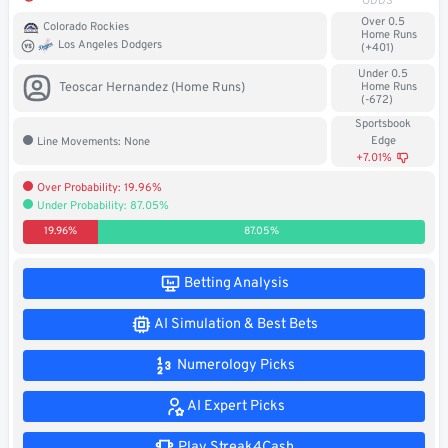
ODDS
Soccer
Over 0.5
Colorado Rockies
Home Runs
Los Angeles Dodgers
(+401)
MMA
Under 0.5
Teoscar Hernandez (Home Runs)
Home Runs
(-672)
Tennis
Sportsbook
Edge
Line Movements: None
STREAK4CASH
+7.01%
Over Probability: 19.96%
Under Probability: 87.05%
My
Leaderboard
Streak4Cash
19.96%
87.05%
RESOURCES
Betting Analysis
AI Simulation & Best Bets
More
Upgrade
About
Numerology Picks
Articles
to
Us
Pro!
AI Expert Picks
Play Streak4Cash