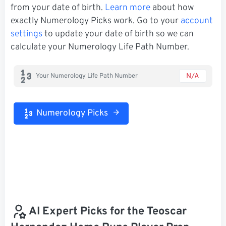
from your date of birth.
Learn more
about how
exactly Numerology Picks work. Go to your
account
settings
to update your date of birth so we can
calculate your Numerology Life Path Number.
N/A
Your Numerology Life Path Number
Numerology Picks
AI Expert Picks for the Teoscar