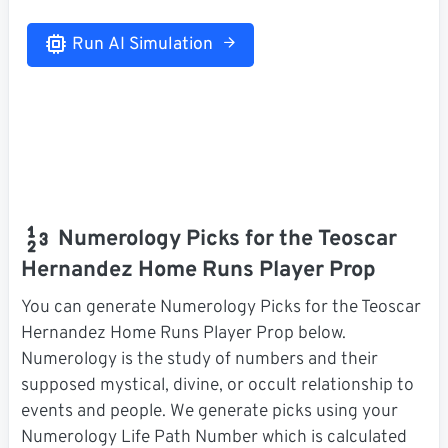
Run AI Simulation
Numerology Picks for the Teoscar
Hernandez Home Runs Player Prop
You can generate Numerology Picks for the Teoscar
Hernandez Home Runs Player Prop below.
Numerology is the study of numbers and their
supposed mystical, divine, or occult relationship to
events and people. We generate picks using your
Numerology Life Path Number which is calculated