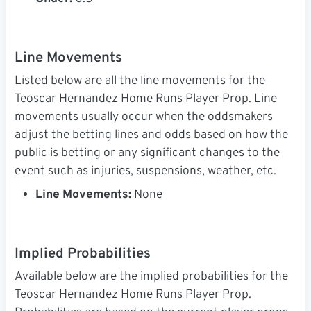
Line Movements
Listed below are all the line movements for the
Teoscar Hernandez Home Runs Player Prop. Line
movements usually occur when the oddsmakers
adjust the betting lines and odds based on how the
public is betting or any significant changes to the
event such as injuries, suspensions, weather, etc.
Line Movements:
None
Implied Probabilities
Available below are the implied probabilities for the
Teoscar Hernandez Home Runs Player Prop.