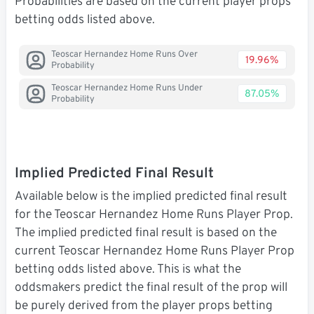
Probabilities are based on the current player props
betting odds listed above.
Teoscar Hernandez Home Runs Over
19.96%
Probability
Teoscar Hernandez Home Runs Under
87.05%
Probability
Implied Predicted Final Result
Available below is the implied predicted final result
for the Teoscar Hernandez Home Runs Player Prop.
The implied predicted final result is based on the
current Teoscar Hernandez Home Runs Player Prop
betting odds listed above. This is what the
oddsmakers predict the final result of the prop will
be purely derived from the player props betting