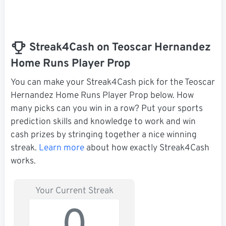
Streak4Cash on Teoscar Hernandez
Home Runs Player Prop
You can make your Streak4Cash pick for the Teoscar
Hernandez Home Runs Player Prop below. How
many picks can you win in a row? Put your sports
prediction skills and knowledge to work and win
cash prizes by stringing together a nice winning
streak.
Learn more
about how exactly Streak4Cash
works.
Your Current Streak