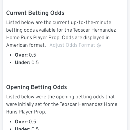
Current Betting Odds
Listed below are the current up-to-the-minute
betting odds available for the Teoscar Hernandez
Home Runs Player Prop. Odds are displayed in
American format.
Adjust Odds Format
Over:
0.5
Under:
0.5
Opening Betting Odds
Listed below were the opening betting odds that
were initially set for the Teoscar Hernandez Home
Runs Player Prop.
Over:
0.5
Under:
0.5