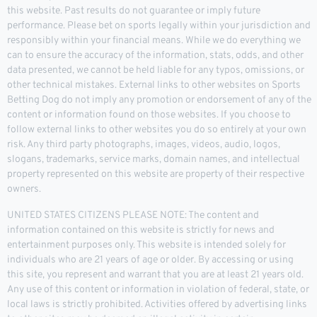
this website. Past results do not guarantee or imply future
performance. Please bet on sports legally within your jurisdiction and
responsibly within your financial means. While we do everything we
can to ensure the accuracy of the information, stats, odds, and other
data presented, we cannot be held liable for any typos, omissions, or
other technical mistakes. External links to other websites on Sports
Betting Dog do not imply any promotion or endorsement of any of the
content or information found on those websites. If you choose to
follow external links to other websites you do so entirely at your own
risk. Any third party photographs, images, videos, audio, logos,
slogans, trademarks, service marks, domain names, and intellectual
property represented on this website are property of their respective
owners.
UNITED STATES CITIZENS PLEASE NOTE: The content and
information contained on this website is strictly for news and
entertainment purposes only. This website is intended solely for
individuals who are 21 years of age or older. By accessing or using
this site, you represent and warrant that you are at least 21 years old.
Any use of this content or information in violation of federal, state, or
local laws is strictly prohibited. Activities offered by advertising links