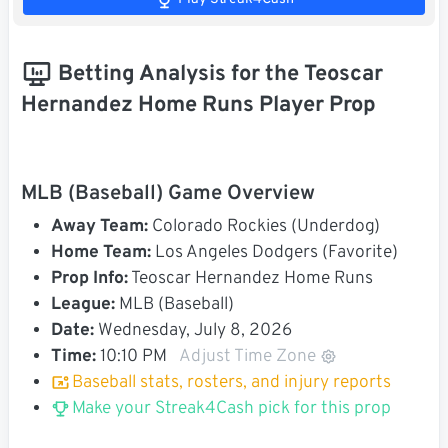
Betting Analysis for the Teoscar
Hernandez Home Runs Player Prop
MLB (Baseball) Game Overview
Away Team:
Colorado Rockies (Underdog)
Home Team:
Los Angeles Dodgers (Favorite)
Prop Info:
Teoscar Hernandez Home Runs
League:
MLB (Baseball)
Date:
Wednesday, July 8, 2026
Time:
10:10 PM
Adjust Time Zone
Baseball stats, rosters, and injury reports
Make your Streak4Cash pick for this prop