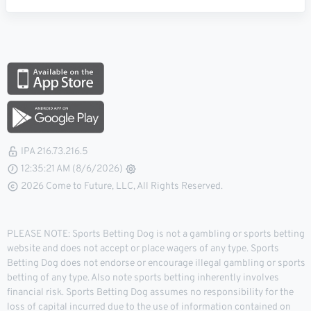
IPA 216.73.216.5
12:35:22 AM (8/6/2026)
2026 Come to Future, LLC, All Rights Reserved.
PLEASE NOTE: Sports Betting Dog is not a gambling or sports betting
website and does not accept or place wagers of any type. Sports
Betting Dog does not endorse or encourage illegal gambling or sports
betting of any type. Also note sports betting inherently involves
financial risk. Sports Betting Dog assumes no responsibility for the
loss of capital incurred due to the use of information contained on