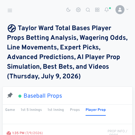
Sports Betting Dog
Smart Sports Betting AI
Taylor Ward Total Bases Player
Props Betting Analysis, Wagering Odds,
DASHBOARD
Line Movements, Expert Picks,
My
All
Pick
Parlay
Advanced Predictions, AI Player Prop
My
Leagues
Leagues
Center
Builder
Account
Simulation, Best Bets, and Videos
(Thursday, July 9, 2026)
SPORTS /
LEAGUES
Football
Baseball Props
Basketball
Game
1st 5 Innings
1st Inning
Props
Player Prop
Baseball
Hockey
PROP INFO /
1:35 PM
(7/9/2026)