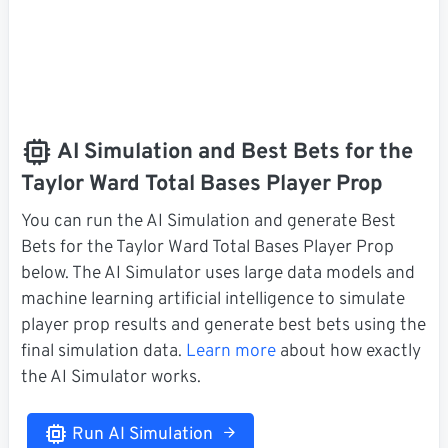
AI Simulation and Best Bets for the
Taylor Ward Total Bases Player Prop
You can run the AI Simulation and generate Best
Bets for the Taylor Ward Total Bases Player Prop
below. The AI Simulator uses large data models and
machine learning artificial intelligence to simulate
player prop results and generate best bets using the
final simulation data.
Learn more
about how exactly
the AI Simulator works.
Run AI Simulation