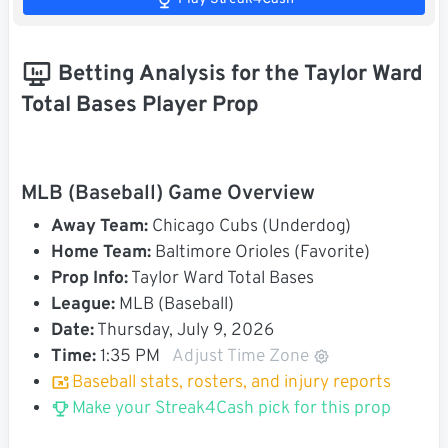
Betting Analysis for the Taylor Ward
Total Bases Player Prop
MLB (Baseball) Game Overview
Away Team:
Chicago Cubs (Underdog)
Home Team:
Baltimore Orioles (Favorite)
Prop Info:
Taylor Ward Total Bases
League:
MLB (Baseball)
Date:
Thursday, July 9, 2026
Time:
1:35 PM
Adjust Time Zone
Baseball stats, rosters, and injury reports
Make your Streak4Cash pick for this prop