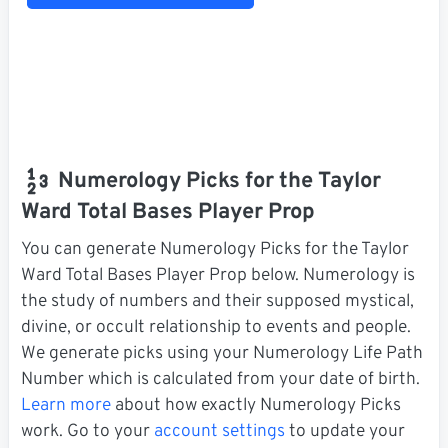
Numerology Picks for the Taylor
Ward Total Bases Player Prop
You can generate Numerology Picks for the Taylor
Ward Total Bases Player Prop below. Numerology is
the study of numbers and their supposed mystical,
divine, or occult relationship to events and people.
We generate picks using your Numerology Life Path
Number which is calculated from your date of birth.
Learn more
about how exactly Numerology Picks
work. Go to your
account settings
to update your