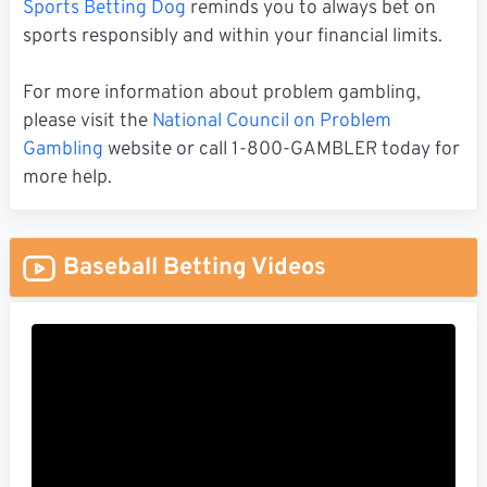
Sports Betting Dog
reminds you to always bet on
sports responsibly and within your financial limits.
For more information about problem gambling,
please visit the
National Council on Problem
Gambling
website or call 1-800-GAMBLER today for
more help.
Baseball Betting Videos