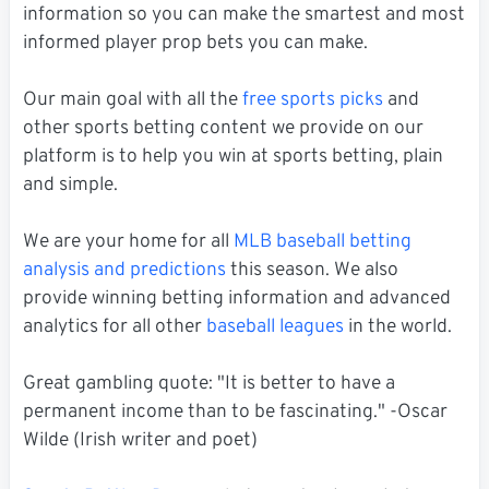
information so you can make the smartest and most
informed player prop bets you can make.
Our main goal with all the
free sports picks
and
other sports betting content we provide on our
platform is to help you win at sports betting, plain
and simple.
We are your home for all
MLB baseball betting
analysis and predictions
this season. We also
provide winning betting information and advanced
analytics for all other
baseball leagues
in the world.
Great gambling quote: "It is better to have a
permanent income than to be fascinating." -Oscar
Wilde (Irish writer and poet)