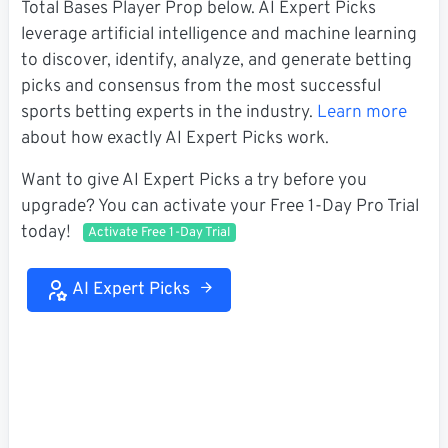
Total Bases Player Prop below. AI Expert Picks
leverage artificial intelligence and machine learning
to discover, identify, analyze, and generate betting
picks and consensus from the most successful
sports betting experts in the industry.
Learn more
about how exactly AI Expert Picks work.
Want to give AI Expert Picks a try before you
upgrade? You can activate your Free 1-Day Pro Trial
today!
Activate Free 1-Day Trial
AI Expert Picks