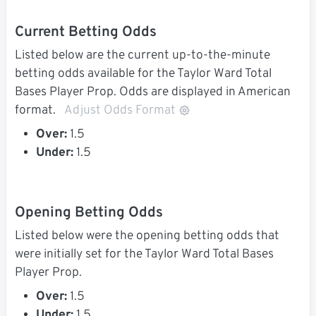
Current Betting Odds
Listed below are the current up-to-the-minute
betting odds available for the Taylor Ward Total
Bases Player Prop. Odds are displayed in American
format.
Adjust Odds Format
Over:
1.5
Under:
1.5
Opening Betting Odds
Listed below were the opening betting odds that
were initially set for the Taylor Ward Total Bases
Player Prop.
Over:
1.5
Under:
1.5