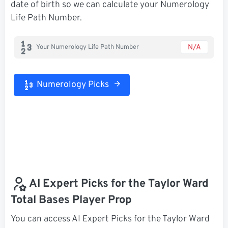
date of birth so we can calculate your Numerology
Life Path Number.
N/A
Your Numerology Life Path Number
Numerology Picks
AI Expert Picks for the Taylor Ward
Total Bases Player Prop
You can access AI Expert Picks for the Taylor Ward