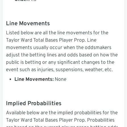
Line Movements
Listed below are all the line movements for the
Taylor Ward Total Bases Player Prop. Line
movements usually occur when the oddsmakers
adjust the betting lines and odds based on how the
public is betting or any significant changes to the
event such as injuries, suspensions, weather, etc.
Line Movements:
None
Implied Probabilities
Available below are the implied probabilities for the
Taylor Ward Total Bases Player Prop. Probabilities