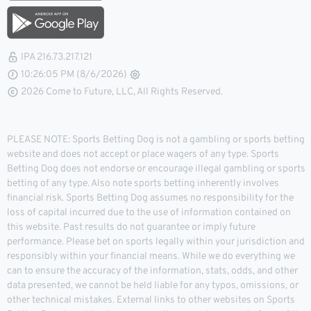
IPA 216.73.217.121
10:26:06 PM (8/6/2026)
2026 Come to Future, LLC, All Rights Reserved.
PLEASE NOTE: Sports Betting Dog is not a gambling or sports betting
website and does not accept or place wagers of any type. Sports
Betting Dog does not endorse or encourage illegal gambling or sports
betting of any type. Also note sports betting inherently involves
financial risk. Sports Betting Dog assumes no responsibility for the
loss of capital incurred due to the use of information contained on
this website. Past results do not guarantee or imply future
performance. Please bet on sports legally within your jurisdiction and
responsibly within your financial means. While we do everything we
can to ensure the accuracy of the information, stats, odds, and other
data presented, we cannot be held liable for any typos, omissions, or
other technical mistakes. External links to other websites on Sports