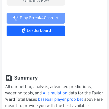
Wins In A Row
Play Streak4Cash
Leaderboard
Summary
All our betting analysis, advanced predictions,
wagering tools, and
AI simulation
data for the Taylor
Ward Total Bases
baseball player prop bet
above are
meant to provide you with the best available