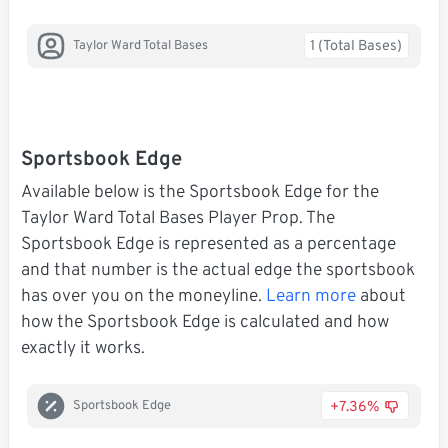
1 (Total Bases)
Taylor Ward Total Bases
Sportsbook Edge
Available below is the Sportsbook Edge for the
Taylor Ward Total Bases Player Prop. The
Sportsbook Edge is represented as a percentage
and that number is the actual edge the sportsbook
has over you on the moneyline.
Learn more
about
how the Sportsbook Edge is calculated and how
exactly it works.
+7.36%
Sportsbook Edge