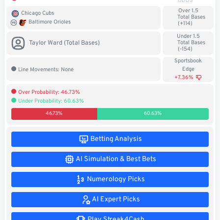
ODDS
Soccer
Over 1.5
Chicago Cubs
Total Bases
Baltimore Orioles
(+114)
MMA
Under 1.5
Taylor Ward (Total Bases)
Total Bases
(-154)
Tennis
Sportsbook
Edge
Line Movements: None
STREAK4CASH
+7.36%
Over Probability: 46.73%
Under Probability: 60.63%
My
Leaderboard
Streak4Cash
46.73%
60.63%
RESOURCES
Betting Analysis
AI Simulation & Best Bets
More
Upgrade
About
Numerology Picks
Articles
to
Us
Pro!
AI Expert Picks
Play Streak4Cash