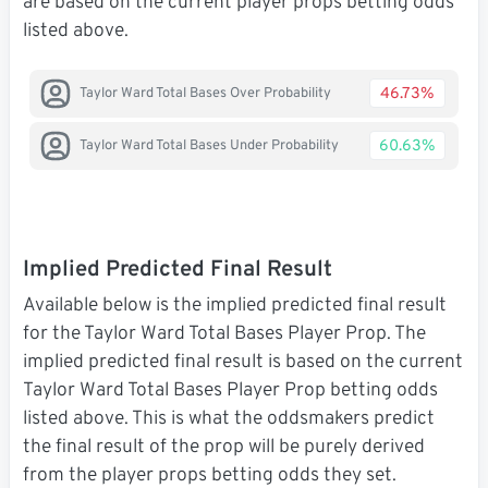
are based on the current player props betting odds
listed above.
46.73%
Taylor Ward Total Bases Over Probability
60.63%
Taylor Ward Total Bases Under Probability
Implied Predicted Final Result
Available below is the implied predicted final result
for the Taylor Ward Total Bases Player Prop. The
implied predicted final result is based on the current
Taylor Ward Total Bases Player Prop betting odds
listed above. This is what the oddsmakers predict
the final result of the prop will be purely derived
from the player props betting odds they set.