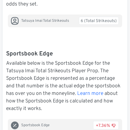
odds they set.
6 (Total Strikeouts)
Tatsuya Imai Total Strikeouts
Sportsbook Edge
Available below is the Sportsbook Edge for the
Tatsuya Imai Total Strikeouts Player Prop. The
Sportsbook Edge is represented as a percentage
and that number is the actual edge the sportsbook
has over you on the moneyline.
Learn more
about
how the Sportsbook Edge is calculated and how
exactly it works.
+7.36%
Sportsbook Edge