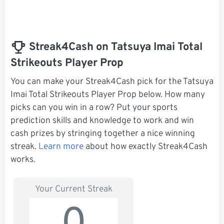
Streak4Cash on Tatsuya Imai Total
Strikeouts Player Prop
You can make your Streak4Cash pick for the Tatsuya
Imai Total Strikeouts Player Prop below. How many
picks can you win in a row? Put your sports
prediction skills and knowledge to work and win
cash prizes by stringing together a nice winning
streak.
Learn more
about how exactly Streak4Cash
works.
Your Current Streak