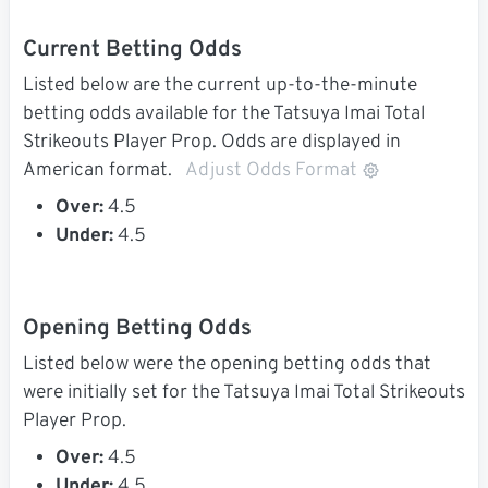
Current Betting Odds
Listed below are the current up-to-the-minute
betting odds available for the Tatsuya Imai Total
Strikeouts Player Prop. Odds are displayed in
American format.
Adjust Odds Format
Over:
4.5
Under:
4.5
Opening Betting Odds
Listed below were the opening betting odds that
were initially set for the Tatsuya Imai Total Strikeouts
Player Prop.
Over:
4.5
Under:
4.5