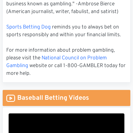
business known as gambling." -Ambrose Bierce
(American journalist, writer, fabulist, and satirist)
Sports Betting Dog
reminds you to always bet on
sports responsibly and within your financial limits.
For more information about problem gambling,
please visit the
National Council on Problem
Gambling
website or call 1-800-GAMBLER today for
more help.
Baseball Betting Videos