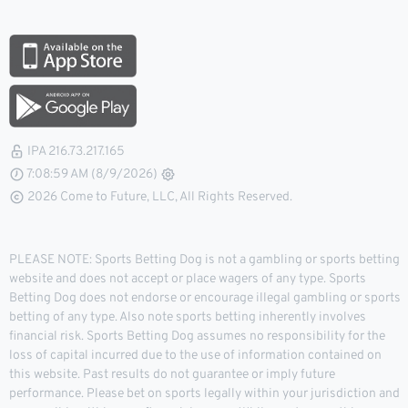
IPA 216.73.217.165
7:09:00 AM (8/9/2026)
2026 Come to Future, LLC, All Rights Reserved.
PLEASE NOTE: Sports Betting Dog is not a gambling or sports betting
website and does not accept or place wagers of any type. Sports
Betting Dog does not endorse or encourage illegal gambling or sports
betting of any type. Also note sports betting inherently involves
financial risk. Sports Betting Dog assumes no responsibility for the
loss of capital incurred due to the use of information contained on
this website. Past results do not guarantee or imply future
performance. Please bet on sports legally within your jurisdiction and