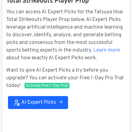
Total Strikeouts Player Prop
You can access AI Expert Picks for the Tatsuya Imai
Total Strikeouts Player Prop below. AI Expert Picks
leverage artificial intelligence and machine learning
to discover, identify, analyze, and generate betting
picks and consensus from the most successful
sports betting experts in the industry.
Learn more
about how exactly AI Expert Picks work.
Want to give AI Expert Picks a try before you
upgrade? You can activate your Free 1-Day Pro Trial
today!
Activate Free 1-Day Trial
AI Expert Picks