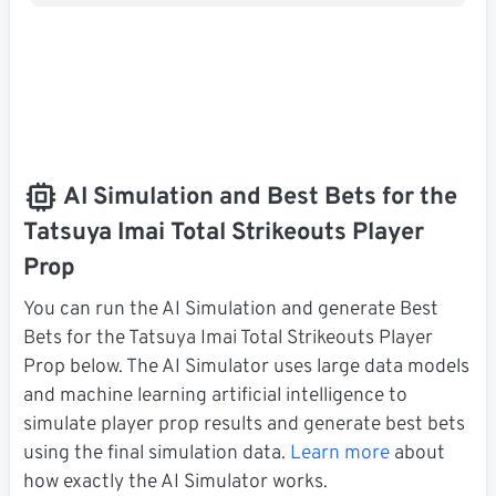
AI Simulation and Best Bets for the
Tatsuya Imai Total Strikeouts Player
Prop
You can run the AI Simulation and generate Best
Bets for the Tatsuya Imai Total Strikeouts Player
Prop below. The AI Simulator uses large data models
and machine learning artificial intelligence to
simulate player prop results and generate best bets
using the final simulation data.
Learn more
about
how exactly the AI Simulator works.