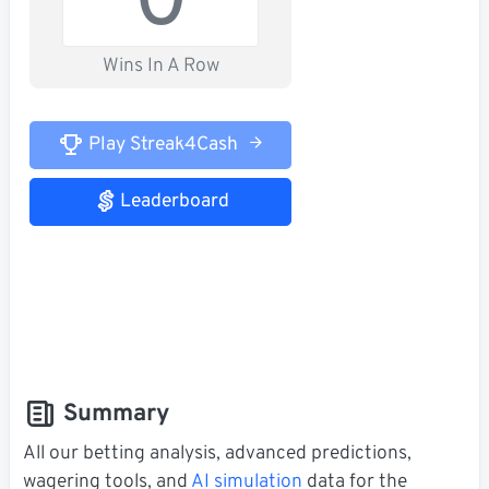
0
Wins In A Row
Play Streak4Cash
Leaderboard
Summary
All our betting analysis, advanced predictions,
wagering tools, and
AI simulation
data for the