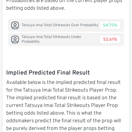
Probabilities are based on the current player props
betting odds listed above.
54.75%
Tatsuya Imai Total Strikeouts Over Probability
Tatsuya Imai Total Strikeouts Under
52.61%
Probability
Implied Predicted Final Result
Available below is the implied predicted final result
for the Tatsuya Imai Total Strikeouts Player Prop.
The implied predicted final result is based on the
current Tatsuya Imai Total Strikeouts Player Prop
betting odds listed above. This is what the
oddsmakers predict the final result of the prop will
be purely derived from the player props betting