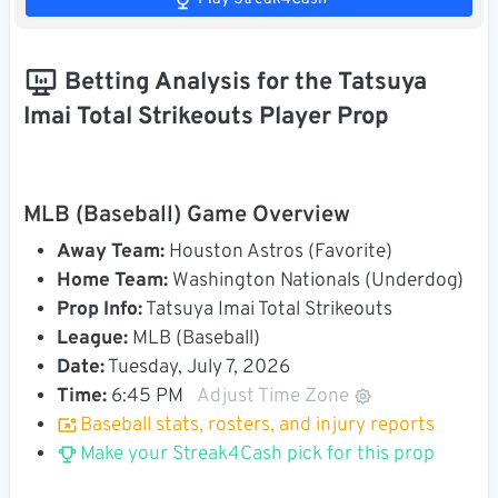
Betting Analysis for the Tatsuya
Imai Total Strikeouts Player Prop
MLB (Baseball) Game Overview
Away Team:
Houston Astros (Favorite)
Home Team:
Washington Nationals (Underdog)
Prop Info:
Tatsuya Imai Total Strikeouts
League:
MLB (Baseball)
Date:
Tuesday, July 7, 2026
Time:
6:45 PM
Adjust Time Zone
Baseball stats, rosters, and injury reports
Make your Streak4Cash pick for this prop