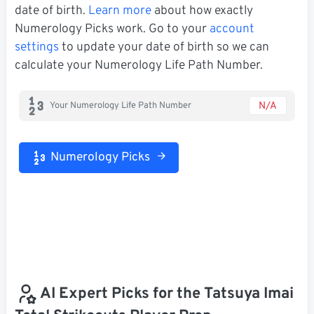
date of birth.
Learn more
about how exactly
Numerology Picks work. Go to your
account
settings
to update your date of birth so we can
calculate your Numerology Life Path Number.
N/A
Your Numerology Life Path Number
Numerology Picks
AI Expert Picks for the Tatsuya Imai