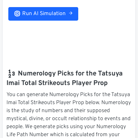
Run AI Simulation
Numerology Picks for the Tatsuya
Imai Total Strikeouts Player Prop
You can generate Numerology Picks for the Tatsuya
Imai Total Strikeouts Player Prop below. Numerology
is the study of numbers and their supposed
mystical, divine, or occult relationship to events and
people. We generate picks using your Numerology
Life Path Number which is calculated from your