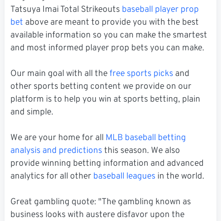
Tatsuya Imai Total Strikeouts
baseball player prop
bet
above are meant to provide you with the best
available information so you can make the smartest
and most informed player prop bets you can make.
Our main goal with all the
free sports picks
and
other sports betting content we provide on our
platform is to help you win at sports betting, plain
and simple.
We are your home for all
MLB baseball betting
analysis and predictions
this season. We also
provide winning betting information and advanced
analytics for all other
baseball leagues
in the world.
Great gambling quote: "The gambling known as
business looks with austere disfavor upon the