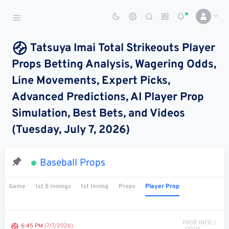
Sports Betting Dog
Smart Sports Betting AI
Tatsuya Imai Total Strikeouts Player
Props Betting Analysis, Wagering Odds,
DASHBOARD
Line Movements, Expert Picks,
My
All
Pick
Parlay
Advanced Predictions, AI Player Prop
My
Leagues
Leagues
Center
Builder
Account
Simulation, Best Bets, and Videos
(Tuesday, July 7, 2026)
SPORTS /
LEAGUES
Football
Baseball Props
Basketball
Game
1st 5 Innings
1st Inning
Props
Player Prop
Baseball
Hockey
PROP INFO /
6:45 PM
(7/7/2026)