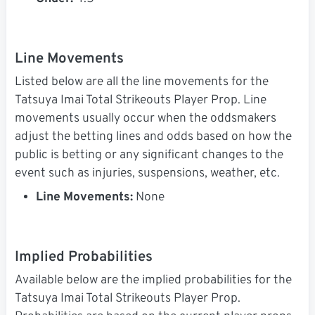
Line Movements
Listed below are all the line movements for the
Tatsuya Imai Total Strikeouts Player Prop. Line
movements usually occur when the oddsmakers
adjust the betting lines and odds based on how the
public is betting or any significant changes to the
event such as injuries, suspensions, weather, etc.
Line Movements:
None
Implied Probabilities
Available below are the implied probabilities for the
Tatsuya Imai Total Strikeouts Player Prop.