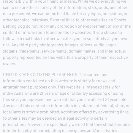
responsibly within your financial means. While we do everything we
can to ensure the accuracy of the information, stats, odds, and other
data presented, we cannot be held liable for any typos, omissions, or
other technical mistakes. External links to other websites on Sports
Betting Dog do not imply any promotion or endorsement of any of the
content or information found on those websites. If you choose to
follow external links to other websites you do so entirely at your own
risk. Any third party photographs, images, videos, audio, logos,
slogans, trademarks, service marks, domain names, and intellectual
property represented on this website are property of their respective
owners.
UNITED STATES CITIZENS PLEASE NOTE: The content and
information contained on this website is strictly for news and
entertainment purposes only. This website is intended solely for
individuals who are 21 years of age or older. By accessing or using
this site, you represent and warrant that you are at least 21 years old.
Any use of this content or information in violation of federal, state, or
local laws is strictly prohibited. Activities offered by advertising links
to other sites may be deemed an illegal activity in certain
jurisdictions. Viewers are specifically warned that they should inquire
into the legality of participating in any games and/or activities