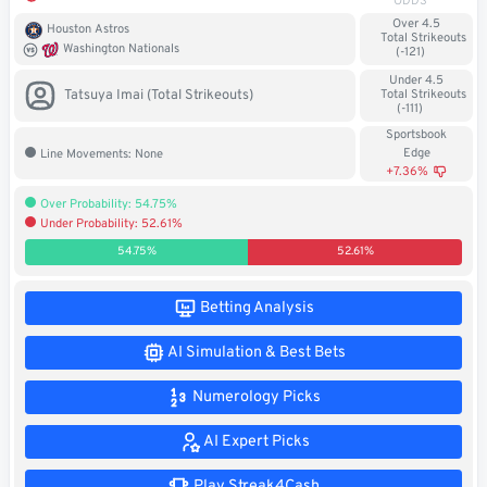
ODDS
Soccer
Over 4.5
Houston Astros
Total Strikeouts
Washington Nationals
(-121)
MMA
Under 4.5
Tatsuya Imai (Total Strikeouts)
Total Strikeouts
(-111)
Tennis
Sportsbook
Edge
Line Movements: None
STREAK4CASH
+7.36%
Over Probability: 54.75%
Under Probability: 52.61%
My
Leaderboard
Streak4Cash
54.75%
52.61%
RESOURCES
Betting Analysis
AI Simulation & Best Bets
More
Upgrade
About
Numerology Picks
Articles
to
Us
Pro!
AI Expert Picks
Play Streak4Cash