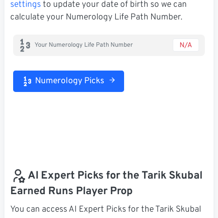
settings
to update your date of birth so we can
calculate your Numerology Life Path Number.
N/A
Your Numerology Life Path Number
Numerology Picks
AI Expert Picks for the Tarik Skubal
Earned Runs Player Prop
You can access AI Expert Picks for the Tarik Skubal