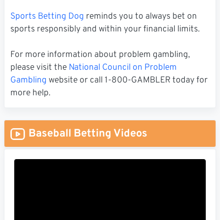
Sports Betting Dog
reminds you to always bet on
sports responsibly and within your financial limits.
For more information about problem gambling,
please visit the
National Council on Problem
Gambling
website or call 1-800-GAMBLER today for
more help.
Baseball Betting Videos