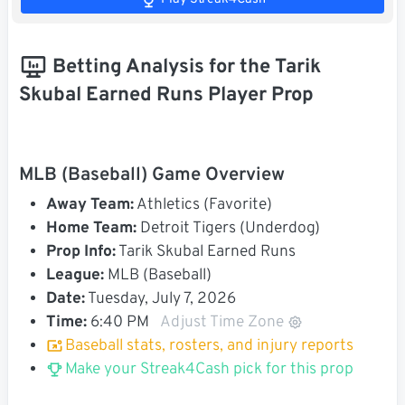
Betting Analysis for the Tarik
Skubal Earned Runs Player Prop
MLB (Baseball) Game Overview
Away Team:
Athletics (Favorite)
Home Team:
Detroit Tigers (Underdog)
Prop Info:
Tarik Skubal Earned Runs
League:
MLB (Baseball)
Date:
Tuesday, July 7, 2026
Time:
6:40 PM
Adjust Time Zone
Baseball stats, rosters, and injury reports
Make your Streak4Cash pick for this prop