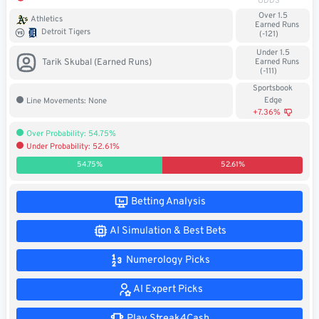
ODDS
Soccer
Over 1.5
Athletics
Earned Runs
Detroit Tigers
(-121)
MMA
Under 1.5
Tarik Skubal (Earned Runs)
Earned Runs
(-111)
Tennis
Sportsbook
Edge
Line Movements: None
STREAK4CASH
+7.36%
Over Probability: 54.75%
Under Probability: 52.61%
My
Leaderboard
Streak4Cash
54.75%
52.61%
RESOURCES
Betting Analysis
AI Simulation & Best Bets
More
Upgrade
About
Numerology Picks
Articles
to
Us
Pro!
AI Expert Picks
Play Streak4Cash