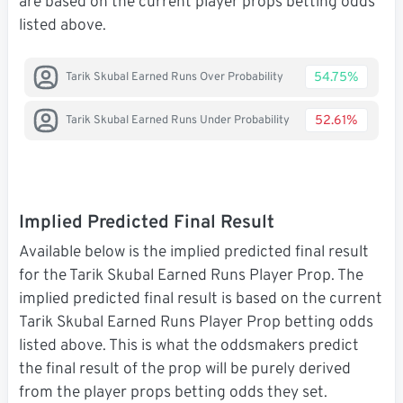
are based on the current player props betting odds
listed above.
54.75%
Tarik Skubal Earned Runs Over Probability
52.61%
Tarik Skubal Earned Runs Under Probability
Implied Predicted Final Result
Available below is the implied predicted final result
for the Tarik Skubal Earned Runs Player Prop. The
implied predicted final result is based on the current
Tarik Skubal Earned Runs Player Prop betting odds
listed above. This is what the oddsmakers predict
the final result of the prop will be purely derived
from the player props betting odds they set.