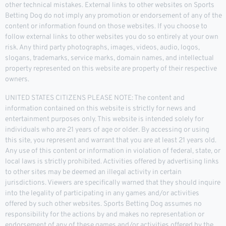
other technical mistakes. External links to other websites on Sports
Betting Dog do not imply any promotion or endorsement of any of the
content or information found on those websites. If you choose to
follow external links to other websites you do so entirely at your own
risk. Any third party photographs, images, videos, audio, logos,
slogans, trademarks, service marks, domain names, and intellectual
property represented on this website are property of their respective
owners.
UNITED STATES CITIZENS PLEASE NOTE: The content and
information contained on this website is strictly for news and
entertainment purposes only. This website is intended solely for
individuals who are 21 years of age or older. By accessing or using
this site, you represent and warrant that you are at least 21 years old.
Any use of this content or information in violation of federal, state, or
local laws is strictly prohibited. Activities offered by advertising links
to other sites may be deemed an illegal activity in certain
jurisdictions. Viewers are specifically warned that they should inquire
into the legality of participating in any games and/or activities
offered by such other websites. Sports Betting Dog assumes no
responsibility for the actions by and makes no representation or
endorsement of any of these games and/or activities offered by the