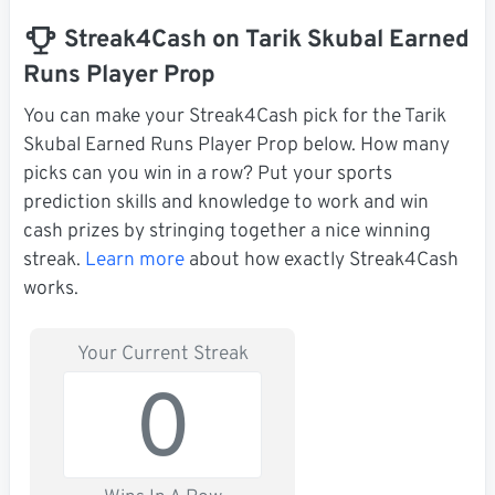
Streak4Cash on Tarik Skubal Earned
Runs Player Prop
You can make your Streak4Cash pick for the Tarik
Skubal Earned Runs Player Prop below. How many
picks can you win in a row? Put your sports
prediction skills and knowledge to work and win
cash prizes by stringing together a nice winning
streak.
Learn more
about how exactly Streak4Cash
works.
Your Current Streak
0