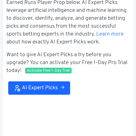
Earned Runs Player Prop below. AI Expert Picks
leverage artificial intelligence and machine learning
to discover, identify, analyze, and generate betting
picks and consensus from the most successful
sports betting experts in the industry.
Learn more
about how exactly AI Expert Picks work.
Want to give AI Expert Picks a try before you
upgrade? You can activate your Free 1-Day Pro Trial
today!
Activate Free 1-Day Trial
AI Expert Picks