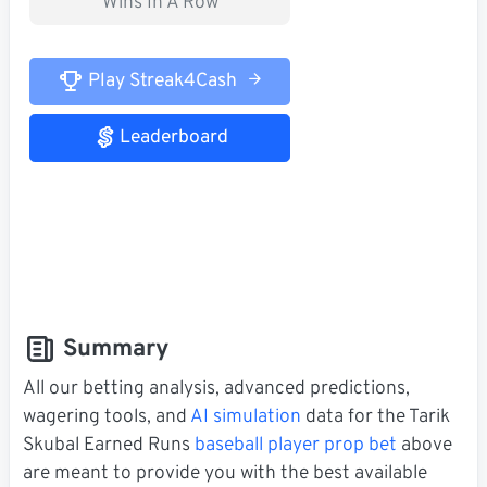
Wins In A Row
Play Streak4Cash
Leaderboard
Summary
All our betting analysis, advanced predictions,
wagering tools, and
AI simulation
data for the Tarik
Skubal Earned Runs
baseball player prop bet
above
are meant to provide you with the best available