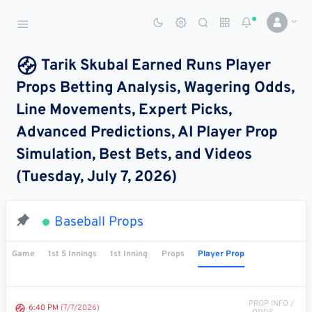
Sports Betting Dog
Smart Sports Betting AI
Tarik Skubal Earned Runs Player
Props Betting Analysis, Wagering Odds,
DASHBOARD
Line Movements, Expert Picks,
My
All
Pick
Parlay
Advanced Predictions, AI Player Prop
My
Leagues
Leagues
Center
Builder
Account
Simulation, Best Bets, and Videos
(Tuesday, July 7, 2026)
SPORTS /
LEAGUES
Football
Baseball Props
Basketball
Game
1st 5 Innings
1st Inning
Props
Player Prop
Baseball
Hockey
PROP INFO /
6:40 PM
(7/7/2026)