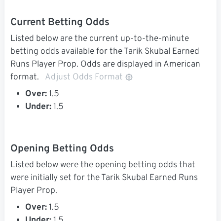
Current Betting Odds
Listed below are the current up-to-the-minute
betting odds available for the Tarik Skubal Earned
Runs Player Prop. Odds are displayed in American
format.
Adjust Odds Format
Over:
1.5
Under:
1.5
Opening Betting Odds
Listed below were the opening betting odds that
were initially set for the Tarik Skubal Earned Runs
Player Prop.
Over:
1.5
Under:
1.5