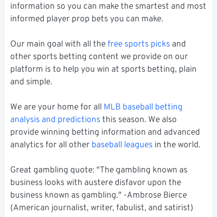
information so you can make the smartest and most
informed player prop bets you can make.
Our main goal with all the
free sports picks
and
other sports betting content we provide on our
platform is to help you win at sports betting, plain
and simple.
We are your home for all
MLB baseball betting
analysis and predictions
this season. We also
provide winning betting information and advanced
analytics for all other
baseball leagues
in the world.
Great gambling quote: "The gambling known as
business looks with austere disfavor upon the
business known as gambling." -Ambrose Bierce
(American journalist, writer, fabulist, and satirist)