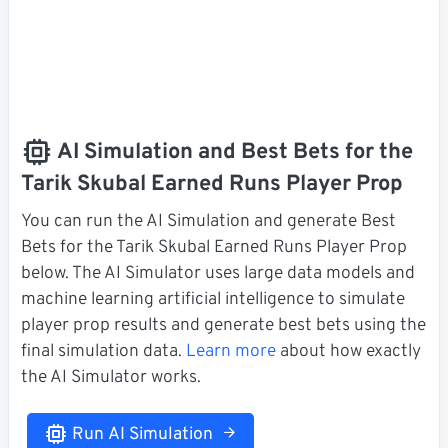
AI Simulation and Best Bets for the
Tarik Skubal Earned Runs Player Prop
You can run the AI Simulation and generate Best
Bets for the Tarik Skubal Earned Runs Player Prop
below. The AI Simulator uses large data models and
machine learning artificial intelligence to simulate
player prop results and generate best bets using the
final simulation data.
Learn more
about how exactly
the AI Simulator works.
Run AI Simulation