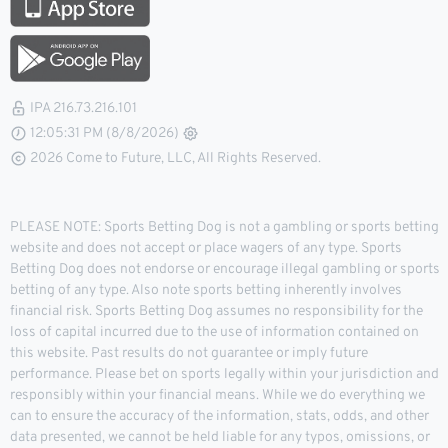
IPA 216.73.216.101
12:05:32 PM (8/8/2026)
2026 Come to Future, LLC, All Rights Reserved.
PLEASE NOTE: Sports Betting Dog is not a gambling or sports betting
website and does not accept or place wagers of any type. Sports
Betting Dog does not endorse or encourage illegal gambling or sports
betting of any type. Also note sports betting inherently involves
financial risk. Sports Betting Dog assumes no responsibility for the
loss of capital incurred due to the use of information contained on
this website. Past results do not guarantee or imply future
performance. Please bet on sports legally within your jurisdiction and
responsibly within your financial means. While we do everything we
can to ensure the accuracy of the information, stats, odds, and other
data presented, we cannot be held liable for any typos, omissions, or