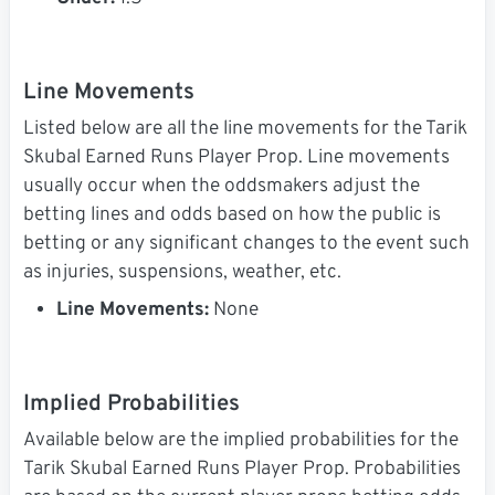
Line Movements
Listed below are all the line movements for the Tarik
Skubal Earned Runs Player Prop. Line movements
usually occur when the oddsmakers adjust the
betting lines and odds based on how the public is
betting or any significant changes to the event such
as injuries, suspensions, weather, etc.
Line Movements:
None
Implied Probabilities
Available below are the implied probabilities for the
Tarik Skubal Earned Runs Player Prop. Probabilities