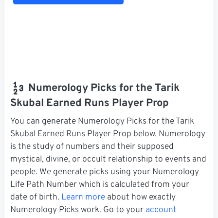
Numerology Picks for the Tarik
Skubal Earned Runs Player Prop
You can generate Numerology Picks for the Tarik
Skubal Earned Runs Player Prop below. Numerology
is the study of numbers and their supposed
mystical, divine, or occult relationship to events and
people. We generate picks using your Numerology
Life Path Number which is calculated from your
date of birth.
Learn more
about how exactly
Numerology Picks work. Go to your
account