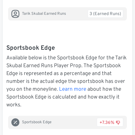
3 (Earned Runs)
Tarik Skubal Earned Runs
Sportsbook Edge
Available below is the Sportsbook Edge for the Tarik
Skubal Earned Runs Player Prop. The Sportsbook
Edge is represented as a percentage and that
number is the actual edge the sportsbook has over
you on the moneyline.
Learn more
about how the
Sportsbook Edge is calculated and how exactly it
works.
+7.36%
Sportsbook Edge