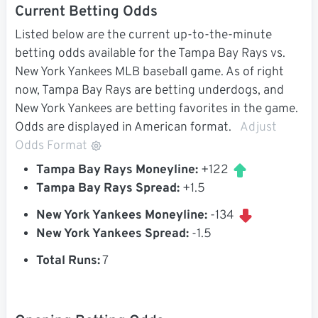
Current Betting Odds
Listed below are the current up-to-the-minute
betting odds available for the Tampa Bay Rays vs.
New York Yankees MLB baseball game. As of right
now, Tampa Bay Rays are betting underdogs, and
New York Yankees are betting favorites in the game.
Odds are displayed in American format.
Adjust
Odds Format
Tampa Bay Rays Moneyline:
+122
Tampa Bay Rays Spread:
+1.5
New York Yankees Moneyline:
-134
New York Yankees Spread:
-1.5
Total Runs:
7