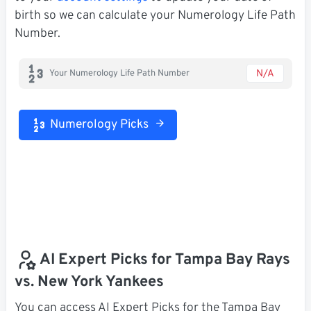
birth so we can calculate your Numerology Life Path
Number.
N/A
Your Numerology Life Path Number
Numerology Picks
AI Expert Picks for Tampa Bay Rays
vs. New York Yankees
You can access AI Expert Picks for the Tampa Bay