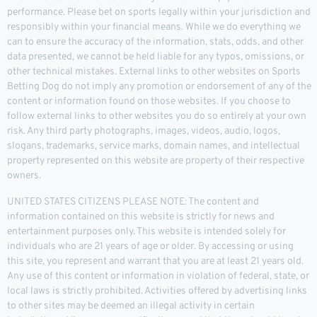
performance. Please bet on sports legally within your jurisdiction and
responsibly within your financial means. While we do everything we
can to ensure the accuracy of the information, stats, odds, and other
data presented, we cannot be held liable for any typos, omissions, or
other technical mistakes. External links to other websites on Sports
Betting Dog do not imply any promotion or endorsement of any of the
content or information found on those websites. If you choose to
follow external links to other websites you do so entirely at your own
risk. Any third party photographs, images, videos, audio, logos,
slogans, trademarks, service marks, domain names, and intellectual
property represented on this website are property of their respective
owners.
UNITED STATES CITIZENS PLEASE NOTE: The content and
information contained on this website is strictly for news and
entertainment purposes only. This website is intended solely for
individuals who are 21 years of age or older. By accessing or using
this site, you represent and warrant that you are at least 21 years old.
Any use of this content or information in violation of federal, state, or
local laws is strictly prohibited. Activities offered by advertising links
to other sites may be deemed an illegal activity in certain