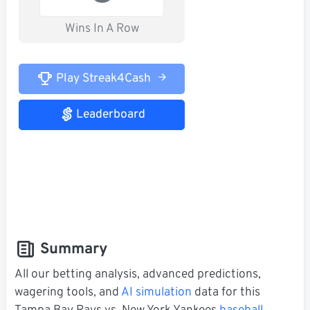
Wins In A Row
Play Streak4Cash
Leaderboard
Summary
All our betting analysis, advanced predictions,
wagering tools, and
AI simulation
data for this