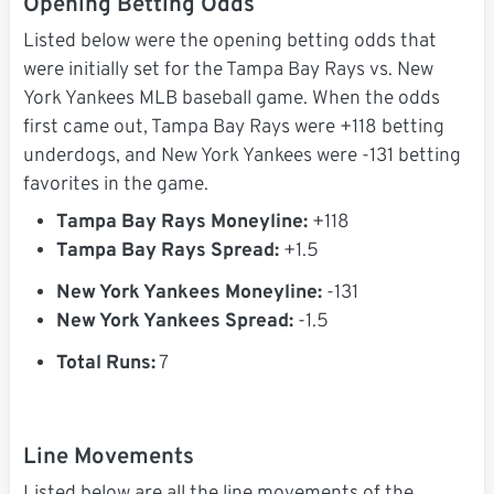
Opening Betting Odds
Listed below were the opening betting odds that
were initially set for the Tampa Bay Rays vs. New
York Yankees MLB baseball game. When the odds
first came out, Tampa Bay Rays were +118 betting
underdogs, and New York Yankees were -131 betting
favorites in the game.
Tampa Bay Rays Moneyline:
+118
Tampa Bay Rays Spread:
+1.5
New York Yankees Moneyline:
-131
New York Yankees Spread:
-1.5
Total Runs:
7
Line Movements