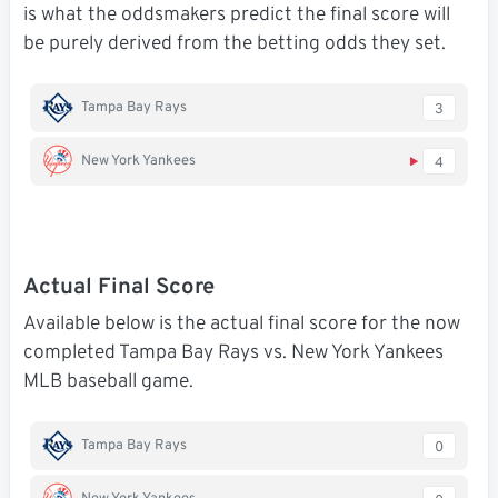
is what the oddsmakers predict the final score will
be purely derived from the betting odds they set.
Tampa Bay Rays
3
New York Yankees
4
Actual Final Score
Available below is the actual final score for the now
completed Tampa Bay Rays vs. New York Yankees
MLB baseball game.
Tampa Bay Rays
0