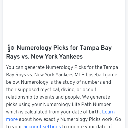
Numerology Picks for Tampa Bay
Rays vs. New York Yankees
You can generate Numerology Picks for the Tampa
Bay Rays vs. New York Yankees MLB baseball game
below. Numerology is the study of numbers and
their supposed mystical, divine, or occult
relationship to events and people. We generate
picks using your Numerology Life Path Number
which is calculated from your date of birth.
Learn
more
about how exactly Numerology Picks work. Go
to your
account settings
to update your date of