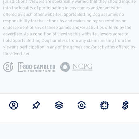
jurisdictions. Viewers are specifically warned that they should inquire
into the legality of participating in any games and/or activities
offered by such other websites. Sports Betting Dog assumes no
responsibility for the actions by and makes no representation or
endorsement of any of these games and/or activities offered by the
advertiser. As a condition of viewing this website viewers agree to
hold Sports Betting Dog harmless from any claims arising from the
viewer's participation in any of the games and/or activities offered by
the advertiser.