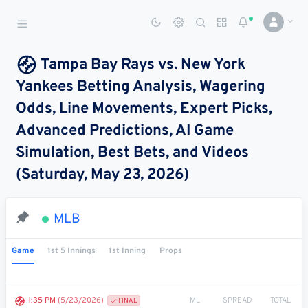
Sports Betting Dog
Smart Sports Betting AI
Tampa Bay Rays vs. New York
Yankees Betting Analysis, Wagering
DASHBOARD
Odds, Line Movements, Expert Picks,
My
All
Pick
Parlay
Advanced Predictions, AI Game
My
Leagues
Leagues
Center
Builder
Account
Simulation, Best Bets, and Videos
(Saturday, May 23, 2026)
SPORTS /
LEAGUES
Football
MLB
Basketball
Game
1st 5 Innings
1st Inning
Props
Baseball
Hockey
ML
SPREAD
TOTAL
1:35 PM
(5/23/2026)
FINAL