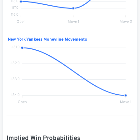
118.0
117.0
116.0
Open
Move 1
Move 2
New York Yankees Moneyline Movements
-131.0
-132.0
-133.0
-134.0
Open
Move 1
Implied Win Probabilities