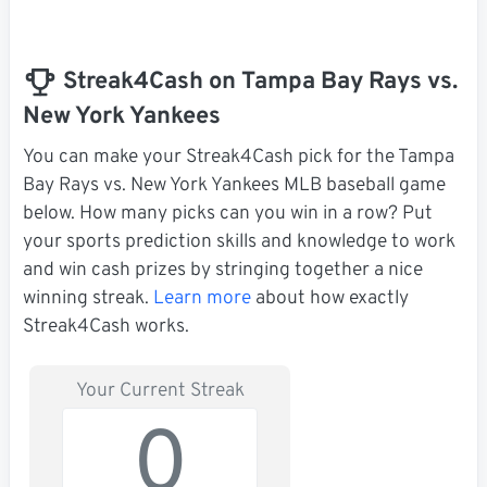
Streak4Cash on Tampa Bay Rays vs.
New York Yankees
You can make your Streak4Cash pick for the Tampa
Bay Rays vs. New York Yankees MLB baseball game
below. How many picks can you win in a row? Put
your sports prediction skills and knowledge to work
and win cash prizes by stringing together a nice
winning streak.
Learn more
about how exactly
Streak4Cash works.
Your Current Streak
0