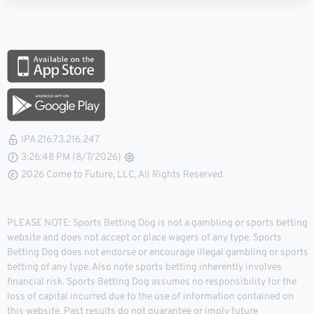
IPA 216.73.216.247
3:26:48 PM (8/7/2026)
2026 Come to Future, LLC, All Rights Reserved.
PLEASE NOTE: Sports Betting Dog is not a gambling or sports betting
website and does not accept or place wagers of any type. Sports
Betting Dog does not endorse or encourage illegal gambling or sports
betting of any type. Also note sports betting inherently involves
financial risk. Sports Betting Dog assumes no responsibility for the
loss of capital incurred due to the use of information contained on
this website. Past results do not guarantee or imply future