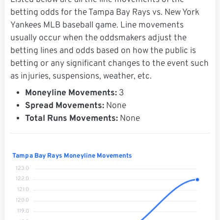
Listed below are all the line movements of the
betting odds for the Tampa Bay Rays vs. New York
Yankees MLB baseball game. Line movements
usually occur when the oddsmakers adjust the
betting lines and odds based on how the public is
betting or any significant changes to the event such
as injuries, suspensions, weather, etc.
Moneyline Movements:
3
Spread Movements:
None
Total Runs Movements:
None
Tampa Bay Rays Moneyline Movements
123.0
122.0
121.0
120.0
119.0