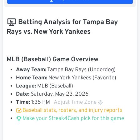
Betting Analysis for Tampa Bay
Rays vs. New York Yankees
MLB (Baseball) Game Overview
Away Team:
Tampa Bay Rays (Underdog)
Home Team:
New York Yankees (Favorite)
League:
MLB (Baseball)
Date:
Saturday, May 23, 2026
Time:
1:35 PM
Adjust Time Zone
Baseball stats, rosters, and injury reports
Make your Streak4Cash pick for this game