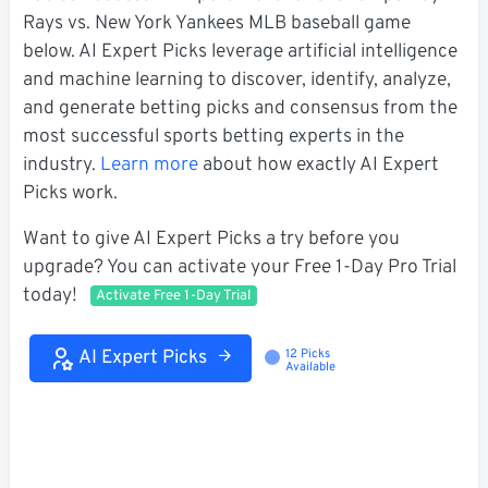
Rays vs. New York Yankees MLB baseball game
below. AI Expert Picks leverage artificial intelligence
and machine learning to discover, identify, analyze,
and generate betting picks and consensus from the
most successful sports betting experts in the
industry.
Learn more
about how exactly AI Expert
Picks work.
Want to give AI Expert Picks a try before you
upgrade? You can activate your Free 1-Day Pro Trial
today!
Activate Free 1-Day Trial
AI Expert Picks
12 Picks
Loading...
Available