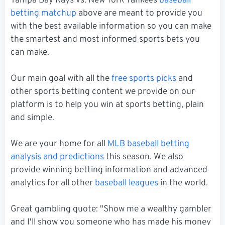
Tampa Bay Rays vs. New York Yankees
baseball
betting matchup
above are meant to provide you
with the best available information so you can make
the smartest and most informed sports bets you
can make.
Our main goal with all the
free sports picks
and
other sports betting content we provide on our
platform is to help you win at sports betting, plain
and simple.
We are your home for all
MLB baseball betting
analysis and predictions
this season. We also
provide winning betting information and advanced
analytics for all other
baseball leagues
in the world.
Great gambling quote: "Show me a wealthy gambler
and I'll show you someone who has made his money