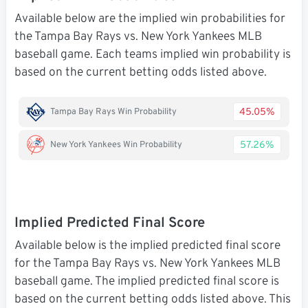
Available below are the implied win probabilities for
the Tampa Bay Rays vs. New York Yankees MLB
baseball game. Each teams implied win probability is
based on the current betting odds listed above.
45.05%
Tampa Bay Rays Win Probability
57.26%
New York Yankees Win Probability
Implied Predicted Final Score
Available below is the implied predicted final score
for the Tampa Bay Rays vs. New York Yankees MLB
baseball game. The implied predicted final score is
based on the current betting odds listed above. This