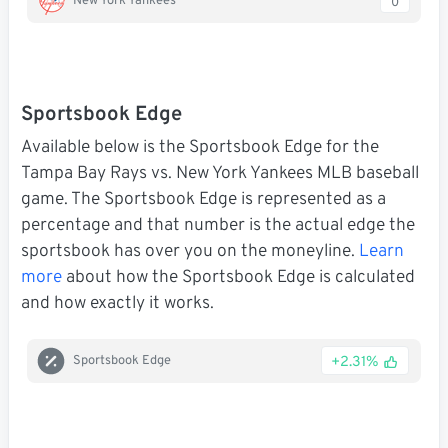
New York Yankees
0
Sportsbook Edge
Available below is the Sportsbook Edge for the
Tampa Bay Rays vs. New York Yankees MLB baseball
game. The Sportsbook Edge is represented as a
percentage and that number is the actual edge the
sportsbook has over you on the moneyline.
Learn
more
about how the Sportsbook Edge is calculated
and how exactly it works.
+2.31%
Sportsbook Edge