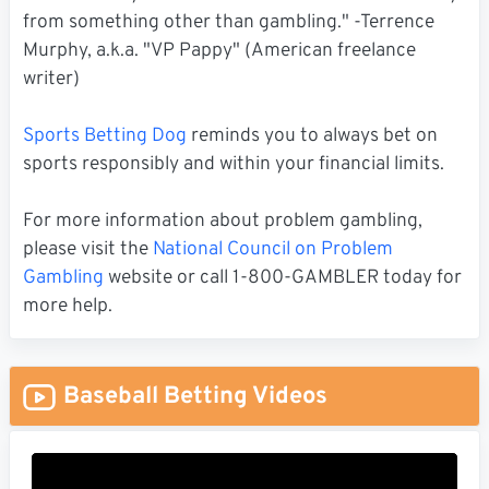
from something other than gambling." -Terrence
Murphy, a.k.a. "VP Pappy" (American freelance
writer)
Sports Betting Dog
reminds you to always bet on
sports responsibly and within your financial limits.
For more information about problem gambling,
please visit the
National Council on Problem
Gambling
website or call 1-800-GAMBLER today for
more help.
Baseball Betting Videos