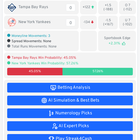
+1.5
O 7
Soccer
Tampa Bay Rays
+122
0
(-188)
(-112)
MMA
-1.5
U 7
New York Yankees
-134
0
(+167)
(-102)
Tennis
Moneyline Movements: 3
Sportsbook Edge
Spread Movements: None
+2.31%
Total Runs Movements: None
STREAK4CASH
Tampa Bay Rays Win Probability: 45.05%
New York Yankees Win Probability: 57.26%
My
Leaderboard
Streak4Cash
45.05%
57.26%
RESOURCES
Betting Analysis
AI Simulation & Best Bets
More
Upgrade
About
Numerology Picks
Articles
to
Us
Pro!
AI Expert Picks
Play Streak4Cash