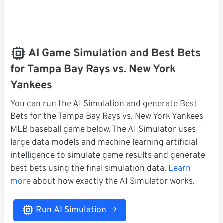
AI Game Simulation and Best Bets
for Tampa Bay Rays vs. New York
Yankees
You can run the AI Simulation and generate Best
Bets for the Tampa Bay Rays vs. New York Yankees
MLB baseball game below. The AI Simulator uses
large data models and machine learning artificial
intelligence to simulate game results and generate
best bets using the final simulation data.
Learn
more
about how exactly the AI Simulator works.
Run AI Simulation