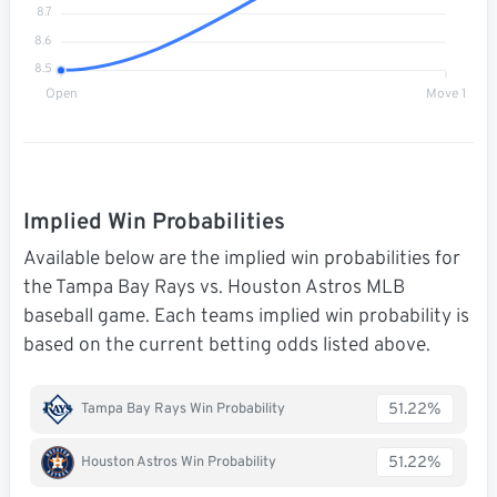
8.7
8.6
8.5
Open
Move 1
Implied Win Probabilities
Available below are the implied win probabilities for
the Tampa Bay Rays vs. Houston Astros MLB
baseball game. Each teams implied win probability is
based on the current betting odds listed above.
51.22%
Tampa Bay Rays Win Probability
51.22%
Houston Astros Win Probability