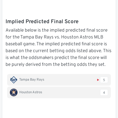
Implied Predicted Final Score
Available below is the implied predicted final score
for the Tampa Bay Rays vs. Houston Astros MLB
baseball game. The implied predicted final score is
based on the current betting odds listed above. This
is what the oddsmakers predict the final score will
be purely derived from the betting odds they set.
Tampa Bay Rays
5
Houston Astros
4