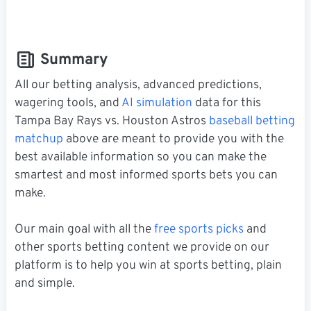
Summary
All our betting analysis, advanced predictions,
wagering tools, and
AI simulation
data for this
Tampa Bay Rays vs. Houston Astros
baseball betting
matchup
above are meant to provide you with the
best available information so you can make the
smartest and most informed sports bets you can
make.
Our main goal with all the
free sports picks
and
other sports betting content we provide on our
platform is to help you win at sports betting, plain
and simple.