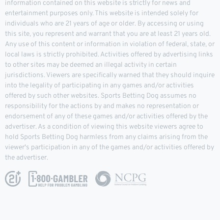
information contained on this website is strictly for news and
entertainment purposes only. This website is intended solely for
individuals who are 21 years of age or older. By accessing or using
this site, you represent and warrant that you are at least 21 years old.
Any use of this content or information in violation of federal, state, or
local laws is strictly prohibited. Activities offered by advertising links
to other sites may be deemed an illegal activity in certain
jurisdictions. Viewers are specifically warned that they should inquire
into the legality of participating in any games and/or activities
offered by such other websites. Sports Betting Dog assumes no
responsibility for the actions by and makes no representation or
endorsement of any of these games and/or activities offered by the
advertiser. As a condition of viewing this website viewers agree to
hold Sports Betting Dog harmless from any claims arising from the
viewer's participation in any of the games and/or activities offered by
the advertiser.