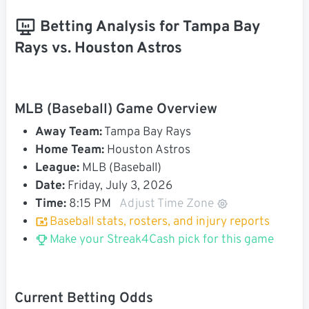
Betting Analysis for Tampa Bay
Rays vs. Houston Astros
MLB (Baseball) Game Overview
Away Team:
Tampa Bay Rays
Home Team:
Houston Astros
League:
MLB (Baseball)
Date:
Friday, July 3, 2026
Time:
8:15 PM
Adjust Time Zone
Baseball stats, rosters, and injury reports
Make your Streak4Cash pick for this game
Current Betting Odds