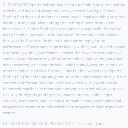
PLEASE NOTE: Sports Betting Dog is not a gambling or sports betting
website and does not accept or place wagers of any type. Sports
Betting Dog does not endorse or encourage illegal gambling or sports
betting of any type. Also note sports betting inherently involves
financial risk. Sports Betting Dog assumes no responsibility for the
loss of capital incurred due to the use of information contained on
this website. Past results do not guarantee or imply future
performance. Please bet on sports legally within your jurisdiction and
responsibly within your financial means. While we do everything we
can to ensure the accuracy of the information, stats, odds, and other
data presented, we cannot be held liable for any typos, omissions, or
other technical mistakes. External links to other websites on Sports
Betting Dog do not imply any promotion or endorsement of any of the
content or information found on those websites. If you choose to
follow external links to other websites you do so entirely at your own
risk. Any third party photographs, images, videos, audio, logos,
slogans, trademarks, service marks, domain names, and intellectual
property represented on this website are property of their respective
owners.
UNITED STATES CITIZENS PLEASE NOTE: The content and