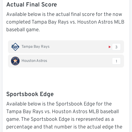
Actual Final Score
Available below is the actual final score for the now
completed Tampa Bay Rays vs. Houston Astros MLB
baseball game.
Tampa Bay Rays
3
Houston Astros
1
Sportsbook Edge
Available below is the Sportsbook Edge for the
Tampa Bay Rays vs. Houston Astros MLB baseball
game. The Sportsbook Edge is represented as a
percentage and that number is the actual edge the