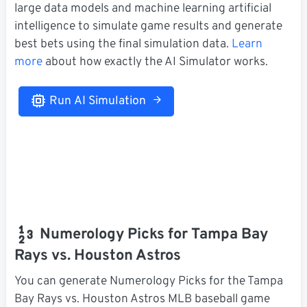
large data models and machine learning artificial
intelligence to simulate game results and generate
best bets using the final simulation data.
Learn
more
about how exactly the AI Simulator works.
Run AI Simulation
Numerology Picks for Tampa Bay
Rays vs. Houston Astros
You can generate Numerology Picks for the Tampa
Bay Rays vs. Houston Astros MLB baseball game