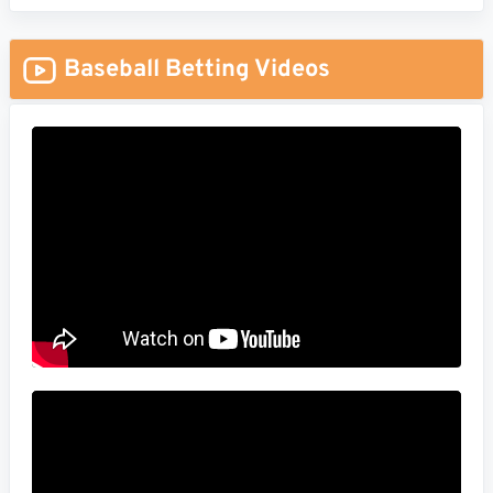
Baseball Betting Videos