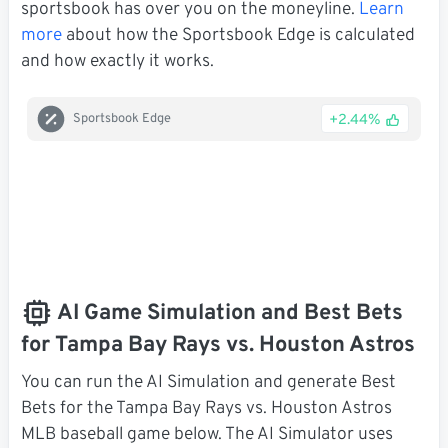
sportsbook has over you on the moneyline.
Learn
more
about how the Sportsbook Edge is calculated
and how exactly it works.
+2.44%
Sportsbook Edge
AI Game Simulation and Best Bets
for Tampa Bay Rays vs. Houston Astros
You can run the AI Simulation and generate Best
Bets for the Tampa Bay Rays vs. Houston Astros
MLB baseball game below. The AI Simulator uses