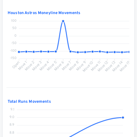
Houston Astros Moneyline Movements
100
50
0
-50
-100
-150
Move 1
Move 2
Move 3
Move 4
Move 5
Move 6
Move 7
Move 8
Move 9
Move 10
Move 11
Move 12
Move 13
Move 14
Open
Move 15
Total Runs Movements
9.1
9.0
8.9
8.8