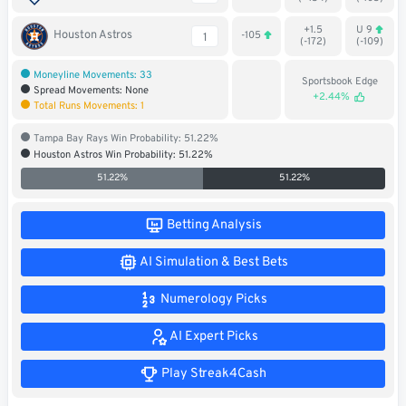
Soccer
+1.5
U 9
Houston Astros
-105
1
(-172)
(-109)
MMA
Moneyline Movements: 33
Sportsbook Edge
Spread Movements: None
Tennis
+2.44%
Total Runs Movements: 1
Tampa Bay Rays Win Probability: 51.22%
STREAK4CASH
Houston Astros Win Probability: 51.22%
51.22%
51.22%
My
Leaderboard
Streak4Cash
Betting Analysis
RESOURCES
AI Simulation & Best Bets
Numerology Picks
More
Upgrade
About
Articles
to
AI Expert Picks
Us
Pro!
Play Streak4Cash