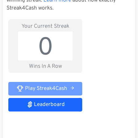
winning streak.
Learn more
about how exactly
Streak4Cash works.
Your Current Streak
0
Wins In A Row
Play Streak4Cash
Leaderboard