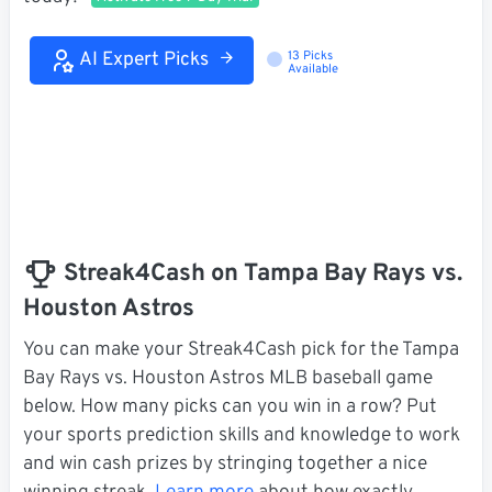
AI Expert Picks
13 Picks
Loading...
Available
Streak4Cash on Tampa Bay Rays vs.
Houston Astros
You can make your Streak4Cash pick for the Tampa
Bay Rays vs. Houston Astros MLB baseball game
below. How many picks can you win in a row? Put
your sports prediction skills and knowledge to work
and win cash prizes by stringing together a nice