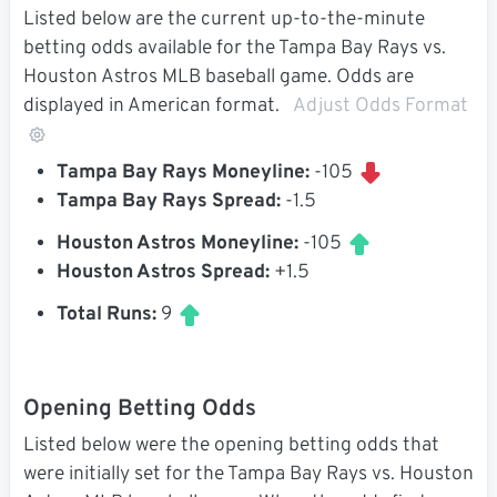
Listed below are the current up-to-the-minute
betting odds available for the Tampa Bay Rays vs.
Houston Astros MLB baseball game. Odds are
displayed in American format.
Adjust Odds Format
Tampa Bay Rays Moneyline:
-105
Tampa Bay Rays Spread:
-1.5
Houston Astros Moneyline:
-105
Houston Astros Spread:
+1.5
Total Runs:
9
Opening Betting Odds
Listed below were the opening betting odds that
were initially set for the Tampa Bay Rays vs. Houston