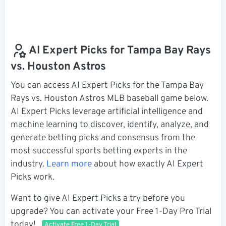
AI Expert Picks for Tampa Bay Rays
vs. Houston Astros
You can access AI Expert Picks for the Tampa Bay
Rays vs. Houston Astros MLB baseball game below.
AI Expert Picks leverage artificial intelligence and
machine learning to discover, identify, analyze, and
generate betting picks and consensus from the
most successful sports betting experts in the
industry.
Learn more
about how exactly AI Expert
Picks work.
Want to give AI Expert Picks a try before you
upgrade? You can activate your Free 1-Day Pro Trial
today!
Activate Free 1-Day Trial