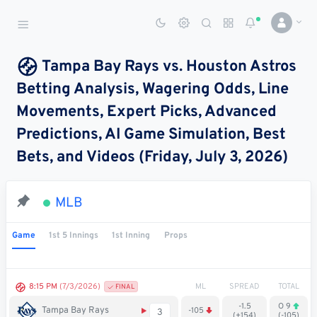
Sports Betting Dog
Smart Sports Betting AI
Tampa Bay Rays vs. Houston Astros
Betting Analysis, Wagering Odds, Line
DASHBOARD
Movements, Expert Picks, Advanced
My
All
Pick
Parlay
Predictions, AI Game Simulation, Best
My
Leagues
Leagues
Center
Builder
Account
Bets, and Videos (Friday, July 3, 2026)
SPORTS /
LEAGUES
MLB
Football
Game
1st 5 Innings
1st Inning
Props
Basketball
Baseball
ML
SPREAD
TOTAL
8:15 PM
(7/3/2026)
FINAL
Hockey
-1.5
O 9
Tampa Bay Rays
-105
3
(+154)
(-105)