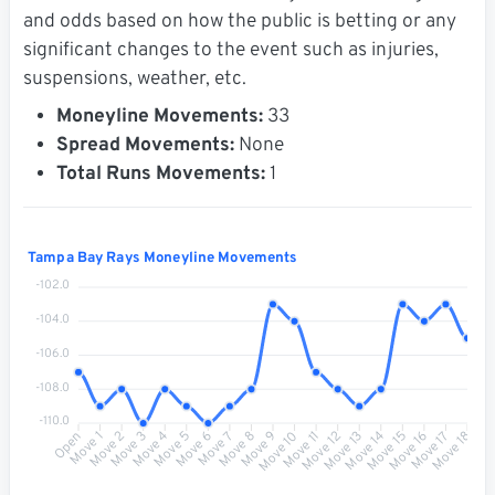
and odds based on how the public is betting or any
significant changes to the event such as injuries,
suspensions, weather, etc.
Moneyline Movements:
33
Spread Movements:
None
Total Runs Movements:
1
Tampa Bay Rays Moneyline Movements
-102.0
-104.0
-106.0
-108.0
-110.0
Move 1
Move 2
Move 3
Move 4
Move 5
Move 6
Move 7
Move 8
Move 10
Move 11
Move 12
Move 13
Move 14
Move 15
Move 16
Move 17
Open
Move 9
Move 18