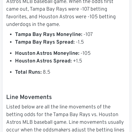
Astros MLB baseball game. When the odds first
came out, Tampa Bay Rays were -107 betting
favorites, and Houston Astros were -105 betting
underdogs in the game.
Tampa Bay Rays Moneyline:
-107
Tampa Bay Rays Spread:
-1.5
Houston Astros Moneyline:
-105
Houston Astros Spread:
+1.5
Total Runs:
8.5
Line Movements
Listed below are all the line movements of the
betting odds for the Tampa Bay Rays vs. Houston
Astros MLB baseball game. Line movements usually
occur when the oddsmakers adjust the betting lines