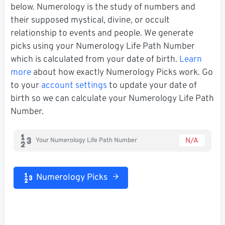
below. Numerology is the study of numbers and
their supposed mystical, divine, or occult
relationship to events and people. We generate
picks using your Numerology Life Path Number
which is calculated from your date of birth.
Learn
more
about how exactly Numerology Picks work. Go
to your
account settings
to update your date of
birth so we can calculate your Numerology Life Path
Number.
N/A
Your Numerology Life Path Number
Numerology Picks