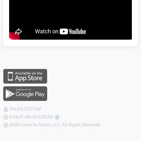
IPA 216.73.217.69
6:56:42 AM (8/7/2026)
2026 Come to Future, LLC, All Rights Reserved.