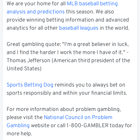
We are your home for all
MLB baseball betting
analysis and predictions
this season. We also
provide winning betting information and advanced
analytics for all other
baseball leagues
in the world.
Great gambling quote: "I'm a great believer in luck,
and I find the harder I work the more I have of it." -
Thomas Jefferson (American third president of the
United States)
Sports Betting Dog
reminds you to always bet on
sports responsibly and within your financial limits.
For more information about problem gambling,
please visit the
National Council on Problem
Gambling
website or call 1-800-GAMBLER today for
more help.