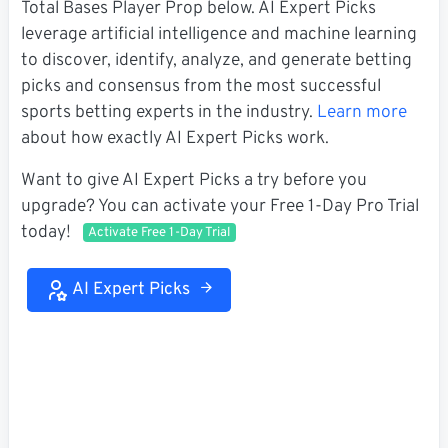
Total Bases Player Prop below. AI Expert Picks
leverage artificial intelligence and machine learning
to discover, identify, analyze, and generate betting
picks and consensus from the most successful
sports betting experts in the industry.
Learn more
about how exactly AI Expert Picks work.
Want to give AI Expert Picks a try before you
upgrade? You can activate your Free 1-Day Pro Trial
today!
Activate Free 1-Day Trial
AI Expert Picks