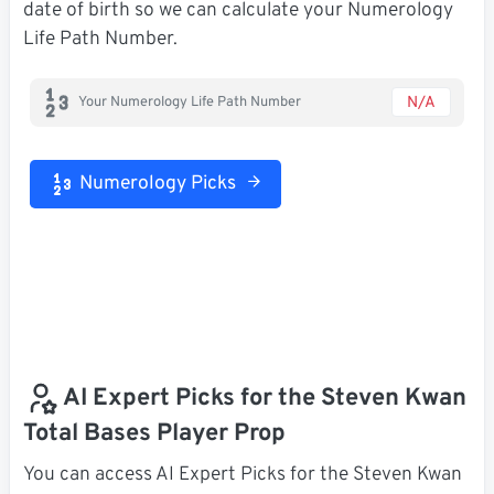
date of birth so we can calculate your Numerology
Life Path Number.
N/A
Your Numerology Life Path Number
Numerology Picks
AI Expert Picks for the Steven Kwan
Total Bases Player Prop
You can access AI Expert Picks for the Steven Kwan