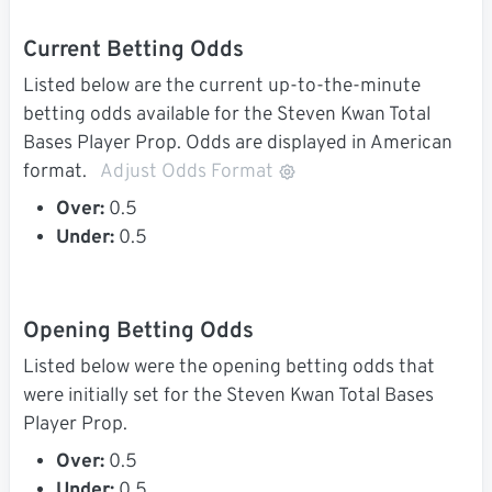
Current Betting Odds
Listed below are the current up-to-the-minute
betting odds available for the Steven Kwan Total
Bases Player Prop. Odds are displayed in American
format.
Adjust Odds Format
Over:
0.5
Under:
0.5
Opening Betting Odds
Listed below were the opening betting odds that
were initially set for the Steven Kwan Total Bases
Player Prop.
Over:
0.5
Under:
0.5