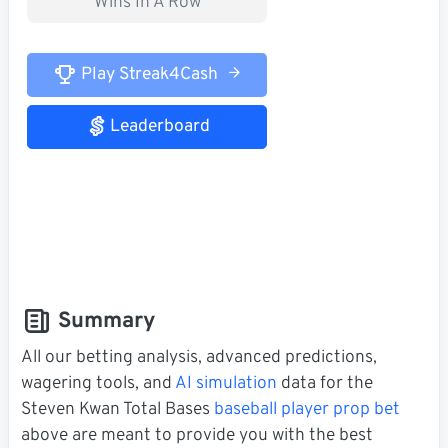
Wins In A Row
Play Streak4Cash
Leaderboard
Summary
All our betting analysis, advanced predictions,
wagering tools, and
AI simulation
data for the
Steven Kwan Total Bases
baseball player prop bet
above are meant to provide you with the best