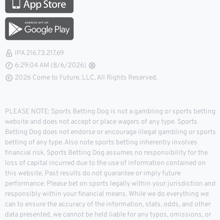
IPA 216.73.217.69
6:29:05 AM (8/6/2026)
2026 Come to Future, LLC, All Rights Reserved.
PLEASE NOTE: Sports Betting Dog is not a gambling or sports betting
website and does not accept or place wagers of any type. Sports
Betting Dog does not endorse or encourage illegal gambling or sports
betting of any type. Also note sports betting inherently involves
financial risk. Sports Betting Dog assumes no responsibility for the
loss of capital incurred due to the use of information contained on
this website. Past results do not guarantee or imply future
performance. Please bet on sports legally within your jurisdiction and
responsibly within your financial means. While we do everything we
can to ensure the accuracy of the information, stats, odds, and other
data presented, we cannot be held liable for any typos, omissions, or