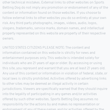
other technical mistakes. External links to other websites on Sports
Betting Dog do not imply any promotion or endorsement of any of the
content or information found on those websites. If you choose to
follow external links to other websites you do so entirely at your own
risk. Any third party photographs, images, videos, audio, logos,
slogans, trademarks, service marks, domain names, and intellectual
property represented on this website are property of their respective
owners.
UNITED STATES CITIZENS PLEASE NOTE: The content and
information contained on this website is strictly for news and
entertainment purposes only. This website is intended solely for
individuals who are 21 years of age or older. By accessing or using
this site, you represent and warrant that you are at least 21 years old.
Any use of this content or information in violation of federal, state, or
local laws is strictly prohibited. Activities offered by advertising links
to other sites may be deemed an illegal activity in certain
jurisdictions. Viewers are specifically warned that they should inquire
into the legality of participating in any games and/or activities
offered by such other websites. Sports Betting Dog assumes no
responsibility for the actions by and makes no representation or
endorsement of any of these games and/or activities offered by the