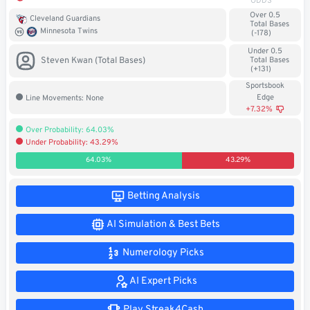
ODDS
Soccer
Over 0.5
Cleveland Guardians
Total Bases
Minnesota Twins
(-178)
MMA
Under 0.5
Steven Kwan (Total Bases)
Total Bases
(+131)
Tennis
Sportsbook
Edge
Line Movements: None
STREAK4CASH
+7.32%
Over Probability: 64.03%
Under Probability: 43.29%
My
Leaderboard
Streak4Cash
64.03%
43.29%
RESOURCES
Betting Analysis
AI Simulation & Best Bets
More
Upgrade
About
Numerology Picks
Articles
to
Us
Pro!
AI Expert Picks
Play Streak4Cash