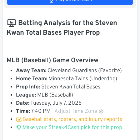
Betting Analysis for the Steven
Kwan Total Bases Player Prop
MLB (Baseball) Game Overview
Away Team:
Cleveland Guardians (Favorite)
Home Team:
Minnesota Twins (Underdog)
Prop Info:
Steven Kwan Total Bases
League:
MLB (Baseball)
Date:
Tuesday, July 7, 2026
Time:
7:40 PM
Adjust Time Zone
Baseball stats, rosters, and injury reports
Make your Streak4Cash pick for this prop