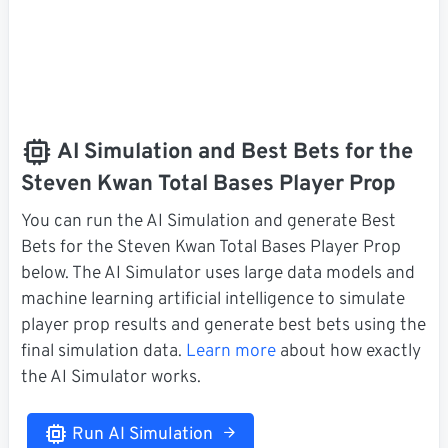
AI Simulation and Best Bets for the
Steven Kwan Total Bases Player Prop
You can run the AI Simulation and generate Best
Bets for the Steven Kwan Total Bases Player Prop
below. The AI Simulator uses large data models and
machine learning artificial intelligence to simulate
player prop results and generate best bets using the
final simulation data.
Learn more
about how exactly
the AI Simulator works.
Run AI Simulation