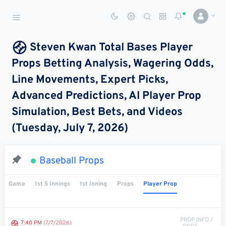
Sports Betting Dog
Smart Sports Betting AI
Steven Kwan Total Bases Player
Props Betting Analysis, Wagering Odds,
DASHBOARD
Line Movements, Expert Picks,
My
All
Pick
Parlay
Advanced Predictions, AI Player Prop
My
Leagues
Leagues
Center
Builder
Account
Simulation, Best Bets, and Videos
(Tuesday, July 7, 2026)
SPORTS /
LEAGUES
Football
Baseball Props
Basketball
Game
1st 5 Innings
1st Inning
Props
Player Prop
Baseball
Hockey
PROP INFO /
7:40 PM
(7/7/2026)