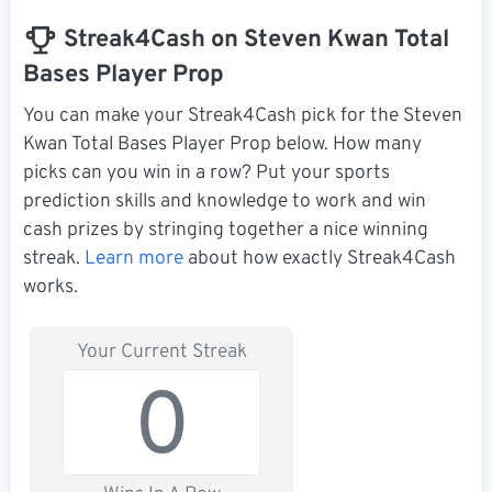
Streak4Cash on Steven Kwan Total
Bases Player Prop
You can make your Streak4Cash pick for the Steven
Kwan Total Bases Player Prop below. How many
picks can you win in a row? Put your sports
prediction skills and knowledge to work and win
cash prizes by stringing together a nice winning
streak.
Learn more
about how exactly Streak4Cash
works.
Your Current Streak
0