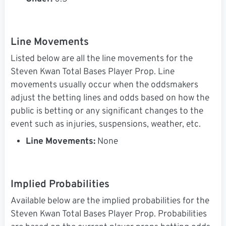
Line Movements
Listed below are all the line movements for the
Steven Kwan Total Bases Player Prop. Line
movements usually occur when the oddsmakers
adjust the betting lines and odds based on how the
public is betting or any significant changes to the
event such as injuries, suspensions, weather, etc.
Line Movements:
None
Implied Probabilities
Available below are the implied probabilities for the
Steven Kwan Total Bases Player Prop. Probabilities