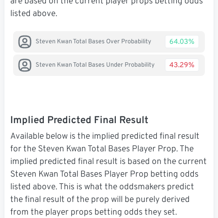
are based on the current player props betting odds
listed above.
64.03%
Steven Kwan Total Bases Over Probability
43.29%
Steven Kwan Total Bases Under Probability
Implied Predicted Final Result
Available below is the implied predicted final result
for the Steven Kwan Total Bases Player Prop. The
implied predicted final result is based on the current
Steven Kwan Total Bases Player Prop betting odds
listed above. This is what the oddsmakers predict
the final result of the prop will be purely derived
from the player props betting odds they set.