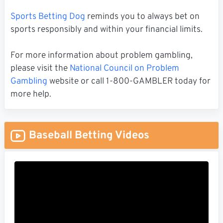
Sports Betting Dog
reminds you to always bet on
sports responsibly and within your financial limits.
For more information about problem gambling,
please visit the
National Council on Problem
Gambling
website or call 1-800-GAMBLER today for
more help.
Baseball Betting Videos