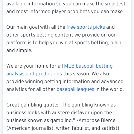
available information so you can make the smartest
and most informed player prop bets you can make.
Our main goal with all the
free sports picks
and
other sports betting content we provide on our
platform is to help you win at sports betting, plain
and simple.
We are your home for all
MLB baseball betting
analysis and predictions
this season. We also
provide winning betting information and advanced
analytics for all other
baseball leagues
in the world.
Great gambling quote: "The gambling known as
business looks with austere disfavor upon the
business known as gambling." -Ambrose Bierce
(American journalist, writer, fabulist, and satirist)