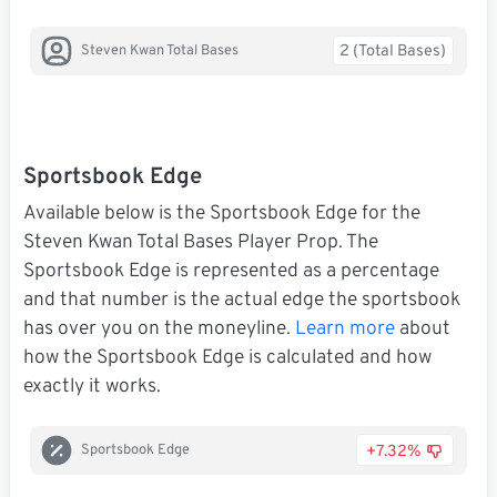
2 (Total Bases)
Steven Kwan Total Bases
Sportsbook Edge
Available below is the Sportsbook Edge for the
Steven Kwan Total Bases Player Prop. The
Sportsbook Edge is represented as a percentage
and that number is the actual edge the sportsbook
has over you on the moneyline.
Learn more
about
how the Sportsbook Edge is calculated and how
exactly it works.
+7.32%
Sportsbook Edge