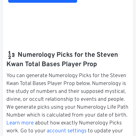
Numerology Picks for the Steven
Kwan Total Bases Player Prop
You can generate Numerology Picks for the Steven
Kwan Total Bases Player Prop below. Numerology is
the study of numbers and their supposed mystical,
divine, or occult relationship to events and people.
We generate picks using your Numerology Life Path
Number which is calculated from your date of birth.
Learn more
about how exactly Numerology Picks
work. Go to your
account settings
to update your