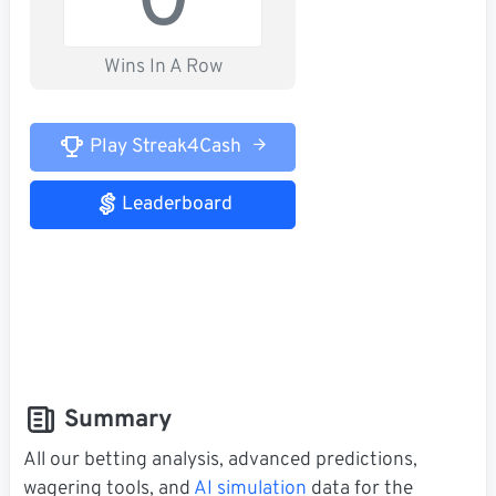
0
Wins In A Row
Play Streak4Cash
Leaderboard
Summary
All our betting analysis, advanced predictions,
wagering tools, and
AI simulation
data for the