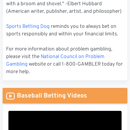
with a broom and shovel." -Elbert Hubbard
(American writer, publisher, artist, and philosopher)
Sports Betting Dog
reminds you to always bet on
sports responsibly and within your financial limits.
For more information about problem gambling,
please visit the
National Council on Problem
Gambling
website or call 1-800-GAMBLER today for
more help.
Baseball Betting Videos