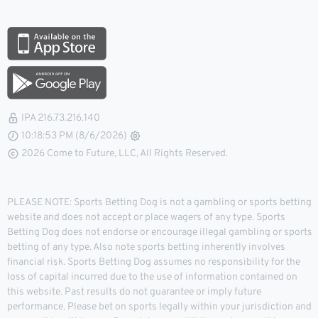
IPA 216.73.216.140
10:18:54 PM (8/6/2026)
2026 Come to Future, LLC, All Rights Reserved.
PLEASE NOTE: Sports Betting Dog is not a gambling or sports betting
website and does not accept or place wagers of any type. Sports
Betting Dog does not endorse or encourage illegal gambling or sports
betting of any type. Also note sports betting inherently involves
financial risk. Sports Betting Dog assumes no responsibility for the
loss of capital incurred due to the use of information contained on
this website. Past results do not guarantee or imply future
performance. Please bet on sports legally within your jurisdiction and