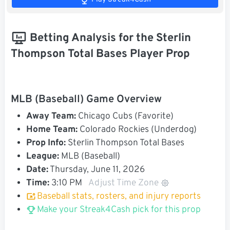
Betting Analysis for the Sterlin
Thompson Total Bases Player Prop
MLB (Baseball) Game Overview
Away Team:
Chicago Cubs (Favorite)
Home Team:
Colorado Rockies (Underdog)
Prop Info:
Sterlin Thompson Total Bases
League:
MLB (Baseball)
Date:
Thursday, June 11, 2026
Time:
3:10 PM
Adjust Time Zone
Baseball stats, rosters, and injury reports
Make your Streak4Cash pick for this prop