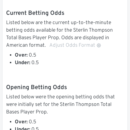
Current Betting Odds
Listed below are the current up-to-the-minute
betting odds available for the Sterlin Thompson
Total Bases Player Prop. Odds are displayed in
American format.
Adjust Odds Format
Over:
0.5
Under:
0.5
Opening Betting Odds
Listed below were the opening betting odds that
were initially set for the Sterlin Thompson Total
Bases Player Prop.
Over:
0.5
Under:
0.5