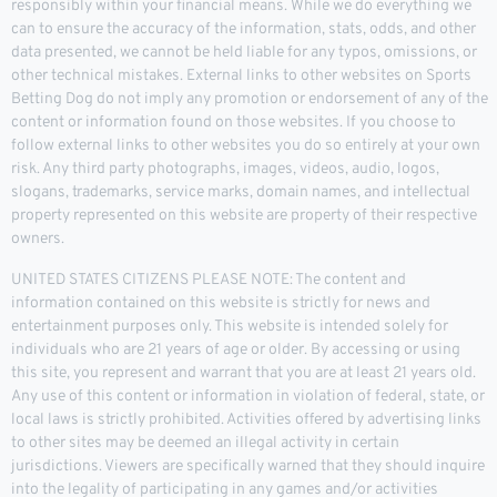
responsibly within your financial means. While we do everything we
can to ensure the accuracy of the information, stats, odds, and other
data presented, we cannot be held liable for any typos, omissions, or
other technical mistakes. External links to other websites on Sports
Betting Dog do not imply any promotion or endorsement of any of the
content or information found on those websites. If you choose to
follow external links to other websites you do so entirely at your own
risk. Any third party photographs, images, videos, audio, logos,
slogans, trademarks, service marks, domain names, and intellectual
property represented on this website are property of their respective
owners.
UNITED STATES CITIZENS PLEASE NOTE: The content and
information contained on this website is strictly for news and
entertainment purposes only. This website is intended solely for
individuals who are 21 years of age or older. By accessing or using
this site, you represent and warrant that you are at least 21 years old.
Any use of this content or information in violation of federal, state, or
local laws is strictly prohibited. Activities offered by advertising links
to other sites may be deemed an illegal activity in certain
jurisdictions. Viewers are specifically warned that they should inquire
into the legality of participating in any games and/or activities