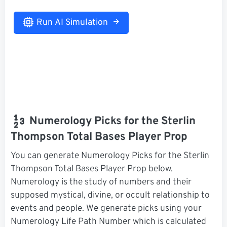
Run AI Simulation
Numerology Picks for the Sterlin
Thompson Total Bases Player Prop
You can generate Numerology Picks for the Sterlin
Thompson Total Bases Player Prop below.
Numerology is the study of numbers and their
supposed mystical, divine, or occult relationship to
events and people. We generate picks using your
Numerology Life Path Number which is calculated