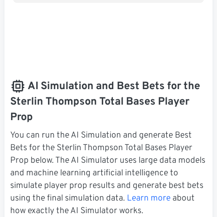
AI Simulation and Best Bets for the
Sterlin Thompson Total Bases Player
Prop
You can run the AI Simulation and generate Best
Bets for the Sterlin Thompson Total Bases Player
Prop below. The AI Simulator uses large data models
and machine learning artificial intelligence to
simulate player prop results and generate best bets
using the final simulation data.
Learn more
about
how exactly the AI Simulator works.