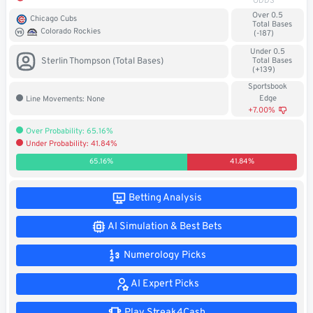
ODDS
Soccer
Over 0.5
Chicago Cubs
Total Bases
Colorado Rockies
(-187)
MMA
Under 0.5
Sterlin Thompson (Total Bases)
Total Bases
(+139)
Tennis
Sportsbook
Edge
Line Movements: None
STREAK4CASH
+7.00%
Over Probability: 65.16%
Under Probability: 41.84%
My
Leaderboard
Streak4Cash
65.16%
41.84%
RESOURCES
Betting Analysis
AI Simulation & Best Bets
More
Upgrade
About
Numerology Picks
Articles
to
Us
Pro!
AI Expert Picks
Play Streak4Cash