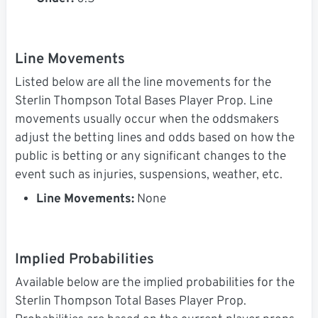
Line Movements
Listed below are all the line movements for the
Sterlin Thompson Total Bases Player Prop. Line
movements usually occur when the oddsmakers
adjust the betting lines and odds based on how the
public is betting or any significant changes to the
event such as injuries, suspensions, weather, etc.
Line Movements:
None
Implied Probabilities
Available below are the implied probabilities for the
Sterlin Thompson Total Bases Player Prop.