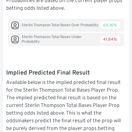
Probabilities are based on the current player props
betting odds listed above.
65.16%
Sterlin Thompson Total Bases Over Probability
Sterlin Thompson Total Bases Under
41.84%
Probability
Implied Predicted Final Result
Available below is the implied predicted final result
for the Sterlin Thompson Total Bases Player Prop.
The implied predicted final result is based on the
current Sterlin Thompson Total Bases Player Prop
betting odds listed above. This is what the
oddsmakers predict the final result of the prop will
be purely derived from the player props betting