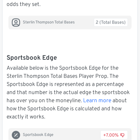
odds they set.
2 (Total Bases)
Sterlin Thompson Total Bases
Sportsbook Edge
Available below is the Sportsbook Edge for the
Sterlin Thompson Total Bases Player Prop. The
Sportsbook Edge is represented as a percentage
and that number is the actual edge the sportsbook
has over you on the moneyline.
Learn more
about
how the Sportsbook Edge is calculated and how
exactly it works.
+7.00%
Sportsbook Edge