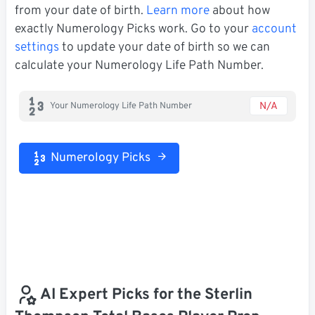
from your date of birth.
Learn more
about how
exactly Numerology Picks work. Go to your
account
settings
to update your date of birth so we can
calculate your Numerology Life Path Number.
N/A
Your Numerology Life Path Number
Numerology Picks
AI Expert Picks for the Sterlin