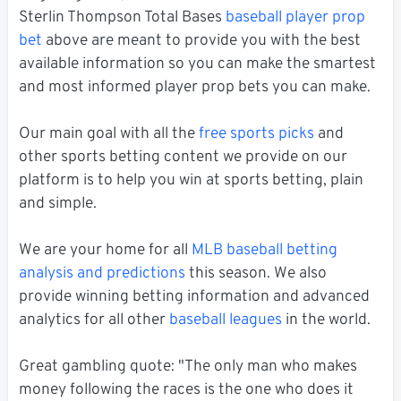
Sterlin Thompson Total Bases
baseball player prop
bet
above are meant to provide you with the best
available information so you can make the smartest
and most informed player prop bets you can make.
Our main goal with all the
free sports picks
and
other sports betting content we provide on our
platform is to help you win at sports betting, plain
and simple.
We are your home for all
MLB baseball betting
analysis and predictions
this season. We also
provide winning betting information and advanced
analytics for all other
baseball leagues
in the world.
Great gambling quote: "The only man who makes
money following the races is the one who does it