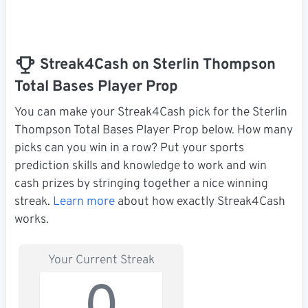
Streak4Cash on Sterlin Thompson
Total Bases Player Prop
You can make your Streak4Cash pick for the Sterlin
Thompson Total Bases Player Prop below. How many
picks can you win in a row? Put your sports
prediction skills and knowledge to work and win
cash prizes by stringing together a nice winning
streak.
Learn more
about how exactly Streak4Cash
works.
Your Current Streak