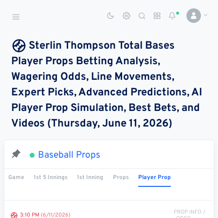
Sports Betting Dog
Smart Sports Betting AI
Sterlin Thompson Total Bases
Player Props Betting Analysis,
DASHBOARD
Wagering Odds, Line Movements,
My
All
Pick
Parlay
Expert Picks, Advanced Predictions, AI
My
Leagues
Leagues
Center
Builder
Account
Player Prop Simulation, Best Bets, and
Videos (Thursday, June 11, 2026)
SPORTS /
LEAGUES
Football
Baseball Props
Basketball
Game
1st 5 Innings
1st Inning
Props
Player Prop
Baseball
Hockey
PROP INFO /
3:10 PM
(6/11/2026)