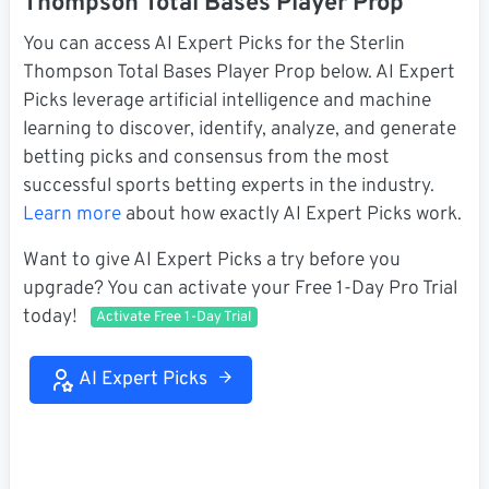
Thompson Total Bases Player Prop
You can access AI Expert Picks for the Sterlin
Thompson Total Bases Player Prop below. AI Expert
Picks leverage artificial intelligence and machine
learning to discover, identify, analyze, and generate
betting picks and consensus from the most
successful sports betting experts in the industry.
Learn more
about how exactly AI Expert Picks work.
Want to give AI Expert Picks a try before you
upgrade? You can activate your Free 1-Day Pro Trial
today!
Activate Free 1-Day Trial
AI Expert Picks