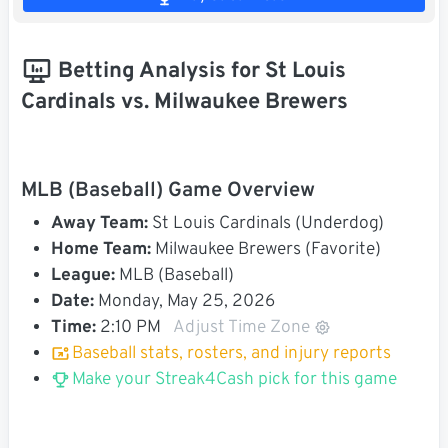
Betting Analysis for St Louis
Cardinals vs. Milwaukee Brewers
MLB (Baseball) Game Overview
Away Team:
St Louis Cardinals (Underdog)
Home Team:
Milwaukee Brewers (Favorite)
League:
MLB (Baseball)
Date:
Monday, May 25, 2026
Time:
2:10 PM
Adjust Time Zone
Baseball stats, rosters, and injury reports
Make your Streak4Cash pick for this game