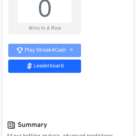
0
Wins In A Row
Play Streak4Cash
Leaderboard
Summary