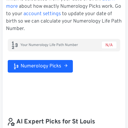
more
about how exactly Numerology Picks work. Go
to your
account settings
to update your date of
birth so we can calculate your Numerology Life Path
Number.
N/A
Your Numerology Life Path Number
Numerology Picks
AI Expert Picks for St Louis