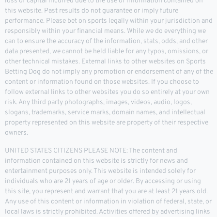
loss of capital incurred due to the use of information contained on
this website. Past results do not guarantee or imply future
performance. Please bet on sports legally within your jurisdiction and
responsibly within your financial means. While we do everything we
can to ensure the accuracy of the information, stats, odds, and other
data presented, we cannot be held liable for any typos, omissions, or
other technical mistakes. External links to other websites on Sports
Betting Dog do not imply any promotion or endorsement of any of the
content or information found on those websites. If you choose to
follow external links to other websites you do so entirely at your own
risk. Any third party photographs, images, videos, audio, logos,
slogans, trademarks, service marks, domain names, and intellectual
property represented on this website are property of their respective
owners.
UNITED STATES CITIZENS PLEASE NOTE: The content and
information contained on this website is strictly for news and
entertainment purposes only. This website is intended solely for
individuals who are 21 years of age or older. By accessing or using
this site, you represent and warrant that you are at least 21 years old.
Any use of this content or information in violation of federal, state, or
local laws is strictly prohibited. Activities offered by advertising links