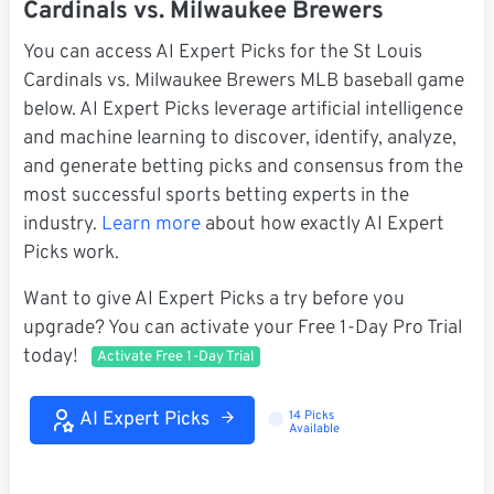
Cardinals vs. Milwaukee Brewers
You can access AI Expert Picks for the St Louis
Cardinals vs. Milwaukee Brewers MLB baseball game
below. AI Expert Picks leverage artificial intelligence
and machine learning to discover, identify, analyze,
and generate betting picks and consensus from the
most successful sports betting experts in the
industry.
Learn more
about how exactly AI Expert
Picks work.
Want to give AI Expert Picks a try before you
upgrade? You can activate your Free 1-Day Pro Trial
today!
Activate Free 1-Day Trial
AI Expert Picks
14 Picks
Loading...
Available