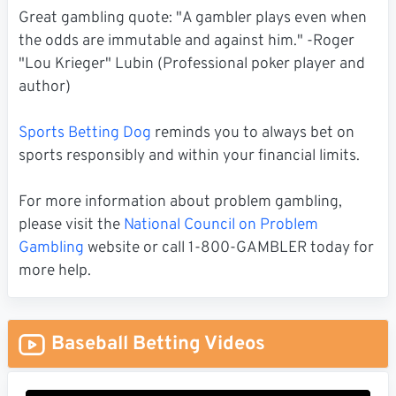
Great gambling quote: "A gambler plays even when
the odds are immutable and against him." -Roger
"Lou Krieger" Lubin (Professional poker player and
author)
Sports Betting Dog
reminds you to always bet on
sports responsibly and within your financial limits.
For more information about problem gambling,
please visit the
National Council on Problem
Gambling
website or call 1-800-GAMBLER today for
more help.
Baseball Betting Videos