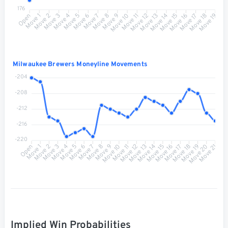
176
Move 1
Move 2
Move 3
Move 4
Move 5
Move 6
Move 7
Move 8
Move 9
Move 10
Move 11
Move 12
Move 13
Move 14
Move 15
Move 16
Move 17
Move 18
Open
Move 19
Milwaukee Brewers Moneyline Movements
-204
-208
-212
-216
-220
Move 1
Move 2
Move 3
Move 4
Move 5
Move 6
Move 7
Move 8
Move 9
Move 10
Move 11
Move 12
Move 13
Move 14
Move 15
Move 16
Move 17
Move 18
Move 19
Move 20
Open
Move 21
Implied Win Probabilities