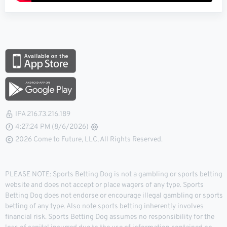
IPA 216.73.216.189
4:27:24 PM (8/6/2026)
2026 Come to Future, LLC, All Rights Reserved.
PLEASE NOTE: Sports Betting Dog is not a gambling or sports betting
website and does not accept or place wagers of any type. Sports
Betting Dog does not endorse or encourage illegal gambling or sports
betting of any type. Also note sports betting inherently involves
financial risk. Sports Betting Dog assumes no responsibility for the