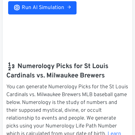
Run AI Simulation
Numerology Picks for St Louis
Cardinals vs. Milwaukee Brewers
You can generate Numerology Picks for the St Louis
Cardinals vs. Milwaukee Brewers MLB baseball game
below. Numerology is the study of numbers and
their supposed mystical, divine, or occult
relationship to events and people. We generate
picks using your Numerology Life Path Number
which is calculated from your date of birth.
Learn