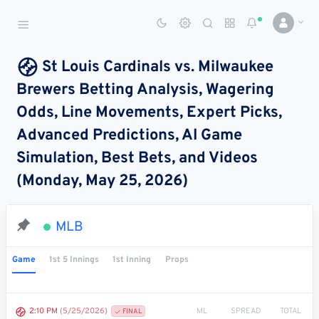
Sports Betting Dog
Smart Sports Betting AI
St Louis Cardinals vs. Milwaukee
Brewers Betting Analysis, Wagering
DASHBOARD
Odds, Line Movements, Expert Picks,
My
All
Pick
Parlay
Advanced Predictions, AI Game
My
Leagues
Leagues
Center
Builder
Account
Simulation, Best Bets, and Videos
(Monday, May 25, 2026)
SPORTS /
LEAGUES
Football
MLB
Basketball
Game
1st 5 Innings
1st Inning
Props
Baseball
Hockey
ML
SPREAD
TOTAL
2:10 PM
(5/25/2026)
FINAL