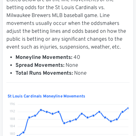
Listed below are all the line movements of the
betting odds for the St Louis Cardinals vs.
Milwaukee Brewers MLB baseball game. Line
movements usually occur when the oddsmakers
adjust the betting lines and odds based on how the
public is betting or any significant changes to the
event such as injuries, suspensions, weather, etc.
Moneyline Movements:
40
Spread Movements:
None
Total Runs Movements:
None
St Louis Cardinals Moneyline Movements
196
192
188
184
180