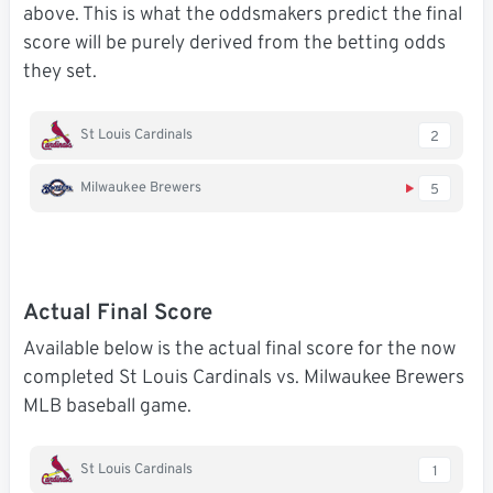
above. This is what the oddsmakers predict the final
score will be purely derived from the betting odds
they set.
St Louis Cardinals
2
Milwaukee Brewers
5
Actual Final Score
Available below is the actual final score for the now
completed St Louis Cardinals vs. Milwaukee Brewers
MLB baseball game.
St Louis Cardinals
1