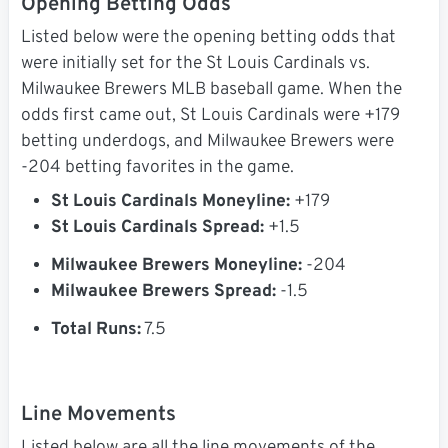
Opening Betting Odds
Listed below were the opening betting odds that
were initially set for the St Louis Cardinals vs.
Milwaukee Brewers MLB baseball game. When the
odds first came out, St Louis Cardinals were +179
betting underdogs, and Milwaukee Brewers were
-204 betting favorites in the game.
St Louis Cardinals Moneyline:
+179
St Louis Cardinals Spread:
+1.5
Milwaukee Brewers Moneyline:
-204
Milwaukee Brewers Spread:
-1.5
Total Runs:
7.5
Line Movements