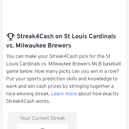
Streak4Cash on St Louis Cardinals
vs. Milwaukee Brewers
You can make your Streak4Cash pick for the St
Louis Cardinals vs. Milwaukee Brewers MLB baseball
game below. How many picks can you win in a row?
Put your sports prediction skills and knowledge to
work and win cash prizes by stringing together a
nice winning streak.
Learn more
about how exactly
Streak4Cash works.
Your Current Streak