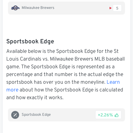
Milwaukee Brewers
5
Sportsbook Edge
Available below is the Sportsbook Edge for the St
Louis Cardinals vs. Milwaukee Brewers MLB baseball
game. The Sportsbook Edge is represented as a
percentage and that number is the actual edge the
sportsbook has over you on the moneyline.
Learn
more
about how the Sportsbook Edge is calculated
and how exactly it works.
+2.26%
Sportsbook Edge