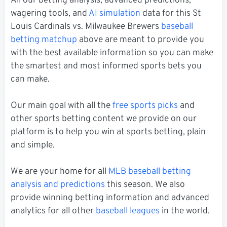
All our betting analysis, advanced predictions,
wagering tools, and
AI simulation
data for this St
Louis Cardinals vs. Milwaukee Brewers
baseball
betting matchup
above are meant to provide you
with the best available information so you can make
the smartest and most informed sports bets you
can make.
Our main goal with all the
free sports picks
and
other sports betting content we provide on our
platform is to help you win at sports betting, plain
and simple.
We are your home for all
MLB baseball betting
analysis and predictions
this season. We also
provide winning betting information and advanced
analytics for all other
baseball leagues
in the world.