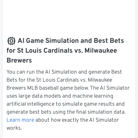
AI Game Simulation and Best Bets
for St Louis Cardinals vs. Milwaukee
Brewers
You can run the AI Simulation and generate Best
Bets for the St Louis Cardinals vs. Milwaukee
Brewers MLB baseball game below. The AI Simulator
uses large data models and machine learning
artificial intelligence to simulate game results and
generate best bets using the final simulation data.
Learn more
about how exactly the AI Simulator
works.