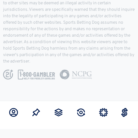
to other sites may be deemed an illegal activity in certain
jurisdictions. Viewers are specifically warned that they should inquire
into the legality of participating in any games and/or activities
offered by such other websites. Sports Betting Dog assumes no
responsibility for the actions by and makes no representation or
endorsement of any of these games and/or activities offered by the
advertiser. As a condition of viewing this website viewers agree to
hold Sports Betting Dog harmless from any claims arising from the
viewer's participation in any of the games and/or activities offered by
the advertiser.