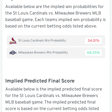
Available below are the implied win probabilities for
the St Louis Cardinals vs. Milwaukee Brewers MLB
baseball game. Each teams implied win probability is
based on the current betting odds listed above.
34.01%
St Louis Cardinals Win Probability
68.25%
Milwaukee Brewers Win Probability
Implied Predicted Final Score
Available below is the implied predicted final score
for the St Louis Cardinals vs. Milwaukee Brewers
MLB baseball game. The implied predicted final
score is based on the current betting odds listed