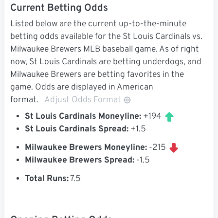
Current Betting Odds
Listed below are the current up-to-the-minute
betting odds available for the St Louis Cardinals vs.
Milwaukee Brewers MLB baseball game. As of right
now, St Louis Cardinals are betting underdogs, and
Milwaukee Brewers are betting favorites in the
game. Odds are displayed in American
format.
Adjust Odds Format
St Louis Cardinals Moneyline:
+194
St Louis Cardinals Spread:
+1.5
Milwaukee Brewers Moneyline:
-215
Milwaukee Brewers Spread:
-1.5
Total Runs:
7.5