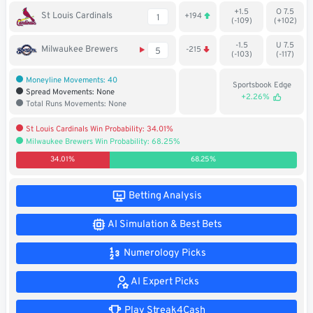
+1.5
O 7.5
Soccer
St Louis Cardinals
+194
1
(-109)
(+102)
MMA
-1.5
U 7.5
Milwaukee Brewers
-215
5
(-103)
(-117)
Tennis
Moneyline Movements: 40
Sportsbook Edge
Spread Movements: None
+2.26%
Total Runs Movements: None
STREAK4CASH
St Louis Cardinals Win Probability: 34.01%
Milwaukee Brewers Win Probability: 68.25%
My
Leaderboard
Streak4Cash
34.01%
68.25%
RESOURCES
Betting Analysis
AI Simulation & Best Bets
More
Upgrade
About
Numerology Picks
Articles
to
Us
Pro!
AI Expert Picks
Play Streak4Cash