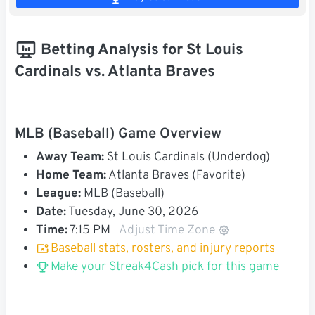
Betting Analysis for St Louis
Cardinals vs. Atlanta Braves
MLB (Baseball) Game Overview
Away Team:
St Louis Cardinals (Underdog)
Home Team:
Atlanta Braves (Favorite)
League:
MLB (Baseball)
Date:
Tuesday, June 30, 2026
Time:
7:15 PM
Adjust Time Zone
Baseball stats, rosters, and injury reports
Make your Streak4Cash pick for this game