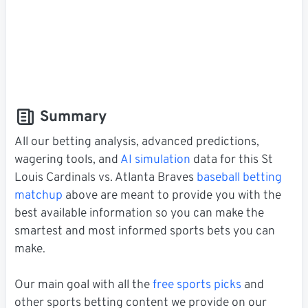
Summary
All our betting analysis, advanced predictions,
wagering tools, and
AI simulation
data for this St
Louis Cardinals vs. Atlanta Braves
baseball betting
matchup
above are meant to provide you with the
best available information so you can make the
smartest and most informed sports bets you can
make.
Our main goal with all the
free sports picks
and
other sports betting content we provide on our