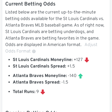
Current Betting Odds
Listed below are the current up-to-the-minute
betting odds available for the St Louis Cardinals vs.
Atlanta Braves MLB baseball game. As of right now,
St Louis Cardinals are betting underdogs, and
Atlanta Braves are betting favorites in the game.
Odds are displayed in American format.
Adjust
Odds Format
St Louis Cardinals Moneyline:
+127
St Louis Cardinals Spread:
+1.5
Atlanta Braves Moneyline:
-140
Atlanta Braves Spread:
-1.5
Total Runs:
9