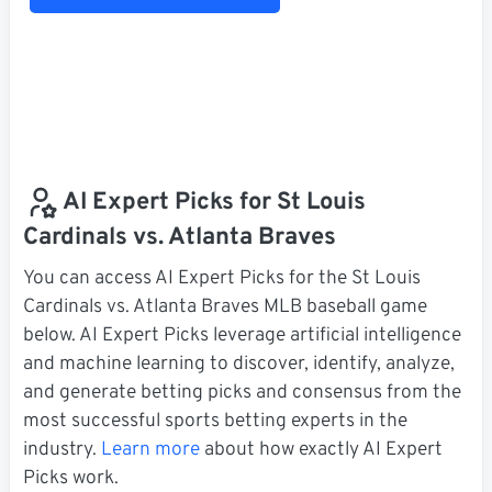
AI Expert Picks for St Louis
Cardinals vs. Atlanta Braves
You can access AI Expert Picks for the St Louis
Cardinals vs. Atlanta Braves MLB baseball game
below. AI Expert Picks leverage artificial intelligence
and machine learning to discover, identify, analyze,
and generate betting picks and consensus from the
most successful sports betting experts in the
industry.
Learn more
about how exactly AI Expert
Picks work.