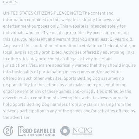
owners.
UNITED STATES CITIZENS PLEASE NOTE: The content and
information contained on this website is strictly for news and
entertainment purposes only. This website is intended solely for
individuals who are 21 years of age or older. By accessing or using
this site, you represent and warrant that you are at least 21 years old.
Any use of this content or information in violation of federal, state, or
local laws is strictly prohibited. Activities offered by advertising links
to other sites may be deemed an illegal activity in certain
jurisdictions. Viewers are specifically warned that they should inquire
into the legality of participating in any games and/or activities
offered by such other websites. Sports Betting Dog assumes no
responsibility for the actions by and makes no representation or
endorsement of any of these games and/or activities offered by the
advertiser. As a condition of viewing this website viewers agree to
hold Sports Betting Dog harmless from any claims arising from the
viewer's participation in any of the games and/or activities offered by
the advertiser.