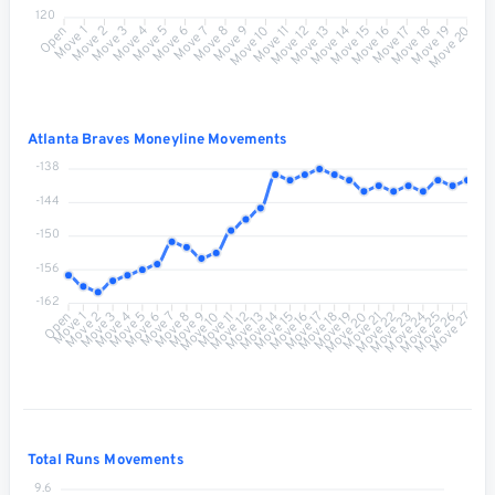
120
Open
Move 1
Move 2
Move 3
Move 4
Move 5
Move 6
Move 7
Move 8
Move 9
Move 10
Move 11
Move 12
Move 13
Move 14
Move 15
Move 16
Move 17
Move 18
Move 19
Move 20
Atlanta Braves Moneyline Movements
-138
-144
-150
-156
-162
Move 1
Move 2
Move 3
Move 4
Move 5
Move 6
Move 7
Move 8
Move 9
Move 10
Move 11
Move 12
Move 13
Move 14
Move 15
Move 16
Move 17
Move 18
Move 19
Move 20
Move 21
Move 22
Move 23
Move 24
Move 25
Move 26
Open
Move 27
Total Runs Movements
9.6