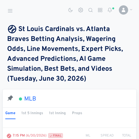
Sports Betting Dog
Smart Sports Betting AI
St Louis Cardinals vs. Atlanta
Braves Betting Analysis, Wagering
DASHBOARD
Odds, Line Movements, Expert Picks,
My
All
Pick
Parlay
Advanced Predictions, AI Game
My
Leagues
Leagues
Center
Builder
Account
Simulation, Best Bets, and Videos
(Tuesday, June 30, 2026)
SPORTS /
LEAGUES
Football
MLB
Basketball
Game
1st 5 Innings
1st Inning
Props
Baseball
Hockey
ML
SPREAD
TOTAL
7:15 PM
(6/30/2026)
FINAL