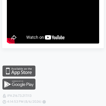
IPA 216.73.217.113
4:14:54 PM (8/6/2026)