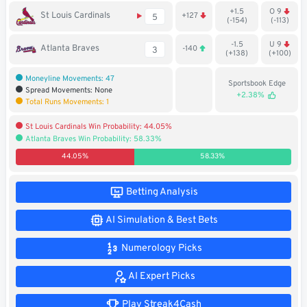
+1.5
O 9
Soccer
St Louis Cardinals
+127
5
(-154)
(-113)
MMA
-1.5
U 9
Atlanta Braves
-140
3
(+138)
(+100)
Tennis
Moneyline Movements: 47
Sportsbook Edge
Spread Movements: None
+2.38%
Total Runs Movements: 1
STREAK4CASH
St Louis Cardinals Win Probability: 44.05%
Atlanta Braves Win Probability: 58.33%
My
Leaderboard
Streak4Cash
44.05%
58.33%
RESOURCES
Betting Analysis
AI Simulation & Best Bets
More
Upgrade
About
Numerology Picks
Articles
to
Us
Pro!
AI Expert Picks
Play Streak4Cash