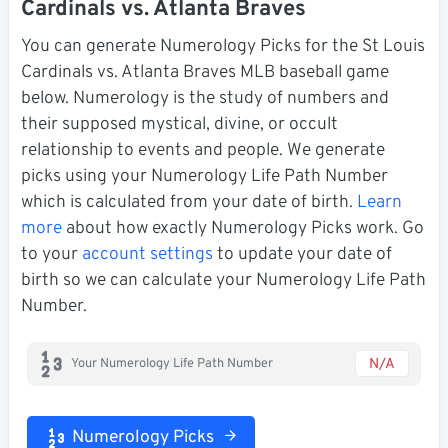
Cardinals vs. Atlanta Braves
You can generate Numerology Picks for the St Louis
Cardinals vs. Atlanta Braves MLB baseball game
below. Numerology is the study of numbers and
their supposed mystical, divine, or occult
relationship to events and people. We generate
picks using your Numerology Life Path Number
which is calculated from your date of birth.
Learn
more
about how exactly Numerology Picks work. Go
to your
account settings
to update your date of
birth so we can calculate your Numerology Life Path
Number.
N/A
Your Numerology Life Path Number
Numerology Picks