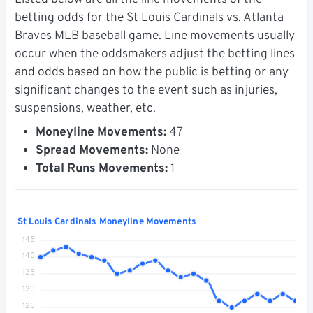
Listed below are all the line movements of the
betting odds for the St Louis Cardinals vs. Atlanta
Braves MLB baseball game. Line movements usually
occur when the oddsmakers adjust the betting lines
and odds based on how the public is betting or any
significant changes to the event such as injuries,
suspensions, weather, etc.
Moneyline Movements:
47
Spread Movements:
None
Total Runs Movements:
1
St Louis Cardinals Moneyline Movements
145
140
135
130
125