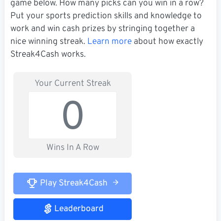
game below. How many picks can you win in a row?
Put your sports prediction skills and knowledge to
work and win cash prizes by stringing together a
nice winning streak.
Learn more
about how exactly
Streak4Cash works.
Your Current Streak
0
Wins In A Row
Play Streak4Cash
Leaderboard