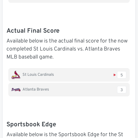
Actual Final Score
Available below is the actual final score for the now
completed St Louis Cardinals vs. Atlanta Braves
MLB baseball game.
St Louis Cardinals
5
Atlanta Braves
3
Sportsbook Edge
Available below is the Sportsbook Edge for the St