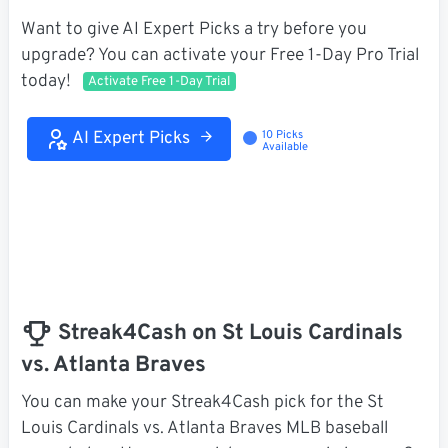
Want to give AI Expert Picks a try before you
upgrade? You can activate your Free 1-Day Pro Trial
today!
Activate Free 1-Day Trial
AI Expert Picks
10 Picks
Loading...
Available
Streak4Cash on St Louis Cardinals
vs. Atlanta Braves
You can make your Streak4Cash pick for the St
Louis Cardinals vs. Atlanta Braves MLB baseball