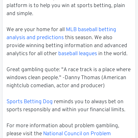
platform is to help you win at sports betting, plain
and simple.
We are your home for all
MLB baseball betting
analysis and predictions
this season. We also
provide winning betting information and advanced
analytics for all other
baseball leagues
in the world.
Great gambling quote: "A race track is a place where
windows clean people." -Danny Thomas (American
nightclub comedian, actor and producer)
Sports Betting Dog
reminds you to always bet on
sports responsibly and within your financial limits.
For more information about problem gambling,
please visit the
National Council on Problem