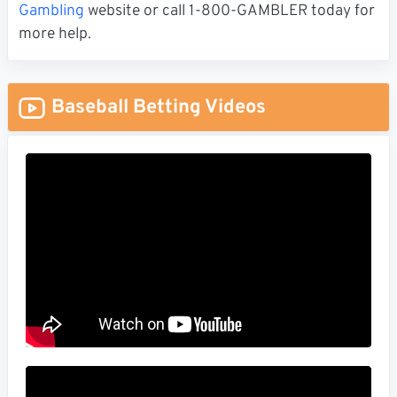
Gambling
website or call 1-800-GAMBLER today for
more help.
Baseball Betting Videos