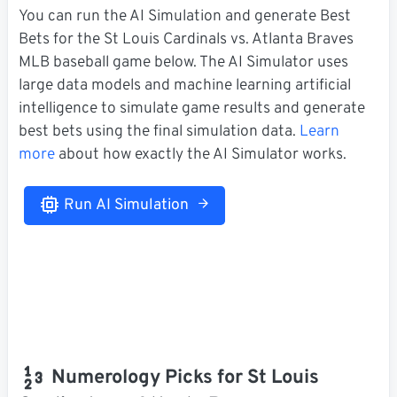
You can run the AI Simulation and generate Best
Bets for the St Louis Cardinals vs. Atlanta Braves
MLB baseball game below. The AI Simulator uses
large data models and machine learning artificial
intelligence to simulate game results and generate
best bets using the final simulation data.
Learn
more
about how exactly the AI Simulator works.
Run AI Simulation
Numerology Picks for St Louis