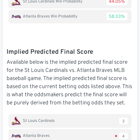
44.05%
St Louis Cardinals Win Probability
58.33%
Atlanta Braves Win Probability
Implied Predicted Final Score
Available below is the implied predicted final score
for the St Louis Cardinals vs. Atlanta Braves MLB
baseball game. The implied predicted final score is
based on the current betting odds listed above. This
is what the oddsmakers predict the final score will
be purely derived from the betting odds they set.
St Louis Cardinals
3
Atlanta Braves
4