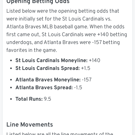
Opening Betting Odds
Listed below were the opening betting odds that
were initially set for the St Louis Cardinals vs.
Atlanta Braves MLB baseball game. When the odds
first came out, St Louis Cardinals were +140 betting
underdogs, and Atlanta Braves were -157 betting
favorites in the game.
St Louis Cardinals Moneyline:
+140
St Louis Cardinals Spread:
+1.5
Atlanta Braves Moneyline:
-157
Atlanta Braves Spread:
-1.5
Total Runs:
9.5
Line Movements