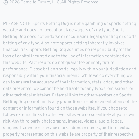
2026 Come to Future, LLC, All Rights Reserved.
PLEASE NOTE: Sports Betting Dog is not a gambling or sports betting
website and does not accept or place wagers of any type. Sports
Betting Dog does not endorse or encourage illegal gambling or sports
betting of any type. Also note sports betting inherently involves
financial risk. Sports Betting Dog assumes no responsibility for the
loss of capital incurred due to the use of information contained on
this website. Past results do not guarantee or imply future
performance. Please bet on sports legally within your jurisdiction and
responsibly within your financial means. While we do everything we
can to ensure the accuracy of the information, stats, odds, and other
data presented, we cannot be held liable for any typos, omissions, or
other technical mistakes. External links to other websites on Sports
Betting Dog do not imply any promotion or endorsement of any of the
content or information found on those websites. If you choose to
follow external links to other websites you do so entirely at your own
risk. Any third party photographs, images, videos, audio, logos,
slogans, trademarks, service marks, domain names, and intellectual
property represented on this website are property of their respective