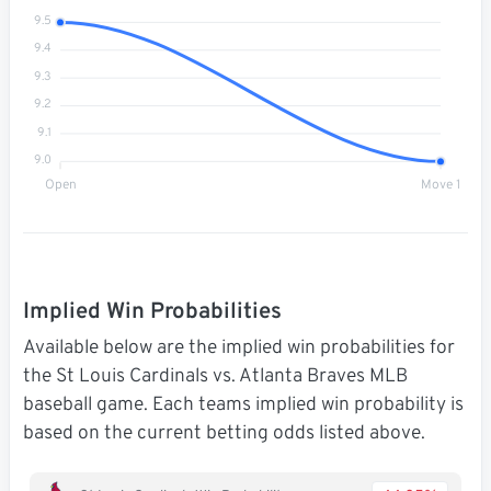
9.5
9.4
9.3
9.2
9.1
9.0
Open
Move 1
Implied Win Probabilities
Available below are the implied win probabilities for
the St Louis Cardinals vs. Atlanta Braves MLB
baseball game. Each teams implied win probability is
based on the current betting odds listed above.