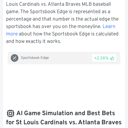
Louis Cardinals vs. Atlanta Braves MLB baseball
game. The Sportsbook Edge is represented as a
percentage and that number is the actual edge the
sportsbook has over you on the moneyline.
Learn
more
about how the Sportsbook Edge is calculated
and how exactly it works.
+2.38%
Sportsbook Edge
AI Game Simulation and Best Bets
for St Louis Cardinals vs. Atlanta Braves