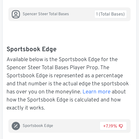
1 (Total Bases)
Spencer Steer Total Bases
Sportsbook Edge
Available below is the Sportsbook Edge for the
Spencer Steer Total Bases Player Prop. The
Sportsbook Edge is represented as a percentage
and that number is the actual edge the sportsbook
has over you on the moneyline.
Learn more
about
how the Sportsbook Edge is calculated and how
exactly it works.
+7.19%
Sportsbook Edge