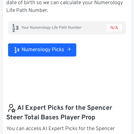
date of birth so we can calculate your Numerology
Life Path Number.
N/A
Your Numerology Life Path Number
Numerology Picks
AI Expert Picks for the Spencer
Steer Total Bases Player Prop
You can access AI Expert Picks for the Spencer