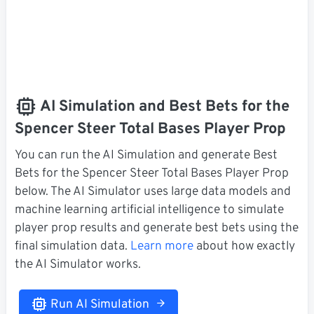
AI Simulation and Best Bets for the
Spencer Steer Total Bases Player Prop
You can run the AI Simulation and generate Best
Bets for the Spencer Steer Total Bases Player Prop
below. The AI Simulator uses large data models and
machine learning artificial intelligence to simulate
player prop results and generate best bets using the
final simulation data.
Learn more
about how exactly
the AI Simulator works.
Run AI Simulation