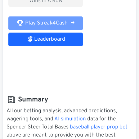
Wins In A Row
Play Streak4Cash
Leaderboard
Summary
All our betting analysis, advanced predictions,
wagering tools, and
AI simulation
data for the
Spencer Steer Total Bases
baseball player prop bet
above are meant to provide you with the best