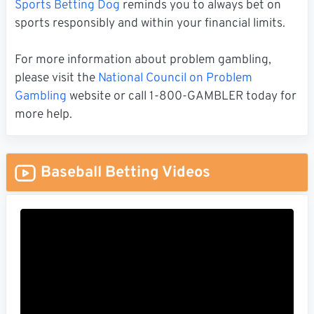
Sports Betting Dog
reminds you to always bet on
sports responsibly and within your financial limits.
For more information about problem gambling,
please visit the
National Council on Problem
Gambling
website or call 1-800-GAMBLER today for
more help.
Baseball Betting Videos