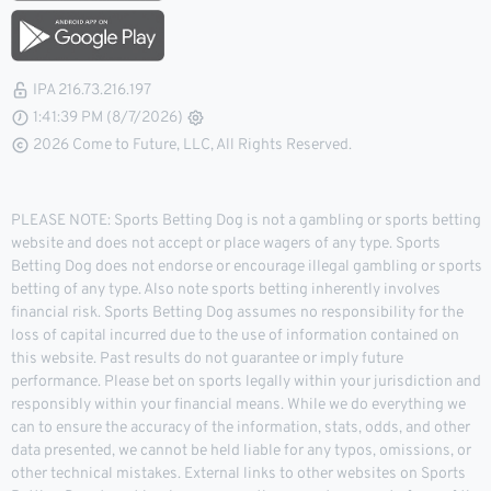
IPA 216.73.216.197
1:41:39 PM (8/7/2026)
2026 Come to Future, LLC, All Rights Reserved.
PLEASE NOTE: Sports Betting Dog is not a gambling or sports betting
website and does not accept or place wagers of any type. Sports
Betting Dog does not endorse or encourage illegal gambling or sports
betting of any type. Also note sports betting inherently involves
financial risk. Sports Betting Dog assumes no responsibility for the
loss of capital incurred due to the use of information contained on
this website. Past results do not guarantee or imply future
performance. Please bet on sports legally within your jurisdiction and
responsibly within your financial means. While we do everything we
can to ensure the accuracy of the information, stats, odds, and other
data presented, we cannot be held liable for any typos, omissions, or
other technical mistakes. External links to other websites on Sports