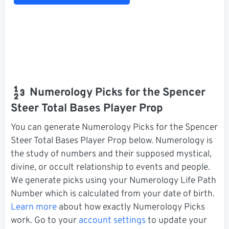
Numerology Picks for the Spencer
Steer Total Bases Player Prop
You can generate Numerology Picks for the Spencer
Steer Total Bases Player Prop below. Numerology is
the study of numbers and their supposed mystical,
divine, or occult relationship to events and people.
We generate picks using your Numerology Life Path
Number which is calculated from your date of birth.
Learn more
about how exactly Numerology Picks
work. Go to your
account settings
to update your