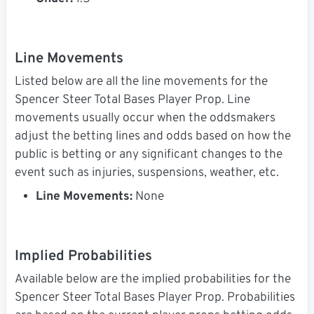
Line Movements
Listed below are all the line movements for the
Spencer Steer Total Bases Player Prop. Line
movements usually occur when the oddsmakers
adjust the betting lines and odds based on how the
public is betting or any significant changes to the
event such as injuries, suspensions, weather, etc.
Line Movements:
None
Implied Probabilities
Available below are the implied probabilities for the
Spencer Steer Total Bases Player Prop. Probabilities