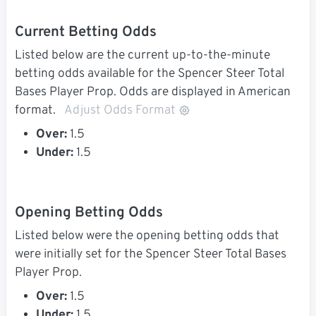
Current Betting Odds
Listed below are the current up-to-the-minute
betting odds available for the Spencer Steer Total
Bases Player Prop. Odds are displayed in American
format.
Adjust Odds Format
Over:
1.5
Under:
1.5
Opening Betting Odds
Listed below were the opening betting odds that
were initially set for the Spencer Steer Total Bases
Player Prop.
Over:
1.5
Under:
1.5