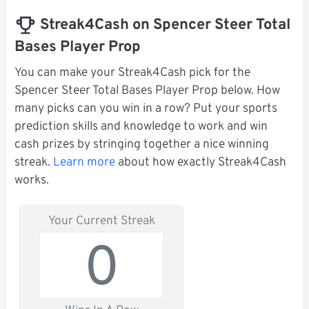
Streak4Cash on Spencer Steer Total
Bases Player Prop
You can make your Streak4Cash pick for the
Spencer Steer Total Bases Player Prop below. How
many picks can you win in a row? Put your sports
prediction skills and knowledge to work and win
cash prizes by stringing together a nice winning
streak.
Learn more
about how exactly Streak4Cash
works.
Your Current Streak
0