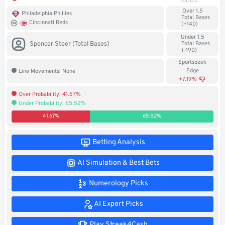
ODDS
Soccer
Over 1.5
Philadelphia Phillies
Total Bases
Cincinnati Reds
(+140)
MMA
Under 1.5
Spencer Steer (Total Bases)
Total Bases
(-190)
Tennis
Sportsbook
Edge
Line Movements: None
STREAK4CASH
+7.19%
Over Probability: 41.67%
Under Probability: 65.52%
My
Leaderboard
Streak4Cash
41.67%
65.52%
RESOURCES
Betting Analysis
AI Simulation & Best Bets
More
Upgrade
About
Numerology Picks
Articles
to
Us
Pro!
AI Expert Picks
Play Streak4Cash