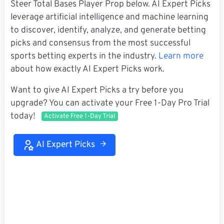
Steer Total Bases Player Prop below. AI Expert Picks
leverage artificial intelligence and machine learning
to discover, identify, analyze, and generate betting
picks and consensus from the most successful
sports betting experts in the industry.
Learn more
about how exactly AI Expert Picks work.
Want to give AI Expert Picks a try before you
upgrade? You can activate your Free 1-Day Pro Trial
today!
Activate Free 1-Day Trial
AI Expert Picks