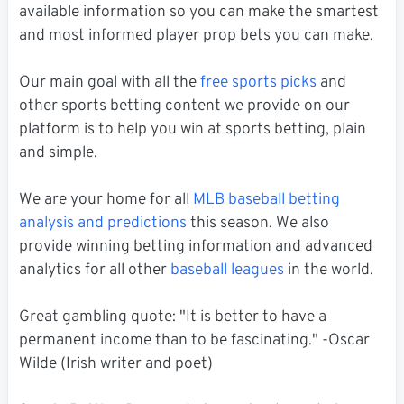
available information so you can make the smartest
and most informed player prop bets you can make.
Our main goal with all the
free sports picks
and
other sports betting content we provide on our
platform is to help you win at sports betting, plain
and simple.
We are your home for all
MLB baseball betting
analysis and predictions
this season. We also
provide winning betting information and advanced
analytics for all other
baseball leagues
in the world.
Great gambling quote: "It is better to have a
permanent income than to be fascinating." -Oscar
Wilde (Irish writer and poet)