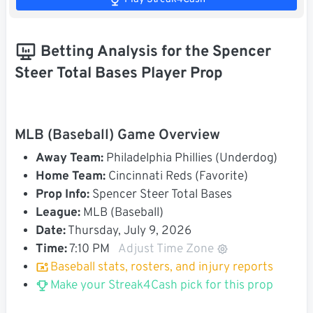
Betting Analysis for the Spencer
Steer Total Bases Player Prop
MLB (Baseball) Game Overview
Away Team:
Philadelphia Phillies (Underdog)
Home Team:
Cincinnati Reds (Favorite)
Prop Info:
Spencer Steer Total Bases
League:
MLB (Baseball)
Date:
Thursday, July 9, 2026
Time:
7:10 PM
Adjust Time Zone
Baseball stats, rosters, and injury reports
Make your Streak4Cash pick for this prop