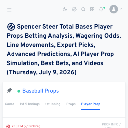
Sports Betting Dog
Smart Sports Betting AI
Spencer Steer Total Bases Player
Props Betting Analysis, Wagering Odds,
DASHBOARD
Line Movements, Expert Picks,
My
All
Pick
Parlay
Advanced Predictions, AI Player Prop
My
Leagues
Leagues
Center
Builder
Account
Simulation, Best Bets, and Videos
(Thursday, July 9, 2026)
SPORTS /
LEAGUES
Football
Baseball Props
Basketball
Game
1st 5 Innings
1st Inning
Props
Player Prop
Baseball
Hockey
PROP INFO /
7:10 PM
(7/9/2026)