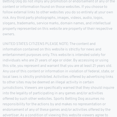
Betting Dog do not imply any promotion or endorsement of any of the
content or information found on those websites. If you choose to
follow external links to other websites you do so entirely at your own
risk. Any third party photographs, images, videos, audio, logos,
slogans, trademarks, service marks, domain names, and intellectual
property represented on this website are property of their respective
owners.
UNITED STATES CITIZENS PLEASE NOTE: The content and
information contained on this website is strictly for news and
entertainment purposes only. This website is intended solely for
individuals who are 21 years of age or older. By accessing or using
this site, you represent and warrant that you are at least 21 years old.
Any use of this content or information in violation of federal, state, or
local laws is strictly prohibited. Activities offered by advertising links
to other sites may be deemed an illegal activity in certain
jurisdictions. Viewers are specifically warned that they should inquire
into the legality of participating in any games and/or activities
offered by such other websites. Sports Betting Dog assumes no
responsibility for the actions by and makes no representation or
endorsement of any of these games and/or activities offered by the
advertiser. As a condition of viewing this website viewers agree to