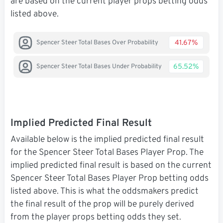
are based on the current player props betting odds
listed above.
41.67%
Spencer Steer Total Bases Over Probability
65.52%
Spencer Steer Total Bases Under Probability
Implied Predicted Final Result
Available below is the implied predicted final result
for the Spencer Steer Total Bases Player Prop. The
implied predicted final result is based on the current
Spencer Steer Total Bases Player Prop betting odds
listed above. This is what the oddsmakers predict
the final result of the prop will be purely derived
from the player props betting odds they set.