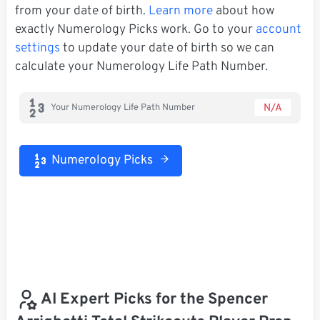
from your date of birth.
Learn more
about how
exactly Numerology Picks work. Go to your
account
settings
to update your date of birth so we can
calculate your Numerology Life Path Number.
N/A
Your Numerology Life Path Number
Numerology Picks
AI Expert Picks for the Spencer