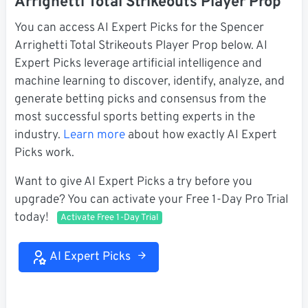
Arrighetti Total Strikeouts Player Prop
You can access AI Expert Picks for the Spencer
Arrighetti Total Strikeouts Player Prop below. AI
Expert Picks leverage artificial intelligence and
machine learning to discover, identify, analyze, and
generate betting picks and consensus from the
most successful sports betting experts in the
industry.
Learn more
about how exactly AI Expert
Picks work.
Want to give AI Expert Picks a try before you
upgrade? You can activate your Free 1-Day Pro Trial
today!
Activate Free 1-Day Trial
AI Expert Picks