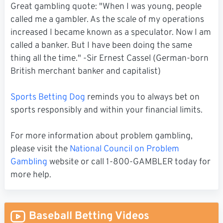
Great gambling quote: "When I was young, people
called me a gambler. As the scale of my operations
increased I became known as a speculator. Now I am
called a banker. But I have been doing the same
thing all the time." -Sir Ernest Cassel (German-born
British merchant banker and capitalist)
Sports Betting Dog
reminds you to always bet on
sports responsibly and within your financial limits.
For more information about problem gambling,
please visit the
National Council on Problem
Gambling
website or call 1-800-GAMBLER today for
more help.
Baseball Betting Videos