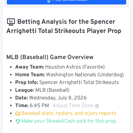
Betting Analysis for the Spencer
Arrighetti Total Strikeouts Player Prop
MLB (Baseball) Game Overview
Away Team:
Houston Astros (Favorite)
Home Team:
Washington Nationals (Underdog)
Prop Info:
Spencer Arrighetti Total Strikeouts
League:
MLB (Baseball)
Date:
Wednesday, July 8, 2026
Time:
6:45 PM
Adjust Time Zone
Baseball stats, rosters, and injury reports
Make your Streak4Cash pick for this prop