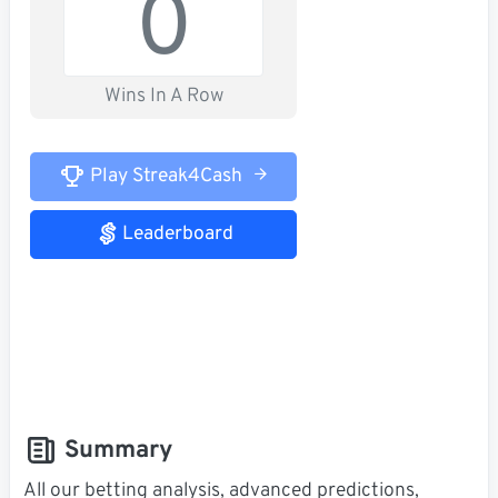
0
Wins In A Row
Play Streak4Cash
Leaderboard
Summary
All our betting analysis, advanced predictions,