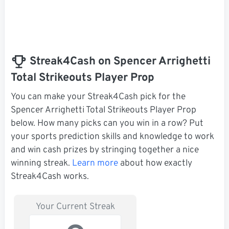
Streak4Cash on Spencer Arrighetti
Total Strikeouts Player Prop
You can make your Streak4Cash pick for the
Spencer Arrighetti Total Strikeouts Player Prop
below. How many picks can you win in a row? Put
your sports prediction skills and knowledge to work
and win cash prizes by stringing together a nice
winning streak.
Learn more
about how exactly
Streak4Cash works.
Your Current Streak