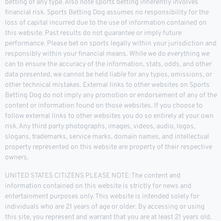
betting of any type. Also note sports betting inherently involves
financial risk. Sports Betting Dog assumes no responsibility for the
loss of capital incurred due to the use of information contained on
this website. Past results do not guarantee or imply future
performance. Please bet on sports legally within your jurisdiction and
responsibly within your financial means. While we do everything we
can to ensure the accuracy of the information, stats, odds, and other
data presented, we cannot be held liable for any typos, omissions, or
other technical mistakes. External links to other websites on Sports
Betting Dog do not imply any promotion or endorsement of any of the
content or information found on those websites. If you choose to
follow external links to other websites you do so entirely at your own
risk. Any third party photographs, images, videos, audio, logos,
slogans, trademarks, service marks, domain names, and intellectual
property represented on this website are property of their respective
owners.
UNITED STATES CITIZENS PLEASE NOTE: The content and
information contained on this website is strictly for news and
entertainment purposes only. This website is intended solely for
individuals who are 21 years of age or older. By accessing or using
this site, you represent and warrant that you are at least 21 years old.