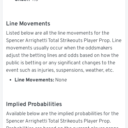
Line Movements
Listed below are all the line movements for the
Spencer Arrighetti Total Strikeouts Player Prop. Line
movements usually occur when the oddsmakers
adjust the betting lines and odds based on how the
public is betting or any significant changes to the
event such as injuries, suspensions, weather, etc.
Line Movements:
None
Implied Probabilities
Available below are the implied probabilities for the
Spencer Arrighetti Total Strikeouts Player Prop.