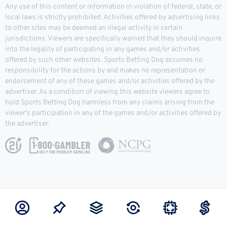
Any use of this content or information in violation of federal, state, or
local laws is strictly prohibited. Activities offered by advertising links
to other sites may be deemed an illegal activity in certain
jurisdictions. Viewers are specifically warned that they should inquire
into the legality of participating in any games and/or activities
offered by such other websites. Sports Betting Dog assumes no
responsibility for the actions by and makes no representation or
endorsement of any of these games and/or activities offered by the
advertiser. As a condition of viewing this website viewers agree to
hold Sports Betting Dog harmless from any claims arising from the
viewer's participation in any of the games and/or activities offered by
the advertiser.