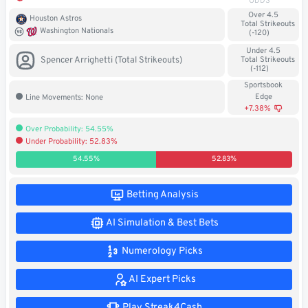
ODDS
Soccer
Over 4.5
Houston Astros
Total Strikeouts
Washington Nationals
(-120)
MMA
Under 4.5
Spencer Arrighetti (Total Strikeouts)
Total Strikeouts
(-112)
Tennis
Sportsbook
Edge
Line Movements: None
STREAK4CASH
+7.38%
Over Probability: 54.55%
Under Probability: 52.83%
My
Leaderboard
Streak4Cash
54.55%
52.83%
RESOURCES
Betting Analysis
AI Simulation & Best Bets
More
Upgrade
About
Numerology Picks
Articles
to
Us
Pro!
AI Expert Picks
Play Streak4Cash