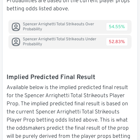
Probabilities are based on the current player props
betting odds listed above.
Spencer Arrighetti Total Strikeouts Over
54.55%
Probability
Spencer Arrighetti Total Strikeouts Under
52.83%
Probability
Implied Predicted Final Result
Available below is the implied predicted final result
for the Spencer Arrighetti Total Strikeouts Player
Prop. The implied predicted final result is based on
the current Spencer Arrighetti Total Strikeouts
Player Prop betting odds listed above. This is what
the oddsmakers predict the final result of the prop
will be purely derived from the player props betting