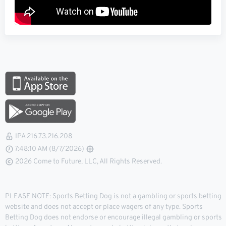
IPA 216.73.216.208
7:48:10 AM (8/7/2026)
2026 Come to Future, LLC, All Rights Reserved.
PLEASE NOTE: Sports Betting Dog is not a gambling or sports betting
website and does not accept or place wagers of any type. Sports
Betting Dog does not endorse or encourage illegal gambling or sports