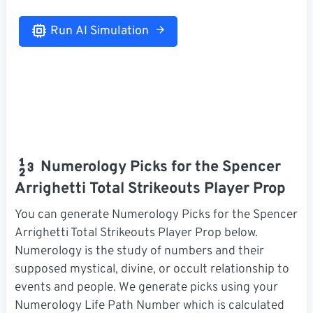
Run AI Simulation
Numerology Picks for the Spencer
Arrighetti Total Strikeouts Player Prop
You can generate Numerology Picks for the Spencer
Arrighetti Total Strikeouts Player Prop below.
Numerology is the study of numbers and their
supposed mystical, divine, or occult relationship to
events and people. We generate picks using your
Numerology Life Path Number which is calculated