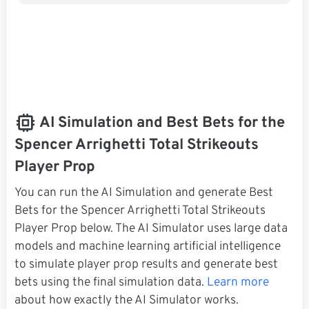
AI Simulation and Best Bets for the
Spencer Arrighetti Total Strikeouts
Player Prop
You can run the AI Simulation and generate Best
Bets for the Spencer Arrighetti Total Strikeouts
Player Prop below. The AI Simulator uses large data
models and machine learning artificial intelligence
to simulate player prop results and generate best
bets using the final simulation data.
Learn more
about how exactly the AI Simulator works.