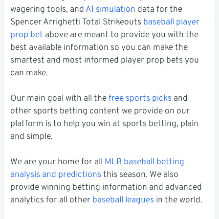
wagering tools, and
AI simulation
data for the
Spencer Arrighetti Total Strikeouts
baseball player
prop bet
above are meant to provide you with the
best available information so you can make the
smartest and most informed player prop bets you
can make.
Our main goal with all the
free sports picks
and
other sports betting content we provide on our
platform is to help you win at sports betting, plain
and simple.
We are your home for all
MLB baseball betting
analysis and predictions
this season. We also
provide winning betting information and advanced
analytics for all other
baseball leagues
in the world.