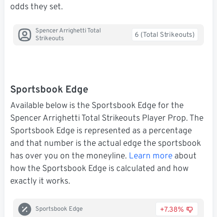
odds they set.
Spencer Arrighetti Total
6 (Total Strikeouts)
Strikeouts
Sportsbook Edge
Available below is the Sportsbook Edge for the
Spencer Arrighetti Total Strikeouts Player Prop. The
Sportsbook Edge is represented as a percentage
and that number is the actual edge the sportsbook
has over you on the moneyline.
Learn more
about
how the Sportsbook Edge is calculated and how
exactly it works.
+7.38%
Sportsbook Edge