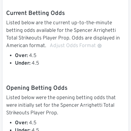
Current Betting Odds
Listed below are the current up-to-the-minute
betting odds available for the Spencer Arrighetti
Total Strikeouts Player Prop. Odds are displayed in
American format.
Adjust Odds Format
Over:
4.5
Under:
4.5
Opening Betting Odds
Listed below were the opening betting odds that
were initially set for the Spencer Arrighetti Total
Strikeouts Player Prop.
Over:
4.5
Under:
4.5