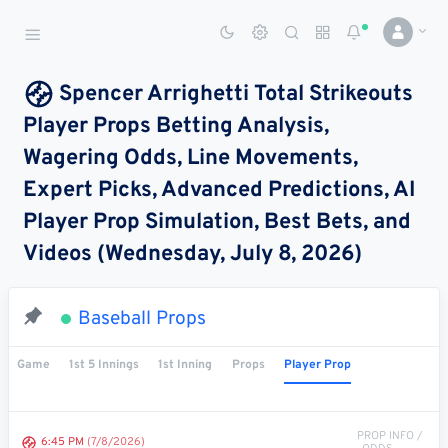
Sports Betting Dog
Smart Sports Betting AI
Spencer Arrighetti Total Strikeouts
Player Props Betting Analysis,
DASHBOARD
Wagering Odds, Line Movements,
My
All
Pick
Parlay
Expert Picks, Advanced Predictions, AI
My
Leagues
Leagues
Center
Builder
Account
Player Prop Simulation, Best Bets, and
Videos (Wednesday, July 8, 2026)
SPORTS /
LEAGUES
Football
Baseball Props
Basketball
Game
1st 5 Innings
1st Inning
Props
Player Prop
Baseball
Hockey
PROP INFO /
6:45 PM
(7/8/2026)