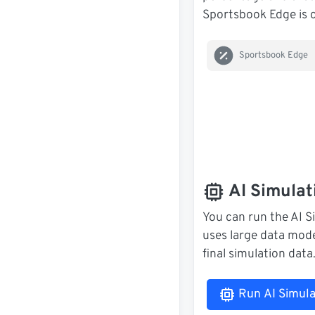
Sportsbook Edge is c
Sportsbook Edge
AI Simulat
You can run the AI S
uses large data mode
final simulation data
Run AI Simula