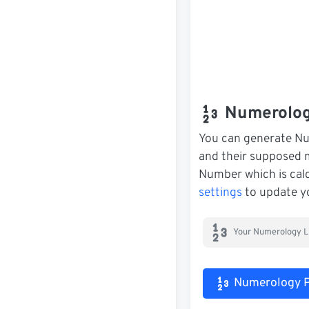
Numerology
You can generate Nu
and their supposed m
Number which is calc
settings
to update yo
Your Numerology L
Numerology P