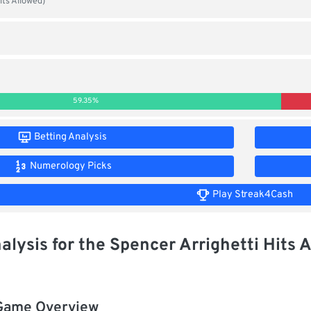
its Allowed)
59.35%
Betting Analysis
Numerology Picks
Play Streak4Cash
alysis for the Spencer Arrighetti Hits 
 Game Overview