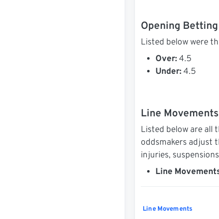
Opening Betting
Listed below were th
Over:
4.5
Under:
4.5
Line Movements
Listed below are all
oddsmakers adjust th
injuries, suspensions
Line Movements
Line Movements