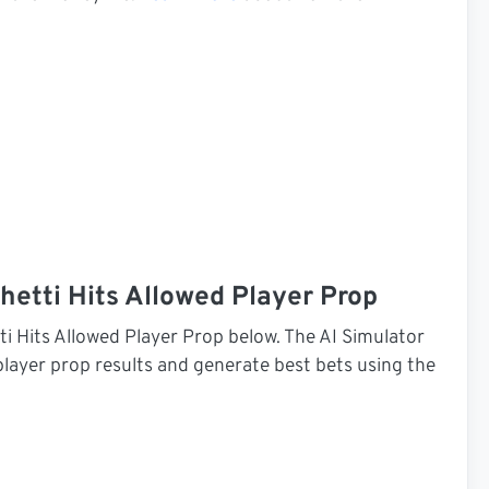
hetti Hits Allowed Player Prop
i Hits Allowed Player Prop below. The AI Simulator
 player prop results and generate best bets using the