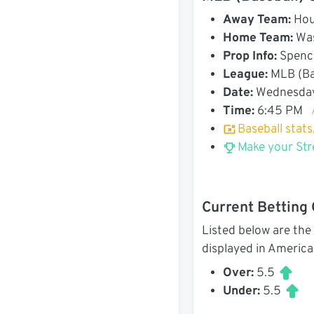
Away Team:
Hous
Home Team:
Was
Prop Info:
Spence
League:
MLB (Ba
Date:
Wednesday,
Time:
6:45 PM
Baseball stats
Make your Str
Current Betting
Listed below are the
displayed in America
Over:
5.5
Under:
5.5