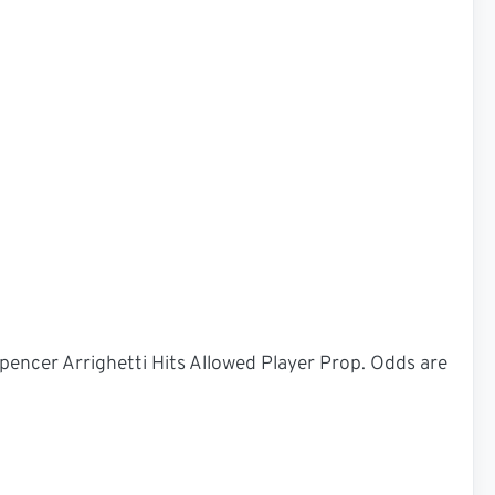
pencer Arrighetti Hits Allowed Player Prop. Odds are