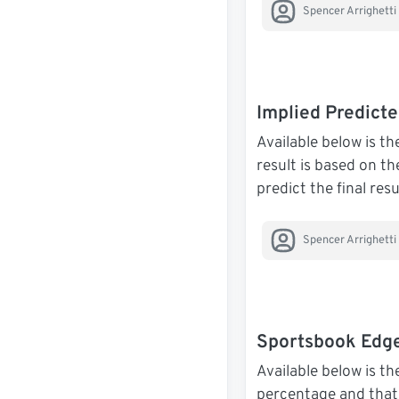
Spencer Arrighetti
Implied Predicte
Available below is th
result is based on t
predict the final res
Spencer Arrighetti
Sportsbook Edg
Available below is t
percentage and that