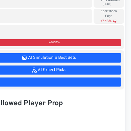
Hits Allowed
(-146)
Sportsbook
Edge
+7.43%
48.08%
AI Simulation & Best Bets
AI Expert Picks
Allowed Player Prop