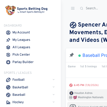
Sports Betting Dog
Smart Sports Betting AI
Spencer Ar
DASHBOARD
Movements, Ex
My Account
and Videos (W
My Leagues
All Leagues
Pick Center
Baseball Pr
Parlay Builder
Game
1st 5 Innings
1st 
SPORTS / LEAGUES
Football
6:45 PM
(7/8/2026)
Basketball
Houston Astros
Baseball
Washington Nationals
Hockey