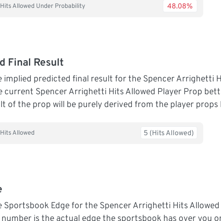
48.08%
 Hits Allowed Under Probability
d Final Result
e implied predicted final result for the Spencer Arrighetti 
he current Spencer Arrighetti Hits Allowed Player Prop bet
ult of the prop will be purely derived from the player props
5 (Hits Allowed)
 Hits Allowed
e
he Sportsbook Edge for the Spencer Arrighetti Hits Allowe
 number is the actual edge the sportsbook has over you o