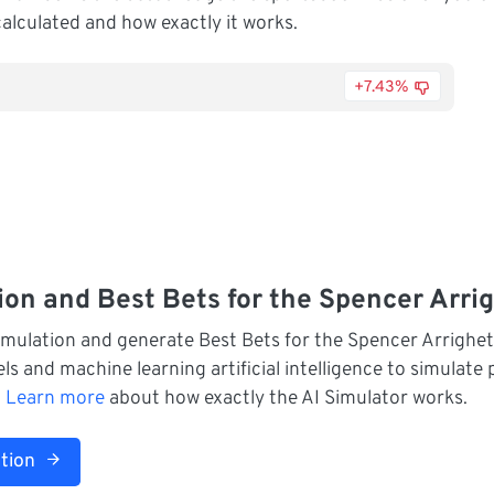
alculated and how exactly it works.
+7.43%
ion and Best Bets for the Spencer Arrig
imulation and generate Best Bets for the Spencer Arrighett
ls and machine learning artificial intelligence to simulate
.
Learn more
about how exactly the AI Simulator works.
tion