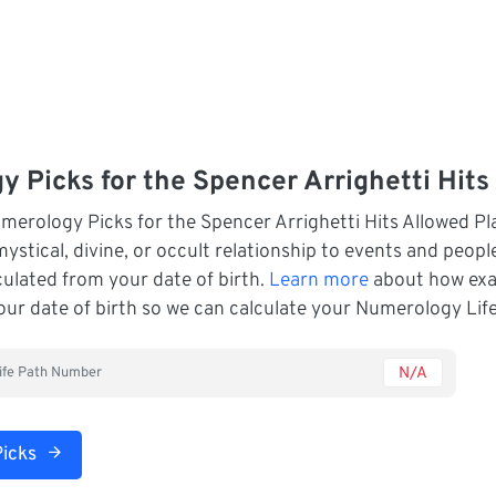
 Picks for the Spencer Arrighetti Hits
merology Picks for the Spencer Arrighetti Hits Allowed P
ystical, divine, or occult relationship to events and peo
ulated from your date of birth.
Learn more
about how exa
ur date of birth so we can calculate your Numerology Li
N/A
ife Path Number
icks