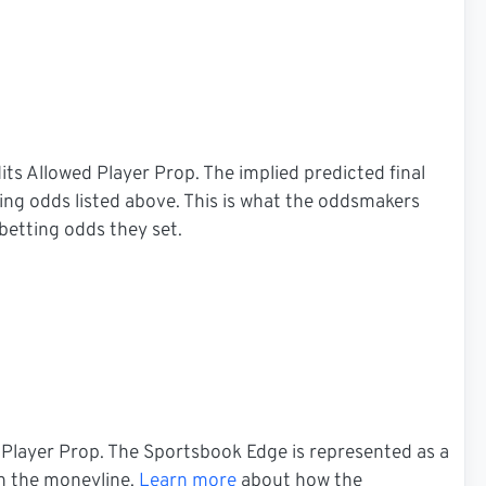
Hits Allowed Player Prop. The implied predicted final
ting odds listed above. This is what the oddsmakers
 betting odds they set.
d Player Prop. The Sportsbook Edge is represented as a
n the moneyline.
Learn more
about how the