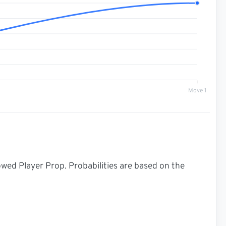
Move 1
lowed Player Prop. Probabilities are based on the