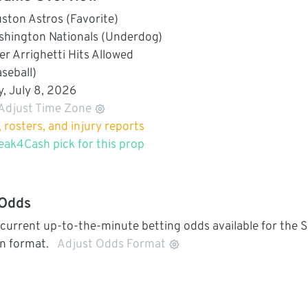
ton Astros (Favorite)
hington Nationals (Underdog)
r Arrighetti Hits Allowed
seball)
 July 8, 2026
Adjust Time Zone
, rosters, and injury reports
eak4Cash pick for this prop
 Odds
 current up-to-the-minute betting odds available for the S
n format.
Adjust Odds Format