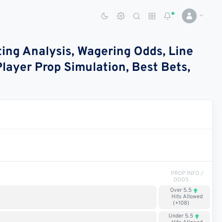
ting Analysis, Wagering Odds, Line
layer Prop Simulation, Best Bets,
PROP INFO /
ODDS
Over 5.5
Hits Allowed
(+108)
Under 5.5