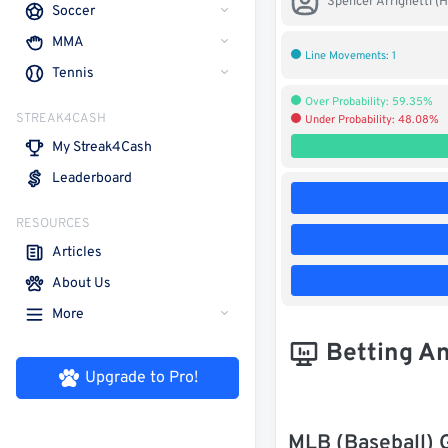
Spencer Arrighetti (H
Soccer
MMA
Line Movements: 1
Tennis
Over Probability: 59.35%
STREAK4CASH
Under Probability: 48.08%
My Streak4Cash
Leaderboard
RESOURCES
Articles
About Us
More
Betting An
Upgrade to Pro!
MLB (Baseball)