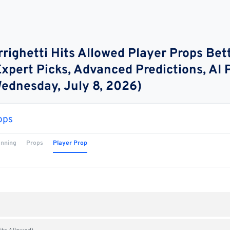
righetti Hits Allowed Player Props Bet
pert Picks, Advanced Predictions, AI P
ednesday, July 8, 2026)
ops
Inning
Props
Player Prop