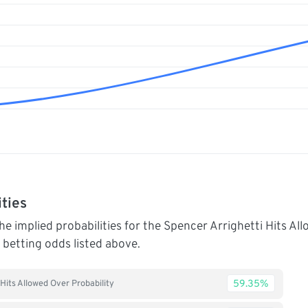
ities
he implied probabilities for the Spencer Arrighetti Hits Al
 betting odds listed above.
59.35%
 Hits Allowed Over Probability