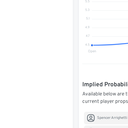
5.5
5.3
5.1
4.9
4.7
4.5
Open
Implied Probabil
Available below are t
current player props
Spencer Arrighetti