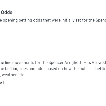
 Odds
e opening betting odds that were initially set for the Spen
 the line movements for the Spencer Arrighetti Hits Allow
e betting lines and odds based on how the public is bettin
, weather, etc.
:
1