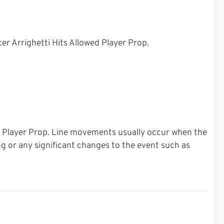
cer Arrighetti Hits Allowed Player Prop.
ed Player Prop. Line movements usually occur when the
g or any significant changes to the event such as