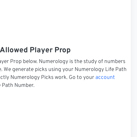
 Allowed Player Prop
layer Prop below. Numerology is the study of numbers
ple. We generate picks using your Numerology Life Path
ctly Numerology Picks work. Go to your
account
fe Path Number.