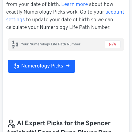
from your date of birth.
Learn more
about how
exactly Numerology Picks work. Go to your
account
settings
to update your date of birth so we can
calculate your Numerology Life Path Number.
N/A
Your Numerology Life Path Number
Numerology Picks
AI Expert Picks for the Spencer