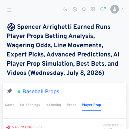
Sports Betting Dog
Smart Sports Betting AI
Spencer Arrighetti Earned Runs
Player Props Betting Analysis,
DASHBOARD
Wagering Odds, Line Movements,
My
All
Pick
Parlay
Expert Picks, Advanced Predictions, AI
My
Leagues
Leagues
Center
Builder
Account
Player Prop Simulation, Best Bets, and
Videos (Wednesday, July 8, 2026)
SPORTS /
LEAGUES
Football
Baseball Props
Basketball
Game
1st 5 Innings
1st Inning
Props
Player Prop
Baseball
Hockey
PROP INFO /
6:45 PM
(7/8/2026)