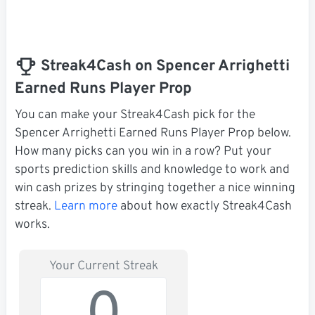
Streak4Cash on Spencer Arrighetti
Earned Runs Player Prop
You can make your Streak4Cash pick for the
Spencer Arrighetti Earned Runs Player Prop below.
How many picks can you win in a row? Put your
sports prediction skills and knowledge to work and
win cash prizes by stringing together a nice winning
streak.
Learn more
about how exactly Streak4Cash
works.
Your Current Streak