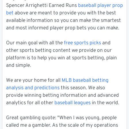
Spencer Arrighetti Earned Runs
baseball player prop
bet
above are meant to provide you with the best
available information so you can make the smartest
and most informed player prop bets you can make.
Our main goal with all the
free sports picks
and
other sports betting content we provide on our
platform is to help you win at sports betting, plain
and simple.
We are your home for all
MLB baseball betting
analysis and predictions
this season. We also
provide winning betting information and advanced
analytics for all other
baseball leagues
in the world.
Great gambling quote: "When I was young, people
called me a gambler. As the scale of my operations