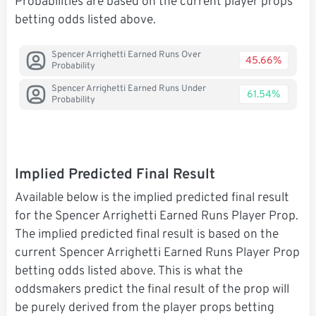
Probabilities are based on the current player props
betting odds listed above.
Spencer Arrighetti Earned Runs Over
45.66%
Probability
Spencer Arrighetti Earned Runs Under
61.54%
Probability
Implied Predicted Final Result
Available below is the implied predicted final result
for the Spencer Arrighetti Earned Runs Player Prop.
The implied predicted final result is based on the
current Spencer Arrighetti Earned Runs Player Prop
betting odds listed above. This is what the
oddsmakers predict the final result of the prop will
be purely derived from the player props betting