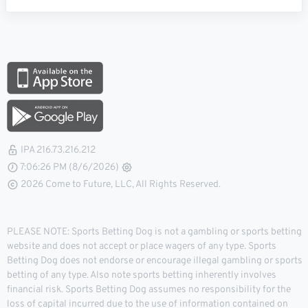
IPA 216.73.216.212
7:06:27 PM (8/6/2026)
2026 Come to Future, LLC, All Rights Reserved.
PLEASE NOTE: Sports Betting Dog is not a gambling or sports betting
website and does not accept or place wagers of any type. Sports
Betting Dog does not endorse or encourage illegal gambling or sports
betting of any type. Also note sports betting inherently involves
financial risk. Sports Betting Dog assumes no responsibility for the
loss of capital incurred due to the use of information contained on