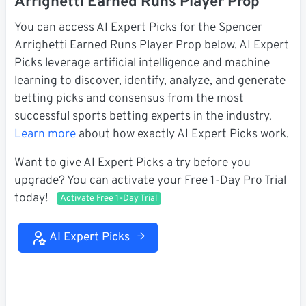
Arrighetti Earned Runs Player Prop
You can access AI Expert Picks for the Spencer
Arrighetti Earned Runs Player Prop below. AI Expert
Picks leverage artificial intelligence and machine
learning to discover, identify, analyze, and generate
betting picks and consensus from the most
successful sports betting experts in the industry.
Learn more
about how exactly AI Expert Picks work.
Want to give AI Expert Picks a try before you
upgrade? You can activate your Free 1-Day Pro Trial
today!
Activate Free 1-Day Trial
AI Expert Picks