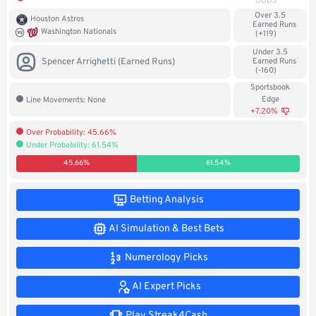
ODDS
Soccer
Over 3.5
Houston Astros
Earned Runs
Washington Nationals
(+119)
MMA
Under 3.5
Spencer Arrighetti (Earned Runs)
Earned Runs
(-160)
Tennis
Sportsbook
Edge
Line Movements: None
STREAK4CASH
+7.20%
Over Probability: 45.66%
Under Probability: 61.54%
My
Leaderboard
Streak4Cash
45.66%
61.54%
RESOURCES
Betting Analysis
AI Simulation & Best Bets
More
Upgrade
About
Numerology Picks
Articles
to
Us
Pro!
AI Expert Picks
Play Streak4Cash