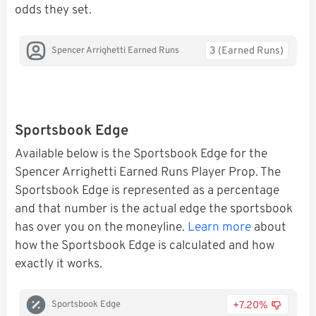
odds they set.
3 (Earned Runs)
Spencer Arrighetti Earned Runs
Sportsbook Edge
Available below is the Sportsbook Edge for the
Spencer Arrighetti Earned Runs Player Prop. The
Sportsbook Edge is represented as a percentage
and that number is the actual edge the sportsbook
has over you on the moneyline.
Learn more
about
how the Sportsbook Edge is calculated and how
exactly it works.
+7.20%
Sportsbook Edge