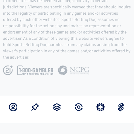
to other sites may be deemed an illegal activity in certain
jurisdictions. Viewers are specifically warned that they should inquire
into the legality of participating in any games and/or activities
offered by such other websites. Sports Betting Dog assumes no
responsibility for the actions by and makes no representation or
endorsement of any of these games and/or activities offered by the
advertiser. As a condition of viewing this website viewers agree to
hold Sports Betting Dog harmless from any claims arising from the
viewer's participation in any of the games and/or activities offered by
the advertiser.