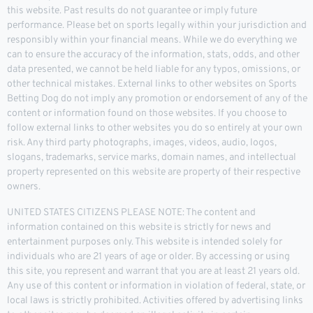
this website. Past results do not guarantee or imply future
performance. Please bet on sports legally within your jurisdiction and
responsibly within your financial means. While we do everything we
can to ensure the accuracy of the information, stats, odds, and other
data presented, we cannot be held liable for any typos, omissions, or
other technical mistakes. External links to other websites on Sports
Betting Dog do not imply any promotion or endorsement of any of the
content or information found on those websites. If you choose to
follow external links to other websites you do so entirely at your own
risk. Any third party photographs, images, videos, audio, logos,
slogans, trademarks, service marks, domain names, and intellectual
property represented on this website are property of their respective
owners.
UNITED STATES CITIZENS PLEASE NOTE: The content and
information contained on this website is strictly for news and
entertainment purposes only. This website is intended solely for
individuals who are 21 years of age or older. By accessing or using
this site, you represent and warrant that you are at least 21 years old.
Any use of this content or information in violation of federal, state, or
local laws is strictly prohibited. Activities offered by advertising links