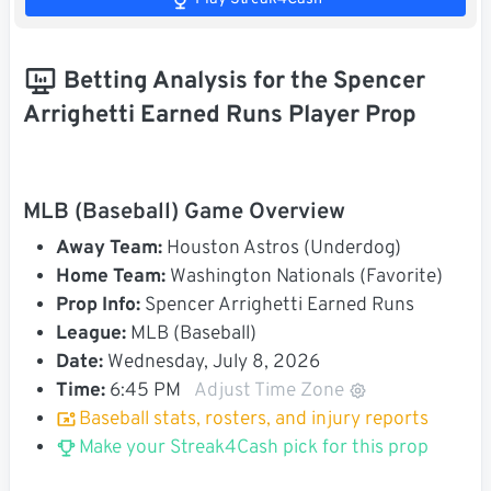
Betting Analysis for the Spencer
Arrighetti Earned Runs Player Prop
MLB (Baseball) Game Overview
Away Team:
Houston Astros (Underdog)
Home Team:
Washington Nationals (Favorite)
Prop Info:
Spencer Arrighetti Earned Runs
League:
MLB (Baseball)
Date:
Wednesday, July 8, 2026
Time:
6:45 PM
Adjust Time Zone
Baseball stats, rosters, and injury reports
Make your Streak4Cash pick for this prop