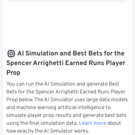
AI Simulation and Best Bets for the
Spencer Arrighetti Earned Runs Player
Prop
You can run the AI Simulation and generate Best
Bets for the Spencer Arrighetti Earned Runs Player
Prop below. The AI Simulator uses large data models
and machine learning artificial intelligence to
simulate player prop results and generate best bets
using the final simulation data.
Learn more
about
how exactly the AI Simulator works.