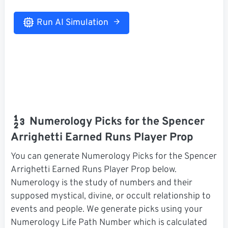
Run AI Simulation
Numerology Picks for the Spencer
Arrighetti Earned Runs Player Prop
You can generate Numerology Picks for the Spencer
Arrighetti Earned Runs Player Prop below.
Numerology is the study of numbers and their
supposed mystical, divine, or occult relationship to
events and people. We generate picks using your
Numerology Life Path Number which is calculated