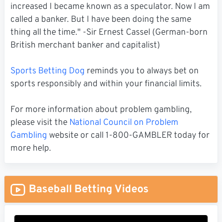
increased I became known as a speculator. Now I am
called a banker. But I have been doing the same
thing all the time." -Sir Ernest Cassel (German-born
British merchant banker and capitalist)
Sports Betting Dog
reminds you to always bet on
sports responsibly and within your financial limits.
For more information about problem gambling,
please visit the
National Council on Problem
Gambling
website or call 1-800-GAMBLER today for
more help.
Baseball Betting Videos