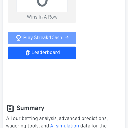
0
Wins In A Row
Play Streak4Cash
Leaderboard
Summary
All our betting analysis, advanced predictions,
wagering tools, and
AI simulation
data for the