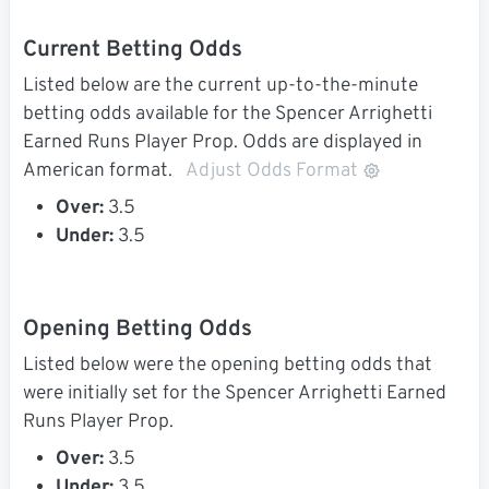
Current Betting Odds
Listed below are the current up-to-the-minute
betting odds available for the Spencer Arrighetti
Earned Runs Player Prop. Odds are displayed in
American format.
Adjust Odds Format
Over:
3.5
Under:
3.5
Opening Betting Odds
Listed below were the opening betting odds that
were initially set for the Spencer Arrighetti Earned
Runs Player Prop.
Over:
3.5
Under:
3.5