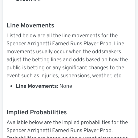
Line Movements
Listed below are all the line movements for the
Spencer Arrighetti Earned Runs Player Prop. Line
movements usually occur when the oddsmakers
adjust the betting lines and odds based on how the
public is betting or any significant changes to the
event such as injuries, suspensions, weather, etc.
Line Movements:
None
Implied Probabilities
Available below are the implied probabilities for the
Spencer Arrighetti Earned Runs Player Prop.