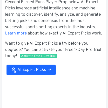
Cecconi Earned Runs Player Prop below. AI Expert
Picks leverage artificial intelligence and machine
learning to discover, identify, analyze, and generate
betting picks and consensus from the most
successful sports betting experts in the industry.
Learn more
about how exactly AI Expert Picks work.
Want to give AI Expert Picks a try before you
upgrade? You can activate your Free 1-Day Pro Trial
today!
Activate Free 1-Day Trial
AI Expert Picks