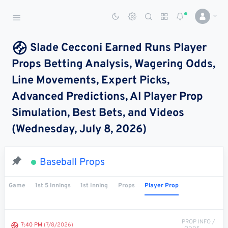
Sports Betting Dog
Smart Sports Betting AI
Slade Cecconi Earned Runs Player
Props Betting Analysis, Wagering Odds,
DASHBOARD
Line Movements, Expert Picks,
My
All
Pick
Parlay
Advanced Predictions, AI Player Prop
My
Leagues
Leagues
Center
Builder
Account
Simulation, Best Bets, and Videos
(Wednesday, July 8, 2026)
SPORTS /
LEAGUES
Football
Baseball Props
Basketball
Game
1st 5 Innings
1st Inning
Props
Player Prop
Baseball
Hockey
PROP INFO /
7:40 PM
(7/8/2026)