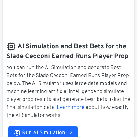
AI Simulation and Best Bets for the
Slade Cecconi Earned Runs Player Prop
You can run the AI Simulation and generate Best
Bets for the Slade Cecconi Earned Runs Player Prop
below. The AI Simulator uses large data models and
machine learning artificial intelligence to simulate
player prop results and generate best bets using the
final simulation data.
Learn more
about how exactly
the AI Simulator works.
Run AI Simulation