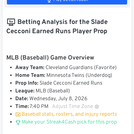
Betting Analysis for the Slade
Cecconi Earned Runs Player Prop
MLB (Baseball) Game Overview
Away Team:
Cleveland Guardians (Favorite)
Home Team:
Minnesota Twins (Underdog)
Prop Info:
Slade Cecconi Earned Runs
League:
MLB (Baseball)
Date:
Wednesday, July 8, 2026
Time:
7:40 PM
Adjust Time Zone
Baseball stats, rosters, and injury reports
Make your Streak4Cash pick for this prop