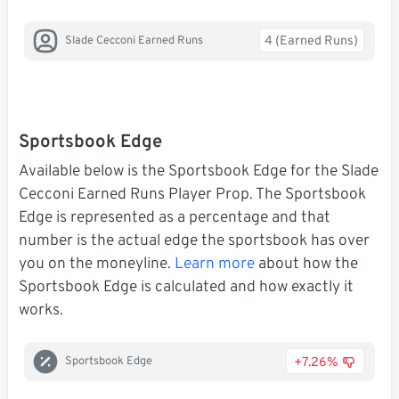
4 (Earned Runs)
Slade Cecconi Earned Runs
Sportsbook Edge
Available below is the Sportsbook Edge for the Slade
Cecconi Earned Runs Player Prop. The Sportsbook
Edge is represented as a percentage and that
number is the actual edge the sportsbook has over
you on the moneyline.
Learn more
about how the
Sportsbook Edge is calculated and how exactly it
works.
+7.26%
Sportsbook Edge