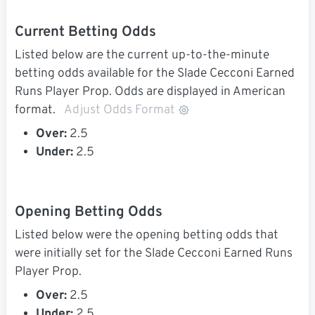
Current Betting Odds
Listed below are the current up-to-the-minute
betting odds available for the Slade Cecconi Earned
Runs Player Prop. Odds are displayed in American
format.
Adjust Odds Format
Over:
2.5
Under:
2.5
Opening Betting Odds
Listed below were the opening betting odds that
were initially set for the Slade Cecconi Earned Runs
Player Prop.
Over:
2.5
Under:
2.5