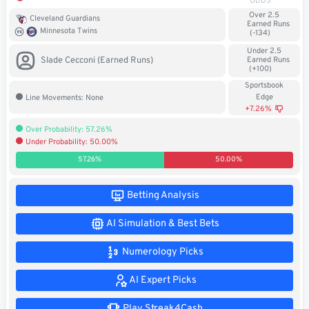
ODDS
Soccer
Over 2.5
Cleveland Guardians
Earned Runs
Minnesota Twins
(-134)
MMA
Under 2.5
Slade Cecconi (Earned Runs)
Earned Runs
(+100)
Tennis
Sportsbook
Edge
Line Movements: None
STREAK4CASH
+7.26%
Over Probability: 57.26%
Under Probability: 50.00%
My
Leaderboard
Streak4Cash
57.26%
50.00%
RESOURCES
Betting Analysis
AI Simulation & Best Bets
More
Upgrade
About
Numerology Picks
Articles
to
Us
Pro!
AI Expert Picks
Play Streak4Cash