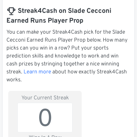
Streak4Cash on Slade Cecconi
Earned Runs Player Prop
You can make your Streak4Cash pick for the Slade
Cecconi Earned Runs Player Prop below. How many
picks can you win in a row? Put your sports
prediction skills and knowledge to work and win
cash prizes by stringing together a nice winning
streak.
Learn more
about how exactly Streak4Cash
works.
Your Current Streak
0