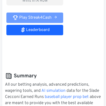
Wins In A Row
Play Streak4Cash
Leaderboard
Summary
All our betting analysis, advanced predictions,
wagering tools, and
AI simulation
data for the Slade
Cecconi Earned Runs
baseball player prop bet
above
are meant to provide you with the best available