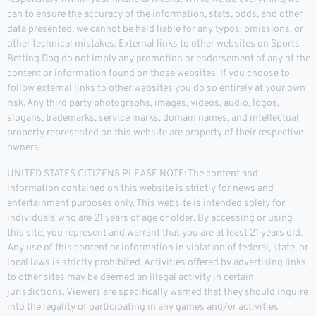
can to ensure the accuracy of the information, stats, odds, and other
data presented, we cannot be held liable for any typos, omissions, or
other technical mistakes. External links to other websites on Sports
Betting Dog do not imply any promotion or endorsement of any of the
content or information found on those websites. If you choose to
follow external links to other websites you do so entirely at your own
risk. Any third party photographs, images, videos, audio, logos,
slogans, trademarks, service marks, domain names, and intellectual
property represented on this website are property of their respective
owners.
UNITED STATES CITIZENS PLEASE NOTE: The content and
information contained on this website is strictly for news and
entertainment purposes only. This website is intended solely for
individuals who are 21 years of age or older. By accessing or using
this site, you represent and warrant that you are at least 21 years old.
Any use of this content or information in violation of federal, state, or
local laws is strictly prohibited. Activities offered by advertising links
to other sites may be deemed an illegal activity in certain
jurisdictions. Viewers are specifically warned that they should inquire
into the legality of participating in any games and/or activities