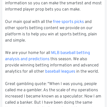
information so you can make the smartest and most
informed player prop bets you can make.
Our main goal with all the
free sports picks
and
other sports betting content we provide on our
platform is to help you win at sports betting, plain
and simple.
We are your home for all
MLB baseball betting
analysis and predictions
this season. We also
provide winning betting information and advanced
analytics for all other
baseball leagues
in the world.
Great gambling quote: "When I was young, people
called me a gambler. As the scale of my operations
increased I became known as a speculator. Now I am
called a banker. But I have been doing the same