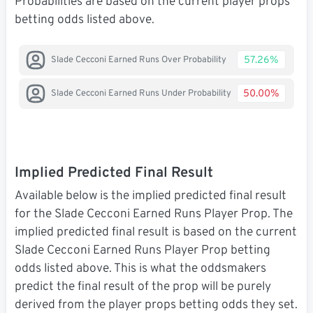
Probabilities are based on the current player props
betting odds listed above.
57.26%
Slade Cecconi Earned Runs Over Probability
50.00%
Slade Cecconi Earned Runs Under Probability
Implied Predicted Final Result
Available below is the implied predicted final result
for the Slade Cecconi Earned Runs Player Prop. The
implied predicted final result is based on the current
Slade Cecconi Earned Runs Player Prop betting
odds listed above. This is what the oddsmakers
predict the final result of the prop will be purely
derived from the player props betting odds they set.