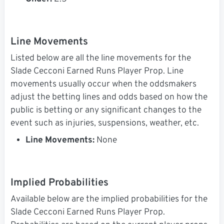
Line Movements
Listed below are all the line movements for the
Slade Cecconi Earned Runs Player Prop. Line
movements usually occur when the oddsmakers
adjust the betting lines and odds based on how the
public is betting or any significant changes to the
event such as injuries, suspensions, weather, etc.
Line Movements:
None
Implied Probabilities
Available below are the implied probabilities for the
Slade Cecconi Earned Runs Player Prop.