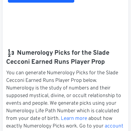
Numerology Picks for the Slade
Cecconi Earned Runs Player Prop
You can generate Numerology Picks for the Slade
Cecconi Earned Runs Player Prop below.
Numerology is the study of numbers and their
supposed mystical, divine, or occult relationship to
events and people. We generate picks using your
Numerology Life Path Number which is calculated
from your date of birth.
Learn more
about how
exactly Numerology Picks work. Go to your
account