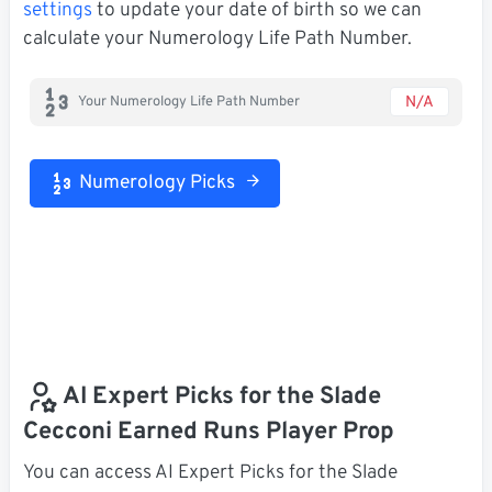
settings
to update your date of birth so we can
calculate your Numerology Life Path Number.
N/A
Your Numerology Life Path Number
Numerology Picks
AI Expert Picks for the Slade
Cecconi Earned Runs Player Prop
You can access AI Expert Picks for the Slade