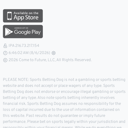
IPA 216.73.217.154
6:46:03 AM (8/6/2026)
2026 Come to Future, LLC, All Rights Reserved.
PLEASE NOTE: Sports Betting Dog is not a gambling or sports betting
website and does not accept or place wagers of any type. Sports
Betting Dog does not endorse or encourage illegal gambling or sports
betting of any type. Also note sports betting inherently involves
financial risk. Sports Betting Dog assumes no responsibility for the
loss of capital incurred due to the use of information contained on
this website. Past results do not guarantee or imply future
performance. Please bet on sports legally within your jurisdiction and
responsibly within your financial means. While we do everything we