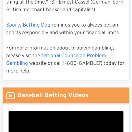
thing all the time." -Sir Ernest Cassel (German-born
British merchant banker and capitalist)
Sports Betting Dog
reminds you to always bet on
sports responsibly and within your financial limits.
For more information about problem gambling,
please visit the
National Council on Problem
Gambling
website or call 1-800-GAMBLER today for
more help.
Baseball Betting Videos