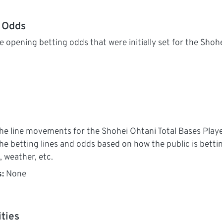
 Odds
e opening betting odds that were initially set for the Shoh
 the line movements for the Shohei Ohtani Total Bases Pl
e betting lines and odds based on how the public is bettin
, weather, etc.
:
None
ities