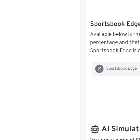
Sportsbook Edg
Available below is t
percentage and that
Sportsbook Edge is c
Sportsbook Edge
AI Simulat