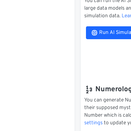
You can run the AI S
large data models and
simulation data.
Lea
Run AI Simula
Numerology
You can generate Nu
their supposed mysti
Number which is calc
settings
to update yo