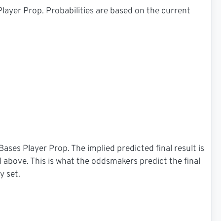
Player Prop. Probabilities are based on the current
Bases Player Prop. The implied predicted final result is
 above. This is what the oddsmakers predict the final
y set.