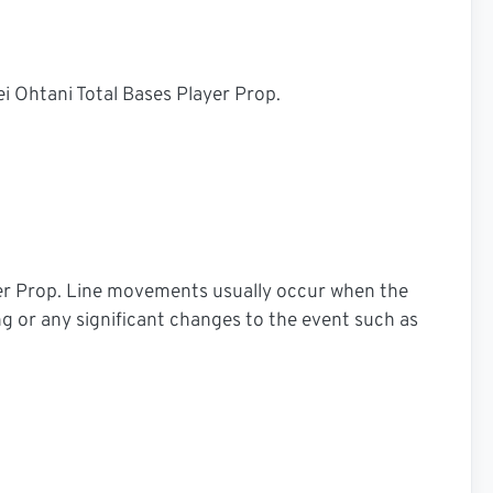
ei Ohtani Total Bases Player Prop.
ayer Prop. Line movements usually occur when the
g or any significant changes to the event such as