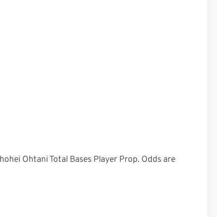
Shohei Ohtani Total Bases Player Prop. Odds are