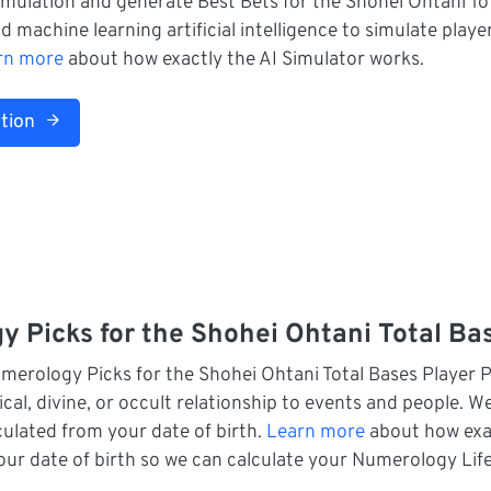
imulation and generate Best Bets for the Shohei Ohtani To
 machine learning artificial intelligence to simulate playe
rn more
about how exactly the AI Simulator works.
tion
 Picks for the Shohei Ohtani Total Ba
merology Picks for the Shohei Ohtani Total Bases Player 
cal, divine, or occult relationship to events and people. 
ulated from your date of birth.
Learn more
about how exa
ur date of birth so we can calculate your Numerology Li