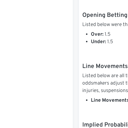
Opening Betting
Listed below were th
Over:
1.5
Under:
1.5
Line Movements
Listed below are all
oddsmakers adjust th
injuries, suspensions
Line Movements
Implied Probabil