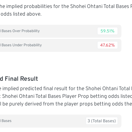
he implied probabilities for the Shohei Ohtani Total Bases 
 odds listed above.
59.51%
l Bases Over Probability
47.62%
l Bases Under Probability
d Final Result
e implied predicted final result for the Shohei Ohtani Total 
 Shohei Ohtani Total Bases Player Prop betting odds listed
ll be purely derived from the player props betting odds the
3 (Total Bases)
l Bases