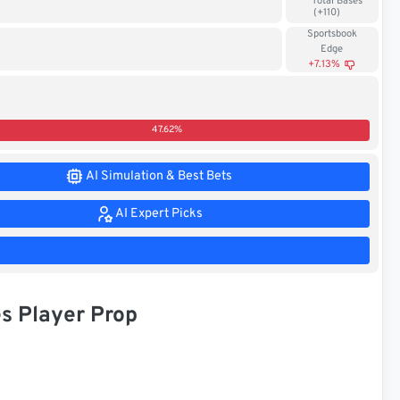
Total Bases
(+110)
Sportsbook
Edge
+7.13%
47.62%
AI Simulation & Best Bets
AI Expert Picks
es Player Prop