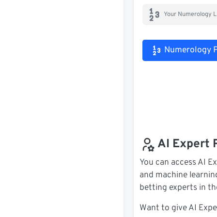
Your Numerology L
Numerology P
AI Expert 
You can access AI Exp
and machine learning
betting experts in th
Want to give AI Expe