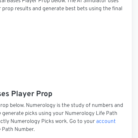
tal Bases Player Prop below. The AI Simulator uses
r prop results and generate best bets using the final
ses Player Prop
Prop below. Numerology is the study of numbers and
We generate picks using your Numerology Life Path
ctly Numerology Picks work. Go to your
account
fe Path Number.