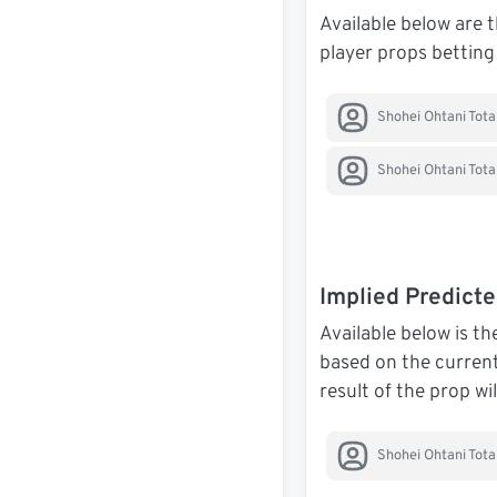
Available below are t
player props betting
Shohei Ohtani Tota
Shohei Ohtani Tota
Implied Predicte
Available below is th
based on the current
result of the prop wi
Shohei Ohtani Tota