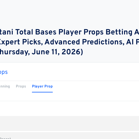
ani Total Bases Player Props Betting A
pert Picks, Advanced Predictions, AI P
hursday, June 11, 2026)
ops
Inning
Props
Player Prop