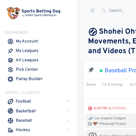
Sports Betting Dog
Smart Sports Betting AI
Shohei Oht
DASHBOARD
Movements, Ex
My Account
and Videos (T
My Leagues
All Leagues
Pick Center
Baseball Pr
Parlay Builder
Game
1st 5 Innings
1st 
SPORTS / LEAGUES
Football
6:40 PM
(6/11/2026)
Basketball
Los Angeles Dodgers
Baseball
Pittsburgh Pirates
Hockey