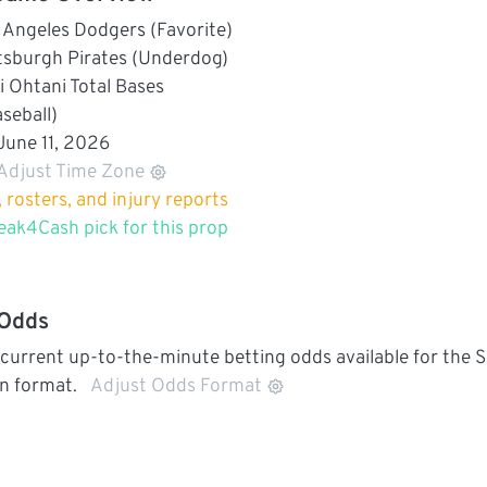
 Angeles Dodgers (Favorite)
tsburgh Pirates (Underdog)
 Ohtani Total Bases
seball)
June 11, 2026
Adjust Time Zone
, rosters, and injury reports
eak4Cash pick for this prop
 Odds
 current up-to-the-minute betting odds available for the 
n format.
Adjust Odds Format