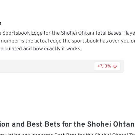
e
he Sportsbook Edge for the Shohei Ohtani Total Bases Play
 number is the actual edge the sportsbook has over you o
alculated and how exactly it works.
+7.13%
ion and Best Bets for the Shohei Ohtan