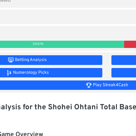
Bases)
59.51%
Betting Analysis
Numerology Picks
Play Streak4Cash
alysis for the Shohei Ohtani Total Bas
 Game Overview