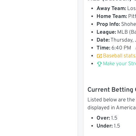
Away Team:
Los
Home Team:
Pit
Prop Info:
Shohei
League:
MLB (Ba
Date:
Thursday, 
Time:
6:40 PM
Baseball stats
Make your Str
Current Betting
Listed below are the
displayed in America
Over:
1.5
Under:
1.5