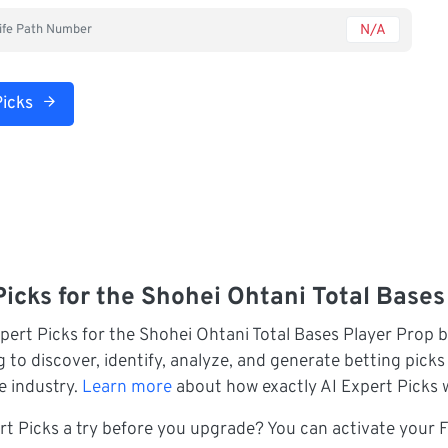
N/A
ife Path Number
icks
Picks for the Shohei Ohtani Total Bases
ert Picks for the Shohei Ohtani Total Bases Player Prop bel
 to discover, identify, analyze, and generate betting pic
e industry.
Learn more
about how exactly AI Expert Picks 
rt Picks a try before you upgrade? You can activate your F