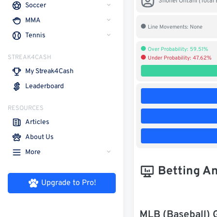
Shohei Ohtani (Total 
Soccer
MMA
Line Movements: None
Tennis
Over Probability: 59.51%
STREAK4CASH
Under Probability: 47.62%
My Streak4Cash
Leaderboard
RESOURCES
Articles
About Us
More
Betting An
Upgrade to Pro!
MLB (Baseball)