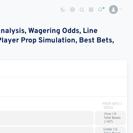
nalysis, Wagering Odds, Line
layer Prop Simulation, Best Bets,
PROP INFO /
ODDS
Over 1.5
Total Bases
(-147)
Under 1.5