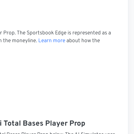
er Prop. The Sportsbook Edge is represented as a
n the moneyline.
Learn more
about how the
i Total Bases Player Prop