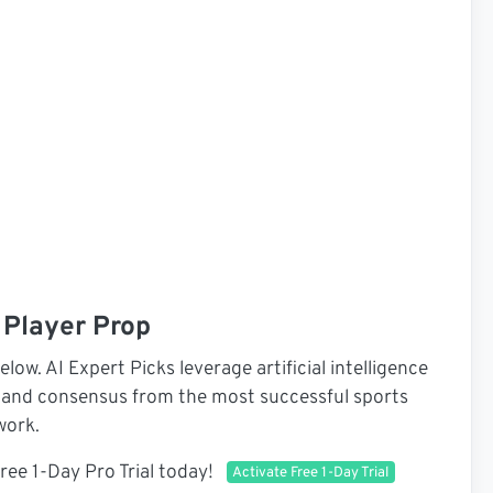
 Player Prop
ow. AI Expert Picks leverage artificial intelligence
ks and consensus from the most successful sports
work.
ree 1-Day Pro Trial today!
Activate Free 1-Day Trial