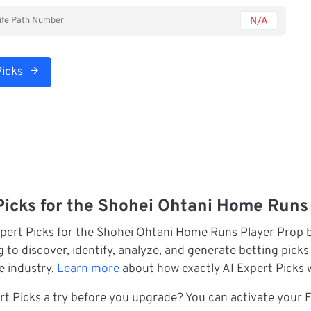
N/A
ife Path Number
icks
Picks for the Shohei Ohtani Home Runs
pert Picks for the Shohei Ohtani Home Runs Player Prop belo
 to discover, identify, analyze, and generate betting pic
e industry.
Learn more
about how exactly AI Expert Picks 
rt Picks a try before you upgrade? You can activate your F