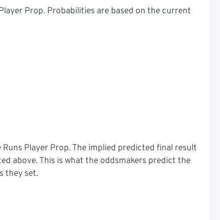
Player Prop. Probabilities are based on the current
 Runs Player Prop. The implied predicted final result
ted above. This is what the oddsmakers predict the
s they set.