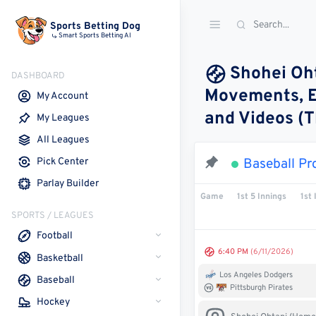
Sports Betting Dog
Smart Sports Betting AI
Shohei Oht
DASHBOARD
Movements, Ex
My Account
and Videos (T
My Leagues
All Leagues
Pick Center
Baseball Pr
Parlay Builder
Game
1st 5 Innings
1st 
SPORTS / LEAGUES
Football
6:40 PM
(6/11/2026)
Basketball
Los Angeles Dodgers
Baseball
Pittsburgh Pirates
Hockey