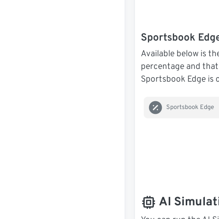
Sportsbook Edg
Available below is t
percentage and that
Sportsbook Edge is c
Sportsbook Edge
AI Simulat