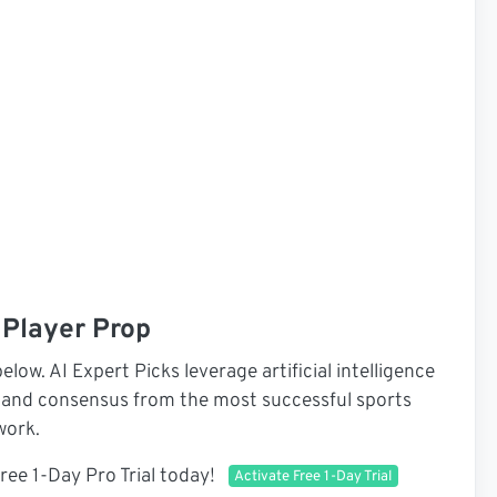
 Player Prop
w. AI Expert Picks leverage artificial intelligence
ks and consensus from the most successful sports
work.
ree 1-Day Pro Trial today!
Activate Free 1-Day Trial