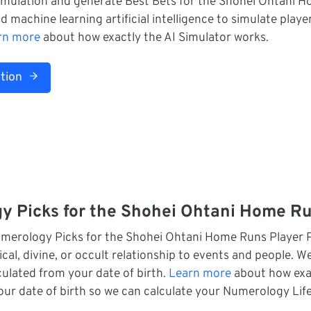
imulation and generate Best Bets for the Shohei Ohtani H
 machine learning artificial intelligence to simulate playe
rn more
about how exactly the AI Simulator works.
tion
y Picks for the Shohei Ohtani Home Ru
merology Picks for the Shohei Ohtani Home Runs Player 
cal, divine, or occult relationship to events and people. 
ulated from your date of birth.
Learn more
about how exa
ur date of birth so we can calculate your Numerology Li