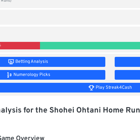
 Runs)
%
Betting Analysis
Numerology Picks
Play Streak4Cash
alysis for the Shohei Ohtani Home Run
 Game Overview