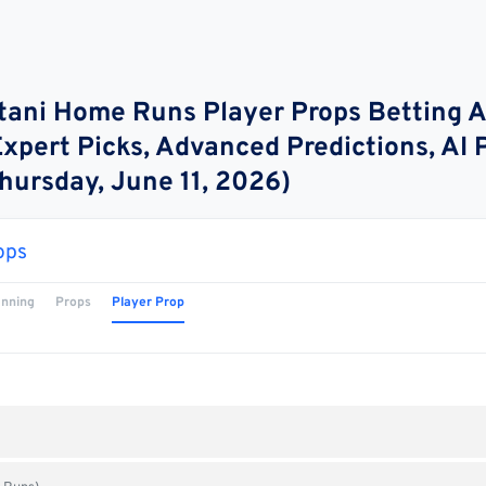
ani Home Runs Player Props Betting A
pert Picks, Advanced Predictions, AI P
hursday, June 11, 2026)
ops
Inning
Props
Player Prop