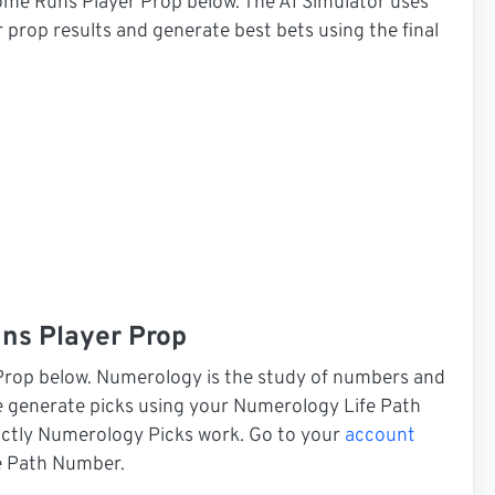
ome Runs Player Prop below. The AI Simulator uses
r prop results and generate best bets using the final
ns Player Prop
Prop below. Numerology is the study of numbers and
We generate picks using your Numerology Life Path
ctly Numerology Picks work. Go to your
account
fe Path Number.