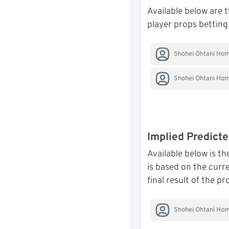
Available below are 
player props betting
Shohei Ohtani Hom
Shohei Ohtani Hom
Implied Predicte
Available below is th
is based on the curr
final result of the p
Shohei Ohtani Ho