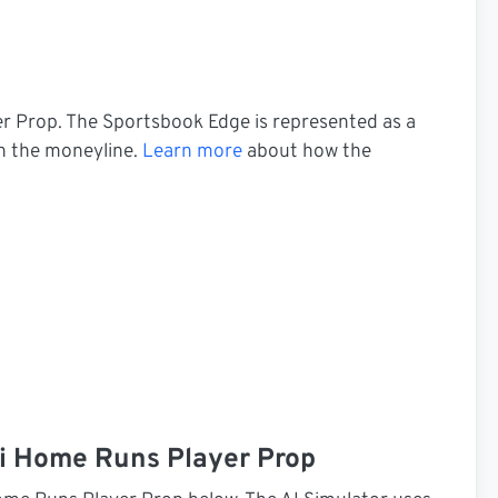
r Prop. The Sportsbook Edge is represented as a
n the moneyline.
Learn more
about how the
ni Home Runs Player Prop