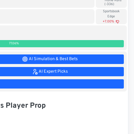
Home Runs
(-336)
Sportsbook
Edge
+7.00%
77.06%
AI Simulation & Best Bets
AI Expert Picks
s Player Prop