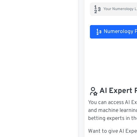
Your Numerology L
Numerology P
AI Expert 
You can access AI Ex
and machine learning
betting experts in th
Want to give AI Expe