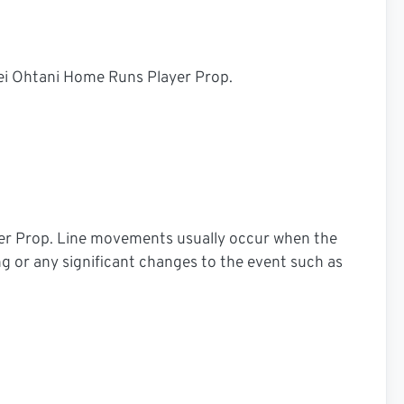
ohei Ohtani Home Runs Player Prop.
yer Prop. Line movements usually occur when the
g or any significant changes to the event such as