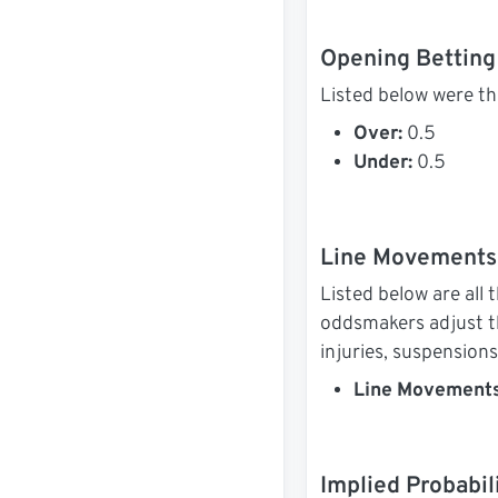
Opening Betting
Listed below were th
Over:
0.5
Under:
0.5
Line Movements
Listed below are al
oddsmakers adjust th
injuries, suspensions
Line Movements
Implied Probabil