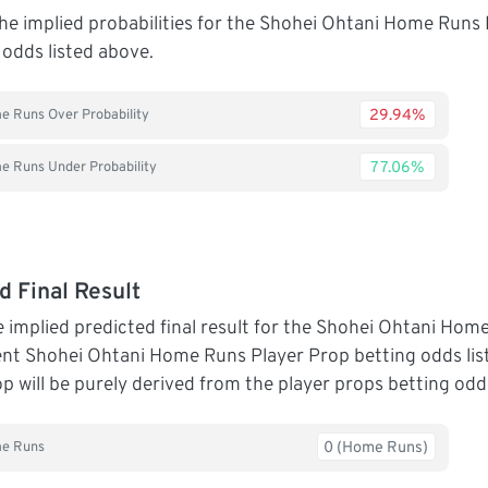
the implied probabilities for the Shohei Ohtani Home Runs 
 odds listed above.
29.94%
e Runs Over Probability
77.06%
e Runs Under Probability
d Final Result
e implied predicted final result for the Shohei Ohtani Home
ent Shohei Ohtani Home Runs Player Prop betting odds lis
rop will be purely derived from the player props betting odd
0 (Home Runs)
me Runs