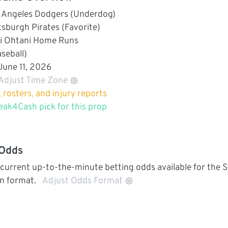
 Angeles Dodgers (Underdog)
tsburgh Pirates (Favorite)
i Ohtani Home Runs
seball)
June 11, 2026
Adjust Time Zone
, rosters, and injury reports
eak4Cash pick for this prop
 Odds
 current up-to-the-minute betting odds available for the
n format.
Adjust Odds Format