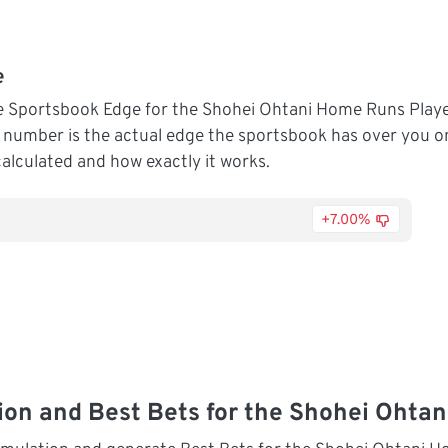
e
he Sportsbook Edge for the Shohei Ohtani Home Runs Playe
 number is the actual edge the sportsbook has over you o
alculated and how exactly it works.
+7.00%
ion and Best Bets for the Shohei Ohta