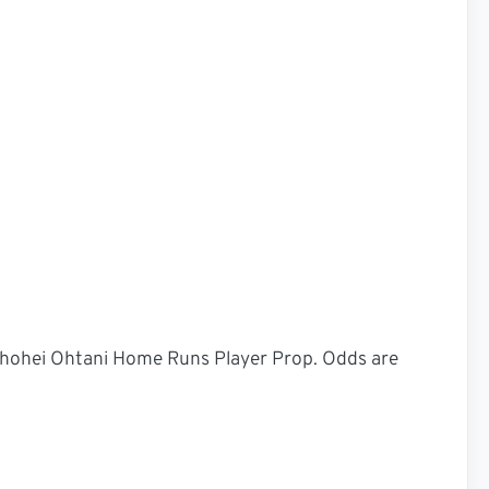
 Shohei Ohtani Home Runs Player Prop. Odds are