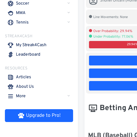
Shohei Ohtani (Home
Soccer
MMA
Line Movements: None
Tennis
Over Probability: 29.94%
STREAK4CASH
Under Probability: 77.06%
My Streak4Cash
29.94
Leaderboard
RESOURCES
Articles
About Us
More
Betting An
Upgrade to Pro!
MLB (Baseball)