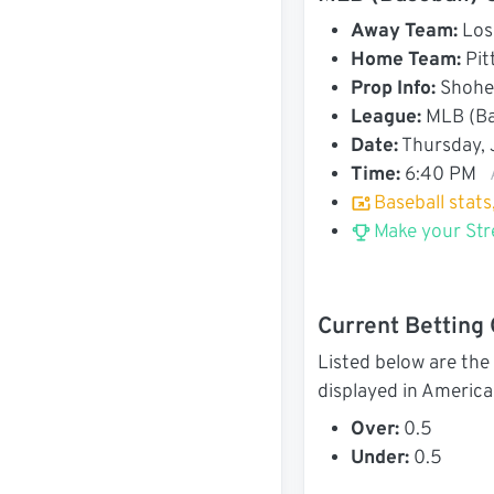
Away Team:
Los
Home Team:
Pit
Prop Info:
Shohe
League:
MLB (Ba
Date:
Thursday, 
Time:
6:40 PM
Baseball stats
Make your Str
Current Betting
Listed below are the
displayed in America
Over:
0.5
Under:
0.5