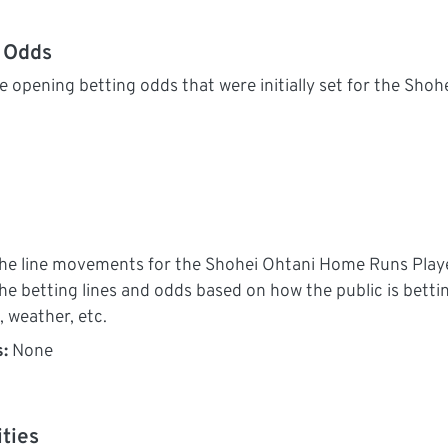
 Odds
e opening betting odds that were initially set for the Sh
l the line movements for the Shohei Ohtani Home Runs Pla
e betting lines and odds based on how the public is bettin
, weather, etc.
:
None
ities