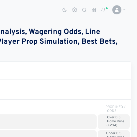
nalysis, Wagering Odds, Line
layer Prop Simulation, Best Bets,
PROP INFO /
ODDS
Over 0.5
Home Runs
(+234)
Under 0.5