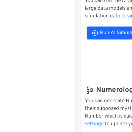
You can run the AI S
large data models and
simulation data.
Lea
Run AI Simula
Numerolog
You can generate Nu
their supposed mysti
Number which is calc
settings
to update yo