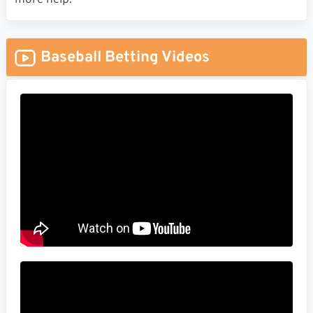
more help.
Baseball Betting Videos