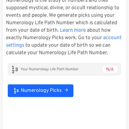
Numerology is the study of numbers and their
supposed mystical, divine, or occult relationship to
events and people. We generate picks using your
Numerology Life Path Number which is calculated
from your date of birth.
Learn more
about how
exactly Numerology Picks work. Go to your
account
settings
to update your date of birth so we can
calculate your Numerology Life Path Number.
N/A
Your Numerology Life Path Number
Numerology Picks