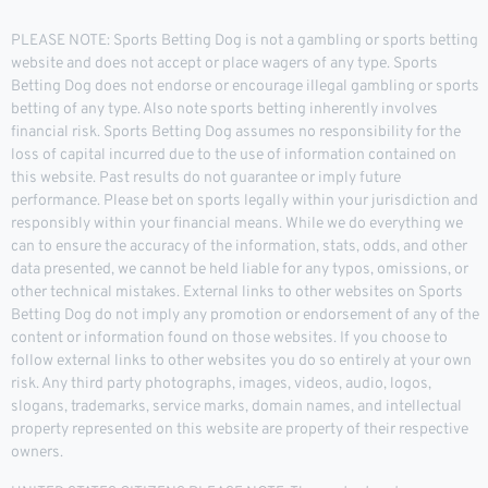
PLEASE NOTE: Sports Betting Dog is not a gambling or sports betting
website and does not accept or place wagers of any type. Sports
Betting Dog does not endorse or encourage illegal gambling or sports
betting of any type. Also note sports betting inherently involves
financial risk. Sports Betting Dog assumes no responsibility for the
loss of capital incurred due to the use of information contained on
this website. Past results do not guarantee or imply future
performance. Please bet on sports legally within your jurisdiction and
responsibly within your financial means. While we do everything we
can to ensure the accuracy of the information, stats, odds, and other
data presented, we cannot be held liable for any typos, omissions, or
other technical mistakes. External links to other websites on Sports
Betting Dog do not imply any promotion or endorsement of any of the
content or information found on those websites. If you choose to
follow external links to other websites you do so entirely at your own
risk. Any third party photographs, images, videos, audio, logos,
slogans, trademarks, service marks, domain names, and intellectual
property represented on this website are property of their respective
owners.