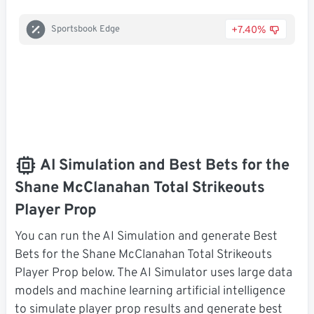
+7.40%
Sportsbook Edge
AI Simulation and Best Bets for the
Shane McClanahan Total Strikeouts
Player Prop
You can run the AI Simulation and generate Best
Bets for the Shane McClanahan Total Strikeouts
Player Prop below. The AI Simulator uses large data
models and machine learning artificial intelligence
to simulate player prop results and generate best