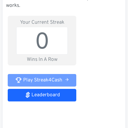
works.
Your Current Streak
0
Wins In A Row
Play Streak4Cash
Leaderboard