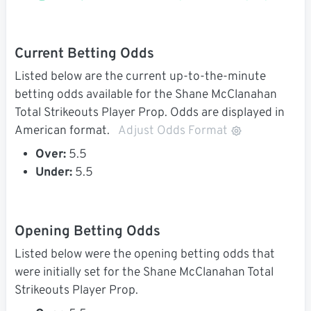
Current Betting Odds
Listed below are the current up-to-the-minute
betting odds available for the Shane McClanahan
Total Strikeouts Player Prop. Odds are displayed in
American format.
Adjust Odds Format
Over:
5.5
Under:
5.5
Opening Betting Odds
Listed below were the opening betting odds that
were initially set for the Shane McClanahan Total
Strikeouts Player Prop.