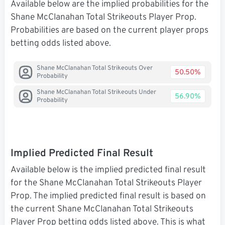
Available below are the implied probabilities for the
Shane McClanahan Total Strikeouts Player Prop.
Probabilities are based on the current player props
betting odds listed above.
Shane McClanahan Total Strikeouts Over
50.50%
Probability
Shane McClanahan Total Strikeouts Under
56.90%
Probability
Implied Predicted Final Result
Available below is the implied predicted final result
for the Shane McClanahan Total Strikeouts Player
Prop. The implied predicted final result is based on
the current Shane McClanahan Total Strikeouts
Player Prop betting odds listed above. This is what