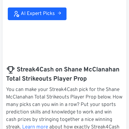
AI Expert Picks
Streak4Cash on Shane McClanahan
Total Strikeouts Player Prop
You can make your Streak4Cash pick for the Shane
McClanahan Total Strikeouts Player Prop below. How
many picks can you win in a row? Put your sports
prediction skills and knowledge to work and win
cash prizes by stringing together a nice winning
streak.
Learn more
about how exactly Streak4Cash