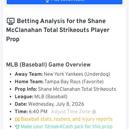
Betting Analysis for the Shane
McClanahan Total Strikeouts Player
Prop
MLB (Baseball) Game Overview
Away Team:
New York Yankees (Underdog)
Home Team:
Tampa Bay Rays (Favorite)
Prop Info:
Shane McClanahan Total Strikeouts
League:
MLB (Baseball)
Date:
Wednesday, July 8, 2026
Time:
6:40 PM
Adjust Time Zone
Baseball stats, rosters, and injury reports
Make your Streak4Cash pick for this prop