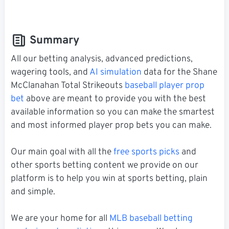
Summary
All our betting analysis, advanced predictions,
wagering tools, and
AI simulation
data for the Shane
McClanahan Total Strikeouts
baseball player prop
bet
above are meant to provide you with the best
available information so you can make the smartest
and most informed player prop bets you can make.
Our main goal with all the
free sports picks
and
other sports betting content we provide on our
platform is to help you win at sports betting, plain
and simple.
We are your home for all
MLB baseball betting