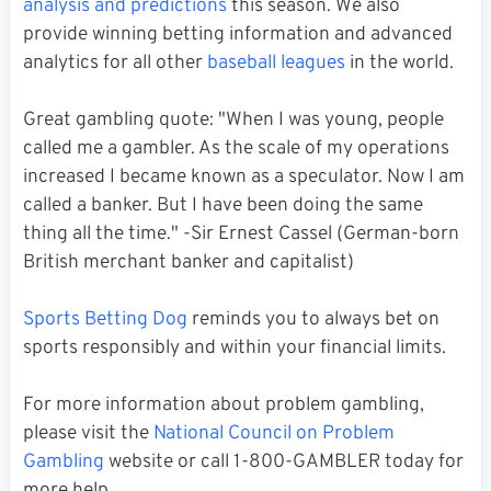
analysis and predictions
this season. We also
provide winning betting information and advanced
analytics for all other
baseball leagues
in the world.
Great gambling quote: "When I was young, people
called me a gambler. As the scale of my operations
increased I became known as a speculator. Now I am
called a banker. But I have been doing the same
thing all the time." -Sir Ernest Cassel (German-born
British merchant banker and capitalist)
Sports Betting Dog
reminds you to always bet on
sports responsibly and within your financial limits.
For more information about problem gambling,
please visit the
National Council on Problem
Gambling
website or call 1-800-GAMBLER today for