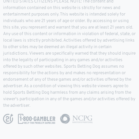
UNITED STATES CITIZENS PLEASE NOTE: The content and
information contained on this website is strictly for news and
entertainment purposes only. This website is intended solely for
individuals who are 21 years of age or older. By accessing or using
this site, you represent and warrant that you are at least 21 years old.
Any use of this content or information in violation of federal, state, or
local laws is strictly prohibited. Activities offered by advertising links
to other sites may be deemed an illegal activity in certain
jurisdictions. Viewers are specifically warned that they should inquire
into the legality of participating in any games and/or activities
offered by such other websites. Sports Betting Dog assumes no
responsibility for the actions by and makes no representation or
endorsement of any of these games and/or activities offered by the
advertiser. As a condition of viewing this website viewers agree to
hold Sports Betting Dog harmless from any claims arising from the
viewer's participation in any of the games and/or activities offered by
the advertiser.