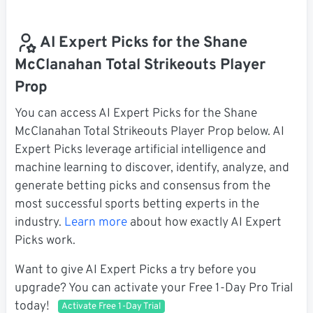
AI Expert Picks for the Shane
McClanahan Total Strikeouts Player
Prop
You can access AI Expert Picks for the Shane
McClanahan Total Strikeouts Player Prop below. AI
Expert Picks leverage artificial intelligence and
machine learning to discover, identify, analyze, and
generate betting picks and consensus from the
most successful sports betting experts in the
industry.
Learn more
about how exactly AI Expert
Picks work.
Want to give AI Expert Picks a try before you
upgrade? You can activate your Free 1-Day Pro Trial
today!
Activate Free 1-Day Trial