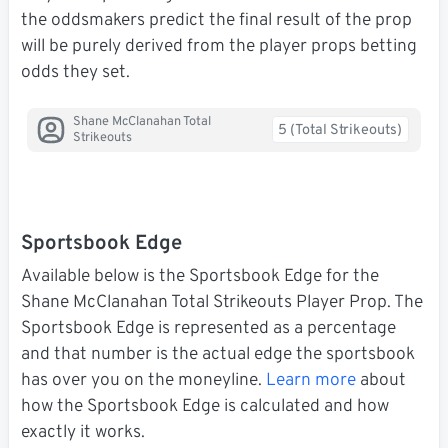
the oddsmakers predict the final result of the prop
will be purely derived from the player props betting
odds they set.
Shane McClanahan Total
5 (Total Strikeouts)
Strikeouts
Sportsbook Edge
Available below is the Sportsbook Edge for the
Shane McClanahan Total Strikeouts Player Prop. The
Sportsbook Edge is represented as a percentage
and that number is the actual edge the sportsbook
has over you on the moneyline.
Learn more
about
how the Sportsbook Edge is calculated and how
exactly it works.