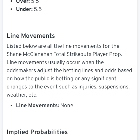
Over:
5.5
Under:
5.5
Line Movements
Listed below are all the line movements for the
Shane McClanahan Total Strikeouts Player Prop.
Line movements usually occur when the
oddsmakers adjust the betting lines and odds based
on how the public is betting or any significant
changes to the event such as injuries, suspensions,
weather, etc.
Line Movements:
None
Implied Probabilities