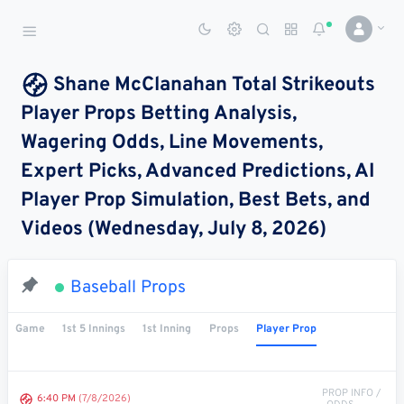
Sports Betting Dog
Smart Sports Betting AI
Shane McClanahan Total Strikeouts
Player Props Betting Analysis,
DASHBOARD
Wagering Odds, Line Movements,
My
All
Pick
Parlay
Expert Picks, Advanced Predictions, AI
My
Leagues
Leagues
Center
Builder
Account
Player Prop Simulation, Best Bets, and
Videos (Wednesday, July 8, 2026)
SPORTS /
LEAGUES
Football
Baseball Props
Basketball
Game
1st 5 Innings
1st Inning
Props
Player Prop
Baseball
Hockey
PROP INFO /
6:40 PM
(7/8/2026)