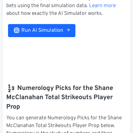
bets using the final simulation data.
Learn more
about how exactly the AI Simulator works.
Run AI Simulation
Numerology Picks for the Shane
McClanahan Total Strikeouts Player
Prop
You can generate Numerology Picks for the Shane
McClanahan Total Strikeouts Player Prop below.