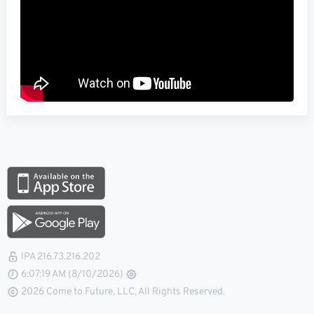
IPA 216.73.216.202
6:07:20 AM (8/10/2026)
2026 Come to Future, LLC, All Rights Reserved.