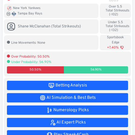
ODDS
Soccer
Over 5.5
New York Yankees
Total Strikeouts
Tampa Bay Rays
(-102)
MMA
Under 5.5
Shane McClanahan (Total Strikeouts)
Total Strikeouts
(-132)
Tennis
Sportsbook
Edge
Line Movements: None
STREAK4CASH
+7.40%
Over Probability: 50.50%
Under Probability: 56.90%
My
Leaderboard
Streak4Cash
50.50%
56.90%
RESOURCES
Betting Analysis
AI Simulation & Best Bets
More
Upgrade
About
Numerology Picks
Articles
to
Us
Pro!
AI Expert Picks
Play Streak4Cash