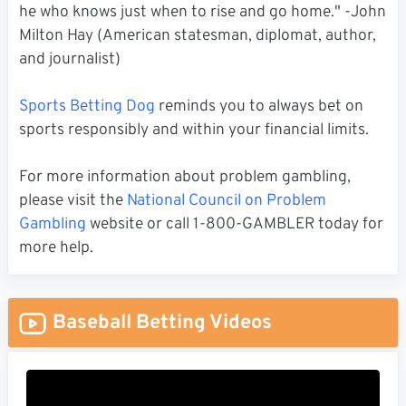
he who knows just when to rise and go home." -John
Milton Hay (American statesman, diplomat, author,
and journalist)
Sports Betting Dog
reminds you to always bet on
sports responsibly and within your financial limits.
For more information about problem gambling,
please visit the
National Council on Problem
Gambling
website or call 1-800-GAMBLER today for
more help.
Baseball Betting Videos