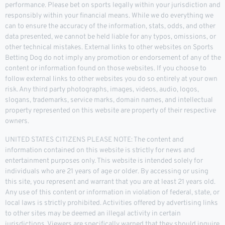
performance. Please bet on sports legally within your jurisdiction and
responsibly within your financial means. While we do everything we
can to ensure the accuracy of the information, stats, odds, and other
data presented, we cannot be held liable for any typos, omissions, or
other technical mistakes. External links to other websites on Sports
Betting Dog do not imply any promotion or endorsement of any of the
content or information found on those websites. If you choose to
follow external links to other websites you do so entirely at your own
risk. Any third party photographs, images, videos, audio, logos,
slogans, trademarks, service marks, domain names, and intellectual
property represented on this website are property of their respective
owners.
UNITED STATES CITIZENS PLEASE NOTE: The content and
information contained on this website is strictly for news and
entertainment purposes only. This website is intended solely for
individuals who are 21 years of age or older. By accessing or using
this site, you represent and warrant that you are at least 21 years old.
Any use of this content or information in violation of federal, state, or
local laws is strictly prohibited. Activities offered by advertising links
to other sites may be deemed an illegal activity in certain
jurisdictions. Viewers are specifically warned that they should inquire