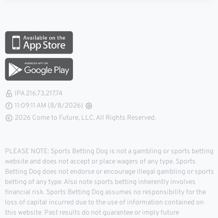
IPA 216.73.217.74
11:09:12 AM (8/8/2026)
2026 Come to Future, LLC, All Rights Reserved.
PLEASE NOTE: Sports Betting Dog is not a gambling or sports betting
website and does not accept or place wagers of any type. Sports
Betting Dog does not endorse or encourage illegal gambling or sports
betting of any type. Also note sports betting inherently involves
financial risk. Sports Betting Dog assumes no responsibility for the
loss of capital incurred due to the use of information contained on
this website. Past results do not guarantee or imply future