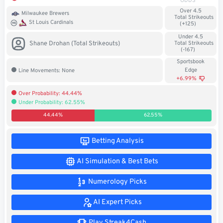
ODDS
Soccer
Over 4.5
Milwaukee Brewers
Total Strikeouts
St Louis Cardinals
(+125)
MMA
Under 4.5
Shane Drohan (Total Strikeouts)
Total Strikeouts
(-167)
Tennis
Sportsbook
Edge
Line Movements: None
STREAK4CASH
+6.99%
Over Probability: 44.44%
Under Probability: 62.55%
My
Leaderboard
Streak4Cash
44.44%
62.55%
RESOURCES
Betting Analysis
AI Simulation & Best Bets
More
Upgrade
About
Numerology Picks
Articles
to
Us
Pro!
AI Expert Picks
Play Streak4Cash