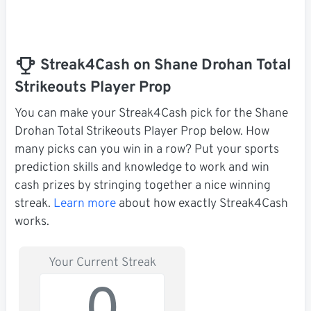
Streak4Cash on Shane Drohan Total
Strikeouts Player Prop
You can make your Streak4Cash pick for the Shane
Drohan Total Strikeouts Player Prop below. How
many picks can you win in a row? Put your sports
prediction skills and knowledge to work and win
cash prizes by stringing together a nice winning
streak.
Learn more
about how exactly Streak4Cash
works.
Your Current Streak