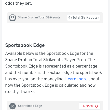
odds they set.
4 (Total Strikeouts)
Shane Drohan Total Strikeouts
Sportsbook Edge
Available below is the Sportsbook Edge for the
Shane Drohan Total Strikeouts Player Prop. The
Sportsbook Edge is represented as a percentage
and that number is the actual edge the sportsbook
has over you on the moneyline.
Learn more
about
how the Sportsbook Edge is calculated and how
exactly it works.
+6.99%
Sportsbook Edge