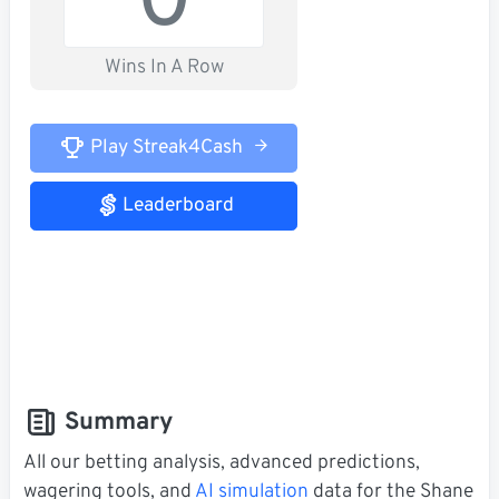
0
Wins In A Row
Play Streak4Cash
Leaderboard
Summary
All our betting analysis, advanced predictions,
wagering tools, and
AI simulation
data for the Shane