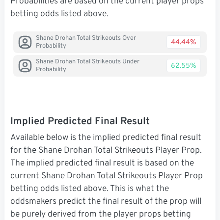
Probabilities are based on the current player props
betting odds listed above.
Shane Drohan Total Strikeouts Over
44.44%
Probability
Shane Drohan Total Strikeouts Under
62.55%
Probability
Implied Predicted Final Result
Available below is the implied predicted final result
for the Shane Drohan Total Strikeouts Player Prop.
The implied predicted final result is based on the
current Shane Drohan Total Strikeouts Player Prop
betting odds listed above. This is what the
oddsmakers predict the final result of the prop will
be purely derived from the player props betting