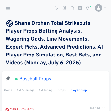
Sports Betting Dog
Smart Sports Betting AI
Shane Drohan Total Strikeouts
Player Props Betting Analysis,
DASHBOARD
Wagering Odds, Line Movements,
My
All
Pick
Parlay
Expert Picks, Advanced Predictions, AI
My
Leagues
Leagues
Center
Builder
Account
Player Prop Simulation, Best Bets, and
Videos (Monday, July 6, 2026)
SPORTS /
LEAGUES
Football
Baseball Props
Basketball
Game
1st 5 Innings
1st Inning
Props
Player Prop
Baseball
Hockey
PROP INFO /
7:45 PM
(7/6/2026)