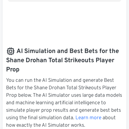
AI Simulation and Best Bets for the
Shane Drohan Total Strikeouts Player
Prop
You can run the AI Simulation and generate Best
Bets for the Shane Drohan Total Strikeouts Player
Prop below. The AI Simulator uses large data models
and machine learning artificial intelligence to
simulate player prop results and generate best bets
using the final simulation data.
Learn more
about
how exactly the AI Simulator works.