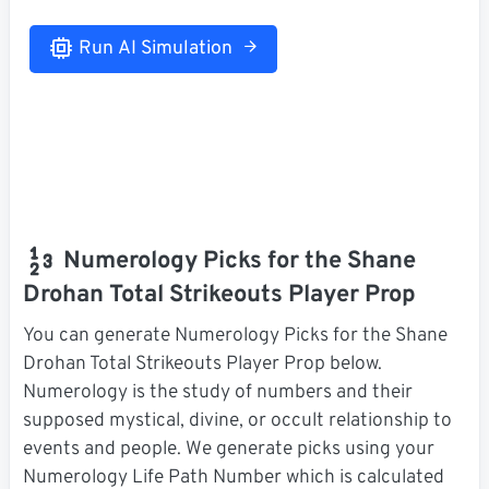
Run AI Simulation
Numerology Picks for the Shane
Drohan Total Strikeouts Player Prop
You can generate Numerology Picks for the Shane
Drohan Total Strikeouts Player Prop below.
Numerology is the study of numbers and their
supposed mystical, divine, or occult relationship to
events and people. We generate picks using your
Numerology Life Path Number which is calculated