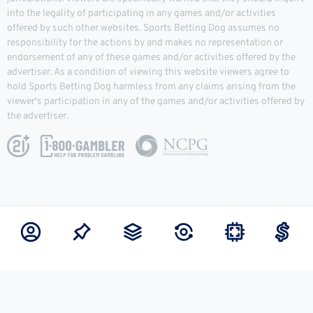
into the legality of participating in any games and/or activities
offered by such other websites. Sports Betting Dog assumes no
responsibility for the actions by and makes no representation or
endorsement of any of these games and/or activities offered by the
advertiser. As a condition of viewing this website viewers agree to
hold Sports Betting Dog harmless from any claims arising from the
viewer's participation in any of the games and/or activities offered by
the advertiser.