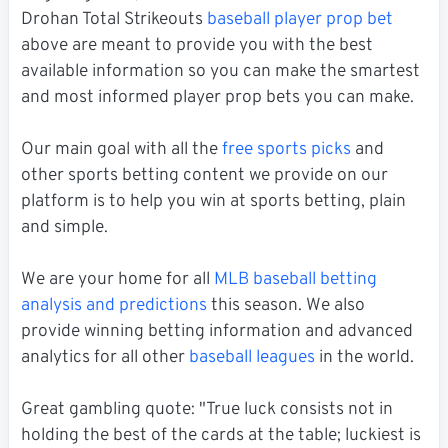
Drohan Total Strikeouts
baseball player prop bet
above are meant to provide you with the best
available information so you can make the smartest
and most informed player prop bets you can make.
Our main goal with all the
free sports picks
and
other sports betting content we provide on our
platform is to help you win at sports betting, plain
and simple.
We are your home for all
MLB baseball betting
analysis and predictions
this season. We also
provide winning betting information and advanced
analytics for all other
baseball leagues
in the world.
Great gambling quote: "True luck consists not in
holding the best of the cards at the table; luckiest is