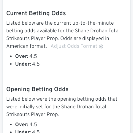
Current Betting Odds
Listed below are the current up-to-the-minute
betting odds available for the Shane Drohan Total
Strikeouts Player Prop. Odds are displayed in
American format.
Adjust Odds Format
Over:
4.5
Under:
4.5
Opening Betting Odds
Listed below were the opening betting odds that
were initially set for the Shane Drohan Total
Strikeouts Player Prop.
Over:
4.5
Under:
4.5