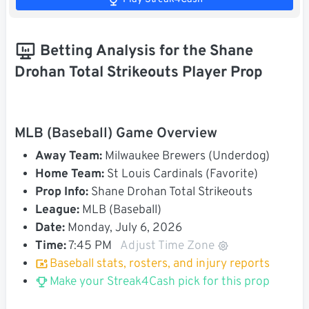
Betting Analysis for the Shane
Drohan Total Strikeouts Player Prop
MLB (Baseball) Game Overview
Away Team:
Milwaukee Brewers (Underdog)
Home Team:
St Louis Cardinals (Favorite)
Prop Info:
Shane Drohan Total Strikeouts
League:
MLB (Baseball)
Date:
Monday, July 6, 2026
Time:
7:45 PM
Adjust Time Zone
Baseball stats, rosters, and injury reports
Make your Streak4Cash pick for this prop