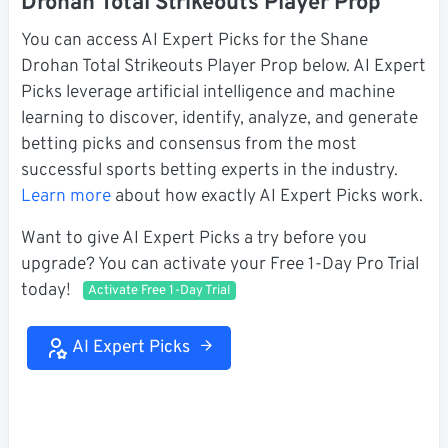
Drohan Total Strikeouts Player Prop
You can access AI Expert Picks for the Shane
Drohan Total Strikeouts Player Prop below. AI Expert
Picks leverage artificial intelligence and machine
learning to discover, identify, analyze, and generate
betting picks and consensus from the most
successful sports betting experts in the industry.
Learn more
about how exactly AI Expert Picks work.
Want to give AI Expert Picks a try before you
upgrade? You can activate your Free 1-Day Pro Trial
today!
Activate Free 1-Day Trial
AI Expert Picks