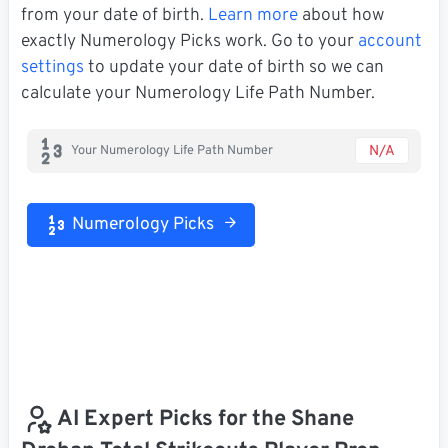
from your date of birth.
Learn more
about how
exactly Numerology Picks work. Go to your
account
settings
to update your date of birth so we can
calculate your Numerology Life Path Number.
N/A
Your Numerology Life Path Number
Numerology Picks
AI Expert Picks for the Shane