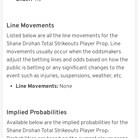
Line Movements
Listed below are all the line movements for the
Shane Drohan Total Strikeouts Player Prop. Line
movements usually occur when the oddsmakers
adjust the betting lines and odds based on how the
public is betting or any significant changes to the
event such as injuries, suspensions, weather, etc.
Line Movements:
None
Implied Probabilities
Available below are the implied probabilities for the
Shane Drohan Total Strikeouts Player Prop.