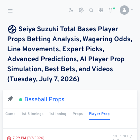
Sports Betting Dog
Smart Sports Betting AI
Seiya Suzuki Total Bases Player
Props Betting Analysis, Wagering Odds,
DASHBOARD
Line Movements, Expert Picks,
My
All
Pick
Parlay
Advanced Predictions, AI Player Prop
My
Leagues
Leagues
Center
Builder
Account
Simulation, Best Bets, and Videos
(Tuesday, July 7, 2026)
SPORTS /
LEAGUES
Football
Baseball Props
Basketball
Game
1st 5 Innings
1st Inning
Props
Player Prop
Baseball
Hockey
PROP INFO /
7:29 PM
(7/7/2026)