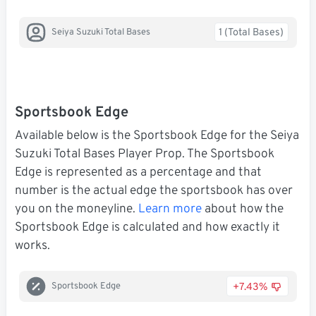
1 (Total Bases)
Seiya Suzuki Total Bases
Sportsbook Edge
Available below is the Sportsbook Edge for the Seiya
Suzuki Total Bases Player Prop. The Sportsbook
Edge is represented as a percentage and that
number is the actual edge the sportsbook has over
you on the moneyline.
Learn more
about how the
Sportsbook Edge is calculated and how exactly it
works.
+7.43%
Sportsbook Edge