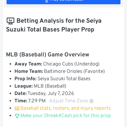
Betting Analysis for the Seiya
Suzuki Total Bases Player Prop
MLB (Baseball) Game Overview
Away Team:
Chicago Cubs (Underdog)
Home Team:
Baltimore Orioles (Favorite)
Prop Info:
Seiya Suzuki Total Bases
League:
MLB (Baseball)
Date:
Tuesday, July 7, 2026
Time:
7:29 PM
Adjust Time Zone
Baseball stats, rosters, and injury reports
Make your Streak4Cash pick for this prop