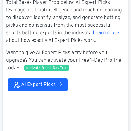
Total Bases Player Prop below. AI Expert Picks
leverage artificial intelligence and machine learning
to discover, identify, analyze, and generate betting
picks and consensus from the most successful
sports betting experts in the industry.
Learn more
about how exactly AI Expert Picks work.
Want to give AI Expert Picks a try before you
upgrade? You can activate your Free 1-Day Pro Trial
today!
Activate Free 1-Day Trial
AI Expert Picks