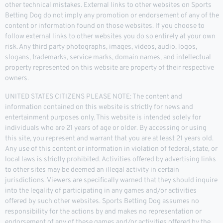
other technical mistakes. External links to other websites on Sports
Betting Dog do not imply any promotion or endorsement of any of the
content or information found on those websites. If you choose to
follow external links to other websites you do so entirely at your own
risk. Any third party photographs, images, videos, audio, logos,
slogans, trademarks, service marks, domain names, and intellectual
property represented on this website are property of their respective
owners.
UNITED STATES CITIZENS PLEASE NOTE: The content and
information contained on this website is strictly for news and
entertainment purposes only. This website is intended solely for
individuals who are 21 years of age or older. By accessing or using
this site, you represent and warrant that you are at least 21 years old.
Any use of this content or information in violation of federal, state, or
local laws is strictly prohibited. Activities offered by advertising links
to other sites may be deemed an illegal activity in certain
jurisdictions. Viewers are specifically warned that they should inquire
into the legality of participating in any games and/or activities
offered by such other websites. Sports Betting Dog assumes no
responsibility for the actions by and makes no representation or
endorsement of any of these games and/or activities offered by the