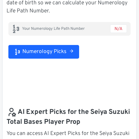
date of birth so we can calculate your Numerology
Life Path Number.
N/A
Your Numerology Life Path Number
Numerology Picks
AI Expert Picks for the Seiya Suzuki
Total Bases Player Prop
You can access AI Expert Picks for the Seiya Suzuki