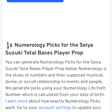
Numerology Picks for the Seiya
Suzuki Total Bases Player Prop
You can generate Numerology Picks for the Seiya
Suzuki Total Bases Player Prop below. Numerology is
the study of numbers and their supposed mystical,
divine, or occult relationship to events and people.
We generate picks using your Numerology Life Path
Number which is calculated from your date of birth.
Learn more
about how exactly Numerology Picks
work. Go to your
account settings
to update your