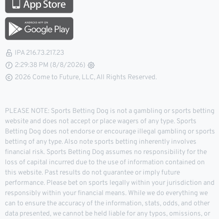
IPA 216.73.217.23
2:29:39 PM (8/8/2026)
2026 Come to Future, LLC, All Rights Reserved.
PLEASE NOTE: Sports Betting Dog is not a gambling or sports betting
website and does not accept or place wagers of any type. Sports
Betting Dog does not endorse or encourage illegal gambling or sports
betting of any type. Also note sports betting inherently involves
financial risk. Sports Betting Dog assumes no responsibility for the
loss of capital incurred due to the use of information contained on
this website. Past results do not guarantee or imply future
performance. Please bet on sports legally within your jurisdiction and
responsibly within your financial means. While we do everything we
can to ensure the accuracy of the information, stats, odds, and other
data presented, we cannot be held liable for any typos, omissions, or