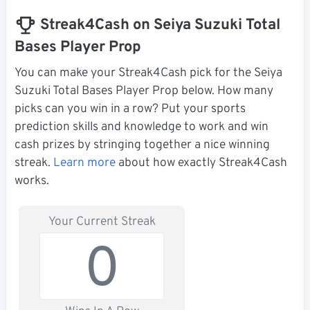
Streak4Cash on Seiya Suzuki Total
Bases Player Prop
You can make your Streak4Cash pick for the Seiya
Suzuki Total Bases Player Prop below. How many
picks can you win in a row? Put your sports
prediction skills and knowledge to work and win
cash prizes by stringing together a nice winning
streak.
Learn more
about how exactly Streak4Cash
works.
Your Current Streak
0