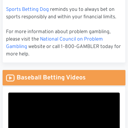
Sports Betting Dog
reminds you to always bet on
sports responsibly and within your financial limits.
For more information about problem gambling,
please visit the
National Council on Problem
Gambling
website or call 1-800-GAMBLER today for
more help.
Baseball Betting Videos