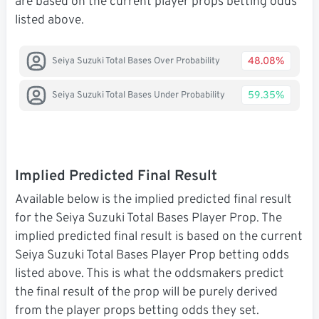
are based on the current player props betting odds
listed above.
48.08%
Seiya Suzuki Total Bases Over Probability
59.35%
Seiya Suzuki Total Bases Under Probability
Implied Predicted Final Result
Available below is the implied predicted final result
for the Seiya Suzuki Total Bases Player Prop. The
implied predicted final result is based on the current
Seiya Suzuki Total Bases Player Prop betting odds
listed above. This is what the oddsmakers predict
the final result of the prop will be purely derived
from the player props betting odds they set.