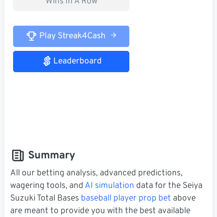
Wins In A Row
Play Streak4Cash
Leaderboard
Summary
All our betting analysis, advanced predictions,
wagering tools, and
AI simulation
data for the Seiya
Suzuki Total Bases
baseball player prop bet
above
are meant to provide you with the best available