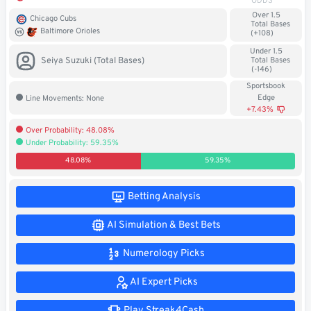
ODDS
Soccer
Over 1.5
Chicago Cubs
Total Bases
Baltimore Orioles
(+108)
MMA
Under 1.5
Seiya Suzuki (Total Bases)
Total Bases
(-146)
Tennis
Sportsbook
Edge
Line Movements: None
STREAK4CASH
+7.43%
Over Probability: 48.08%
Under Probability: 59.35%
My
Leaderboard
Streak4Cash
48.08%
59.35%
RESOURCES
Betting Analysis
AI Simulation & Best Bets
More
Upgrade
About
Numerology Picks
Articles
to
Us
Pro!
AI Expert Picks
Play Streak4Cash