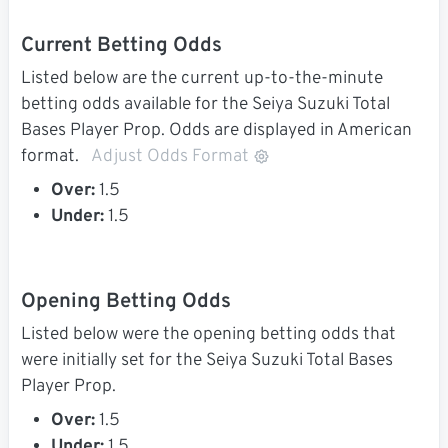
Current Betting Odds
Listed below are the current up-to-the-minute
betting odds available for the Seiya Suzuki Total
Bases Player Prop. Odds are displayed in American
format.
Adjust Odds Format
Over:
1.5
Under:
1.5
Opening Betting Odds
Listed below were the opening betting odds that
were initially set for the Seiya Suzuki Total Bases
Player Prop.
Over:
1.5
Under:
1.5