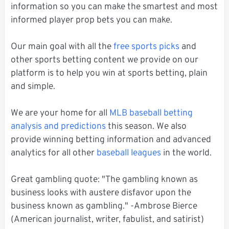
information so you can make the smartest and most
informed player prop bets you can make.
Our main goal with all the
free sports picks
and
other sports betting content we provide on our
platform is to help you win at sports betting, plain
and simple.
We are your home for all
MLB baseball betting
analysis and predictions
this season. We also
provide winning betting information and advanced
analytics for all other
baseball leagues
in the world.
Great gambling quote: "The gambling known as
business looks with austere disfavor upon the
business known as gambling." -Ambrose Bierce
(American journalist, writer, fabulist, and satirist)