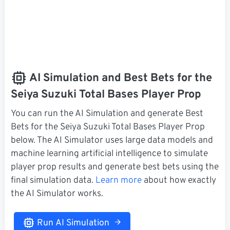
AI Simulation and Best Bets for the
Seiya Suzuki Total Bases Player Prop
You can run the AI Simulation and generate Best
Bets for the Seiya Suzuki Total Bases Player Prop
below. The AI Simulator uses large data models and
machine learning artificial intelligence to simulate
player prop results and generate best bets using the
final simulation data.
Learn more
about how exactly
the AI Simulator works.
Run AI Simulation