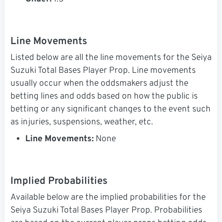
Line Movements
Listed below are all the line movements for the Seiya
Suzuki Total Bases Player Prop. Line movements
usually occur when the oddsmakers adjust the
betting lines and odds based on how the public is
betting or any significant changes to the event such
as injuries, suspensions, weather, etc.
Line Movements:
None
Implied Probabilities
Available below are the implied probabilities for the
Seiya Suzuki Total Bases Player Prop. Probabilities