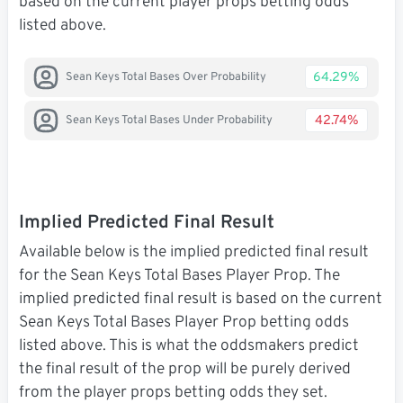
based on the current player props betting odds
listed above.
64.29%
Sean Keys Total Bases Over Probability
42.74%
Sean Keys Total Bases Under Probability
Implied Predicted Final Result
Available below is the implied predicted final result
for the Sean Keys Total Bases Player Prop. The
implied predicted final result is based on the current
Sean Keys Total Bases Player Prop betting odds
listed above. This is what the oddsmakers predict
the final result of the prop will be purely derived
from the player props betting odds they set.