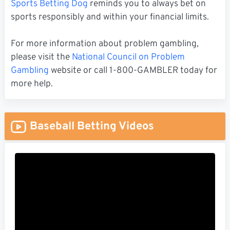
Sports Betting Dog
reminds you to always bet on
sports responsibly and within your financial limits.
For more information about problem gambling,
please visit the
National Council on Problem
Gambling
website or call 1-800-GAMBLER today for
more help.
Baseball Betting Videos