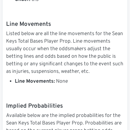
Line Movements
Listed below are all the line movements for the Sean
Keys Total Bases Player Prop. Line movements
usually occur when the oddsmakers adjust the
betting lines and odds based on how the public is
betting or any significant changes to the event such
as injuries, suspensions, weather, etc.
Line Movements:
None
Implied Probabilities
Available below are the implied probabilities for the
Sean Keys Total Bases Player Prop. Probabilities are