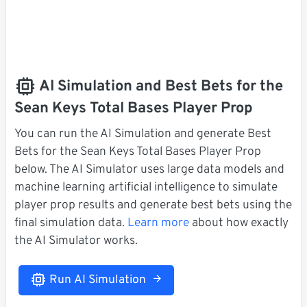
AI Simulation and Best Bets for the
Sean Keys Total Bases Player Prop
You can run the AI Simulation and generate Best
Bets for the Sean Keys Total Bases Player Prop
below. The AI Simulator uses large data models and
machine learning artificial intelligence to simulate
player prop results and generate best bets using the
final simulation data.
Learn more
about how exactly
the AI Simulator works.
Run AI Simulation