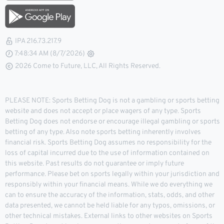
IPA 216.73.217.9
7:48:35 AM (8/7/2026)
2026 Come to Future, LLC, All Rights Reserved.
PLEASE NOTE: Sports Betting Dog is not a gambling or sports betting
website and does not accept or place wagers of any type. Sports
Betting Dog does not endorse or encourage illegal gambling or sports
betting of any type. Also note sports betting inherently involves
financial risk. Sports Betting Dog assumes no responsibility for the
loss of capital incurred due to the use of information contained on
this website. Past results do not guarantee or imply future
performance. Please bet on sports legally within your jurisdiction and
responsibly within your financial means. While we do everything we
can to ensure the accuracy of the information, stats, odds, and other
data presented, we cannot be held liable for any typos, omissions, or
other technical mistakes. External links to other websites on Sports