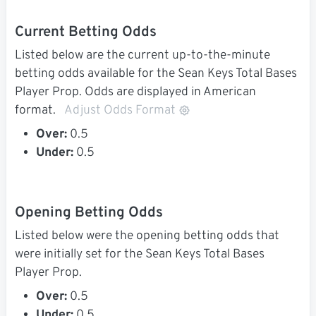
Current Betting Odds
Listed below are the current up-to-the-minute
betting odds available for the Sean Keys Total Bases
Player Prop. Odds are displayed in American
format.
Adjust Odds Format
Over:
0.5
Under:
0.5
Opening Betting Odds
Listed below were the opening betting odds that
were initially set for the Sean Keys Total Bases
Player Prop.
Over:
0.5
Under:
0.5