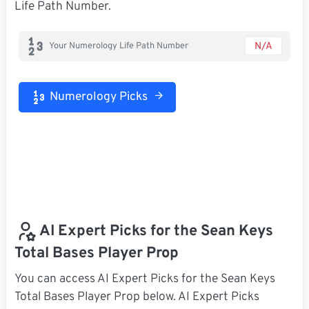
Life Path Number.
N/A
Your Numerology Life Path Number
Numerology Picks
AI Expert Picks for the Sean Keys
Total Bases Player Prop
You can access AI Expert Picks for the Sean Keys
Total Bases Player Prop below. AI Expert Picks