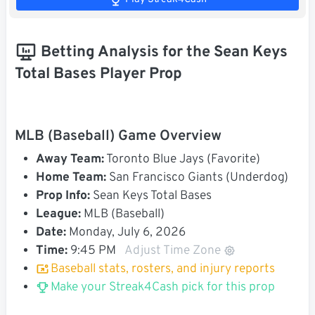
Betting Analysis for the Sean Keys
Total Bases Player Prop
MLB (Baseball) Game Overview
Away Team:
Toronto Blue Jays (Favorite)
Home Team:
San Francisco Giants (Underdog)
Prop Info:
Sean Keys Total Bases
League:
MLB (Baseball)
Date:
Monday, July 6, 2026
Time:
9:45 PM
Adjust Time Zone
Baseball stats, rosters, and injury reports
Make your Streak4Cash pick for this prop