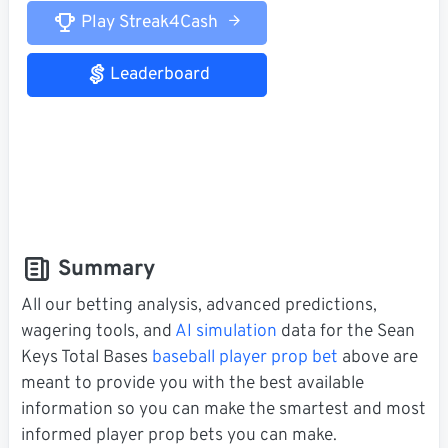
Play Streak4Cash
Leaderboard
Summary
All our betting analysis, advanced predictions,
wagering tools, and
AI simulation
data for the Sean
Keys Total Bases
baseball player prop bet
above are
meant to provide you with the best available
information so you can make the smartest and most
informed player prop bets you can make.