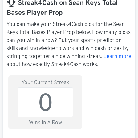
Streak4Cash on Sean Keys Total
Bases Player Prop
You can make your Streak4Cash pick for the Sean
Keys Total Bases Player Prop below. How many picks
can you win in a row? Put your sports prediction
skills and knowledge to work and win cash prizes by
stringing together a nice winning streak.
Learn more
about how exactly Streak4Cash works.
Your Current Streak
0
Wins In A Row