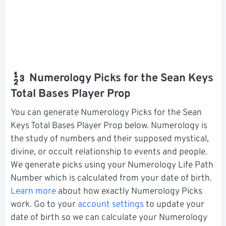
Numerology Picks for the Sean Keys
Total Bases Player Prop
You can generate Numerology Picks for the Sean
Keys Total Bases Player Prop below. Numerology is
the study of numbers and their supposed mystical,
divine, or occult relationship to events and people.
We generate picks using your Numerology Life Path
Number which is calculated from your date of birth.
Learn more
about how exactly Numerology Picks
work. Go to your
account settings
to update your
date of birth so we can calculate your Numerology