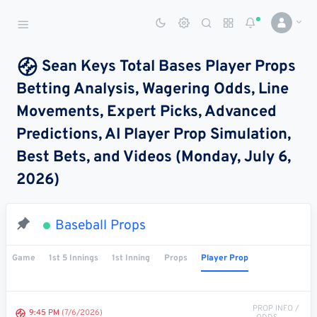
Sports Betting Dog
Smart Sports Betting AI
Sean Keys Total Bases Player Props
Betting Analysis, Wagering Odds, Line
DASHBOARD
Movements, Expert Picks, Advanced
My
All
Pick
Parlay
Predictions, AI Player Prop Simulation,
My
Leagues
Leagues
Center
Builder
Account
Best Bets, and Videos (Monday, July 6,
2026)
SPORTS /
LEAGUES
Football
Baseball Props
Basketball
Game
1st 5 Innings
1st Inning
Props
Player Prop
Baseball
Hockey
PROP INFO /
9:45 PM
(7/6/2026)