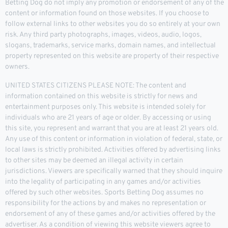
Betting Dog do not imply any promotion or endorsement of any of the
content or information found on those websites. If you choose to
follow external links to other websites you do so entirely at your own
risk. Any third party photographs, images, videos, audio, logos,
slogans, trademarks, service marks, domain names, and intellectual
property represented on this website are property of their respective
owners.
UNITED STATES CITIZENS PLEASE NOTE: The content and
information contained on this website is strictly for news and
entertainment purposes only. This website is intended solely for
individuals who are 21 years of age or older. By accessing or using
this site, you represent and warrant that you are at least 21 years old.
Any use of this content or information in violation of federal, state, or
local laws is strictly prohibited. Activities offered by advertising links
to other sites may be deemed an illegal activity in certain
jurisdictions. Viewers are specifically warned that they should inquire
into the legality of participating in any games and/or activities
offered by such other websites. Sports Betting Dog assumes no
responsibility for the actions by and makes no representation or
endorsement of any of these games and/or activities offered by the
advertiser. As a condition of viewing this website viewers agree to