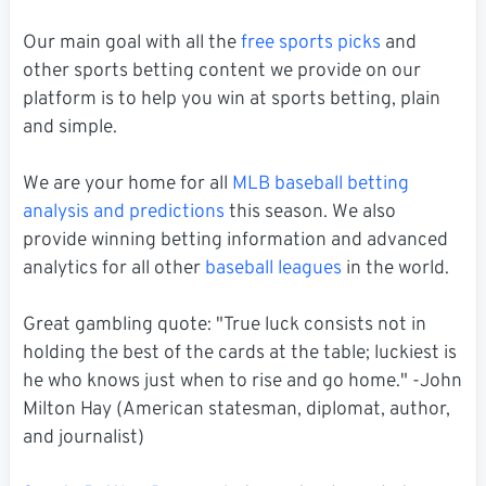
Our main goal with all the
free sports picks
and
other sports betting content we provide on our
platform is to help you win at sports betting, plain
and simple.
We are your home for all
MLB baseball betting
analysis and predictions
this season. We also
provide winning betting information and advanced
analytics for all other
baseball leagues
in the world.
Great gambling quote: "True luck consists not in
holding the best of the cards at the table; luckiest is
he who knows just when to rise and go home." -John
Milton Hay (American statesman, diplomat, author,
and journalist)