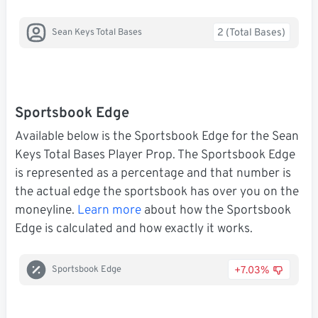
2 (Total Bases)
Sean Keys Total Bases
Sportsbook Edge
Available below is the Sportsbook Edge for the Sean
Keys Total Bases Player Prop. The Sportsbook Edge
is represented as a percentage and that number is
the actual edge the sportsbook has over you on the
moneyline.
Learn more
about how the Sportsbook
Edge is calculated and how exactly it works.
+7.03%
Sportsbook Edge