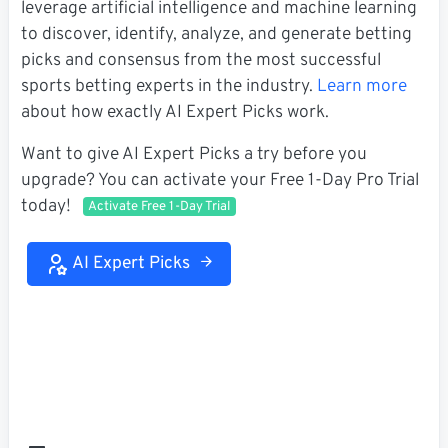
leverage artificial intelligence and machine learning
to discover, identify, analyze, and generate betting
picks and consensus from the most successful
sports betting experts in the industry.
Learn more
about how exactly AI Expert Picks work.
Want to give AI Expert Picks a try before you
upgrade? You can activate your Free 1-Day Pro Trial
today!
Activate Free 1-Day Trial
AI Expert Picks