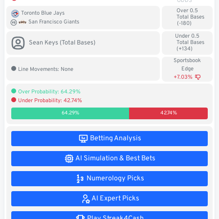
ODDS
Soccer
Over 0.5
Toronto Blue Jays
Total Bases
San Francisco Giants
(-180)
MMA
Under 0.5
Sean Keys (Total Bases)
Total Bases
(+134)
Tennis
Sportsbook
Edge
Line Movements: None
STREAK4CASH
+7.03%
Over Probability: 64.29%
Under Probability: 42.74%
My
Leaderboard
Streak4Cash
64.29%
42.74%
RESOURCES
Betting Analysis
AI Simulation & Best Bets
More
Upgrade
About
Numerology Picks
Articles
to
Us
Pro!
AI Expert Picks
Play Streak4Cash