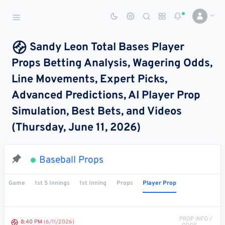
Sports Betting Dog
Smart Sports Betting AI
Sandy Leon Total Bases Player
Props Betting Analysis, Wagering Odds,
DASHBOARD
Line Movements, Expert Picks,
My
All
Pick
Parlay
Advanced Predictions, AI Player Prop
My
Leagues
Leagues
Center
Builder
Account
Simulation, Best Bets, and Videos
(Thursday, June 11, 2026)
SPORTS /
LEAGUES
Football
Baseball Props
Basketball
Game
1st 5 Innings
1st Inning
Props
Player Prop
Baseball
Hockey
PROP INFO /
8:40 PM
(6/11/2026)