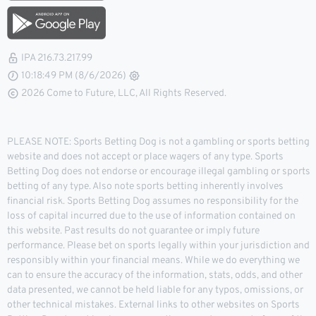
IPA 216.73.217.99
10:18:50 PM (8/6/2026)
2026 Come to Future, LLC, All Rights Reserved.
PLEASE NOTE: Sports Betting Dog is not a gambling or sports betting
website and does not accept or place wagers of any type. Sports
Betting Dog does not endorse or encourage illegal gambling or sports
betting of any type. Also note sports betting inherently involves
financial risk. Sports Betting Dog assumes no responsibility for the
loss of capital incurred due to the use of information contained on
this website. Past results do not guarantee or imply future
performance. Please bet on sports legally within your jurisdiction and
responsibly within your financial means. While we do everything we
can to ensure the accuracy of the information, stats, odds, and other
data presented, we cannot be held liable for any typos, omissions, or
other technical mistakes. External links to other websites on Sports