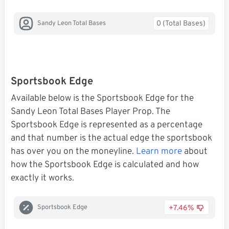
0 (Total Bases)
Sandy Leon Total Bases
Sportsbook Edge
Available below is the Sportsbook Edge for the
Sandy Leon Total Bases Player Prop. The
Sportsbook Edge is represented as a percentage
and that number is the actual edge the sportsbook
has over you on the moneyline.
Learn more
about
how the Sportsbook Edge is calculated and how
exactly it works.
+7.46%
Sportsbook Edge