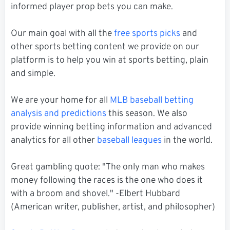
informed player prop bets you can make.
Our main goal with all the
free sports picks
and
other sports betting content we provide on our
platform is to help you win at sports betting, plain
and simple.
We are your home for all
MLB baseball betting
analysis and predictions
this season. We also
provide winning betting information and advanced
analytics for all other
baseball leagues
in the world.
Great gambling quote: "The only man who makes
money following the races is the one who does it
with a broom and shovel." -Elbert Hubbard
(American writer, publisher, artist, and philosopher)