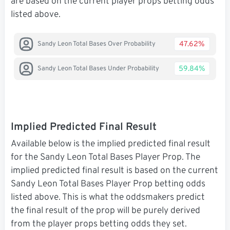
are based on the current player props betting odds
listed above.
47.62%
Sandy Leon Total Bases Over Probability
59.84%
Sandy Leon Total Bases Under Probability
Implied Predicted Final Result
Available below is the implied predicted final result
for the Sandy Leon Total Bases Player Prop. The
implied predicted final result is based on the current
Sandy Leon Total Bases Player Prop betting odds
listed above. This is what the oddsmakers predict
the final result of the prop will be purely derived
from the player props betting odds they set.