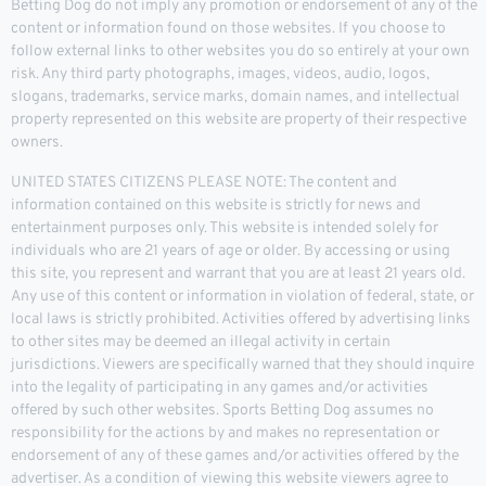
Betting Dog do not imply any promotion or endorsement of any of the
content or information found on those websites. If you choose to
follow external links to other websites you do so entirely at your own
risk. Any third party photographs, images, videos, audio, logos,
slogans, trademarks, service marks, domain names, and intellectual
property represented on this website are property of their respective
owners.
UNITED STATES CITIZENS PLEASE NOTE: The content and
information contained on this website is strictly for news and
entertainment purposes only. This website is intended solely for
individuals who are 21 years of age or older. By accessing or using
this site, you represent and warrant that you are at least 21 years old.
Any use of this content or information in violation of federal, state, or
local laws is strictly prohibited. Activities offered by advertising links
to other sites may be deemed an illegal activity in certain
jurisdictions. Viewers are specifically warned that they should inquire
into the legality of participating in any games and/or activities
offered by such other websites. Sports Betting Dog assumes no
responsibility for the actions by and makes no representation or
endorsement of any of these games and/or activities offered by the
advertiser. As a condition of viewing this website viewers agree to