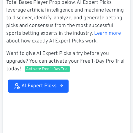
Total Bases Player Prop below. AI Expert Picks
leverage artificial intelligence and machine learning
to discover, identify, analyze, and generate betting
picks and consensus from the most successful
sports betting experts in the industry.
Learn more
about how exactly AI Expert Picks work.
Want to give AI Expert Picks a try before you
upgrade? You can activate your Free 1-Day Pro Trial
today!
Activate Free 1-Day Trial
AI Expert Picks