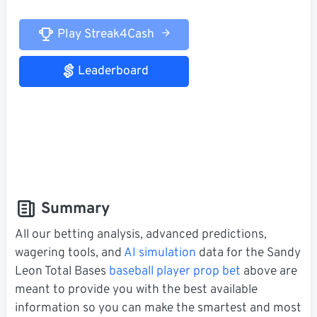
Play Streak4Cash
Leaderboard
Summary
All our betting analysis, advanced predictions,
wagering tools, and
AI simulation
data for the Sandy
Leon Total Bases
baseball player prop bet
above are
meant to provide you with the best available
information so you can make the smartest and most