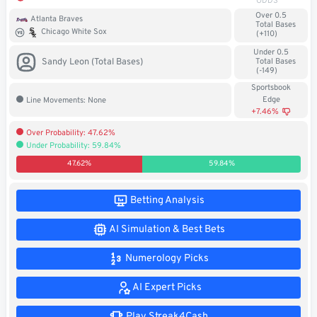
ODDS
Soccer
Over 0.5
Atlanta Braves
Total Bases
Chicago White Sox
(+110)
MMA
Under 0.5
Sandy Leon (Total Bases)
Total Bases
(-149)
Tennis
Sportsbook
Edge
Line Movements: None
STREAK4CASH
+7.46%
Over Probability: 47.62%
Under Probability: 59.84%
My
Leaderboard
Streak4Cash
47.62%
59.84%
RESOURCES
Betting Analysis
AI Simulation & Best Bets
More
Upgrade
About
Numerology Picks
Articles
to
Us
Pro!
AI Expert Picks
Play Streak4Cash