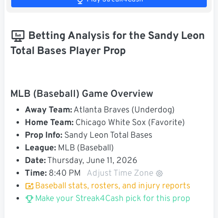
Betting Analysis for the Sandy Leon
Total Bases Player Prop
MLB (Baseball) Game Overview
Away Team:
Atlanta Braves (Underdog)
Home Team:
Chicago White Sox (Favorite)
Prop Info:
Sandy Leon Total Bases
League:
MLB (Baseball)
Date:
Thursday, June 11, 2026
Time:
8:40 PM
Adjust Time Zone
Baseball stats, rosters, and injury reports
Make your Streak4Cash pick for this prop