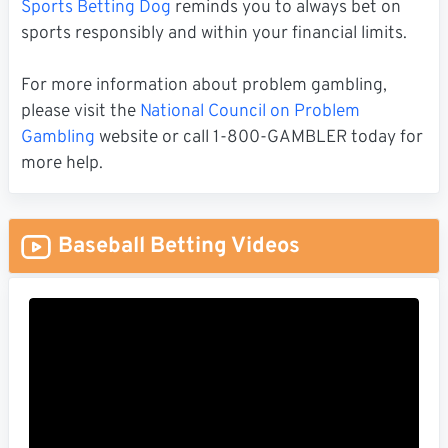
Sports Betting Dog
reminds you to always bet on
sports responsibly and within your financial limits.
For more information about problem gambling,
please visit the
National Council on Problem
Gambling
website or call 1-800-GAMBLER today for
more help.
Baseball Betting Videos