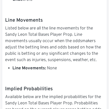
Line Movements
Listed below are all the line movements for the
Sandy Leon Total Bases Player Prop. Line
movements usually occur when the oddsmakers
adjust the betting lines and odds based on how the
public is betting or any significant changes to the
event such as injuries, suspensions, weather, etc.
Line Movements:
None
Implied Probabilities
Available below are the implied probabilities for the
Sandy Leon Total Bases Player Prop. Probabilities