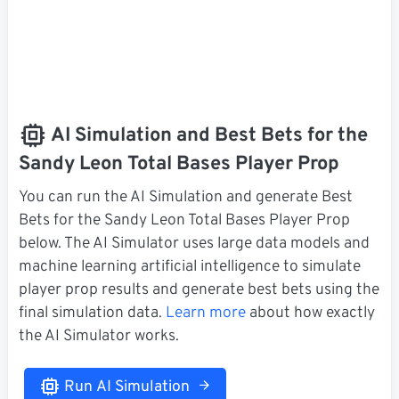
AI Simulation and Best Bets for the
Sandy Leon Total Bases Player Prop
You can run the AI Simulation and generate Best
Bets for the Sandy Leon Total Bases Player Prop
below. The AI Simulator uses large data models and
machine learning artificial intelligence to simulate
player prop results and generate best bets using the
final simulation data.
Learn more
about how exactly
the AI Simulator works.
Run AI Simulation