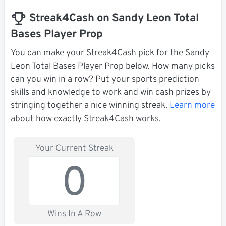
Streak4Cash on Sandy Leon Total
Bases Player Prop
You can make your Streak4Cash pick for the Sandy
Leon Total Bases Player Prop below. How many picks
can you win in a row? Put your sports prediction
skills and knowledge to work and win cash prizes by
stringing together a nice winning streak.
Learn more
about how exactly Streak4Cash works.
Your Current Streak
0
Wins In A Row