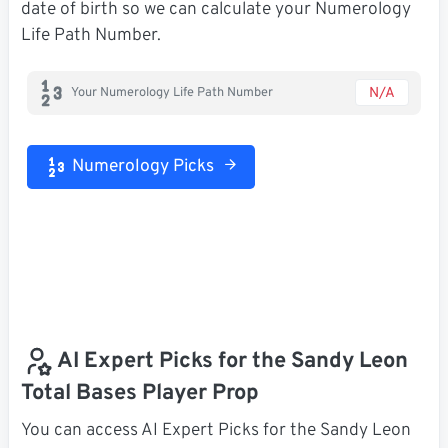
date of birth so we can calculate your Numerology
Life Path Number.
N/A
Your Numerology Life Path Number
Numerology Picks
AI Expert Picks for the Sandy Leon
Total Bases Player Prop
You can access AI Expert Picks for the Sandy Leon