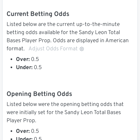
Current Betting Odds
Listed below are the current up-to-the-minute
betting odds available for the Sandy Leon Total
Bases Player Prop. Odds are displayed in American
format.
Adjust Odds Format
Over:
0.5
Under:
0.5
Opening Betting Odds
Listed below were the opening betting odds that
were initially set for the Sandy Leon Total Bases
Player Prop.
Over:
0.5
Under:
0.5