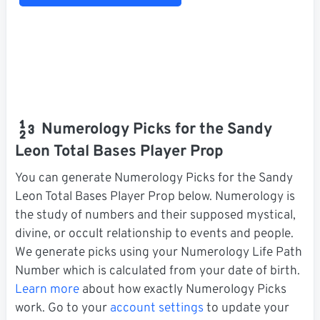
Numerology Picks for the Sandy
Leon Total Bases Player Prop
You can generate Numerology Picks for the Sandy
Leon Total Bases Player Prop below. Numerology is
the study of numbers and their supposed mystical,
divine, or occult relationship to events and people.
We generate picks using your Numerology Life Path
Number which is calculated from your date of birth.
Learn more
about how exactly Numerology Picks
work. Go to your
account settings
to update your