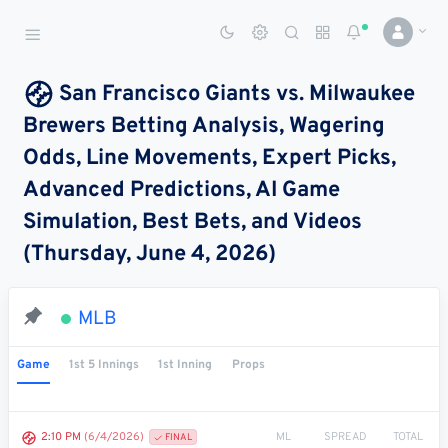
Sports Betting Dog
Smart Sports Betting AI
San Francisco Giants vs. Milwaukee
Brewers Betting Analysis, Wagering
DASHBOARD
Odds, Line Movements, Expert Picks,
My
All
Pick
Parlay
Advanced Predictions, AI Game
My
Leagues
Leagues
Center
Builder
Account
Simulation, Best Bets, and Videos
(Thursday, June 4, 2026)
SPORTS /
LEAGUES
Football
MLB
Basketball
Game
1st 5 Innings
1st Inning
Props
Baseball
Hockey
ML
SPREAD
TOTAL
2:10 PM
(6/4/2026)
FINAL