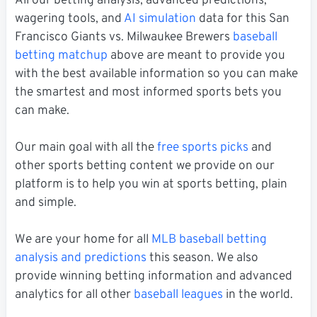
All our betting analysis, advanced predictions,
wagering tools, and
AI simulation
data for this San
Francisco Giants vs. Milwaukee Brewers
baseball
betting matchup
above are meant to provide you
with the best available information so you can make
the smartest and most informed sports bets you
can make.
Our main goal with all the
free sports picks
and
other sports betting content we provide on our
platform is to help you win at sports betting, plain
and simple.
We are your home for all
MLB baseball betting
analysis and predictions
this season. We also
provide winning betting information and advanced
analytics for all other
baseball leagues
in the world.