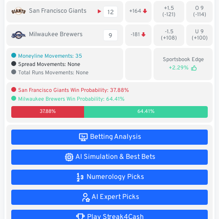
+1.5
O 9
Soccer
San Francisco Giants
+164
12
(-121)
(-114)
MMA
-1.5
U 9
Milwaukee Brewers
-181
9
(+108)
(+100)
Tennis
Moneyline Movements: 35
Sportsbook Edge
Spread Movements: None
+2.29%
Total Runs Movements: None
STREAK4CASH
San Francisco Giants Win Probability: 37.88%
Milwaukee Brewers Win Probability: 64.41%
My
Leaderboard
Streak4Cash
37.88%
64.41%
RESOURCES
Betting Analysis
AI Simulation & Best Bets
More
Upgrade
About
Numerology Picks
Articles
to
Us
Pro!
AI Expert Picks
Play Streak4Cash