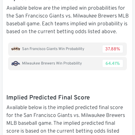
Available below are the implied win probabilities for
the San Francisco Giants vs. Milwaukee Brewers MLB
baseball game. Each teams implied win probability is
based on the current betting odds listed above.
37.88%
San Francisco Giants Win Probability
64.41%
Milwaukee Brewers Win Probability
Implied Predicted Final Score
Available below is the implied predicted final score
for the San Francisco Giants vs. Milwaukee Brewers
MLB baseball game. The implied predicted final
score is based on the current betting odds listed