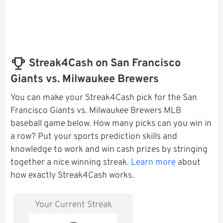
Streak4Cash on San Francisco
Giants vs. Milwaukee Brewers
You can make your Streak4Cash pick for the San
Francisco Giants vs. Milwaukee Brewers MLB
baseball game below. How many picks can you win in
a row? Put your sports prediction skills and
knowledge to work and win cash prizes by stringing
together a nice winning streak.
Learn more
about
how exactly Streak4Cash works.
Your Current Streak