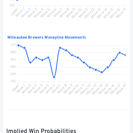
152
Move 1
Move 2
Move 3
Move 4
Move 5
Move 6
Move 7
Move 8
Move 9
Move 10
Move 11
Move 12
Move 13
Move 14
Move 15
Move 16
Open
Move 17
Milwaukee Brewers Moneyline Movements
-177
-180
-183
-186
-189
-192
Move 1
Move 2
Move 3
Move 4
Move 5
Move 6
Move 7
Move 8
Move 10
Move 11
Move 12
Move 13
Move 14
Move 15
Move 16
Move 17
Open
Move 9
Move 18
Implied Win Probabilities