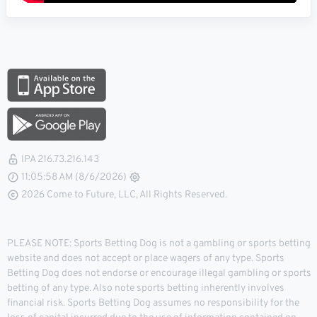
IPA 216.73.216.143
11:05:58 AM (8/6/2026)
2026 Come to Future, LLC, All Rights Reserved.
PLEASE NOTE: Sports Betting Dog is not a gambling or sports betting
website and does not accept or place wagers of any type. Sports
Betting Dog does not endorse or encourage illegal gambling or sports
betting of any type. Also note sports betting inherently involves
financial risk. Sports Betting Dog assumes no responsibility for the