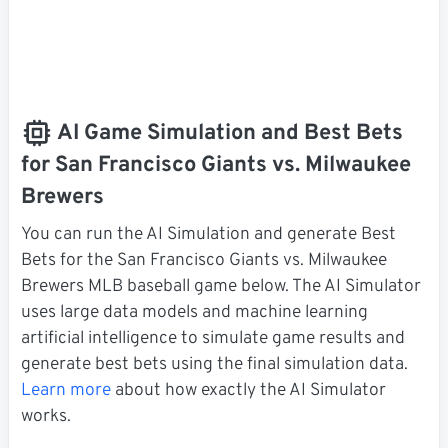
AI Game Simulation and Best Bets
for San Francisco Giants vs. Milwaukee
Brewers
You can run the AI Simulation and generate Best
Bets for the San Francisco Giants vs. Milwaukee
Brewers MLB baseball game below. The AI Simulator
uses large data models and machine learning
artificial intelligence to simulate game results and
generate best bets using the final simulation data.
Learn more
about how exactly the AI Simulator
works.