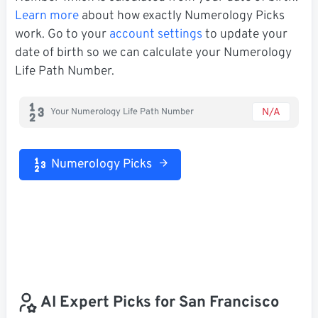
Learn more
about how exactly Numerology Picks
work. Go to your
account settings
to update your
date of birth so we can calculate your Numerology
Life Path Number.
N/A
Your Numerology Life Path Number
Numerology Picks
AI Expert Picks for San Francisco