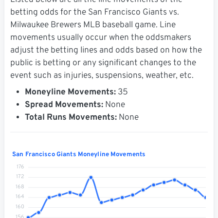
Listed below are all the line movements of the
betting odds for the San Francisco Giants vs.
Milwaukee Brewers MLB baseball game. Line
movements usually occur when the oddsmakers
adjust the betting lines and odds based on how the
public is betting or any significant changes to the
event such as injuries, suspensions, weather, etc.
Moneyline Movements:
35
Spread Movements:
None
Total Runs Movements:
None
San Francisco Giants Moneyline Movements
176
172
168
164
160
156