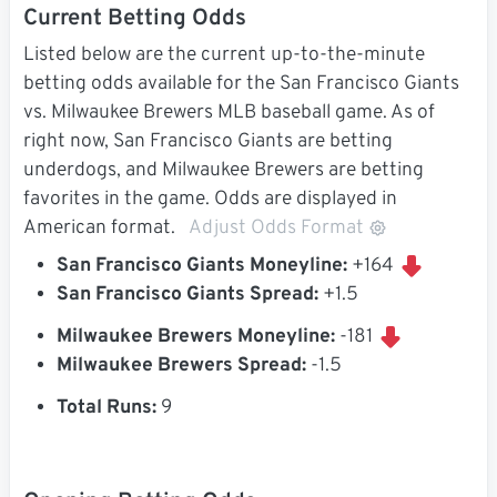
Current Betting Odds
Listed below are the current up-to-the-minute
betting odds available for the San Francisco Giants
vs. Milwaukee Brewers MLB baseball game. As of
right now, San Francisco Giants are betting
underdogs, and Milwaukee Brewers are betting
favorites in the game. Odds are displayed in
American format.
Adjust Odds Format
San Francisco Giants Moneyline:
+164
San Francisco Giants Spread:
+1.5
Milwaukee Brewers Moneyline:
-181
Milwaukee Brewers Spread:
-1.5
Total Runs:
9