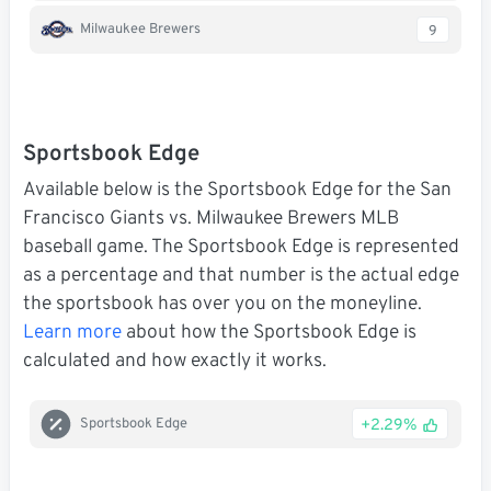
Milwaukee Brewers
9
Sportsbook Edge
Available below is the Sportsbook Edge for the San
Francisco Giants vs. Milwaukee Brewers MLB
baseball game. The Sportsbook Edge is represented
as a percentage and that number is the actual edge
the sportsbook has over you on the moneyline.
Learn more
about how the Sportsbook Edge is
calculated and how exactly it works.
+2.29%
Sportsbook Edge