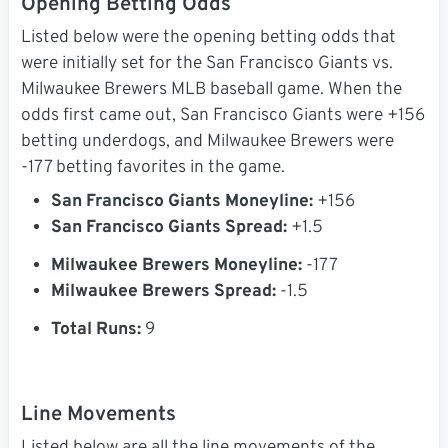
Opening Betting Odds
Listed below were the opening betting odds that
were initially set for the San Francisco Giants vs.
Milwaukee Brewers MLB baseball game. When the
odds first came out, San Francisco Giants were +156
betting underdogs, and Milwaukee Brewers were
-177 betting favorites in the game.
San Francisco Giants Moneyline:
+156
San Francisco Giants Spread:
+1.5
Milwaukee Brewers Moneyline:
-177
Milwaukee Brewers Spread:
-1.5
Total Runs:
9
Line Movements