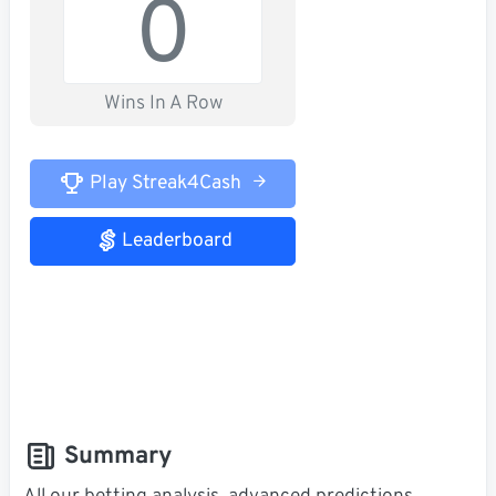
0
Wins In A Row
Play Streak4Cash
Leaderboard
Summary