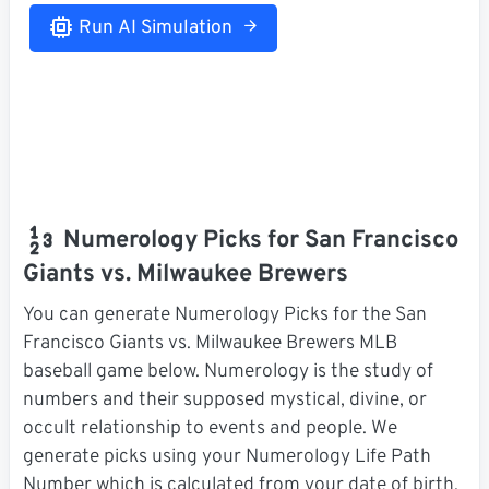
Run AI Simulation
Numerology Picks for San Francisco
Giants vs. Milwaukee Brewers
You can generate Numerology Picks for the San
Francisco Giants vs. Milwaukee Brewers MLB
baseball game below. Numerology is the study of
numbers and their supposed mystical, divine, or
occult relationship to events and people. We
generate picks using your Numerology Life Path
Number which is calculated from your date of birth.