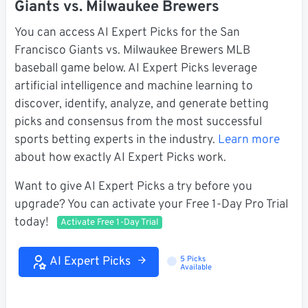
Giants vs. Milwaukee Brewers
You can access AI Expert Picks for the San
Francisco Giants vs. Milwaukee Brewers MLB
baseball game below. AI Expert Picks leverage
artificial intelligence and machine learning to
discover, identify, analyze, and generate betting
picks and consensus from the most successful
sports betting experts in the industry.
Learn more
about how exactly AI Expert Picks work.
Want to give AI Expert Picks a try before you
upgrade? You can activate your Free 1-Day Pro Trial
today!
Activate Free 1-Day Trial
AI Expert Picks
5 Picks
Loading...
Available