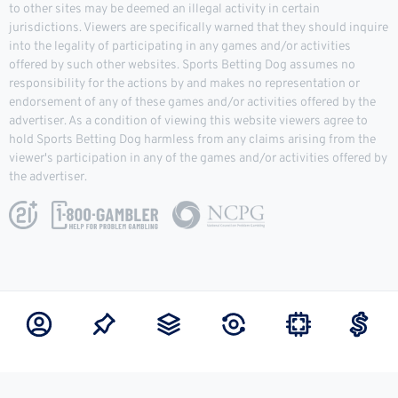
to other sites may be deemed an illegal activity in certain
jurisdictions. Viewers are specifically warned that they should inquire
into the legality of participating in any games and/or activities
offered by such other websites. Sports Betting Dog assumes no
responsibility for the actions by and makes no representation or
endorsement of any of these games and/or activities offered by the
advertiser. As a condition of viewing this website viewers agree to
hold Sports Betting Dog harmless from any claims arising from the
viewer's participation in any of the games and/or activities offered by
the advertiser.