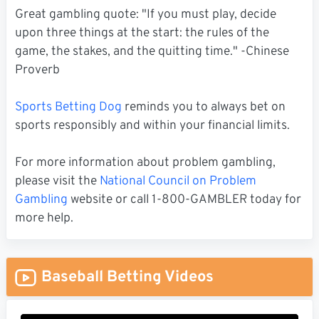
Great gambling quote: "If you must play, decide
upon three things at the start: the rules of the
game, the stakes, and the quitting time." -Chinese
Proverb
Sports Betting Dog
reminds you to always bet on
sports responsibly and within your financial limits.
For more information about problem gambling,
please visit the
National Council on Problem
Gambling
website or call 1-800-GAMBLER today for
more help.
Baseball Betting Videos