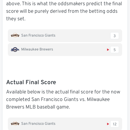
above. This is what the oddsmakers predict the final
score will be purely derived from the betting odds
they set.
San Francisco Giants
3
Milwaukee Brewers
5
Actual Final Score
Available below is the actual final score for the now
completed San Francisco Giants vs. Milwaukee
Brewers MLB baseball game.
San Francisco Giants
12