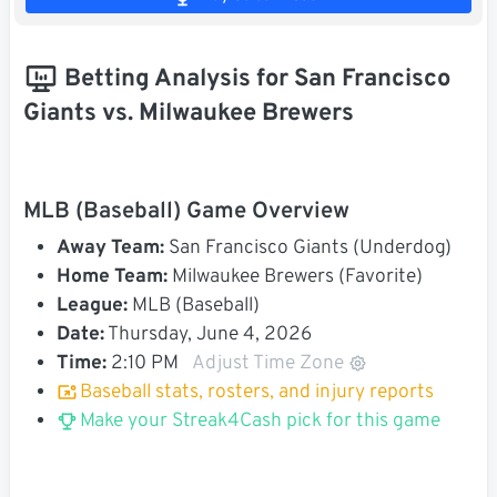
Betting Analysis for San Francisco
Giants vs. Milwaukee Brewers
MLB (Baseball) Game Overview
Away Team:
San Francisco Giants (Underdog)
Home Team:
Milwaukee Brewers (Favorite)
League:
MLB (Baseball)
Date:
Thursday, June 4, 2026
Time:
2:10 PM
Adjust Time Zone
Baseball stats, rosters, and injury reports
Make your Streak4Cash pick for this game