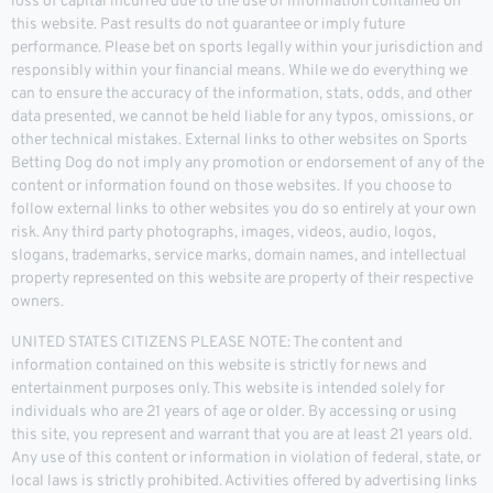
loss of capital incurred due to the use of information contained on
this website. Past results do not guarantee or imply future
performance. Please bet on sports legally within your jurisdiction and
responsibly within your financial means. While we do everything we
can to ensure the accuracy of the information, stats, odds, and other
data presented, we cannot be held liable for any typos, omissions, or
other technical mistakes. External links to other websites on Sports
Betting Dog do not imply any promotion or endorsement of any of the
content or information found on those websites. If you choose to
follow external links to other websites you do so entirely at your own
risk. Any third party photographs, images, videos, audio, logos,
slogans, trademarks, service marks, domain names, and intellectual
property represented on this website are property of their respective
owners.
UNITED STATES CITIZENS PLEASE NOTE: The content and
information contained on this website is strictly for news and
entertainment purposes only. This website is intended solely for
individuals who are 21 years of age or older. By accessing or using
this site, you represent and warrant that you are at least 21 years old.
Any use of this content or information in violation of federal, state, or
local laws is strictly prohibited. Activities offered by advertising links