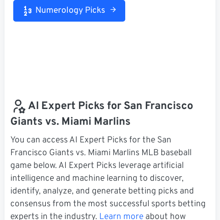
Numerology Picks
AI Expert Picks for San Francisco
Giants vs. Miami Marlins
You can access AI Expert Picks for the San
Francisco Giants vs. Miami Marlins MLB baseball
game below. AI Expert Picks leverage artificial
intelligence and machine learning to discover,
identify, analyze, and generate betting picks and
consensus from the most successful sports betting
experts in the industry.
Learn more
about how