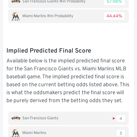
57.98%
San Francisco Giants Win Probability
44.44%
Miami Marlins Win Probability
Implied Predicted Final Score
Available below is the implied predicted final score
for the San Francisco Giants vs. Miami Marlins MLB
baseball game. The implied predicted final score is
based on the current betting odds listed above. This
is what the oddsmakers predict the final score will
be purely derived from the betting odds they set.
San Francisco Giants
4
Miami Marlins
3