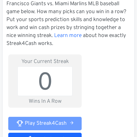
Francisco Giants vs. Miami Marlins MLB baseball
game below. How many picks can you win in a row?
Put your sports prediction skills and knowledge to
work and win cash prizes by stringing together a
nice winning streak.
Learn more
about how exactly
Streak4Cash works.
Your Current Streak
0
Wins In A Row
Play Streak4Cash