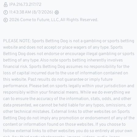
IPA 216.73.217.172
11:43:39 AM (8/7/2026)
2026 Come to Future, LLC, All Rights Reserved.
PLEASE NOTE: Sports Betting Dog is not a gambling or sports betting
website and does not accept or place wagers of any type. Sports
Betting Dog does not endorse or encourage illegal gambling or sports
betting of any type. Also note sports betting inherently involves
financial risk. Sports Betting Dog assumes no responsibility for the
loss of capital incurred due to the use of information contained on
this website. Past results do not guarantee or imply future
performance. Please bet on sports legally within your jurisdiction and
responsibly within your financial means. While we do everything we
can to ensure the accuracy of the information, stats, odds, and other
data presented, we cannot be held liable for any typos, omissions, or
other technical mistakes. External links to other websites on Sports
Betting Dog do not imply any promotion or endorsement of any of the
content or information found on those websites. If you choose to
follow external links to other websites you do so entirely at your own