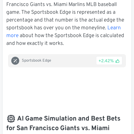
Francisco Giants vs. Miami Marlins MLB baseball
game. The Sportsbook Edge is represented as a
percentage and that number is the actual edge the
sportsbook has over you on the moneyline.
Learn
more
about how the Sportsbook Edge is calculated
and how exactly it works.
+2.42%
Sportsbook Edge
AI Game Simulation and Best Bets
for San Francisco Giants vs. Miami