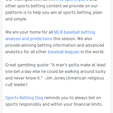
other sports betting content we provide on our
platform is to help you win at sports betting, plain
and simple.
We are your home for all
MLB baseball betting
analysis and predictions
this season. We also
provide winning betting information and advanced
analytics for all other
baseball leagues
in the world.
Great gambling quote: "A man's gotta make at least
one bet a day else he could be walking around lucky
and never know it." -Jim Jones (American religious
cult leader)
Sports Betting Dog
reminds you to always bet on
sports responsibly and within your financial limits.