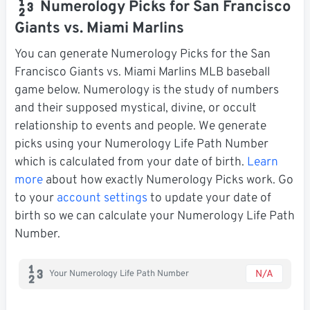
Numerology Picks for San Francisco
Giants vs. Miami Marlins
You can generate Numerology Picks for the San
Francisco Giants vs. Miami Marlins MLB baseball
game below. Numerology is the study of numbers
and their supposed mystical, divine, or occult
relationship to events and people. We generate
picks using your Numerology Life Path Number
which is calculated from your date of birth.
Learn
more
about how exactly Numerology Picks work. Go
to your
account settings
to update your date of
birth so we can calculate your Numerology Life Path
Number.
N/A
Your Numerology Life Path Number