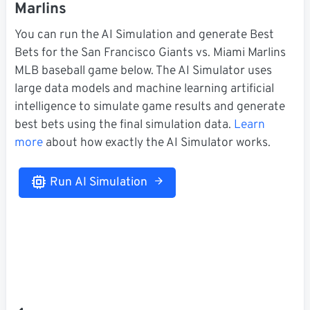
Marlins
You can run the AI Simulation and generate Best
Bets for the San Francisco Giants vs. Miami Marlins
MLB baseball game below. The AI Simulator uses
large data models and machine learning artificial
intelligence to simulate game results and generate
best bets using the final simulation data.
Learn
more
about how exactly the AI Simulator works.
Run AI Simulation