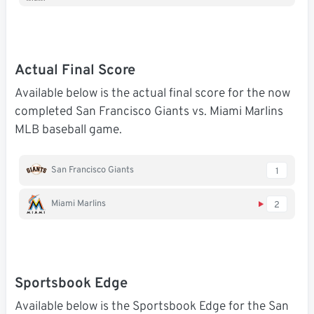
Actual Final Score
Available below is the actual final score for the now
completed San Francisco Giants vs. Miami Marlins
MLB baseball game.
San Francisco Giants
1
Miami Marlins
2
Sportsbook Edge
Available below is the Sportsbook Edge for the San