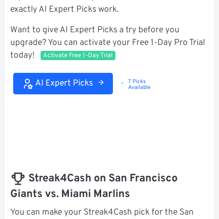
exactly AI Expert Picks work.
Want to give AI Expert Picks a try before you
upgrade? You can activate your Free 1-Day Pro Trial
today!
Activate Free 1-Day Trial
AI Expert Picks
7 Picks
Loading...
Available
Streak4Cash on San Francisco
Giants vs. Miami Marlins
You can make your Streak4Cash pick for the San