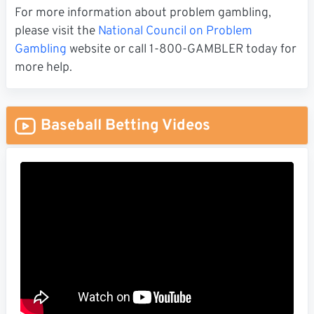
For more information about problem gambling,
please visit the
National Council on Problem
Gambling
website or call 1-800-GAMBLER today for
more help.
Baseball Betting Videos