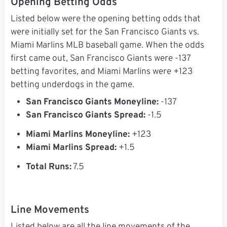
Opening Betting Odds
Listed below were the opening betting odds that
were initially set for the San Francisco Giants vs.
Miami Marlins MLB baseball game. When the odds
first came out, San Francisco Giants were -137
betting favorites, and Miami Marlins were +123
betting underdogs in the game.
San Francisco Giants Moneyline:
-137
San Francisco Giants Spread:
-1.5
Miami Marlins Moneyline:
+123
Miami Marlins Spread:
+1.5
Total Runs:
7.5
Line Movements