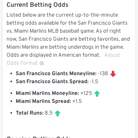
Current Betting Odds
Listed below are the current up-to-the-minute
betting odds available for the San Francisco Giants
vs. Miami Marlins MLB baseball game. As of right
now, San Francisco Giants are betting favorites, and
Miami Marlins are betting underdogs in the game.
Odds are displayed in American format.
Adjust
Odds Format
San Francisco Giants Moneyline:
-138
San Francisco Giants Spread:
-1.5
Miami Marlins Moneyline:
+125
Miami Marlins Spread:
+1.5
Total Runs:
8.5