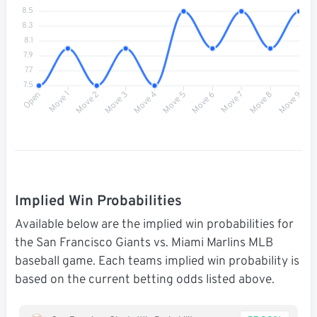
8.5
8.3
8.1
7.9
7.7
7.5
Move 1
Move 2
Move 3
Move 4
Move 5
Move 6
Move 7
Move 8
Open
Move 9
Implied Win Probabilities
Available below are the implied win probabilities for
the San Francisco Giants vs. Miami Marlins MLB
baseball game. Each teams implied win probability is
based on the current betting odds listed above.