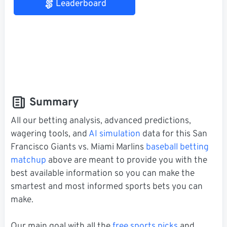
Leaderboard
Summary
All our betting analysis, advanced predictions,
wagering tools, and
AI simulation
data for this San
Francisco Giants vs. Miami Marlins
baseball betting
matchup
above are meant to provide you with the
best available information so you can make the
smartest and most informed sports bets you can
make.
Our main goal with all the
free sports picks
and