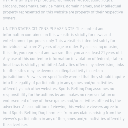
risk. Any third party photographs, images, videos, audio, logos,
slogans, trademarks, service marks, domain names, and intellectual
property represented on this website are property of their respective
owners.
UNITED STATES CITIZENS PLEASE NOTE: The content and
information contained on this website is strictly for news and
entertainment purposes only. This website is intended solely for
individuals who are 21 years of age or older. By accessing or using
this site, you represent and warrant that you are at least 21 years old.
Any use of this content or information in violation of federal, state, or
local laws is strictly prohibited. Activities offered by advertising links
to other sites may be deemed an illegal activity in certain
jurisdictions. Viewers are specifically warned that they should inquire
into the legality of participating in any games and/or activities
offered by such other websites. Sports Betting Dog assumes no
responsibility for the actions by and makes no representation or
endorsement of any of these games and/or activities offered by the
advertiser. As a condition of viewing this website viewers agree to
hold Sports Betting Dog harmless from any claims arising from the
viewer's participation in any of the games and/or activities offered by
the advertiser.