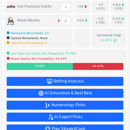
-1.5
O 8.5
Soccer
San Francisco Giants
-138
1
(+121)
(-103)
MMA
+1.5
U 8.5
Miami Marlins
+125
2
(-135)
(-111)
Tennis
Moneyline Movements: 23
Sportsbook Edge
Spread Movements: None
+2.42%
Total Runs Movements: 9
STREAK4CASH
San Francisco Giants Win Probability: 57.98%
Miami Marlins Win Probability: 44.44%
My
Leaderboard
Streak4Cash
57.98%
44.44%
RESOURCES
Betting Analysis
AI Simulation & Best Bets
More
Upgrade
About
Numerology Picks
Articles
to
Us
Pro!
AI Expert Picks
Play Streak4Cash