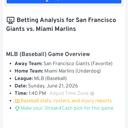
Betting Analysis for San Francisco
Giants vs. Miami Marlins
MLB (Baseball) Game Overview
Away Team:
San Francisco Giants (Favorite)
Home Team:
Miami Marlins (Underdog)
League:
MLB (Baseball)
Date:
Sunday, June 21, 2026
Time:
1:40 PM
Adjust Time Zone
Baseball stats, rosters, and injury reports
Make your Streak4Cash pick for this game