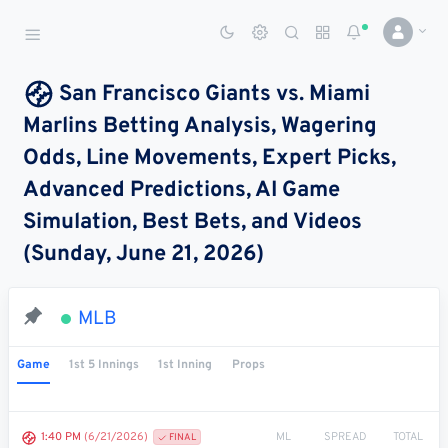
Sports Betting Dog
Smart Sports Betting AI
San Francisco Giants vs. Miami
Marlins Betting Analysis, Wagering
DASHBOARD
Odds, Line Movements, Expert Picks,
My
All
Pick
Parlay
Advanced Predictions, AI Game
My
Leagues
Leagues
Center
Builder
Account
Simulation, Best Bets, and Videos
(Sunday, June 21, 2026)
SPORTS /
LEAGUES
Football
MLB
Basketball
Game
1st 5 Innings
1st Inning
Props
Baseball
Hockey
ML
SPREAD
TOTAL
1:40 PM
(6/21/2026)
FINAL