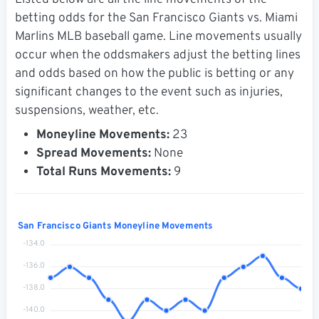
Listed below are all the line movements of the
betting odds for the San Francisco Giants vs. Miami
Marlins MLB baseball game. Line movements usually
occur when the oddsmakers adjust the betting lines
and odds based on how the public is betting or any
significant changes to the event such as injuries,
suspensions, weather, etc.
Moneyline Movements:
23
Spread Movements:
None
Total Runs Movements:
9
San Francisco Giants Moneyline Movements
-134.0
-136.0
-138.0
-140.0