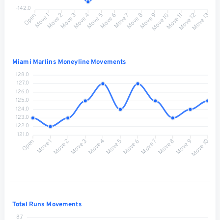
-142.0
Move 1
Move 2
Move 3
Move 4
Move 5
Move 6
Move 7
Move 8
Move 9
Move 10
Move 11
Move 12
Open
Move 13
Miami Marlins Moneyline Movements
128.0
127.0
126.0
125.0
124.0
123.0
122.0
121.0
Move 1
Move 2
Move 3
Move 4
Move 6
Move 7
Move 8
Move 9
Open
Move 5
Move 10
Total Runs Movements
8.7