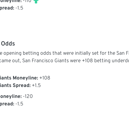
oneyline:
-110
pread:
-1.5
 Odds
e opening betting odds that were initially set for the San
came out, San Francisco Giants were +108 betting underdog
iants Moneyline:
+108
iants Spread:
+1.5
oneyline:
-120
pread:
-1.5