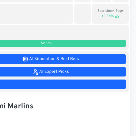
Sportsbook Edge
+2.38%
52.38%
AI Simulation & Best Bets
AI Expert Picks
mi Marlins