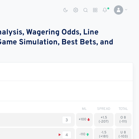
nalysis, Wagering Odds, Line
Game Simulation, Best Bets, and
ML
SPREAD
TOTAL
+1.5
O 8
+100
3
(-207)
(-111)
-1.5
U 8
-110
4
(+181)
(-103)