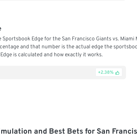
e
he Sportsbook Edge for the San Francisco Giants vs. Miami
rcentage and that number is the actual edge the sportsbo
dge is calculated and how exactly it works.
+2.38%
mulation and Best Bets for San Francis