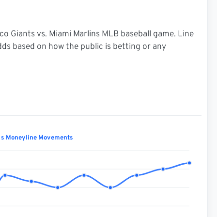
sco Giants vs. Miami Marlins MLB baseball game. Line
s based on how the public is betting or any
ns Moneyline Movements