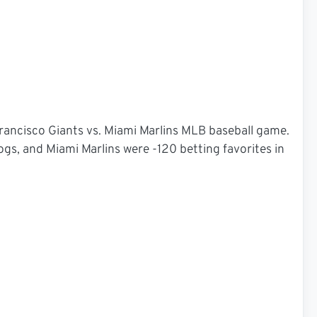
 Francisco Giants vs. Miami Marlins MLB baseball game.
s, and Miami Marlins were -120 betting favorites in