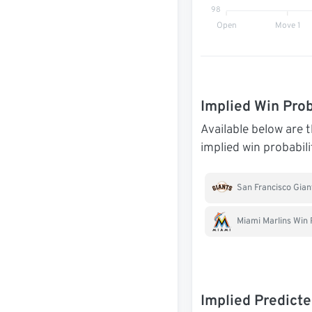
98
Open
Move 1
Implied Win Prob
Available below are 
implied win probabili
San Francisco Gian
Miami Marlins Win 
Implied Predicte