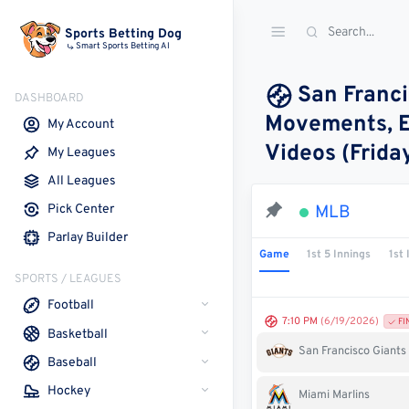
Sports Betting Dog
Smart Sports Betting AI
San Franci
DASHBOARD
Movements, Ex
My Account
Videos (Frida
My Leagues
All Leagues
Pick Center
MLB
Parlay Builder
Game
1st 5 Innings
1st 
SPORTS / LEAGUES
Football
7:10 PM
(6/19/2026)
FI
Basketball
San Francisco Giants
Baseball
Hockey
Miami Marlins