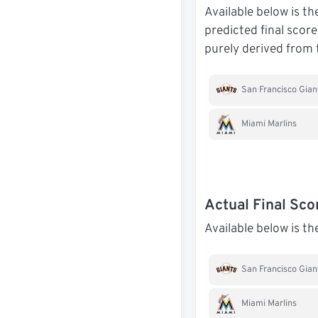
Available below is t
predicted final score
purely derived from 
San Francisco Gian
Miami Marlins
Actual Final Sco
Available below is t
San Francisco Gian
Miami Marlins