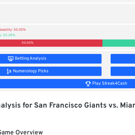
e
obability: 50.00%
ty: 52.38%
50.00%
Betting Analysis
Numerology Picks
Play Streak4Cash
alysis for San Francisco Giants vs. Mia
 Game Overview