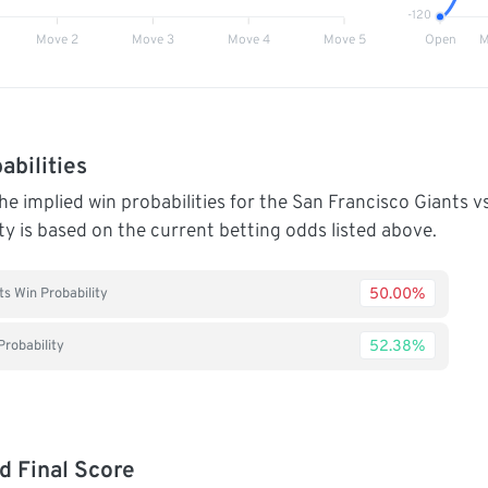
-120
Move 2
Move 3
Move 4
Move 5
Open
M
abilities
the implied win probabilities for the San Francisco Giants
ty is based on the current betting odds listed above.
50.00%
ts Win Probability
52.38%
Probability
d Final Score