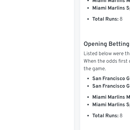
Miami Marlins M
Miami Marlins S
Total Runs:
8
Opening Betting
Listed below were th
When the odds first 
the game.
San Francisco G
San Francisco G
Miami Marlins M
Miami Marlins S
Total Runs:
8