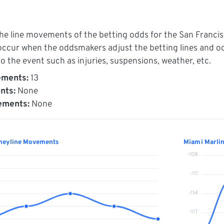
 the line movements of the betting odds for the San Franci
ccur when the oddsmakers adjust the betting lines and odd
o the event such as injuries, suspensions, weather, etc.
ements:
13
nts:
None
ements:
None
oneyline Movements
Miami Marli
-108
-111
-114
-117