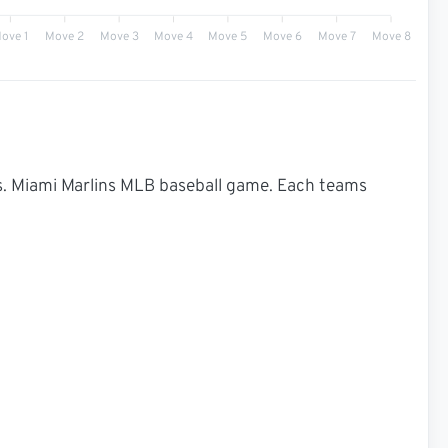
ove 1
Move 2
Move 3
Move 4
Move 5
Move 6
Move 7
Move 8
 vs. Miami Marlins MLB baseball game. Each teams