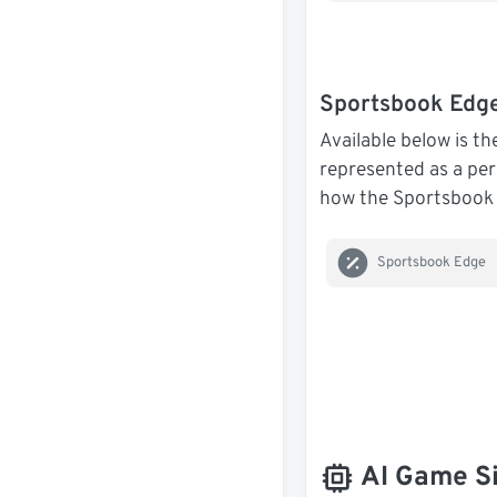
Sportsbook Edg
Available below is t
represented as a pe
how the Sportsbook E
Sportsbook Edge
AI Game Si