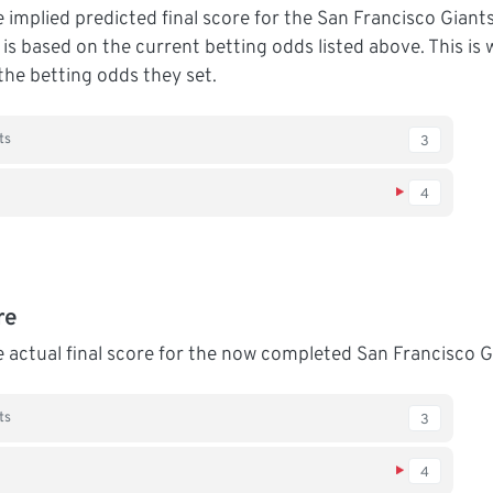
he implied predicted final score for the San Francisco Gian
 is based on the current betting odds listed above. This is
the betting odds they set.
ts
3
4
re
he actual final score for the now completed San Francisco 
ts
3
4