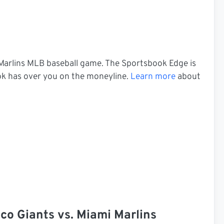
 Marlins MLB baseball game. The Sportsbook Edge is
ok has over you on the moneyline.
Learn more
about
co Giants vs. Miami Marlins