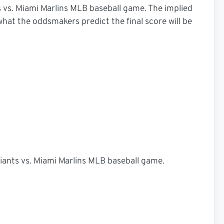
ts vs. Miami Marlins MLB baseball game. The implied
 what the oddsmakers predict the final score will be
Giants vs. Miami Marlins MLB baseball game.