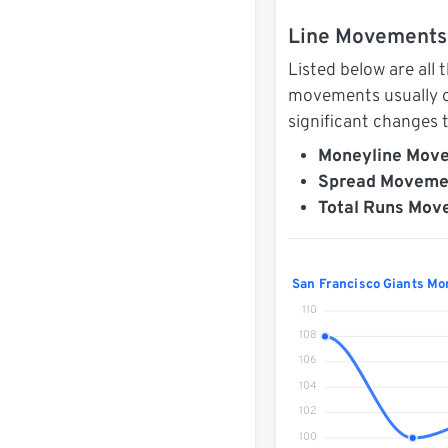
Line Movements
Listed below are all
movements usually o
significant changes t
Moneyline Mov
Spread Moveme
Total Runs Mov
San Francisco Giants M
110
108
106
104
102
100