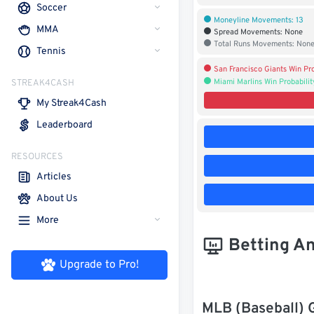
Soccer
Moneyline Movements: 13
MMA
Spread Movements: None
Total Runs Movements: Non
Tennis
San Francisco Giants Win Pr
Miami Marlins Win Probabili
STREAK4CASH
My Streak4Cash
Leaderboard
RESOURCES
Articles
About Us
More
Betting An
Upgrade to Pro!
MLB (Baseball)