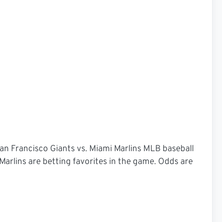
San Francisco Giants vs. Miami Marlins MLB baseball
arlins are betting favorites in the game. Odds are