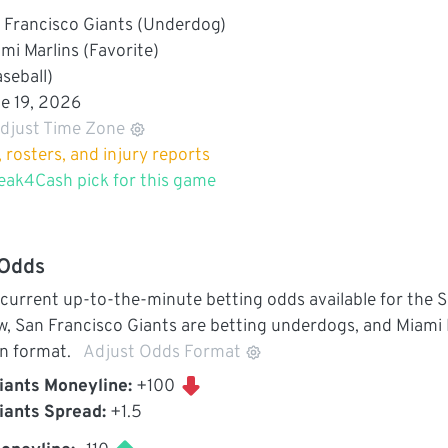
 Francisco Giants (Underdog)
mi Marlins (Favorite)
seball)
ne 19, 2026
djust Time Zone
, rosters, and injury reports
eak4Cash pick for this game
 Odds
 current up-to-the-minute betting odds available for the 
w, San Francisco Giants are betting underdogs, and Miami M
n format.
Adjust Odds Format
iants Moneyline:
+100
iants Spread:
+1.5