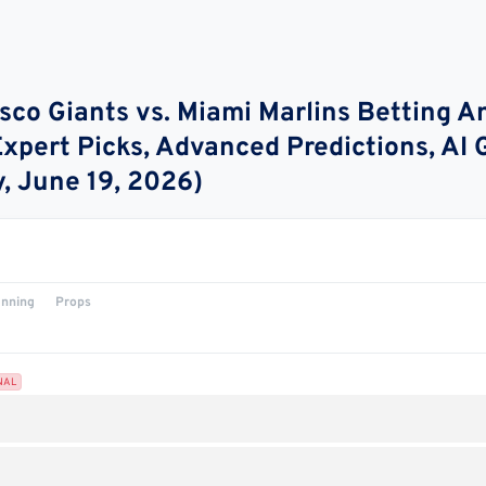
sco Giants vs. Miami Marlins Betting A
pert Picks, Advanced Predictions, AI 
y, June 19, 2026)
Inning
Props
NAL