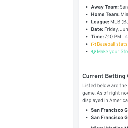
Away Team:
San
Home Team:
Mia
League:
MLB (Ba
Date:
Friday, Ju
Time:
7:10 PM
A
Baseball stats
Make your Str
Current Betting
Listed below are the
game. As of right no
displayed in America
San Francisco G
San Francisco G