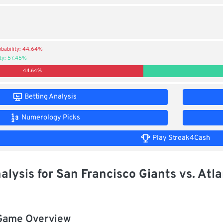
obability: 44.64%
ity: 57.45%
44.64%
Betting Analysis
Numerology Picks
Play Streak4Cash
alysis for San Francisco Giants vs. Atl
 Game Overview