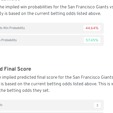
the implied win probabilities for the San Francisco Giants
ty is based on the current betting odds listed above.
44.64%
ts Win Probability
57.45%
 Probability
d Final Score
he implied predicted final score for the San Francisco Gian
 is based on the current betting odds listed above. This is
the betting odds they set.
ts
3