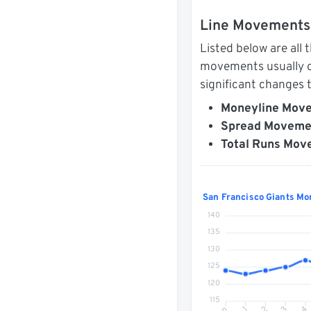
Line Movements
Listed below are all
movements usually o
significant changes t
Moneyline Mov
Spread Moveme
Total Runs Mov
San Francisco Giants M
140
135
130
125
120
115