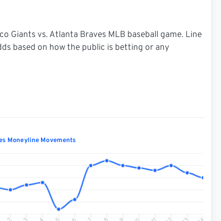
sco Giants vs. Atlanta Braves MLB baseball game. Line
s based on how the public is betting or any
ves Moneyline Movements