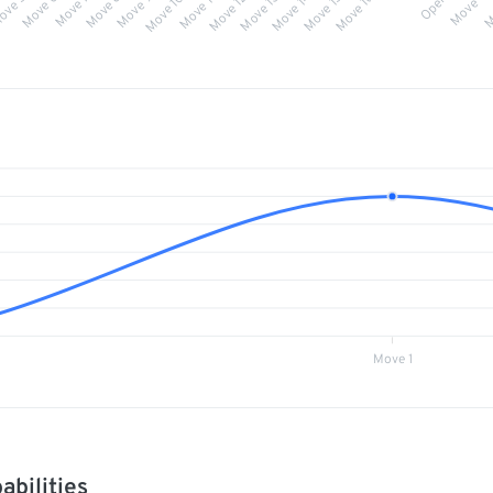
Move 1
M
ove 5
Move 6
Move 7
Move 8
Move 9
Move 10
Move 11
Move 12
Move 13
Move 14
Move 15
Move 16
Open
Move 1
abilities