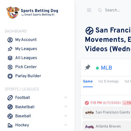
Sports Betting Dog
Smart Sports Betting AI
San Franci
DASHBOARD
Movements, Ex
My Account
Videos (Wedn
My Leagues
All Leagues
Pick Center
MLB
Parlay Builder
Game
1st 5 Innings
1st 
SPORTS / LEAGUES
Football
7:15 PM
(6/17/2026)
FI
Basketball
San Francisco Giants
Baseball
Hockey
Atlanta Braves