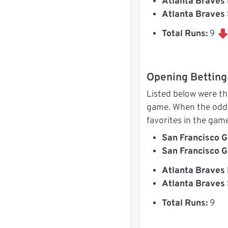
Atlanta Braves 
Atlanta Braves 
Total Runs:
9
Opening Betting
Listed below were th
game. When the odds
favorites in the gam
San Francisco G
San Francisco G
Atlanta Braves 
Atlanta Braves 
Total Runs:
9