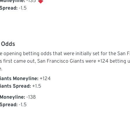
Moneyline:
-135
Spread:
-1.5
 Odds
e opening betting odds that were initially set for the San 
 first came out, San Francisco Giants were +124 betting 
e.
iants Moneyline:
+124
iants Spread:
+1.5
Moneyline:
-138
Spread:
-1.5