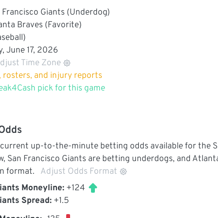
 Francisco Giants (Underdog)
anta Braves (Favorite)
seball)
 June 17, 2026
djust Time Zone
, rosters, and injury reports
eak4Cash pick for this game
 Odds
 current up-to-the-minute betting odds available for the 
w, San Francisco Giants are betting underdogs, and Atlant
n format.
Adjust Odds Format
iants Moneyline:
+124
iants Spread:
+1.5