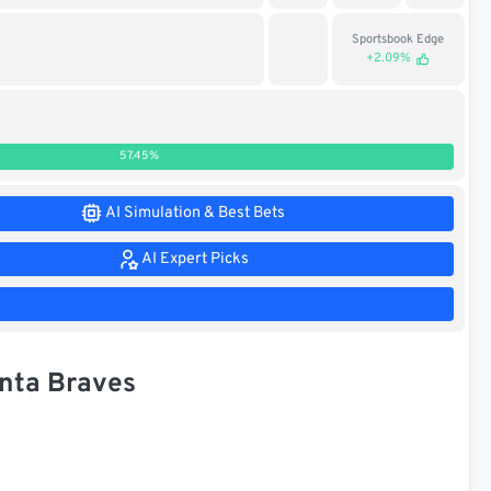
Sportsbook Edge
+2.09%
57.45%
AI Simulation & Best Bets
AI Expert Picks
anta Braves