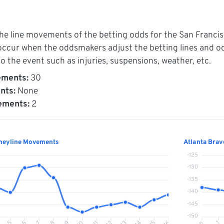
 the line movements of the betting odds for the San Franci
ccur when the oddsmakers adjust the betting lines and odd
o the event such as injuries, suspensions, weather, etc.
ements:
30
nts:
None
ements:
2
oneyline Movements
Atlanta Bra
-125
-130
-135
-140
-145
-150