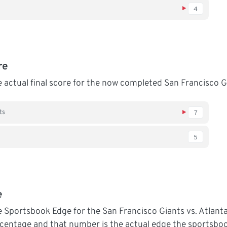
4
re
he actual final score for the now completed San Francisco 
ts
7
5
e
he Sportsbook Edge for the San Francisco Giants vs. Atlan
rcentage and that number is the actual edge the sportsbo