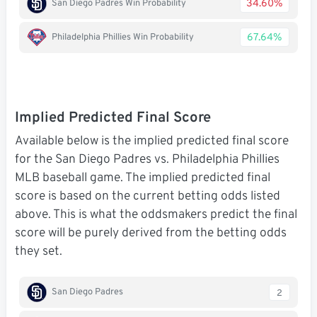
34.60%
San Diego Padres Win Probability
67.64%
Philadelphia Phillies Win Probability
Implied Predicted Final Score
Available below is the implied predicted final score
for the San Diego Padres vs. Philadelphia Phillies
MLB baseball game. The implied predicted final
score is based on the current betting odds listed
above. This is what the oddsmakers predict the final
score will be purely derived from the betting odds
they set.
San Diego Padres
2