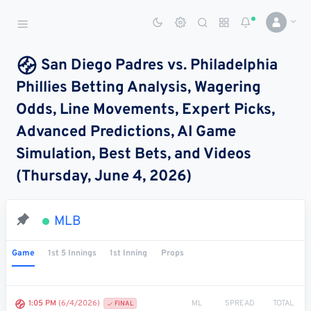
Sports Betting Dog
Smart Sports Betting AI
San Diego Padres vs. Philadelphia
Phillies Betting Analysis, Wagering
DASHBOARD
Odds, Line Movements, Expert Picks,
My
All
Pick
Parlay
Advanced Predictions, AI Game
My
Leagues
Leagues
Center
Builder
Account
Simulation, Best Bets, and Videos
(Thursday, June 4, 2026)
SPORTS /
LEAGUES
Football
MLB
Basketball
Game
1st 5 Innings
1st Inning
Props
Baseball
Hockey
ML
SPREAD
TOTAL
1:05 PM
(6/4/2026)
FINAL