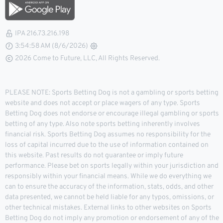
IPA 216.73.216.198
3:54:59 AM (8/6/2026)
2026 Come to Future, LLC, All Rights Reserved.
PLEASE NOTE: Sports Betting Dog is not a gambling or sports betting
website and does not accept or place wagers of any type. Sports
Betting Dog does not endorse or encourage illegal gambling or sports
betting of any type. Also note sports betting inherently involves
financial risk. Sports Betting Dog assumes no responsibility for the
loss of capital incurred due to the use of information contained on
this website. Past results do not guarantee or imply future
performance. Please bet on sports legally within your jurisdiction and
responsibly within your financial means. While we do everything we
can to ensure the accuracy of the information, stats, odds, and other
data presented, we cannot be held liable for any typos, omissions, or
other technical mistakes. External links to other websites on Sports
Betting Dog do not imply any promotion or endorsement of any of the