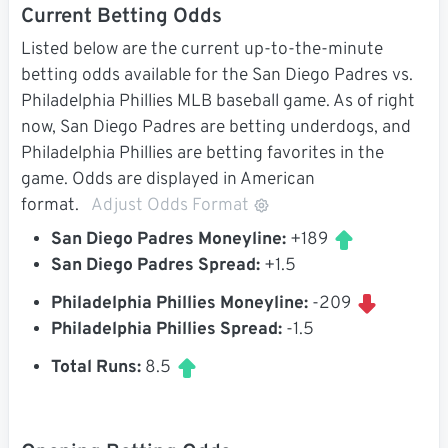
Current Betting Odds
Listed below are the current up-to-the-minute
betting odds available for the San Diego Padres vs.
Philadelphia Phillies MLB baseball game. As of right
now, San Diego Padres are betting underdogs, and
Philadelphia Phillies are betting favorites in the
game. Odds are displayed in American
format.
Adjust Odds Format
San Diego Padres Moneyline:
+189
San Diego Padres Spread:
+1.5
Philadelphia Phillies Moneyline:
-209
Philadelphia Phillies Spread:
-1.5
Total Runs:
8.5