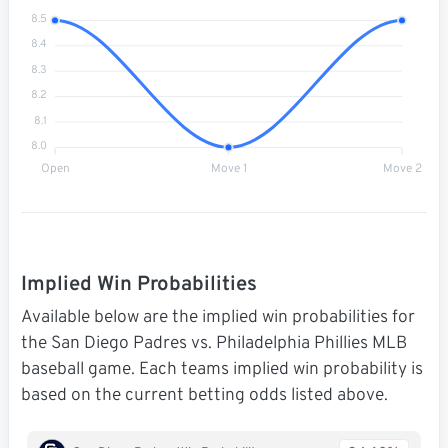
8.5
8.4
8.3
8.2
8.1
8.0
Open
Move 1
Move 2
Implied Win Probabilities
Available below are the implied win probabilities for
the San Diego Padres vs. Philadelphia Phillies MLB
baseball game. Each teams implied win probability is
based on the current betting odds listed above.