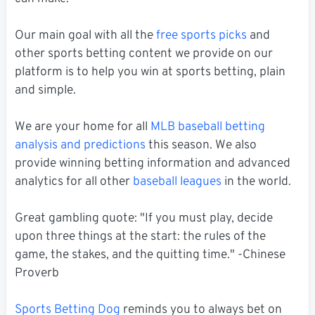
Our main goal with all the
free sports picks
and
other sports betting content we provide on our
platform is to help you win at sports betting, plain
and simple.
We are your home for all
MLB baseball betting
analysis and predictions
this season. We also
provide winning betting information and advanced
analytics for all other
baseball leagues
in the world.
Great gambling quote: "If you must play, decide
upon three things at the start: the rules of the
game, the stakes, and the quitting time." -Chinese
Proverb
Sports Betting Dog
reminds you to always bet on