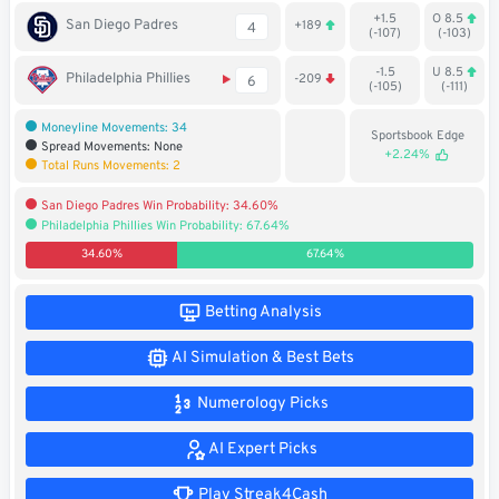
+1.5
O 8.5
Soccer
San Diego Padres
+189
4
(-107)
(-103)
MMA
-1.5
U 8.5
Philadelphia Phillies
-209
6
(-105)
(-111)
Tennis
Moneyline Movements: 34
Sportsbook Edge
Spread Movements: None
+2.24%
Total Runs Movements: 2
STREAK4CASH
San Diego Padres Win Probability: 34.60%
Philadelphia Phillies Win Probability: 67.64%
My
Leaderboard
Streak4Cash
34.60%
67.64%
RESOURCES
Betting Analysis
AI Simulation & Best Bets
More
Upgrade
About
Numerology Picks
Articles
to
Us
Pro!
AI Expert Picks
Play Streak4Cash