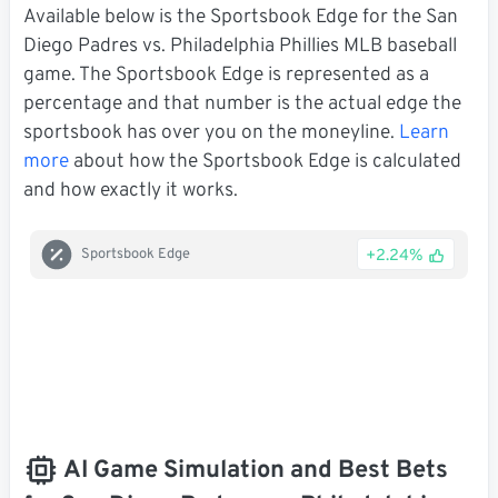
Available below is the Sportsbook Edge for the San
Diego Padres vs. Philadelphia Phillies MLB baseball
game. The Sportsbook Edge is represented as a
percentage and that number is the actual edge the
sportsbook has over you on the moneyline.
Learn
more
about how the Sportsbook Edge is calculated
and how exactly it works.
+2.24%
Sportsbook Edge
AI Game Simulation and Best Bets