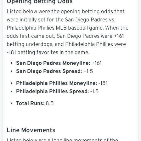
Opening Betting Odds
Listed below were the opening betting odds that
were initially set for the San Diego Padres vs.
Philadelphia Phillies MLB baseball game. When the
odds first came out, San Diego Padres were +161
betting underdogs, and Philadelphia Phillies were
-181 betting favorites in the game.
San Diego Padres Moneyline:
+161
San Diego Padres Spread:
+1.5
Philadelphia Phillies Moneyline:
-181
Philadelphia Phillies Spread:
-1.5
Total Runs:
8.5
Line Movements