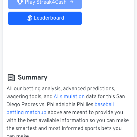
Play Streak4Cash
Leaderboard
Summary
All our betting analysis, advanced predictions,
wagering tools, and
AI simulation
data for this San
Diego Padres vs. Philadelphia Phillies
baseball
betting matchup
above are meant to provide you
with the best available information so you can make
the smartest and most informed sports bets you
can make.