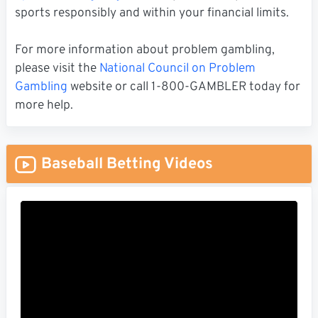
sports responsibly and within your financial limits.
For more information about problem gambling,
please visit the
National Council on Problem
Gambling
website or call 1-800-GAMBLER today for
more help.
Baseball Betting Videos