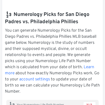
Numerology Picks for San Diego
Padres vs. Philadelphia Phillies
You can generate Numerology Picks for the San
Diego Padres vs. Philadelphia Phillies MLB baseball
game below. Numerology is the study of numbers
and their supposed mystical, divine, or occult
relationship to events and people. We generate
picks using your Numerology Life Path Number
which is calculated from your date of birth.
Learn
more
about how exactly Numerology Picks work. Go
to your
account settings
to update your date of
birth so we can calculate your Numerology Life Path
Number.