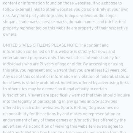
content or information found on those websites. If you choose to
follow external links to other websites you do so entirely at your own
risk. Any third party photographs, images, videos, audio, logos,
slogans, trademarks, service marks, domain names, and intellectual
property represented on this website are property of their respective
owners.
UNITED STATES CITIZENS PLEASE NOTE: The content and
information contained on this website is strictly for news and
entertainment purposes only. This website is intended solely for
individuals who are 21 years of age or older. By accessing or using
this site, you represent and warrant that you are at least 21 years old.
Any use of this content or information in violation of federal, state, or
local laws is strictly prohibited. Activities offered by advertising links
to other sites may be deemed an illegal activity in certain
jurisdictions. Viewers are specifically warned that they should inquire
into the legality of participating in any games and/or activities
offered by such other websites. Sports Betting Dog assumes no
responsibility for the actions by and makes no representation or
endorsement of any of these games and/or activities offered by the
advertiser. As a condition of viewing this website viewers agree to
hold Sports Betting Dog harmless from any claims arising from the