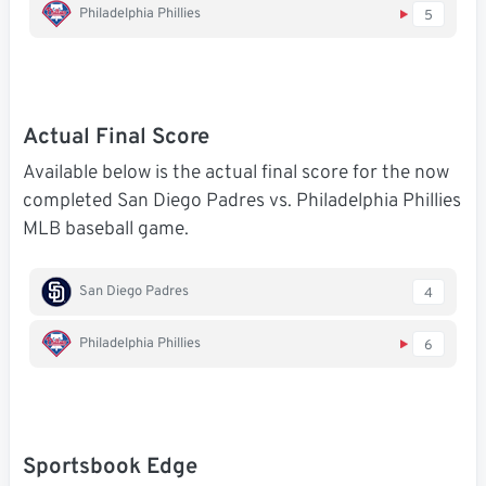
Philadelphia Phillies
5
Actual Final Score
Available below is the actual final score for the now
completed San Diego Padres vs. Philadelphia Phillies
MLB baseball game.
San Diego Padres
4
Philadelphia Phillies
6
Sportsbook Edge