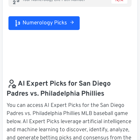
N/A
Your Numerology Life Path Number
Numerology Picks
AI Expert Picks for San Diego
Padres vs. Philadelphia Phillies
You can access AI Expert Picks for the San Diego
Padres vs. Philadelphia Phillies MLB baseball game
below. AI Expert Picks leverage artificial intelligence
and machine learning to discover, identify, analyze,
and generate betting picks and consensus from the