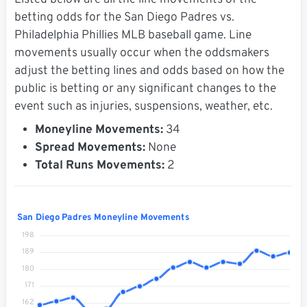
Listed below are all the line movements of the
betting odds for the San Diego Padres vs.
Philadelphia Phillies MLB baseball game. Line
movements usually occur when the oddsmakers
adjust the betting lines and odds based on how the
public is betting or any significant changes to the
event such as injuries, suspensions, weather, etc.
Moneyline Movements:
34
Spread Movements:
None
Total Runs Movements:
2
San Diego Padres Moneyline Movements
198
189
180
171
162