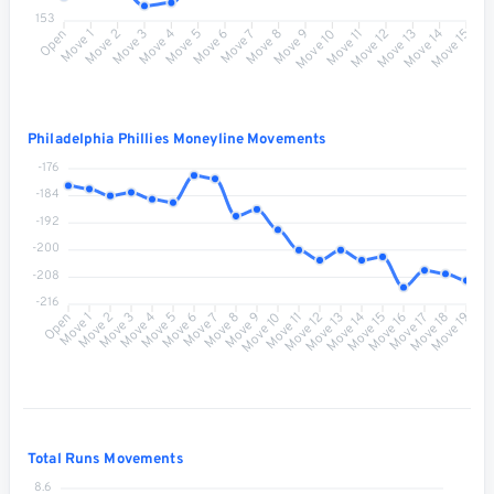
153
Move 1
Move 2
Move 4
Move 5
Move 7
Move 8
Move 10
Move 11
Move 13
Move 14
Open
Move 3
Move 6
Move 9
Move 12
Move 15
Philadelphia Phillies Moneyline Movements
-176
-184
-192
-200
-208
-216
Open
Move 1
Move 2
Move 3
Move 4
Move 5
Move 6
Move 7
Move 8
Move 9
Move 10
Move 11
Move 12
Move 13
Move 14
Move 15
Move 16
Move 17
Move 18
Move 19
Total Runs Movements
8.6