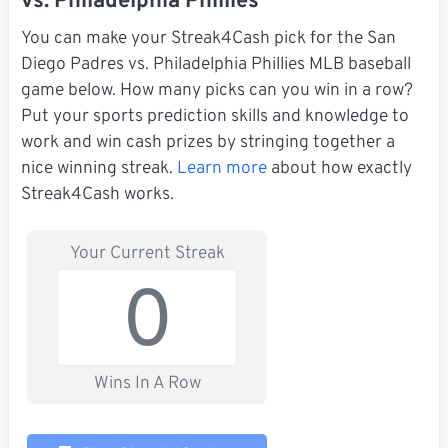
vs. Philadelphia Phillies
You can make your Streak4Cash pick for the San
Diego Padres vs. Philadelphia Phillies MLB baseball
game below. How many picks can you win in a row?
Put your sports prediction skills and knowledge to
work and win cash prizes by stringing together a
nice winning streak.
Learn more
about how exactly
Streak4Cash works.
Your Current Streak
0
Wins In A Row