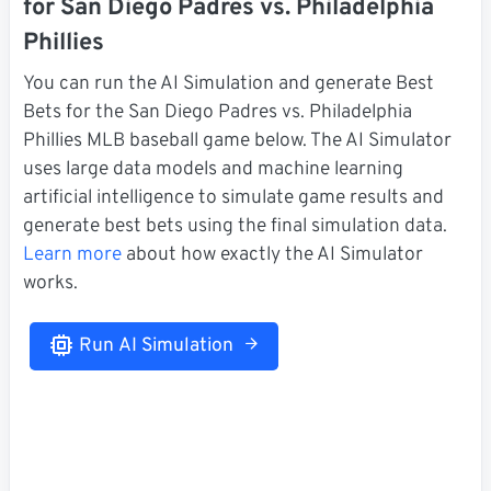
for San Diego Padres vs. Philadelphia
Phillies
You can run the AI Simulation and generate Best
Bets for the San Diego Padres vs. Philadelphia
Phillies MLB baseball game below. The AI Simulator
uses large data models and machine learning
artificial intelligence to simulate game results and
generate best bets using the final simulation data.
Learn more
about how exactly the AI Simulator
works.
Run AI Simulation