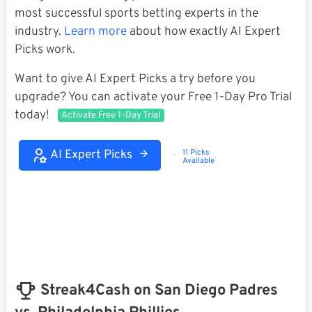
most successful sports betting experts in the
industry.
Learn more
about how exactly AI Expert
Picks work.
Want to give AI Expert Picks a try before you
upgrade? You can activate your Free 1-Day Pro Trial
today!
Activate Free 1-Day Trial
AI Expert Picks
11 Picks
Loading...
Available
Streak4Cash on San Diego Padres