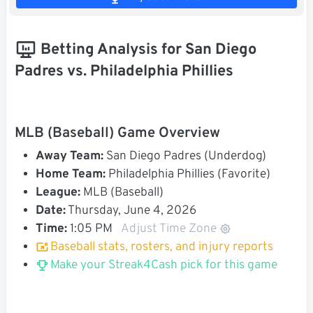
Betting Analysis for San Diego
Padres vs. Philadelphia Phillies
MLB (Baseball) Game Overview
Away Team:
San Diego Padres (Underdog)
Home Team:
Philadelphia Phillies (Favorite)
League:
MLB (Baseball)
Date:
Thursday, June 4, 2026
Time:
1:05 PM
Adjust Time Zone
Baseball stats, rosters, and injury reports
Make your Streak4Cash pick for this game