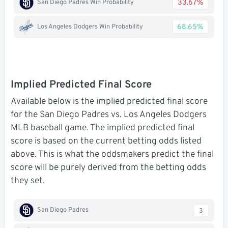
33.67%
San Diego Padres Win Probability
68.65%
Los Angeles Dodgers Win Probability
Implied Predicted Final Score
Available below is the implied predicted final score
for the San Diego Padres vs. Los Angeles Dodgers
MLB baseball game. The implied predicted final
score is based on the current betting odds listed
above. This is what the oddsmakers predict the final
score will be purely derived from the betting odds
they set.
San Diego Padres
3