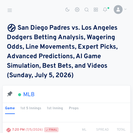
Sports Betting Dog
Smart Sports Betting AI
San Diego Padres vs. Los Angeles
Dodgers Betting Analysis, Wagering
DASHBOARD
Odds, Line Movements, Expert Picks,
My
All
Pick
Parlay
Advanced Predictions, AI Game
My
Leagues
Leagues
Center
Builder
Account
Simulation, Best Bets, and Videos
(Sunday, July 5, 2026)
SPORTS /
LEAGUES
Football
MLB
Basketball
Game
1st 5 Innings
1st Inning
Props
Baseball
Hockey
ML
SPREAD
TOTAL
7:20 PM
(7/5/2026)
FINAL