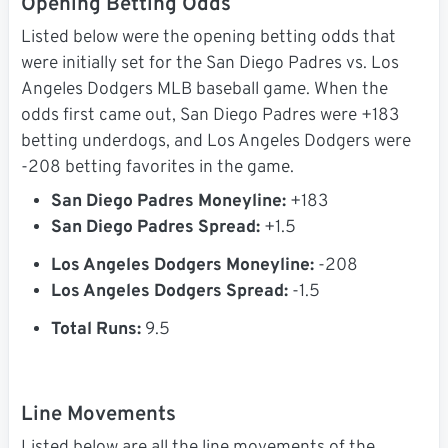
Opening Betting Odds
Listed below were the opening betting odds that
were initially set for the San Diego Padres vs. Los
Angeles Dodgers MLB baseball game. When the
odds first came out, San Diego Padres were +183
betting underdogs, and Los Angeles Dodgers were
-208 betting favorites in the game.
San Diego Padres Moneyline:
+183
San Diego Padres Spread:
+1.5
Los Angeles Dodgers Moneyline:
-208
Los Angeles Dodgers Spread:
-1.5
Total Runs:
9.5
Line Movements