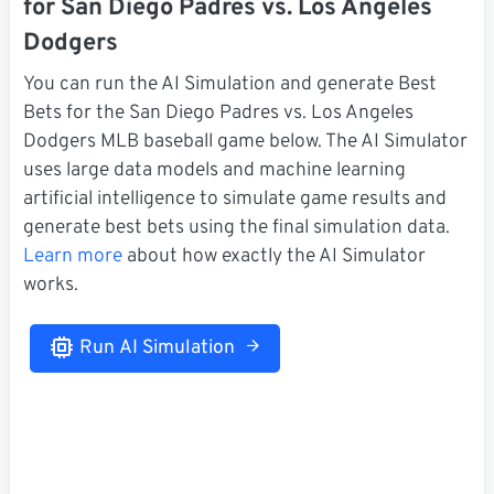
for San Diego Padres vs. Los Angeles
Dodgers
You can run the AI Simulation and generate Best
Bets for the San Diego Padres vs. Los Angeles
Dodgers MLB baseball game below. The AI Simulator
uses large data models and machine learning
artificial intelligence to simulate game results and
generate best bets using the final simulation data.
Learn more
about how exactly the AI Simulator
works.
Run AI Simulation