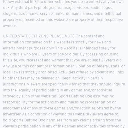
follow external links to other websites you do so entirely at your own
risk. Any third party photographs, images, videos, audio, logos,
slogans, trademarks, service marks, domain names, and intellectual
property represented on this website are property of their respective
owners.
UNITED STATES CITIZENS PLEASE NOTE: The content and
information contained on this website is strictly for news and
entertainment purposes only. This website is intended solely for
individuals who are 21 years of age or older. By accessing or using
this site, you represent and warrant that you are at least 21 years old.
Any use of this content or information in violation of federal, state, or
local laws is strictly prohibited. Activities offered by advertising links
to other sites may be deemed an illegal activity in certain
jurisdictions. Viewers are specifically warned that they should inquire
into the legality of participating in any games and/or activities
offered by such other websites. Sports Betting Dog assumes no
responsibility for the actions by and makes no representation or
endorsement of any of these games and/or activities offered by the
advertiser. As a condition of viewing this website viewers agree to
hold Sports Betting Dog harmless from any claims arising from the
viewer's participation in any of the games and/or activities offered by