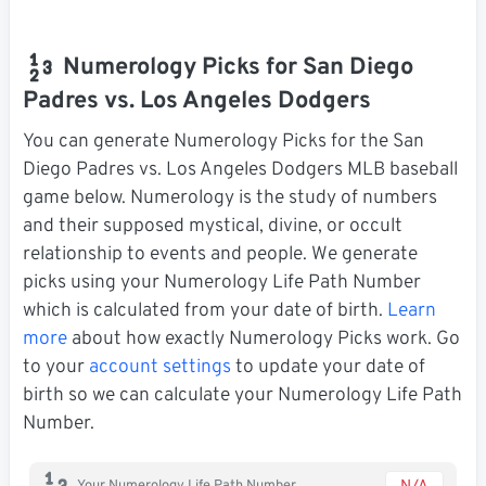
Numerology Picks for San Diego
Padres vs. Los Angeles Dodgers
You can generate Numerology Picks for the San
Diego Padres vs. Los Angeles Dodgers MLB baseball
game below. Numerology is the study of numbers
and their supposed mystical, divine, or occult
relationship to events and people. We generate
picks using your Numerology Life Path Number
which is calculated from your date of birth.
Learn
more
about how exactly Numerology Picks work. Go
to your
account settings
to update your date of
birth so we can calculate your Numerology Life Path
Number.