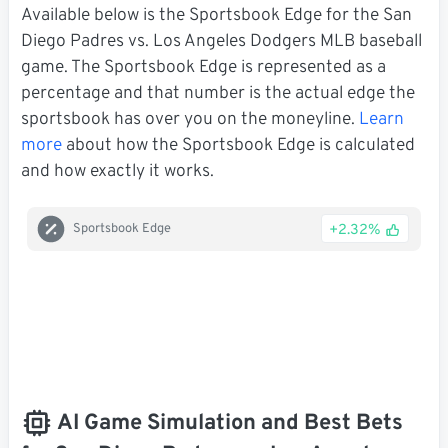
Available below is the Sportsbook Edge for the San
Diego Padres vs. Los Angeles Dodgers MLB baseball
game. The Sportsbook Edge is represented as a
percentage and that number is the actual edge the
sportsbook has over you on the moneyline.
Learn
more
about how the Sportsbook Edge is calculated
and how exactly it works.
+2.32%
Sportsbook Edge
AI Game Simulation and Best Bets