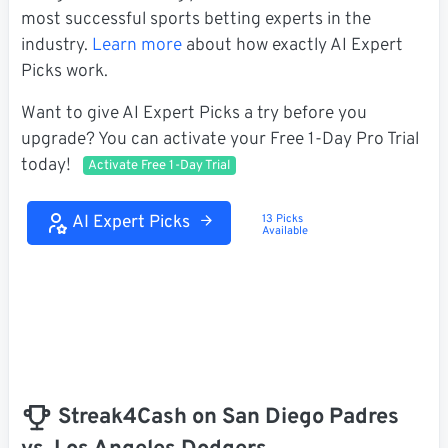
most successful sports betting experts in the
industry.
Learn more
about how exactly AI Expert
Picks work.
Want to give AI Expert Picks a try before you
upgrade? You can activate your Free 1-Day Pro Trial
today!
Activate Free 1-Day Trial
AI Expert Picks
13 Picks
Loading...
Available
Streak4Cash on San Diego Padres