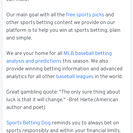
Our main goal with all the
free sports picks
and
other sports betting content we provide on our
platform is to help you win at sports betting, plain
and simple.
We are your home for all
MLB baseball betting
analysis and predictions
this season. We also
provide winning betting information and advanced
analytics for all other
baseball leagues
in the world.
Great gambling quote: "The only sure thing about
luck is that it will change." -Bret Harte (American
author and poet)
Sports Betting Dog
reminds you to always bet on
sports responsibly and within your financial limits.