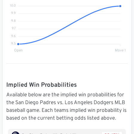
10.0
9.9
9.8
9.7
9.6
9.5
Open
Move 1
Implied Win Probabilities
Available below are the implied win probabilities for
the San Diego Padres vs. Los Angeles Dodgers MLB
baseball game. Each teams implied win probability is
based on the current betting odds listed above.