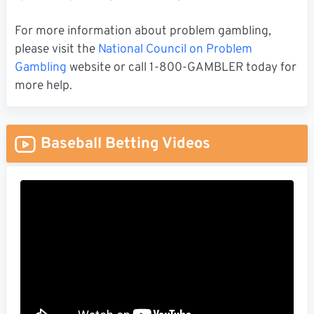
For more information about problem gambling,
please visit the
National Council on Problem
Gambling
website or call 1-800-GAMBLER today for
more help.
Baseball Betting Videos