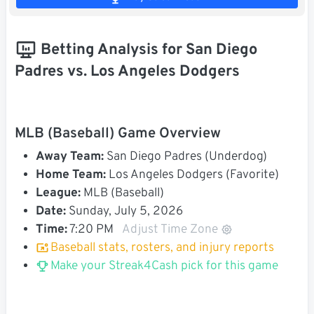
Betting Analysis for San Diego
Padres vs. Los Angeles Dodgers
MLB (Baseball) Game Overview
Away Team:
San Diego Padres (Underdog)
Home Team:
Los Angeles Dodgers (Favorite)
League:
MLB (Baseball)
Date:
Sunday, July 5, 2026
Time:
7:20 PM
Adjust Time Zone
Baseball stats, rosters, and injury reports
Make your Streak4Cash pick for this game