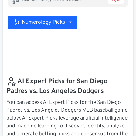
N/A
Your Numerology Life Path Number
Numerology Picks
AI Expert Picks for San Diego
Padres vs. Los Angeles Dodgers
You can access AI Expert Picks for the San Diego
Padres vs. Los Angeles Dodgers MLB baseball game
below. AI Expert Picks leverage artificial intelligence
and machine learning to discover, identify, analyze,
and generate betting picks and consensus from the