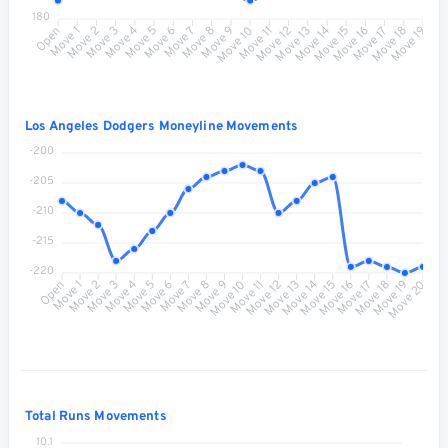
180
Move 1
Move 2
Move 3
Move 4
Move 5
Move 6
Move 7
Move 8
Move 9
Move 10
Move 11
Move 12
Move 13
Move 14
Move 15
Move 16
Move 17
Move 18
Open
Move 19
Los Angeles Dodgers Moneyline Movements
-200
-205
-210
-215
-220
Move 1
Move 2
Move 3
Move 4
Move 6
Move 7
Move 8
Move 9
Move 11
Move 12
Move 13
Move 14
Move 16
Move 17
Move 18
Move 19
Open
Move 5
Move 10
Move 15
Move 20
Total Runs Movements
10.1