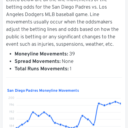
Listed below are all the line movements of the
betting odds for the San Diego Padres vs. Los
Angeles Dodgers MLB baseball game. Line
movements usually occur when the oddsmakers
adjust the betting lines and odds based on how the
public is betting or any significant changes to the
event such as injuries, suspensions, weather, etc.
Moneyline Movements:
39
Spread Movements:
None
Total Runs Movements:
1
San Diego Padres Moneyline Movements
200
196
192
188
184