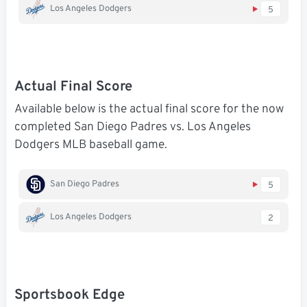
Los Angeles Dodgers
5
Actual Final Score
Available below is the actual final score for the now
completed San Diego Padres vs. Los Angeles
Dodgers MLB baseball game.
San Diego Padres
5
Los Angeles Dodgers
2
Sportsbook Edge