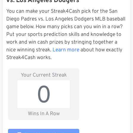
vs. Los Angeles Dodgers
You can make your Streak4Cash pick for the San
Diego Padres vs. Los Angeles Dodgers MLB baseball
game below. How many picks can you win in a row?
Put your sports prediction skills and knowledge to
work and win cash prizes by stringing together a
nice winning streak.
Learn more
about how exactly
Streak4Cash works.
Your Current Streak
0
Wins In A Row