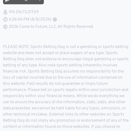
IPA 216.73.217.59
6:26:47 PM (8/8/2026)
2026 Come to Future, LLC, All Rights Reserved.
PLEASE NOTE: Sports Betting Dog is not a gambling or sports betting
website and does not accept or place wagers of any type. Sports
Betting Dog does not endorse or encourage illegal gambling or sports
betting of any type. Also note sports betting inherently involves
financial risk. Sports Betting Dog assumes no responsibility for the
loss of capital incurred due to the use of information contained on
this website. Past results do not guarantee or imply future
performance. Please bet on sports legally within your jurisdiction and
responsibly within your financial means. While we do everything we
can to ensure the accuracy of the information, stats, odds, and other
data presented, we cannot be held liable for any typos, omissions, or
other technical mistakes. External links to other websites on Sports
Betting Dog do not imply any promotion or endorsement of any of the
content or information found on those websites. If you choose to