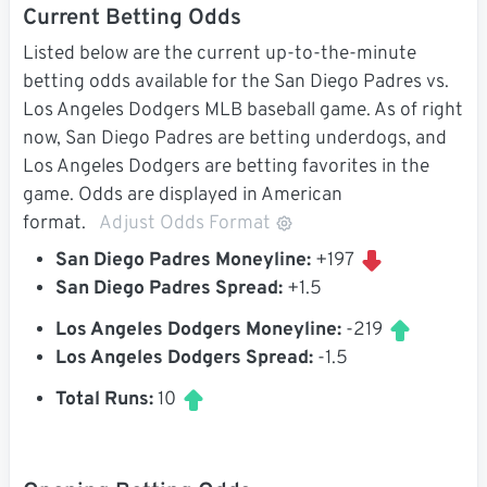
Current Betting Odds
Listed below are the current up-to-the-minute
betting odds available for the San Diego Padres vs.
Los Angeles Dodgers MLB baseball game. As of right
now, San Diego Padres are betting underdogs, and
Los Angeles Dodgers are betting favorites in the
game. Odds are displayed in American
format.
Adjust Odds Format
San Diego Padres Moneyline:
+197
San Diego Padres Spread:
+1.5
Los Angeles Dodgers Moneyline:
-219
Los Angeles Dodgers Spread:
-1.5
Total Runs:
10