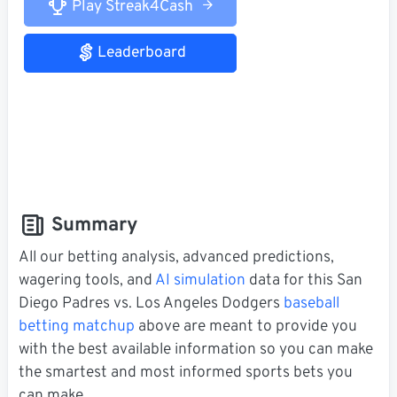
Play Streak4Cash
Leaderboard
Summary
All our betting analysis, advanced predictions,
wagering tools, and
AI simulation
data for this San
Diego Padres vs. Los Angeles Dodgers
baseball
betting matchup
above are meant to provide you
with the best available information so you can make
the smartest and most informed sports bets you
can make.