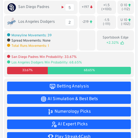
+1.5
O 10
Soccer
San Diego Padres
+197
5
(+100)
(-112)
MMA
-1.5
U 10
Los Angeles Dodgers
-219
2
(-111)
(-102)
Tennis
Moneyline Movements: 39
Sportsbook Edge
Spread Movements: None
+2.32%
Total Runs Movements: 1
STREAK4CASH
San Diego Padres Win Probability: 33.67%
Los Angeles Dodgers Win Probability: 68.65%
My
Leaderboard
Streak4Cash
33.67%
68.65%
RESOURCES
Betting Analysis
AI Simulation & Best Bets
More
Upgrade
About
Numerology Picks
Articles
to
Us
Pro!
AI Expert Picks
Play Streak4Cash